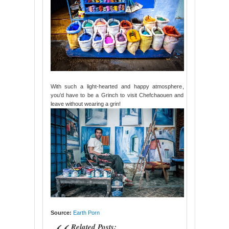
With such a light-hearted and happy atmosphere,
you’d have to be a Grinch to visit Chefchaouen and
leave without wearing a grin!
Source:
Earth Porn
Related Posts: