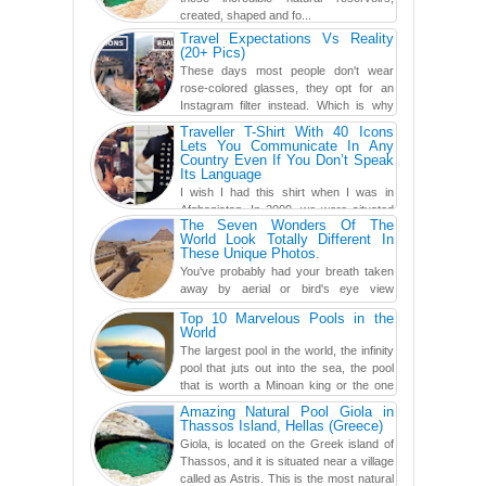
created, shaped and fo...
Travel Expectations Vs Reality
(20+ Pics)
These days most people don't wear
rose-colored glasses, they opt for an
Instagram filter instead. Which is why
traveling has become so ...
Traveller T-Shirt With 40 Icons
Lets You Communicate In Any
Country Even If You Don’t Speak
Its Language
I wish I had this shirt when I was in
Afghanistan. In 2009, we were situated
The Seven Wonders Of The
in a little Observation Post somewhere in Kandahar for a
World Look Totally Different In
week...
These Unique Photos.
You've probably had your breath taken
away by aerial or bird's eye view
photography before, but until now,
Top 10 Marvelous Pools in the
you've never seen an...
World
The largest pool in the world, the infinity
pool that juts out into the sea, the pool
that is worth a Minoan king or the one
carved in a ca...
Amazing Natural Pool Giola in
Thassos Island, Hellas (Greece)
Giola, is located on the Greek island of
Thassos, and it is situated near a village
called as Astris. This is the most natural