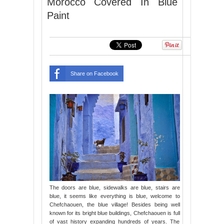
Morocco Covered In Blue
Paint
Share on Facebook
The doors are blue, sidewalks are blue, stairs are
blue, it seems like everything is blue, welcome to
Chefchaouen, the blue village! Besides being well
known for its bright blue buildings, Chefchaouen is full
of vast history expanding hundreds of years. The