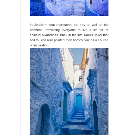
In Judaism, blue represents the sky as well as the
heavens, reminding everyone to live a life full of
spiritual awareness. Back in the late 1400’s Jews that
fled to Sfed also painted their homes blue as a source
of inspiration.