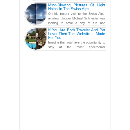
swimming po...
Mind-Blowing Pictures Of Light
Halos In The Swiss Alps
On his recent visit to the Swiss Alps,
amateur blogger Michael Schneider was
looking to have a day of fun and
adventure, engaging in skiing...
If You Are Both Traveler And Pet
Lover Then This Website Is Made
For You
Imagine that you have the opportunity to
stay at the most spectacular
accommodations when traveling – from
European farmhouses to Oceanian ...