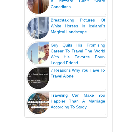
A Blizzard Can't Scare
Canadians
Breathtaking Pictures Of
White Horses In Iceland's
Magical Landscape
Guy Quits His Promising
Career To Travel The World
With His Favorite Four-
Legged Friend
7 Reasons Why You Have To
Travel Alone
Traveling Can Make You
Happier Than A Marriage
According To Study