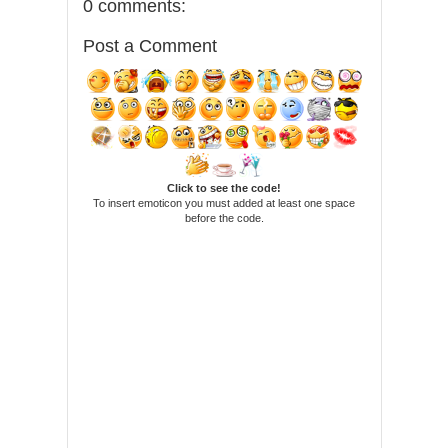
0 comments:
Post a Comment
Click to see the code!
To insert emoticon you must added at least one space
before the code.