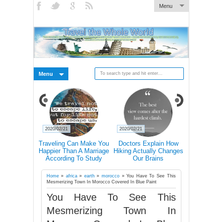
Menu
Menu
2020/02/21
2020/02/21
2020/02/19
s Why You
Traveling Can Make You
Doctors Explain How
15 Rea
avel Alone
Happier Than A Marriage
Hiking Actually Changes
Frequent T
According To Study
Our Brains
More Lik
Succ
Home
»
africa
»
earth
»
morocco
»
You Have To See This
Mesmerizing Town In Morocco Covered In Blue Paint
You Have To See This
Mesmerizing Town In