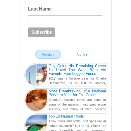
Last Name
Archive
Populars
Guy Quits His Promising Career
To Travel The World With His
Favorite Four-Legged Friend
2017 was a horrible year for Charlie
Hammerton, as he lost his mother,
adopted mother, and best friend. Yet, he
Most Breathtaking USA National
found a rather revolutionar...
Parks to Visit for Fall Colors
America’s national parks are home to
some of the nation’s most spectacular
scenery, and many of them become
even more magnificent during t...
Top 10 Natural Pools
Think pools and baths, and spas are all
human invention? Not at all. Check out
these incredible natural reservoirs,