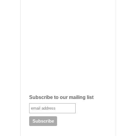
Subscribe to our mailing list