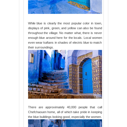
While blue is clearly the most popular color in town,
displays of pink, green, and yellow can also be found
throughout the village. No matter what, there is never
enough blue around here for the locals. Local women
even wear kaftans in shades of electric blue to match
their surroundings.
There are approximately 40,000 people that call
Chefchaouen home, all of which take pride in keeping
the blue buildings looking good, especially the women.