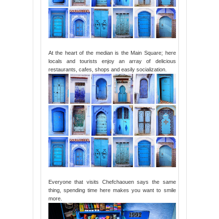
At the heart of the median is the Main Square; here
locals and tourists enjoy an array of delicious
restaurants, cafes, shops and easily socialization.
Everyone that visits Chefchaouen says the same
thing, spending time here makes you want to smile
more.