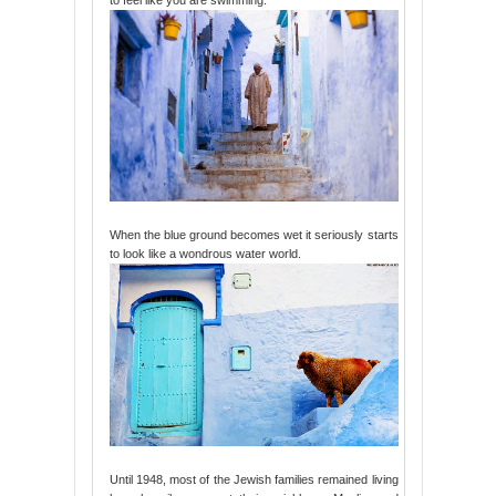
When the blue ground becomes wet it seriously starts
to look like a wondrous water world.
Until 1948, most of the Jewish families remained living