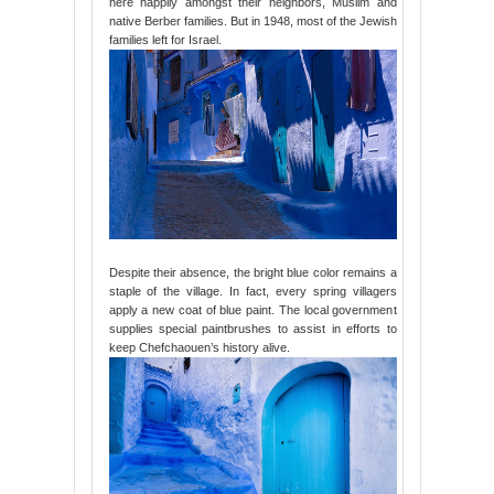
here happily amongst their neighbors, Muslim and
native Berber families. But in 1948, most of the Jewish
families left for Israel.
Despite their absence, the bright blue color remains a
staple of the village. In fact, every spring villagers
apply a new coat of blue paint. The local government
supplies special paintbrushes to assist in efforts to
keep Chefchaouen’s history alive.