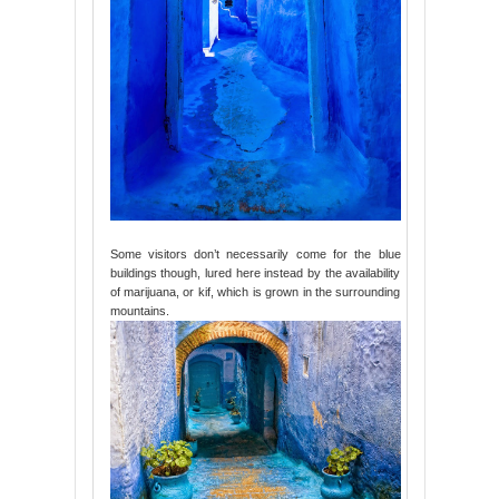
Some visitors don’t necessarily come for the blue
buildings though, lured here instead by the availability
of marijuana, or kif, which is grown in the surrounding
mountains.