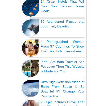
14 Crazy Hotels That Will
Give You Serious Travel
Goals
30 Abandoned Places that
Look Truly Beautiful
I Photographed Women
From 37 Countries To Show
That Beauty Is Everywhere
If You Are Both Traveler And
Pet Lover Then This Website
Is Made For You
Ultra High Definition Video of
Earth From Space Is So
Beautiful It'll Change Your
Perspective
28 Epic Pictures Prove That