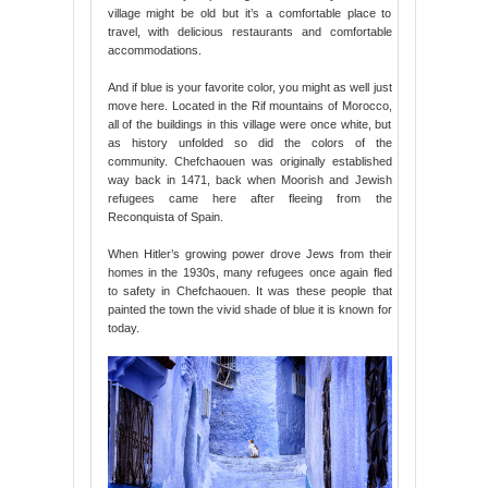
village might be old but it’s a comfortable place to
travel, with delicious restaurants and comfortable
accommodations.
And if blue is your favorite color, you might as well just
move here. Located in the Rif mountains of Morocco,
all of the buildings in this village were once white, but
as history unfolded so did the colors of the
community. Chefchaouen was originally established
way back in 1471, back when Moorish and Jewish
refugees came here after fleeing from the
Reconquista of Spain.
When Hitler’s growing power drove Jews from their
homes in the 1930s, many refugees once again fled
to safety in Chefchaouen. It was these people that
painted the town the vivid shade of blue it is known for
today.