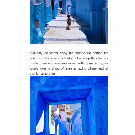
Not only do locals enjoy the symbolism behind the
blue, but they also say that it helps keep their homes
cooler. Tourists are welcomed with open arms, as
locals love to show off their amazing village and all
that it has to offer.