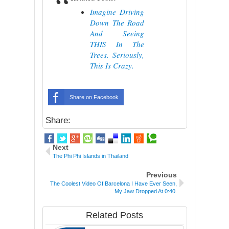
Imagine Driving
Down The Road
And Seeing
THIS In The
Trees. Seriously,
This Is Crazy.
Share on Facebook
Share:
Next
The Phi Phi Islands in Thailand
Previous
The Coolest Video Of Barcelona I Have Ever Seen,
My Jaw Dropped At 0:40.
Related Posts