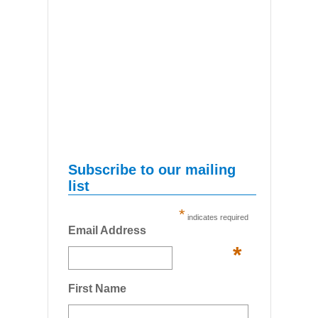
Subscribe to our mailing
list
*
indicates required
Email Address
*
First Name