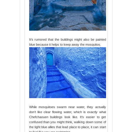
It’s rumored that the buildings might also be painted
blue because it helps to keep away the mosquitos.
While mosquitoes swarm near water, they actually
don’t like clear flowing water, which is exactly what
Chefchaouen buildings look like. It’s easier to get
confused than you might think, walking down some of
the tight blue allies that lead place to place, it can start
to feel like you are swimming.