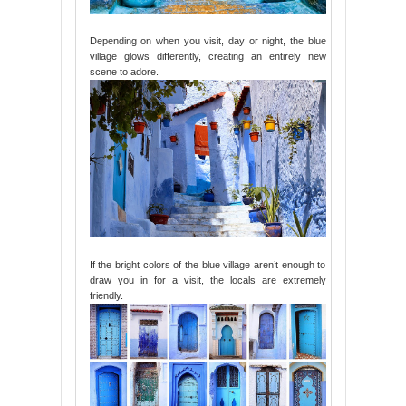
Depending on when you visit, day or night, the blue
village glows differently, creating an entirely new
scene to adore.
If the bright colors of the blue village aren’t enough to
draw you in for a visit, the locals are extremely
friendly.