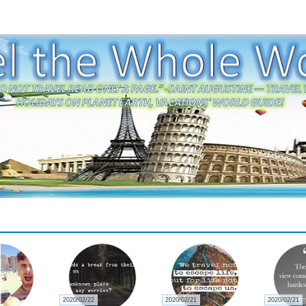
2020/02/22
2020/02/21
2020/02/21