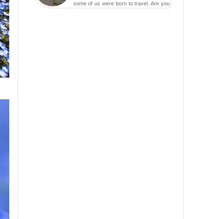
some of us were born to travel. Are you
one of them? Here, th...