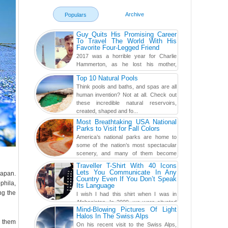
Archive
Populars
Guy Quits His Promising Career
To Travel The World With His
Favorite Four-Legged Friend
2017 was a horrible year for Charlie
Hammerton, as he lost his mother,
adopted mother, and best friend. Yet, he
Top 10 Natural Pools
found a rather revolutionar...
Think pools and baths, and spas are all
human invention? Not at all. Check out
these incredible natural reservoirs,
created, shaped and fo...
Most Breathtaking USA National
Parks to Visit for Fall Colors
America’s national parks are home to
some of the nation’s most spectacular
scenery, and many of them become
even more magnificent during t...
Traveller T-Shirt With 40 Icons
Lets You Communicate In Any
Japan.
Country Even If You Don’t Speak
phila,
Its Language
ng the
I wish I had this shirt when I was in
Afghanistan. In 2009, we were situated
Mind-Blowing Pictures Of Light
in a little Observation Post somewhere in Kandahar for a
Halos In The Swiss Alps
week...
p them
On his recent visit to the Swiss Alps,