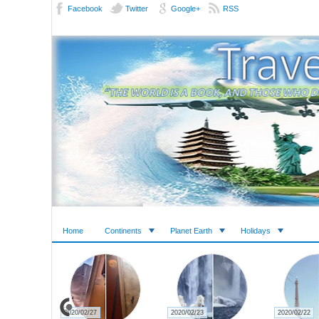
Facebook
Twitter
Google+
RSS
Home
Continents
Planet Earth
Holidays
2020/02/27
2020/02/23
2020/02/22