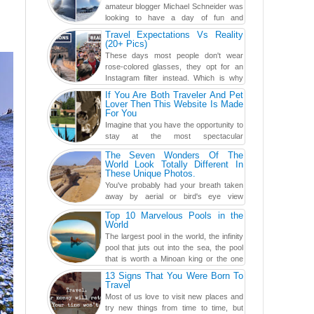
amateur blogger Michael Schneider was
looking to have a day of fun and
adventure, engaging in skiing...
Travel Expectations Vs Reality
(20+ Pics)
These days most people don't wear
rose-colored glasses, they opt for an
Instagram filter instead. Which is why
traveling has become so ...
If You Are Both Traveler And Pet
Lover Then This Website Is Made
For You
Imagine that you have the opportunity to
stay at the most spectacular
accommodations when traveling – from
The Seven Wonders Of The
European farmhouses to Oceanian ...
World Look Totally Different In
These Unique Photos.
You've probably had your breath taken
away by aerial or bird's eye view
photography before, but until now,
Top 10 Marvelous Pools in the
you've never seen an...
World
The largest pool in the world, the infinity
pool that juts out into the sea, the pool
that is worth a Minoan king or the one
carved in a ca...
13 Signs That You Were Born To
Travel
Most of us love to visit new places and
try new things from time to time, but