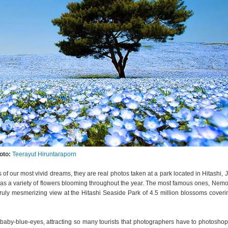
oto:
Teerayut Hiruntaraporn
ages of our most vivid dreams, they are real photos taken at a park located in Hitashi, 
as a variety of flowers blooming throughout the year. The most famous ones, Nemo
 a truly mesmerizing view at the Hitashi Seaside Park of 4.5 million blossoms coveri
aby-blue-eyes, attracting so many tourists that photographers have to photosho