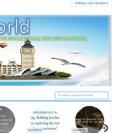
Holidays and Vacations
2020/02/19
2020/02/16
2020/02/15