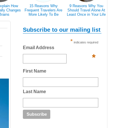
xplain How
15 Reasons Why
9 Reasons Why You
Traveller T
ally Changes
Frequent Travelers Are
Should Travel Alone At
Icons 
Brains
More Likely To Be
Least Once in Your Life
Communic
Successful
Country 
Don’t Speak
Subscribe to our mailing list
*
indicates required
Email Address
*
First Name
Last Name