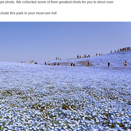
cape photo. We collected some of their greatest shots for you to drool over.
nclude this park in your must-see list!