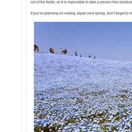
out of the fields, as it is impossible to take a person-free lands
If you’re planning on visiting Japan next spring, don’t forget to i