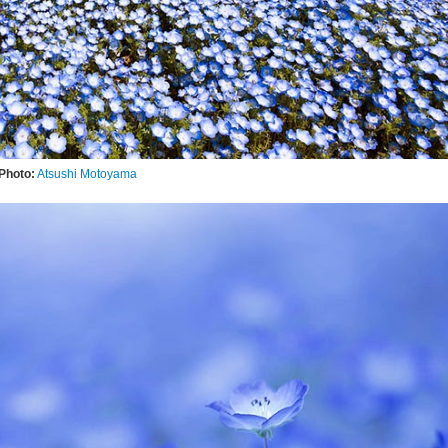
Photo:
Atsushi Motoyama