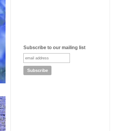
Subscribe to our mailing list