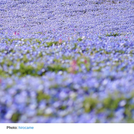
Photo:
hirocame