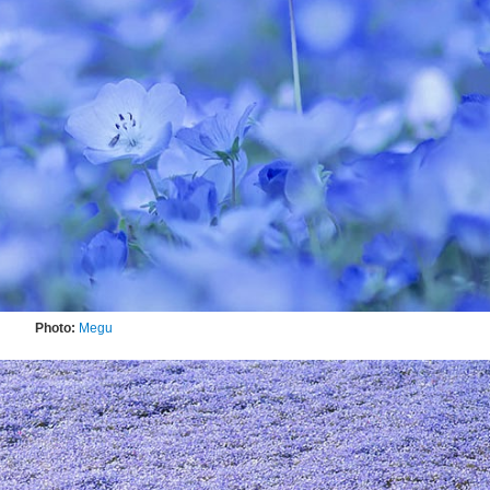
Photo:
Megu