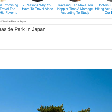
is Promising
7 Reasons Why You
Traveling Can Make You
Doctors E
Travel The
Have To Travel Alone
Happier Than A Marriage
Hiking Actu
His Favorite
According To Study
Our 
ed Friend
chi Seaside Park In Japan
Seaside Park In Japan