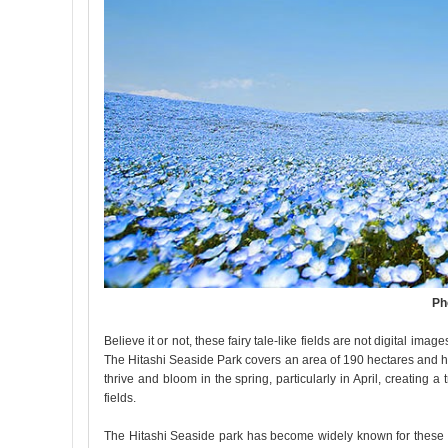
Ph
Believe it or not, these fairy tale-like fields are not digital im
The Hitashi Seaside Park covers an area of 190 hectares and h
thrive and bloom in the spring, particularly in April, creating
fields.
The Hitashi Seaside park has become widely known for these b