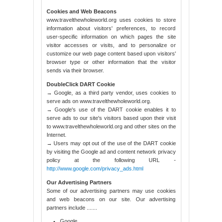
Cookies and Web Beacons
www.travelthewholeworld.org uses cookies to store
information about visitors' preferences, to record
user-specific information on which pages the site
visitor accesses or visits, and to personalize or
customize our web page content based upon visitors'
browser type or other information that the visitor
sends via their browser.
DoubleClick DART Cookie
→ Google, as a third party vendor, uses cookies to
serve ads on www.travelthewholeworld.org.
→ Google's use of the DART cookie enables it to
serve ads to our site's visitors based upon their visit
to www.travelthewholeworld.org and other sites on the
Internet.
→ Users may opt out of the use of the DART cookie
by visiting the Google ad and content network privacy
policy at the following URL -
http://www.google.com/privacy_ads.html
Our Advertising Partners
Some of our advertising partners may use cookies
and web beacons on our site. Our advertising
partners include .......
Google