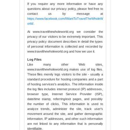
If you require any more information or have any
questions about our privacy policy, please feel free to
contact us by message at
https://www.facebook.com/IWantToTravelTheWholeW
orld/
.
At www.travelthewholeworld.org we consider the
privacy of our visitors to be extremely important. This
privacy policy document describes in detail the types
of personal information is collected and recorded by
www.travelthewholeworld.org and how we use it.
Log Files
Like many other Web sites,
www.travelthewholeworld.org makes use of log files.
These files merely logs visitors to the site - usually a
standard procedure for hosting companies and a part
of hosting services's analytics. The information inside
the log files includes internet protocol (IP) addresses,
browser type, Internet Service Provider (ISP),
date/time stamp, referring/exit pages, and possibly
the number of clicks. This information is used to
analyze trends, administer the site, track user's
movement around the site, and gather demographic
information. IP addresses, and other such information
are not linked to any information that is personally
identifiable.