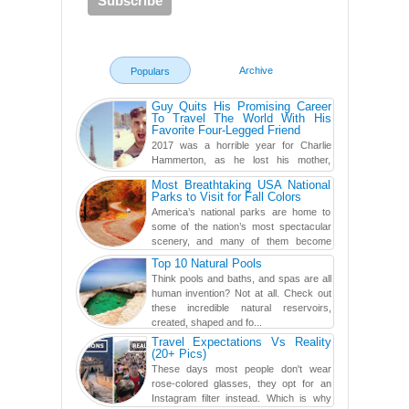
Archive
Populars
Guy Quits His Promising Career
To Travel The World With His
Favorite Four-Legged Friend
2017 was a horrible year for Charlie
Hammerton, as he lost his mother,
adopted mother, and best friend. Yet, he
Most Breathtaking USA National
found a rather revolutionar...
Parks to Visit for Fall Colors
America’s national parks are home to
some of the nation’s most spectacular
scenery, and many of them become
even more magnificent during t...
Top 10 Natural Pools
Think pools and baths, and spas are all
human invention? Not at all. Check out
these incredible natural reservoirs,
created, shaped and fo...
Travel Expectations Vs Reality
(20+ Pics)
These days most people don't wear
rose-colored glasses, they opt for an
Instagram filter instead. Which is why