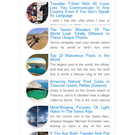
traveling has become so ...
Traveller T-Shirt With 40 Icons
Lets You Communicate In Any
Country Even If You Don’t Speak
Its Language
I wish I had this shirt when I was in
Afghanistan. In 2009, we were situated
The Seven Wonders Of The
in a little Observation Post somewhere in Kandahar for a
World Look Totally Different In
week...
These Unique Photos.
You've probably had your breath taken
away by aerial or bird's eye view
photography before, but until now,
Top 10 Marvelous Pools in the
you've never seen an...
World
The largest pool in the world, the infinity
pool that juts out into the sea, the pool
that is worth a Minoan king or the one
carved in a ca...
Amazing Natural Pool Giola in
Thassos Island, Hellas (Greece)
Giola, is located on the Greek island of
Thassos, and it is situated near a village
called as Astris. This is the most natural
swimming po...
Mind-Blowing Pictures Of Light
Halos In The Swiss Alps
On his recent visit to the Swiss Alps,
amateur blogger Michael Schneider was
looking to have a day of fun and
adventure, engaging in skiing...
If You Are Both Traveler And Pet