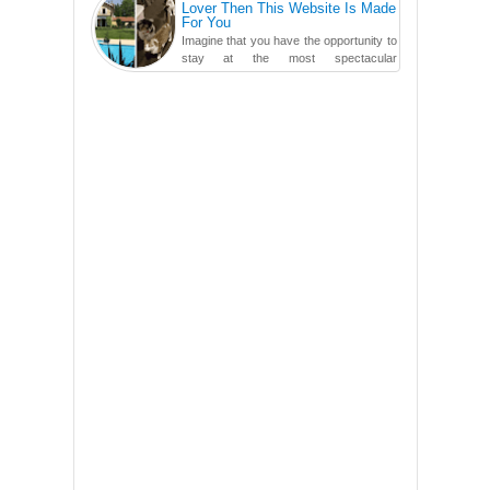
Lover Then This Website Is Made
For You
Imagine that you have the opportunity to
stay at the most spectacular
accommodations when traveling – from
European farmhouses to Oceanian ...