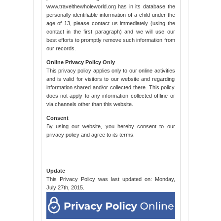
www.travelthewholeworld.org has in its database the
personally-identifiable information of a child under the
age of 13, please contact us immediately (using the
contact in the first paragraph) and we will use our
best efforts to promptly remove such information from
our records.
Online Privacy Policy Only
This privacy policy applies only to our online activities
and is valid for visitors to our website and regarding
information shared and/or collected there. This policy
does not apply to any information collected offline or
via channels other than this website.
Consent
By using our website, you hereby consent to our
privacy policy and agree to its terms.
Update
This Privacy Policy was last updated on: Monday,
July 27th, 2015.