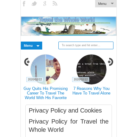
Menu
Menu
2020/02/22
2020/02/22
2020/02/21
 Pictures Of
Guy Quits His Promising
7 Reasons Why You
Traveling 
 In Iceland's
Career To Travel The
Have To Travel Alone
Happier Tha
Landscape
World With His Favorite
Accordin
Four-Legged Friend
Privacy Policy and Cookies
Privacy Policy for Travel the
Whole World