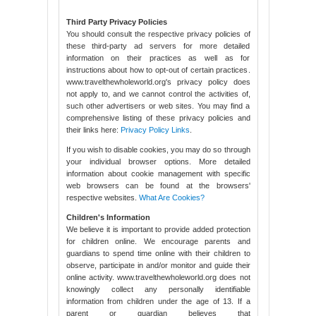
Third Party Privacy Policies
You should consult the respective privacy policies of
these third-party ad servers for more detailed
information on their practices as well as for
instructions about how to opt-out of certain practices.
www.travelthewholeworld.org's privacy policy does
not apply to, and we cannot control the activities of,
such other advertisers or web sites. You may find a
comprehensive listing of these privacy policies and
their links here:
Privacy Policy Links
.
If you wish to disable cookies, you may do so through
your individual browser options. More detailed
information about cookie management with specific
web browsers can be found at the browsers'
respective websites.
What Are Cookies?
Children's Information
We believe it is important to provide added protection
for children online. We encourage parents and
guardians to spend time online with their children to
observe, participate in and/or monitor and guide their
online activity. www.travelthewholeworld.org does not
knowingly collect any personally identifiable
information from children under the age of 13. If a
parent or guardian believes that