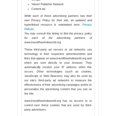
Yahoo! Publisher Network
Content.ad
While each of these advertising partners has their
own Privacy Policy for their site, an updated and
hyperlinked resource is maintained here:
Privacy
Policies
.
You may consult this listing to find the privacy policy
for each of the advertising partners of
www.travelthewholeworld.org.
These third-party ad servers or ad networks use
technology in their respective advertisements and
links that appear on www.travelthewholeworld.org and
which are sent directly to your browser. They
automatically receive your IP address when this
occurs. Other technologies (such as cookies,
JavaScript, or Web Beacons) may also be used by
our site's third-party ad networks to measure the
effectiveness of their advertising campaigns and/or to
personalize the advertising content that you see on
the site.
www.travelthewholeworld.org has no access to or
control over these cookies that are used by third-
party advertisers.