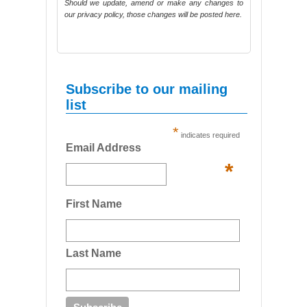
Should we update, amend or make any changes to
our privacy policy, those changes will be posted here.
Subscribe to our mailing
list
*
indicates required
Email Address
*
First Name
Last Name