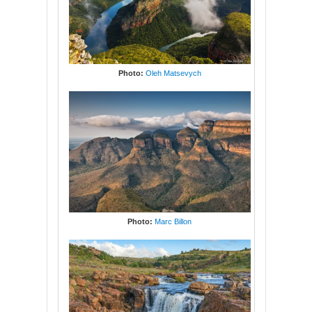
Photo:
Oleh Matsevych
Photo:
Marc Billon