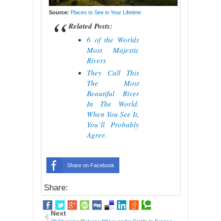
Source:
Places to See in Your Lifetime
Related Posts:
6 of the Worlds
Most Majestic
Rivers
They Call This
The Most
Beautiful River
In The World.
When You See It,
You’ll Probably
Agree.
Share on Facebook
Share:
Next