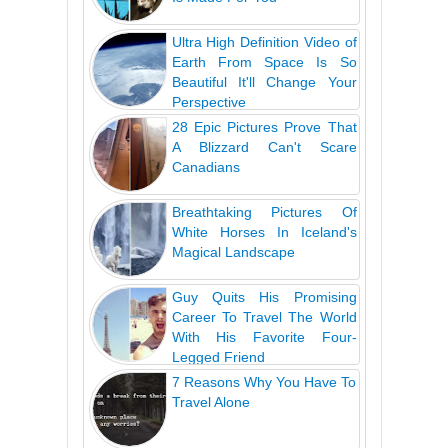
Ultra High Definition Video of
Earth From Space Is So
Beautiful It'll Change Your
Perspective
28 Epic Pictures Prove That
A Blizzard Can't Scare
Canadians
Breathtaking Pictures Of
White Horses In Iceland's
Magical Landscape
Guy Quits His Promising
Career To Travel The World
With His Favorite Four-
Legged Friend
7 Reasons Why You Have To
Travel Alone