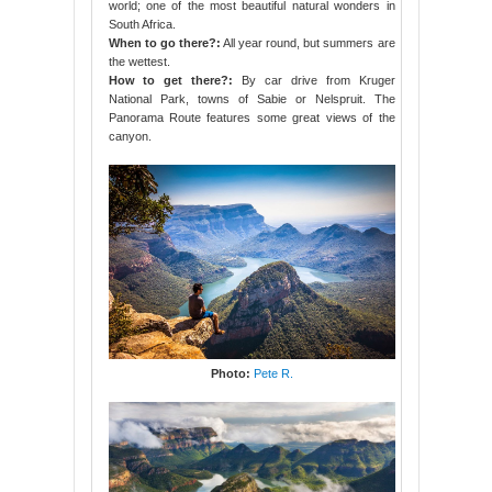
world; one of the most beautiful natural wonders in
South Africa.
When to go there?:
All year round, but summers are
the wettest.
How to get there?:
By car drive from Kruger
National Park, towns of Sabie or Nelspruit. The
Panorama Route features some great views of the
canyon.
Photo:
Pete R.