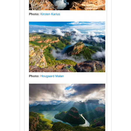
Photo:
Kirsten Karius
Photo:
Hougaard Malan