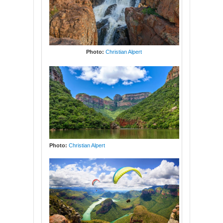
Photo:
Christian Alpert
Photo:
Christian Alpert