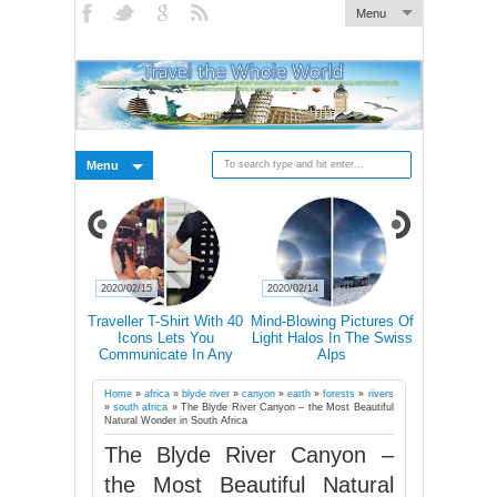
Menu
Menu
2020/02/15
2020/02/14
2020/02/14
s Why You
Traveller T-Shirt With 40
Mind-Blowing Pictures Of
Nature 'T
el Alone At
Icons Lets You
Light Halos In The Swiss
Abandoned
in Your Life
Communicate In Any
Alps
Ch
Country Even If You
Don’t Speak Its Language
Home
»
africa
»
blyde river
»
canyon
»
earth
»
forests
»
rivers
»
south africa
»
The Blyde River Canyon – the Most Beautiful
Natural Wonder in South Africa
The Blyde River Canyon –
the Most Beautiful Natural