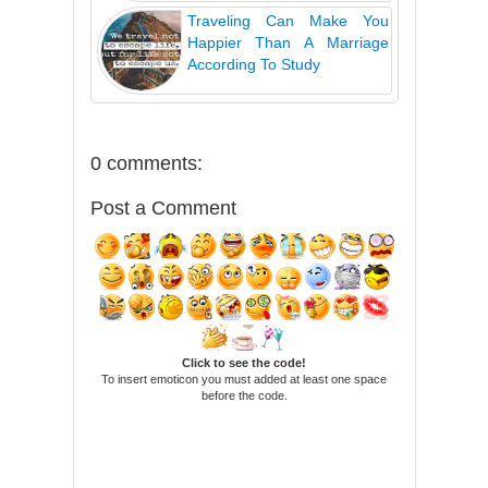
Traveling Can Make You
Happier Than A Marriage
According To Study
0 comments:
Post a Comment
Click to see the code!
To insert emoticon you must added at least one space
before the code.