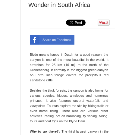
Wonder in South Africa
Share on Facebook
Blyde means happy in Dutch for a good reason: the
canyon is one of the most beautiful in the world. It
stretches for 25 km (16 mi) to the north of the
Drakensberg. It certainly is the biggest green canyon
on Earth: lush foliage covers the precipitous red
sandstone cliffs.
Besides the thick forests, the canyon is also home for
various species: hippos, antelopes and numerous
primates. It also features several waterfalls and
viewpoints. Tourists explore the site by hiking trails or
even horse riding. There also are various other
activities: rafting, hot-air ballooning, fly-fishing, biking,
tours and boat trips on the Blyde Dam.
Why to go there?:
The third largest canyon in the