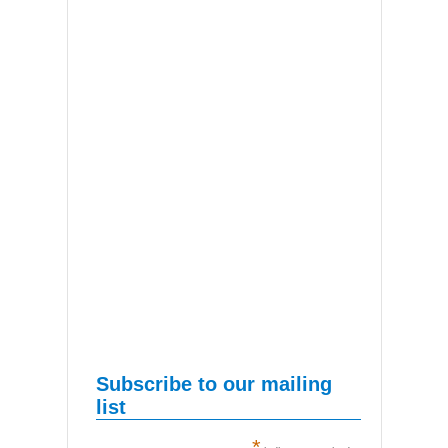
Subscribe to our mailing
list
*