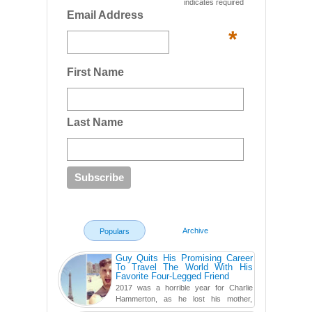
indicates required
Email Address
*
First Name
Last Name
Archive
Populars
Guy Quits His Promising Career
To Travel The World With His
Favorite Four-Legged Friend
2017 was a horrible year for Charlie
Hammerton, as he lost his mother,
adopted mother, and best friend. Yet, he