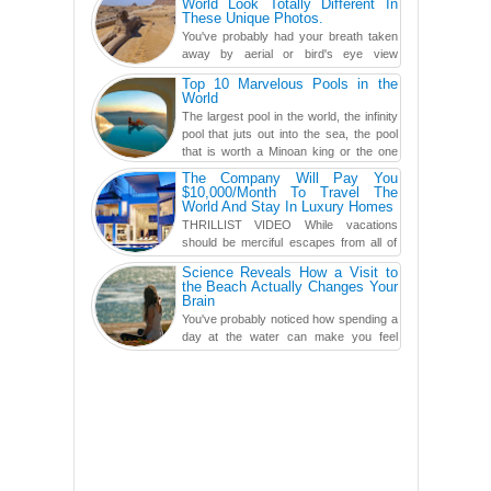
World Look Totally Different In
These Unique Photos.
You've probably had your breath taken
away by aerial or bird's eye view
photography before, but until now,
Top 10 Marvelous Pools in the
you've never seen an...
World
The largest pool in the world, the infinity
pool that juts out into the sea, the pool
that is worth a Minoan king or the one
carved in a ca...
The Company Will Pay You
$10,000/Month To Travel The
World And Stay In Luxury Homes
THRILLIST VIDEO While vacations
should be merciful escapes from all of
the screens in your life, you might as
Science Reveals How a Visit to
well admit you're just ...
the Beach Actually Changes Your
Brain
You've probably noticed how spending a
day at the water can make you feel
more relaxed, rested and re-energized.
That feeling is not al...