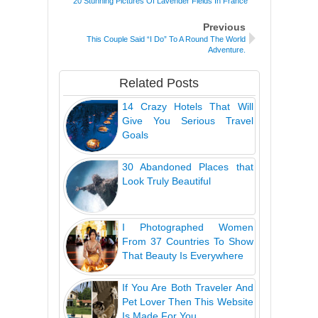
20 Stunning Pictures Of Lavender Fields In France
Previous
This Couple Said “I Do” To A Round The World
Adventure.
Related Posts
14 Crazy Hotels That Will
Give You Serious Travel
Goals
30 Abandoned Places that
Look Truly Beautiful
I Photographed Women
From 37 Countries To Show
That Beauty Is Everywhere
If You Are Both Traveler And
Pet Lover Then This Website
Is Made For You