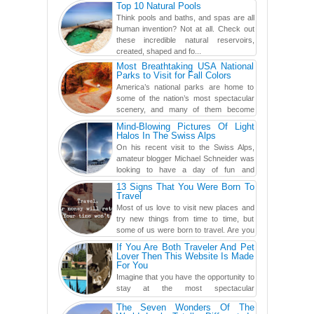
Top 10 Natural Pools
found a rather revolutionar...
Think pools and baths, and spas are all
human invention? Not at all. Check out
these incredible natural reservoirs,
created, shaped and fo...
Most Breathtaking USA National
Parks to Visit for Fall Colors
America’s national parks are home to
some of the nation’s most spectacular
scenery, and many of them become
even more magnificent during t...
Mind-Blowing Pictures Of Light
Halos In The Swiss Alps
On his recent visit to the Swiss Alps,
amateur blogger Michael Schneider was
looking to have a day of fun and
adventure, engaging in skiing...
13 Signs That You Were Born To
Travel
Most of us love to visit new places and
try new things from time to time, but
some of us were born to travel. Are you
one of them? Here, th...
If You Are Both Traveler And Pet
Lover Then This Website Is Made
For You
Imagine that you have the opportunity to
stay at the most spectacular
accommodations when traveling – from
The Seven Wonders Of The
European farmhouses to Oceanian ...