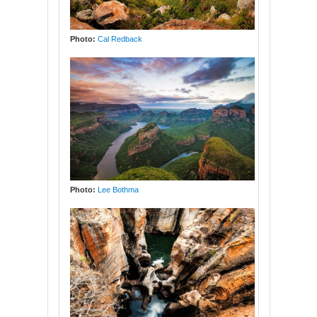
Photo:
Cal Redback
Photo:
Lee Bothma