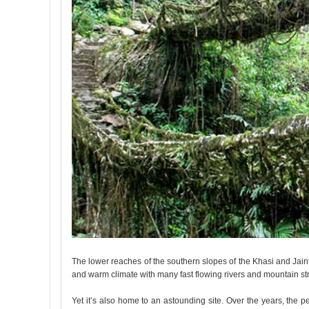
The lower reaches of the southern slopes of the Khasi and Jainti
and warm climate with many fast flowing rivers and mountain s
Yet it’s also home to an astounding site. Over the years, the