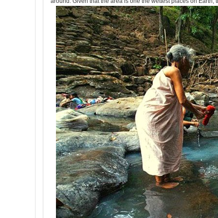
around. Given that the area is one the wettest places on Earth, 