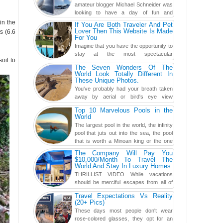
amateur blogger Michael Schneider was
looking to have a day of fun and
adventure, engaging in skiing...
in the
If You Are Both Traveler And Pet
Lover Then This Website Is Made
s (6.6
For You
Imagine that you have the opportunity to
stay at the most spectacular
oil to
accommodations when traveling – from
The Seven Wonders Of The
European farmhouses to Oceanian ...
World Look Totally Different In
These Unique Photos.
You've probably had your breath taken
away by aerial or bird's eye view
photography before, but until now,
Top 10 Marvelous Pools in the
you've never seen an...
World
The largest pool in the world, the infinity
pool that juts out into the sea, the pool
that is worth a Minoan king or the one
carved in a ca...
The Company Will Pay You
$10,000/Month To Travel The
World And Stay In Luxury Homes
THRILLIST VIDEO While vacations
should be merciful escapes from all of
the screens in your life, you might as
Travel Expectations Vs Reality
well admit you're just ...
(20+ Pics)
These days most people don't wear
rose-colored glasses, they opt for an