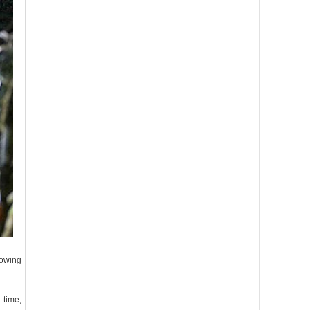
rowing
 time,