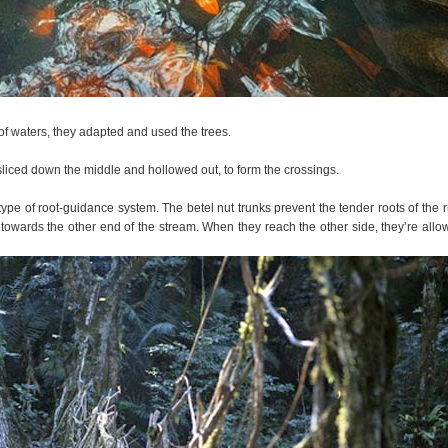
 of waters, they adapted and used the trees.
liced down the middle and hollowed out, to form the crossings.
 type of root-guidance system. The betel nut trunks prevent the tender roots of the 
n towards the other end of the stream. When they reach the other side, they’re allo