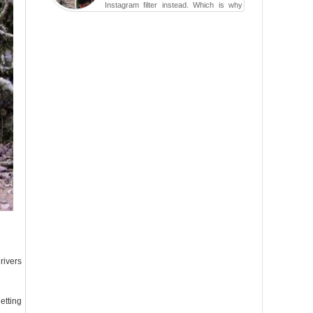
Instagram filter instead. Which is why
traveling has become so ...
rivers
etting