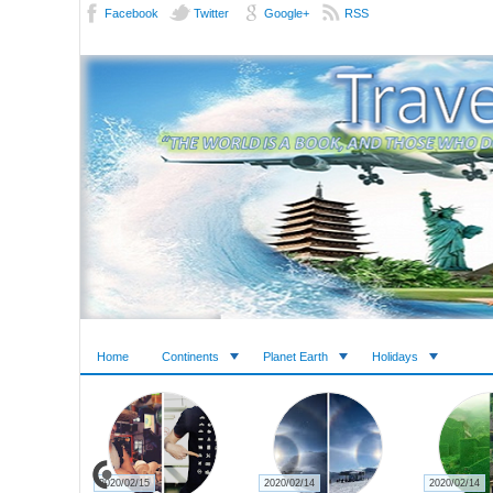
Facebook
Twitter
Google+
RSS
Home
Continents
Planet Earth
Holidays
2020/02/27
2020/02/23
2020/02/22