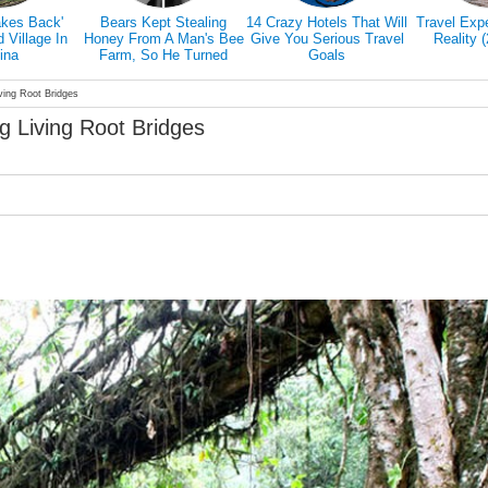
is Promising
7 Reasons Why You
Traveling Can Make You
Doctors E
Travel The
Have To Travel Alone
Happier Than A Marriage
Hiking Actu
His Favorite
According To Study
Our 
ed Friend
ving Root Bridges
g Living Root Bridges