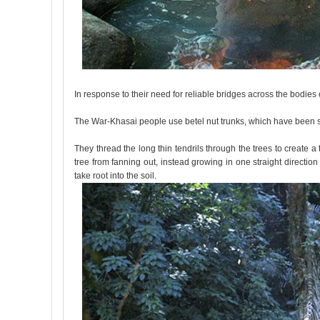
In response to their need for reliable bridges across the bodies
The War-Khasai people use betel nut trunks, which have been s
They thread the long thin tendrils through the trees to create a
tree from fanning out, instead growing in one straight directio
take root into the soil.