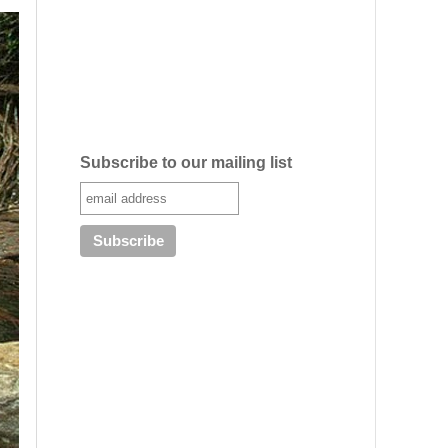
Subscribe to our mailing list