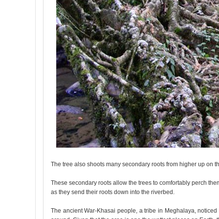
The tree also shoots many secondary roots from higher up on th
These secondary roots allow the trees to comfortably perch them
as they send their roots down into the riverbed.
The ancient War-Khasai people, a tribe in Meghalaya, noticed 