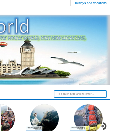
Holidays and Vacations
2020/02/19
2020/02/16
2020/02/15