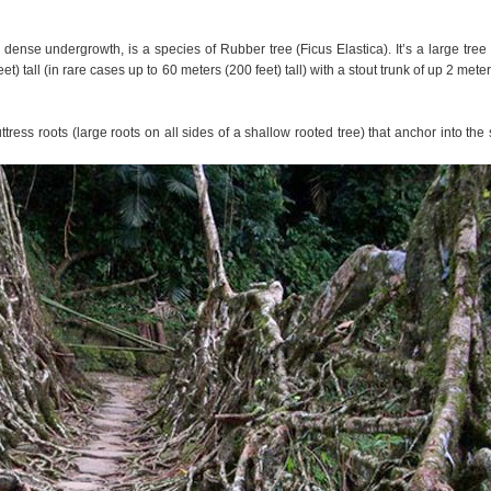
 dense undergrowth, is a species of Rubber tree (Ficus Elastica). It’s a large tree 
) tall (in rare cases up to 60 meters (200 feet) tall) with a stout trunk of up 2 meter
ress roots (large roots on all sides of a shallow rooted tree) that anchor into the s