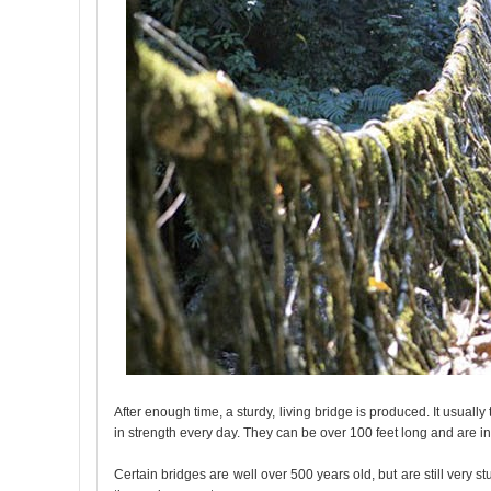
After enough time, a sturdy, living bridge is produced. It usuall
in strength every day. They can be over 100 feet long and are in
Certain bridges are well over 500 years old, but are still very 