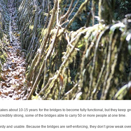
y takes about 10-15 years for the bridges to become fully functional, but they keep g
credibly strong, some of the bridges able to carry 50 or more people at one time.
sturdy and usable. Because the bridges are self-enforcing, they don’t grow weak over