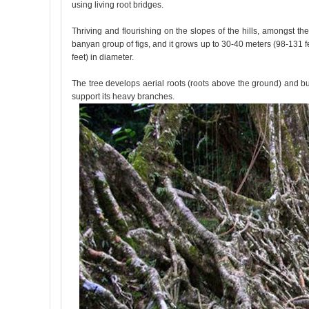
using living root bridges.
Thriving and flourishing on the slopes of the hills, amongst the
banyan group of figs, and it grows up to 30-40 meters (98-131 feet
feet) in diameter.
The tree develops aerial roots (roots above the ground) and butt
support its heavy branches.