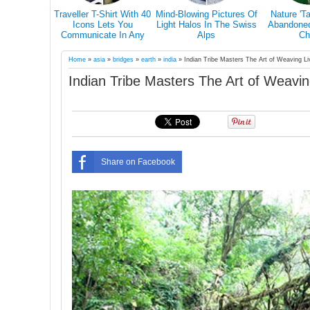
From Mexico
28 Epic Pictures Prove
Breathtaking Pictures Of
Guy Quits H
da… The
That A Blizzard Can't
White Horses In Iceland's
Career To 
ll Give You
Scare Canadians
Magical Landscape
World With 
el Goals.
Four-Legg
Home
»
asia
»
bridges
»
earth
»
india
»
Indian Tribe Masters The Art of Weaving Li
Indian Tribe Masters The Art of Weavin
Share on Facebook