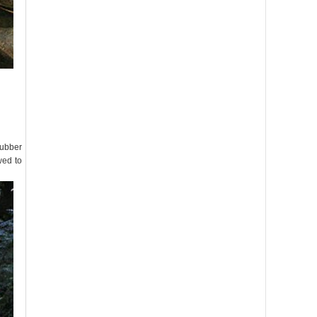
rubber
wed to