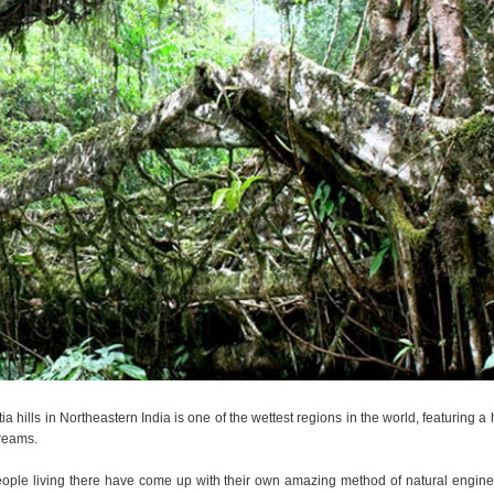
a hills in Northeastern India is one of the wettest regions in the world, featuring a
treams.
 people living there have come up with their own amazing method of natural engine