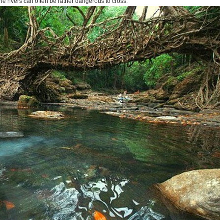
the rivers can often be rather dangerous to cross.