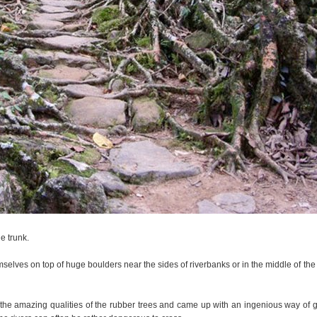
e trunk.
selves on top of huge boulders near the sides of riverbanks or in the middle of the 
the amazing qualities of the rubber trees and came up with an ingenious way of g