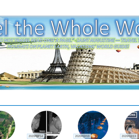
2020/02/22
2020/02/21
2020/02/21