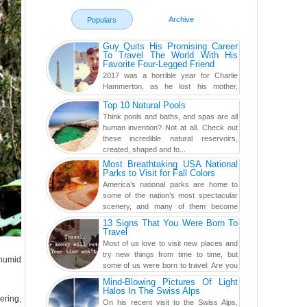
Archive
Populars
Guy Quits His Promising Career
To Travel The World With His
Favorite Four-Legged Friend
2017 was a horrible year for Charlie
Hammerton, as he lost his mother,
adopted mother, and best friend. Yet, he
Top 10 Natural Pools
found a rather revolutionar...
Think pools and baths, and spas are all
human invention? Not at all. Check out
these incredible natural reservoirs,
created, shaped and fo...
Most Breathtaking USA National
Parks to Visit for Fall Colors
America’s national parks are home to
some of the nation’s most spectacular
scenery, and many of them become
even more magnificent during t...
13 Signs That You Were Born To
Travel
Most of us love to visit new places and
try new things from time to time, but
 humid
some of us were born to travel. Are you
one of them? Here, th...
Mind-Blowing Pictures Of Light
Halos In The Swiss Alps
ering,
On his recent visit to the Swiss Alps,