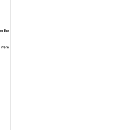
am the
d were