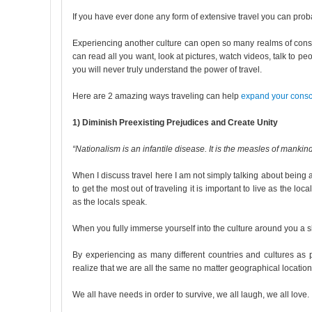
If you have ever done any form of extensive travel you can pro
Experiencing another culture can open so many realms of consc
can read all you want, look at pictures, watch videos, talk to pe
you will never truly understand the power of travel.
Here are 2 amazing ways traveling can help
expand your cons
1) Diminish Preexisting Prejudices and Create Unity
“Nationalism is an infantile disease. It is the measles of mankind
When I discuss travel here I am not simply talking about being a t
to get the most out of traveling it is important to live as the 
as the locals speak.
When you fully immerse yourself into the culture around you a shi
By experiencing as many different countries and cultures as
realize that we are all the same no matter geographical location
We all have needs in order to survive, we all laugh, we all love.