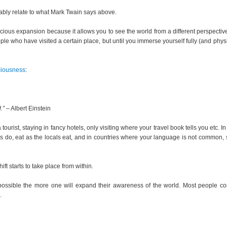
bably relate to what Mark Twain says above.
ious expansion because it allows you to see the world from a different perspectiv
ople who have visited a certain place, but until you immerse yourself fully (and physi
ciousness
:
.”
– Albert Einstein
ourist, staying in fancy hotels, only visiting where your travel book tells you etc. In
locals do, eat as the locals eat, and in countries where your language is not common,
ft starts to take place from within.
 possible the more one will expand their awareness of the world. Most people c
.