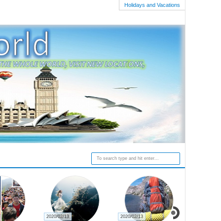
Holidays and Vacations
2020/02/13
2020/02/13
2020/02/27