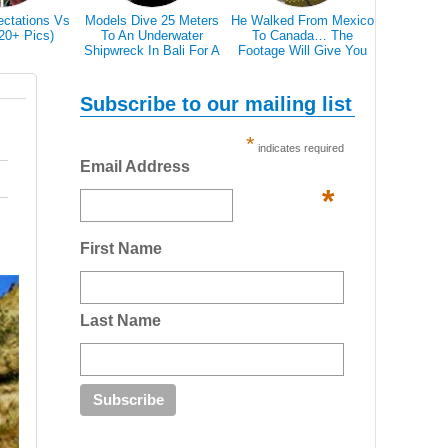
ectations Vs
Models Dive 25 Meters
He Walked From Mexico
28 Epic Pi
(20+ Pics)
To An Underwater
To Canada… The
That A Bl
Shipwreck In Bali For A
Footage Will Give You
Scare 
Literally Breathtaking
REAL Travel Goals.
Photoshoot
Subscribe to our mailing list
*
indicates required
Email Address
*
First Name
Last Name