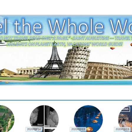
2020/02/14
2020/02/13
2020/02/13