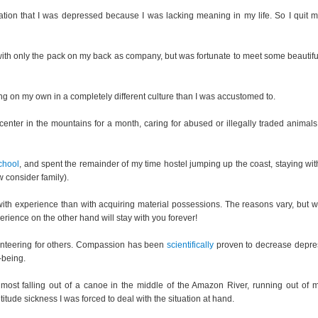
zation that I was depressed because I was lacking meaning in my life. So I quit m
rip with only the pack on my back as company, but was fortunate to meet some beautif
ing on my own in a completely different culture than I was accustomed to.
nter in the mountains for a month, caring for abused or illegally traded animals 
chool
, and spent the remainder of my time hostel jumping up the coast, staying wit
w consider family).
ith experience than with acquiring material possessions. The reasons vary, but w
erience on the other hand will stay with you forever!
olunteering for others. Compassion has been
scientifically
proven to decrease depre
-being.
lmost falling out of a canoe in the middle of the Amazon River, running out of 
ltitude sickness I was forced to deal with the situation at hand.