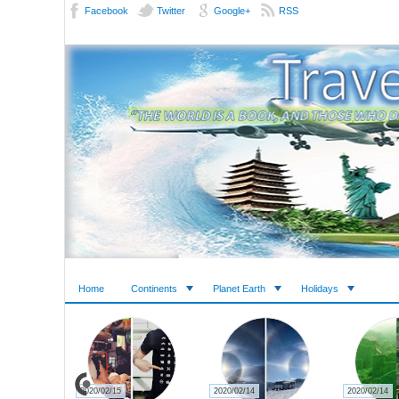
Facebook
Twitter
Google+
RSS
Home
Continents
Planet Earth
Holidays
2020/02/15
2020/02/14
2020/02/14