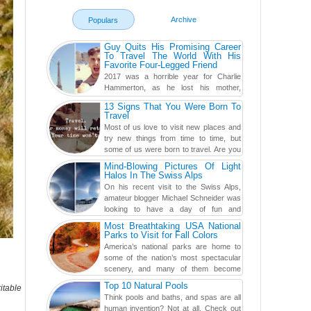
Archive
Populars
Guy Quits His Promising Career
To Travel The World With His
Favorite Four-Legged Friend
2017 was a horrible year for Charlie
Hammerton, as he lost his mother,
adopted mother, and best friend. Yet, he
13 Signs That You Were Born To
found a rather revolutionar...
Travel
Most of us love to visit new places and
try new things from time to time, but
some of us were born to travel. Are you
one of them? Here, th...
Mind-Blowing Pictures Of Light
Halos In The Swiss Alps
On his recent visit to the Swiss Alps,
amateur blogger Michael Schneider was
looking to have a day of fun and
adventure, engaging in skiing...
Most Breathtaking USA National
Parks to Visit for Fall Colors
America’s national parks are home to
some of the nation’s most spectacular
scenery, and many of them become
even more magnificent during t...
Top 10 Natural Pools
itable
Think pools and baths, and spas are all
human invention? Not at all. Check out