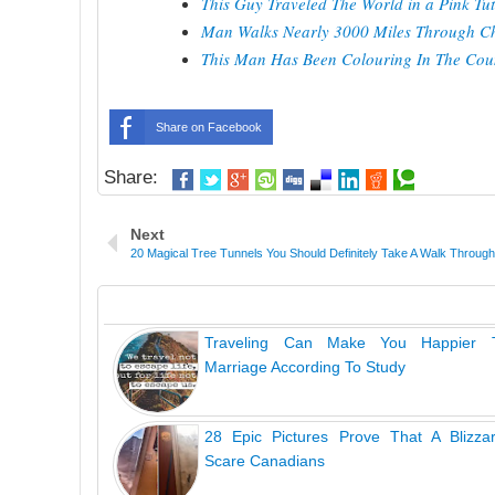
This Guy Traveled The World in a Pink T
Man Walks Nearly 3000 Miles Through Chi
This Man Has Been Colouring In The Coun
Share on Facebook
Share:
Next
20 Magical Tree Tunnels You Should Definitely Take A Walk Through
Traveling Can Make You Happier
Marriage According To Study
28 Epic Pictures Prove That A Blizza
Scare Canadians