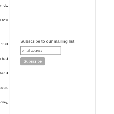
y job,
ul new
Subscribe to our mailing list
of all
h host
hen it
ssion,
money,