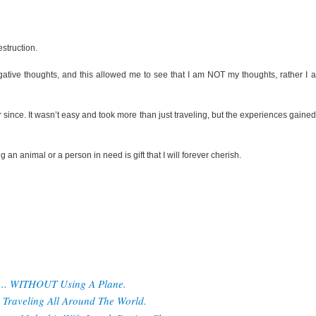
struction.
egative thoughts, and this allowed me to see that I am NOT my thoughts, rather I 
r since. It wasn’t easy and took more than just traveling, but the experiences gaine
g an animal or a person in need is gift that I will forever cherish.
d... WITHOUT Using A Plane.
Traveling All Around The World.