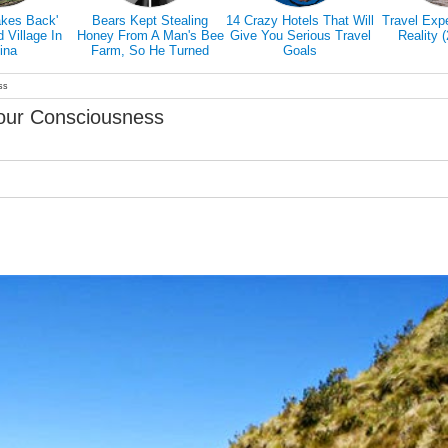
akes Back'
Bears Kept Stealing
14 Crazy Hotels That Will
Travel Exp
Village In
Honey From A Man's Bee
Give You Serious Travel
Reality 
ina
Farm, So He Turned
Goals
Them Into Honey Tasters
ss
our Consciousness