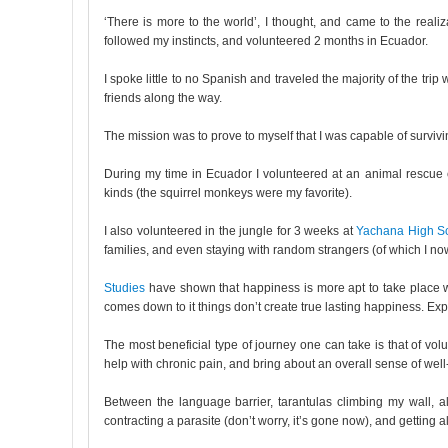
‘There is more to the world’, I thought, and came to the reali
followed my instincts, and volunteered 2 months in Ecuador.
I spoke little to no Spanish and traveled the majority of the t
friends along the way.
The mission was to prove to myself that I was capable of surviv
During my time in Ecuador I volunteered at an animal rescue ce
kinds (the squirrel monkeys were my favorite).
I also volunteered in the jungle for 3 weeks at
Yachana High S
families, and even staying with random strangers (of which I no
Studies
have shown that happiness is more apt to take place w
comes down to it things don’t create true lasting happiness. Exp
The most beneficial type of journey one can take is that of v
help with chronic pain, and bring about an overall sense of well
Between the language barrier, tarantulas climbing my wall, a
contracting a parasite (don’t worry, it’s gone now), and getting a