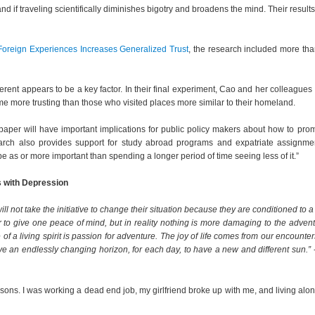
d if traveling scientifically diminishes bigotry and broadens the mind. Their result
Foreign Experiences Increases Generalized Trust
, the research included more th
ferent appears to be a key factor. In their final experiment, Cao and her colleagues
e more trusting than those who visited places more similar to their homeland.
s paper will have important implications for public policy makers about how to pro
earch also provides support for study abroad programs and expatriate assignme
e as or more important than spending a longer period of time seeing less of it.”
s with Depression
not take the initiative to change their situation because they are conditioned to a l
r to give one peace of mind, but in reality nothing is more damaging to the adven
 of a living spirit is passion for adventure. The joy of life comes from our encounter
e an endlessly changing horizon, for each day, to have a new and different sun.”
sons. I was working a dead end job, my girlfriend broke up with me, and living alon