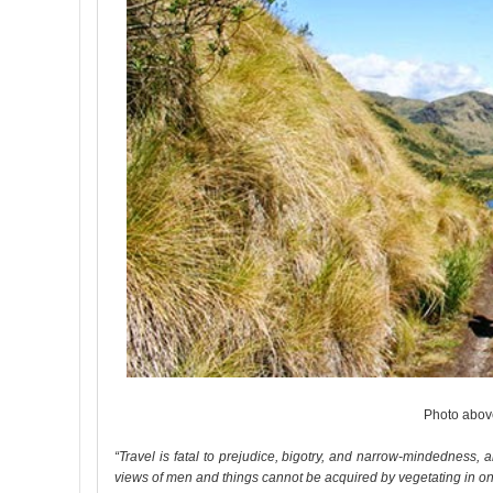
Photo above
“Travel is fatal to prejudice, bigotry, and narrow-mindedness
views of men and things cannot be acquired by vegetating in one li