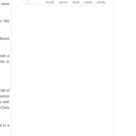
result, we've done some pretty
s were
irreversible damage so far.
an 700
 found
mote a
nts in
ife of
turous
s with
-Chris
e in a