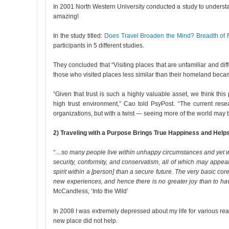
In 2001 North Western University conducted a study to understan
amazing!
In the study titled:
Does Travel Broaden the Mind? Breadth of 
participants in 5 different studies.
They concluded that “Visiting places that are unfamiliar and dif
those who visited places less similar than their homeland becam
“Given that trust is such a highly valuable asset, we think thi
high trust environment,” Cao told PsyPost. “The current res
organizations, but with a twist — seeing more of the world may b
2) Traveling with a Purpose Brings True Happiness and Help
“…so many people live within unhappy circumstances and yet will 
security, conformity, and conservatism, all of which may appea
spirit within a [person] than a secure future. The very basic core
new experiences, and hence there is no greater joy than to hav
McCandless, ‘Into the Wild’
In 2008 I was extremely depressed about my life for various rea
new place did not help.