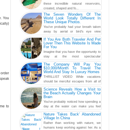
these incredible natural reservoirs,
created, shaped and fo...
The Seven Wonders Of The
e. You
World Look Totally Different In
These Unique Photos.
cally)
You've probably had your breath taken
away by aerial or bird's eye view
photography before, but until now,
If You Are Both Traveler And Pet
you've never seen an...
Lover Then This Website Is Made
For You
Imagine that you have the opportunity to
stay at the most spectacular
accommodations when traveling – from
The Company Will Pay You
European farmhouses to Oceanian ...
$10,000/Month To Travel The
World And Stay In Luxury Homes
 order
THRILLIST VIDEO While vacations
 speak
should be merciful escapes from all of
the screens in your life, you might as
Science Reveals How a Visit to
well admit you're just ...
the Beach Actually Changes Your
Brain
You've probably noticed how spending a
ome to
day at the water can make you feel
more relaxed, rested and re-energized.
Nature 'Takes Back' Abandoned
That feeling is not al...
Village In China
Rather than working with nature, we
humans keep working against her. As a