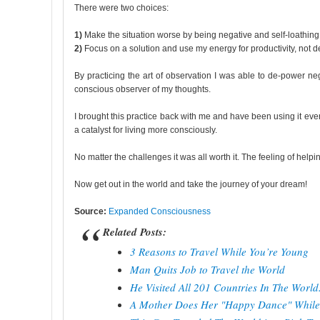
There were two choices:
1)
Make the situation worse by being negative and self-loathing
2)
Focus on a solution and use my energy for productivity, not de
By practicing the art of observation I was able to de-power n
conscious observer of my thoughts.
I brought this practice back with me and have been using it eve
a catalyst for living more consciously.
No matter the challenges it was all worth it. The feeling of helpin
Now get out in the world and take the journey of your dream!
Source:
Expanded Consciousness
Related Posts:
3 Reasons to Travel While You’re Young
Man Quits Job to Travel the World
He Visited All 201 Countries In The Worl
A Mother Does Her "Happy Dance" While 