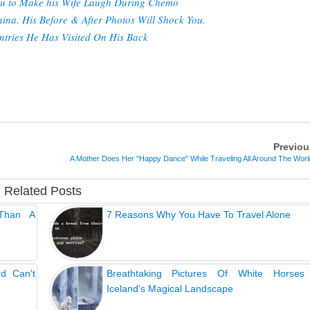
utu to Make his Wife Laugh During Chemo
na. His Before & After Photos Will Shock You.
tries He Has Visited On His Back
Previou
A Mother Does Her "Happy Dance" While Traveling All Around The Worl
Related Posts
 Than A
7 Reasons Why You Have To Travel Alone
rd Can't
Breathtaking Pictures Of White Horses
Iceland's Magical Landscape