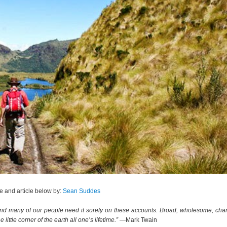
 and article below by:
Sean Suddes
, and many of our people need it sorely on these accounts. Broad, wholesome, char
ttle corner of the earth all one’s lifetime.”
―Mark Twain