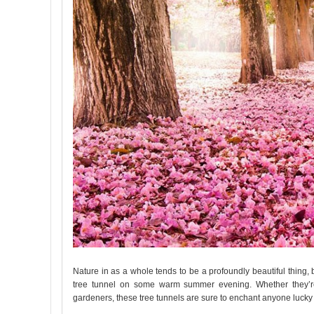
Nature in as a whole tends to be a profoundly beautiful thing, 
tree tunnel on some warm summer evening. Whether they’re f
gardeners, these tree tunnels are sure to enchant anyone lucky