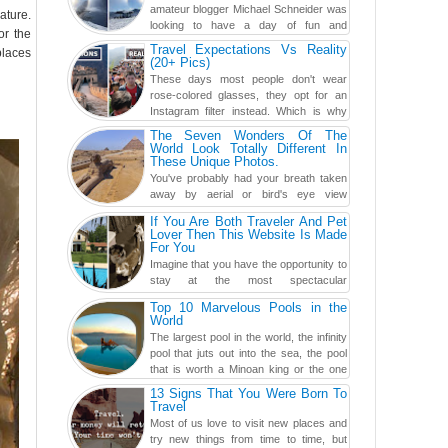
amateur blogger Michael Schneider was
ature.
looking to have a day of fun and
or the
adventure, engaging in skiing...
Travel Expectations Vs Reality
places
(20+ Pics)
These days most people don't wear
rose-colored glasses, they opt for an
Instagram filter instead. Which is why
traveling has become so ...
The Seven Wonders Of The
World Look Totally Different In
These Unique Photos.
You've probably had your breath taken
away by aerial or bird's eye view
photography before, but until now,
If You Are Both Traveler And Pet
you've never seen an...
Lover Then This Website Is Made
For You
Imagine that you have the opportunity to
stay at the most spectacular
accommodations when traveling – from
Top 10 Marvelous Pools in the
European farmhouses to Oceanian ...
World
The largest pool in the world, the infinity
pool that juts out into the sea, the pool
that is worth a Minoan king or the one
carved in a ca...
13 Signs That You Were Born To
Travel
Most of us love to visit new places and
try new things from time to time, but