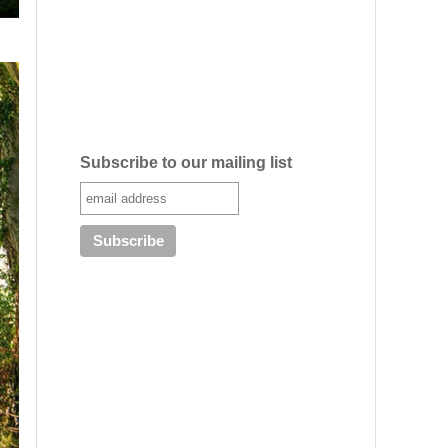
Subscribe to our mailing list