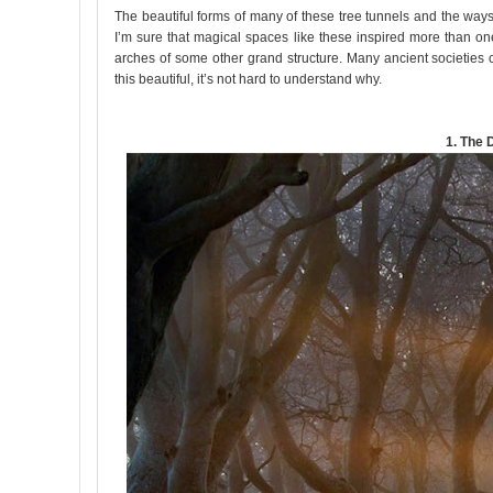
The beautiful forms of many of these tree tunnels and the wa
I’m sure that magical spaces like these inspired more than one 
arches of some other grand structure. Many ancient societies 
this beautiful, it’s not hard to understand why.
1. The 