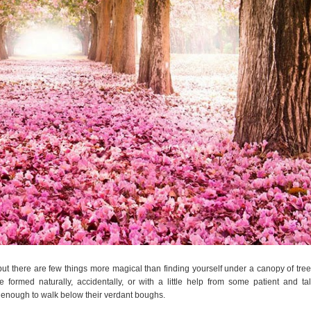
but there are few things more magical than finding yourself under a canopy of tree
ormed naturally, accidentally, or with a little help from some patient and ta
 enough to walk below their verdant boughs.