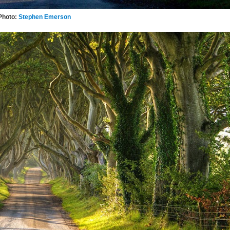
Photo:
Stephen Emerson