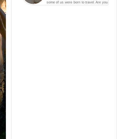
some of us were born to travel. Are you
one of them? Here, th...