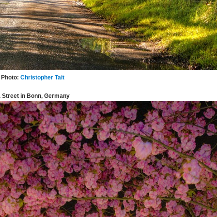
Photo:
Christopher Tait
. Street in Bonn, Germany