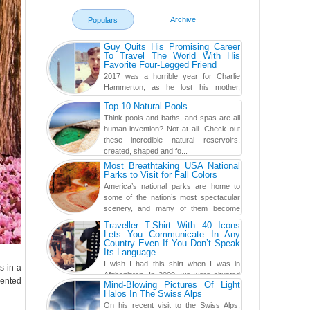
Archive
Populars
Guy Quits His Promising Career
To Travel The World With His
Favorite Four-Legged Friend
2017 was a horrible year for Charlie
Hammerton, as he lost his mother,
adopted mother, and best friend. Yet, he
Top 10 Natural Pools
found a rather revolutionar...
Think pools and baths, and spas are all
human invention? Not at all. Check out
these incredible natural reservoirs,
created, shaped and fo...
Most Breathtaking USA National
Parks to Visit for Fall Colors
America’s national parks are home to
some of the nation’s most spectacular
scenery, and many of them become
even more magnificent during t...
Traveller T-Shirt With 40 Icons
Lets You Communicate In Any
Country Even If You Don’t Speak
Its Language
I wish I had this shirt when I was in
s in a
Afghanistan. In 2009, we were situated
lented
Mind-Blowing Pictures Of Light
in a little Observation Post somewhere in Kandahar for a
Halos In The Swiss Alps
week...
On his recent visit to the Swiss Alps,