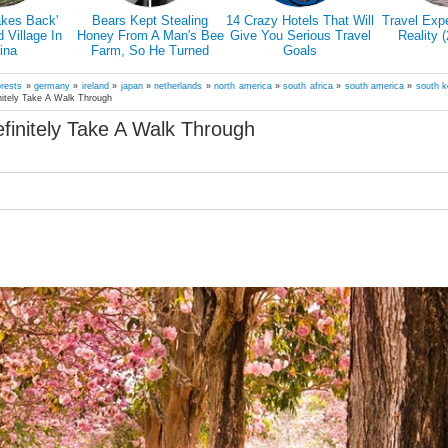
akes Back'
Bears Kept Stealing
14 Crazy Hotels That Will
Travel Exp
Village In
Honey From A Man's Bee
Give You Serious Travel
Reality 
ina
Farm, So He Turned
Goals
Them Into Honey Tasters
orests
»
germany
»
ireland
»
japan
»
netherlands
»
north america
»
south africa
»
south america
»
south k
nitely Take A Walk Through
finitely Take A Walk Through