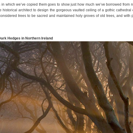
ys in which we’ve copied them goes to show just how much we’ve borrowed from n
historical architect to design the gorgeous vaulted ceiling of a gothic cathedral 
considered trees to be sacred and maintained holy groves of old trees, and with 
Dark Hedges in Northern Ireland