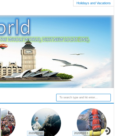
Holidays and Vacations
2020/02/13
2020/02/13
2020/02/27