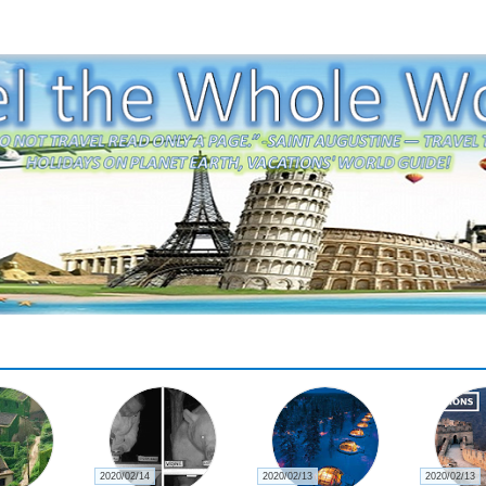
2020/02/14
2020/02/13
2020/02/13