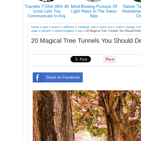
s Why You
Traveller T-Shirt With 40
Mind-Blowing Pictures Of
Nature 'T
el Alone At
Icons Lets You
Light Halos In The Swiss
Abandoned 
in Your Life
Communicate In Any
Alps
Ch
Country Even If You
Don’t Speak Its Language
Home
»
asia
»
brazil
»
california
»
carribean sea
»
costa rica
»
earth
»
europe
»
f
spain
»
ukraine
»
united kingdom
»
usa
»
20 Magical Tree Tunnels You Should Defi
20 Magical Tree Tunnels You Should De
Share on Facebook