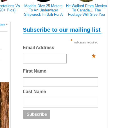
ectations Vs
Models Dive 25 Meters
He Walked From Mexico
28 Epic Pi
(20+ Pics)
To An Underwater
To Canada… The
That A Bl
Shipwreck In Bali For A
Footage Will Give You
Scare 
Literally Breathtaking
REAL Travel Goals.
Photoshoot
orea
»
Subscribe to our mailing list
*
indicates required
Email Address
*
First Name
Last Name