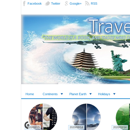
Facebook
Twitter
Google+
RSS
Home
Continents
Planet Earth
Holidays
2020/02/15
2020/02/14
2020/02/14