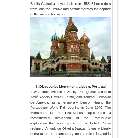
Basil's Cathedral. It was built from 1555–61 on orders
from Ivan the Terrible and commemorates the capture
of Kazan and Astrakhan.
6. Discoveries Monument, Lisbon, Portugal
It was conceived in 1939 by Portuguese architect
José Ângelo Cottinelli Telmo, and sculptor Leopoldo
de Almeida, as a temporary beacon during the
Portuguese World Fair opening in June 1940. The
Monument to the Discoveries represented a
romanticized idealization of the Portuguese
exploration that was typical of the Estado Novo
regime of António de Oliveira Salazar. It was originally
constructed as a temporary construction, located in