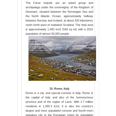
The Faroe Islands are an island group and
archipelago under the sovereignty of the Kingdom of
Denmark, situated between the Norwegian Sea and
the North Atlantic Ocean, approximately halfway
between Norway and Iceland, at about 320 kilometres
north-north-west of mainland Scotland. The total area
is approximately 1,400 km2 (540 sq mi) with a 2010
population of almost 50,000 people.
10. Rome, Italy
Rome is a city and special comune in Italy. Rome is
the capital of Italy and also of the homonymous
province and of the region of Lazio. With 2.7 million
residents in 1,285.3 km2, it is also the country's
largest and most populated comune and fourth-most
populous city in the European Union by population