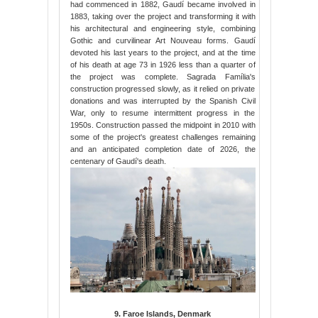
had commenced in 1882, Gaudí became involved in
1883, taking over the project and transforming it with
his architectural and engineering style, combining
Gothic and curvilinear Art Nouveau forms. Gaudí
devoted his last years to the project, and at the time
of his death at age 73 in 1926 less than a quarter of
the project was complete. Sagrada Família's
construction progressed slowly, as it relied on private
donations and was interrupted by the Spanish Civil
War, only to resume intermittent progress in the
1950s. Construction passed the midpoint in 2010 with
some of the project's greatest challenges remaining
and an anticipated completion date of 2026, the
centenary of Gaudí's death.
9. Faroe Islands, Denmark