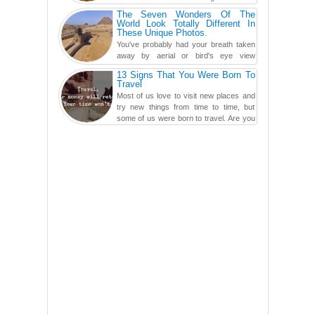
carved in a ca...
The Seven Wonders Of The
World Look Totally Different In
These Unique Photos.
You've probably had your breath taken
away by aerial or bird's eye view
photography before, but until now,
13 Signs That You Were Born To
you've never seen an...
Travel
Most of us love to visit new places and
try new things from time to time, but
some of us were born to travel. Are you
one of them? Here, th...