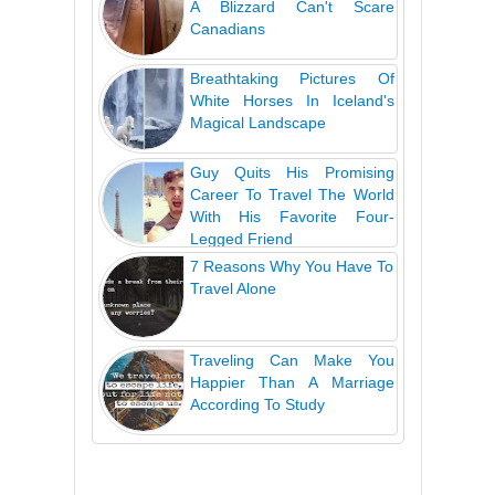
A Blizzard Can't Scare
Canadians
Breathtaking Pictures Of
White Horses In Iceland's
Magical Landscape
Guy Quits His Promising
Career To Travel The World
With His Favorite Four-
Legged Friend
7 Reasons Why You Have To
Travel Alone
Traveling Can Make You
Happier Than A Marriage
According To Study