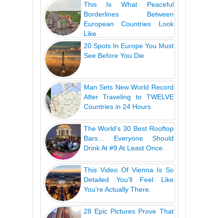
This Is What Peaceful
Borderlines Between
European Countries Look
Like
20 Spots In Europe You Must
See Before You Die
Man Sets New World Record
After Traveling to TWELVE
Countries in 24 Hours
The World’s 30 Best Rooftop
Bars… Everyone Should
Drink At #9 At Least Once.
This Video Of Vienna Is So
Detailed You’ll Feel Like
You’re Actually There.
28 Epic Pictures Prove That