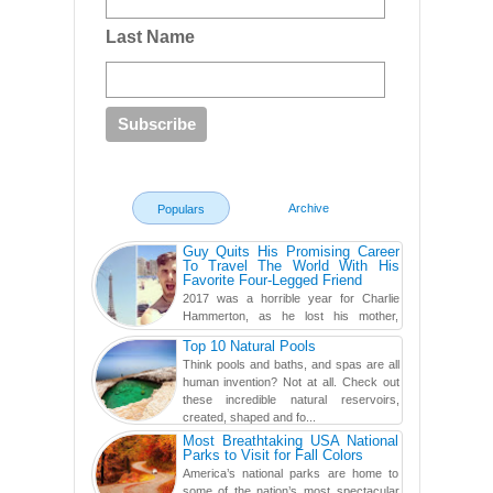
Last Name
Archive
Populars
Guy Quits His Promising Career
To Travel The World With His
Favorite Four-Legged Friend
2017 was a horrible year for Charlie
Hammerton, as he lost his mother,
adopted mother, and best friend. Yet, he
Top 10 Natural Pools
found a rather revolutionar...
Think pools and baths, and spas are all
human invention? Not at all. Check out
these incredible natural reservoirs,
created, shaped and fo...
Most Breathtaking USA National
Parks to Visit for Fall Colors
America’s national parks are home to
some of the nation’s most spectacular