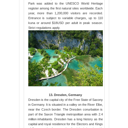
Park was added to the UNESCO World Heritage
register among the first natural sites worldwide. Each
year, more than 1,200,000 visitors are recorded.
Entrance is subject to variable charges, up to 110
kuna or around $18USD per adult in peak season.
Strict regulations apply.
13. Dresden, Germany
Dresden is the capital city of the Free State of Saxony
in Germany. It is situated in a valley on the River Elbe,
near the Czech border. The Dresden conurbation is
part of the Saxon Triangle metropolitan area with 2.4
million inhabitants. Dresden has a long history as the
capital and royal residence for the Electors and Kings