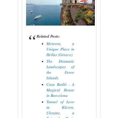
Related Posts:
Meteora, a
Unique Place in
Hellas (Greece)
The Dramatic
Landscapes of
the Faroe
Islands
Casa Batlló - A
Magical House
in Barcelona
Tunnel of Love
in Kleven,
Ukraine, a