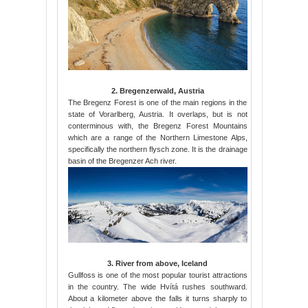
2. Bregenzerwald, Austria
The Bregenz Forest is one of the main regions in the
state of Vorarlberg, Austria. It overlaps, but is not
conterminous with, the Bregenz Forest Mountains
which are a range of the Northern Limestone Alps,
specifically the northern flysch zone. It is the drainage
basin of the Bregenzer Ach river.
3. River from above, Iceland
Gullfoss is one of the most popular tourist attractions
in the country. The wide Hvítá rushes southward.
About a kilometer above the falls it turns sharply to