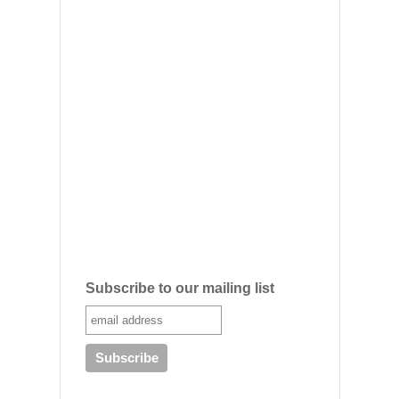
Subscribe to our mailing list