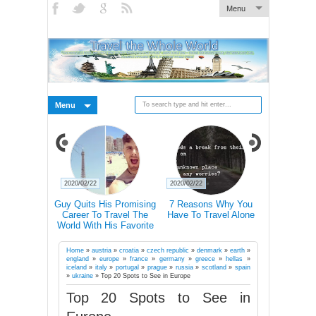
Menu
Menu
2020/02/21
2020/02/21
2020/02/19
ns Why You
Traveling Can Make You
Doctors Explain How
15 Rea
ravel Alone
Happier Than A Marriage
Hiking Actually Changes
Frequent 
According To Study
Our Brains
More Li
Suc
Home
»
austria
»
croatia
»
czech republic
»
denmark
»
earth
»
england
»
europe
»
france
»
germany
»
greece
»
hellas
»
iceland
»
italy
»
portugal
»
prague
»
russia
»
scotland
»
spain
»
ukraine
»
Top 20 Spots to See in Europe
Top 20 Spots to See in