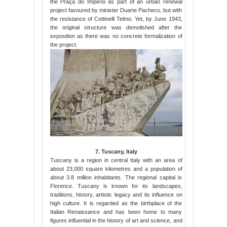
the Praça do Império as part of an urban renewal
project favoured by minister Duarte Pacheco, but with
the resistance of Cottinelli Telmo. Yet, by June 1943,
the original structure was demolished after the
exposition as there was no concrete formalization of
the project.
7. Tuscany, Italy
Tuscany is a region in central Italy with an area of
about 23,000 square kilometres and a population of
about 3.8 million inhabitants. The regional capital is
Florence. Tuscany is known for its landscapes,
traditions, history, artistic legacy and its influence on
high culture. It is regarded as the birthplace of the
Italian Renaissance and has been home to many
figures influential in the history of art and science, and