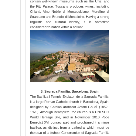
contain well-known museums such as the Uffizi and
the Pitti Palace. Tuscany produces wines, including
Chianti, Vino Nobile di Montepulciano, Morellino di
Scansano and Brunello di Montalcino. Having a strong
linguistic and cultural identity, it is sometime
considered "a nation within a nation".
8. Sagrada Familia, Barcelona, Spain
The Basílica i Temple Expiatori de la Sagrada Família,
is a large Roman Catholic church in Barcelona, Spain,
designed by Catalan architect Antoni Gaudí (1852–
1926). Although incomplete, the church is a UNESCO
World Heritage Site, and in November 2010 Pope
Benedict XVI consecrated and proclaimed it a minor
basilica, as distinct from a cathedral which must be
the seat of a bishop. Construction of Sagrada Família