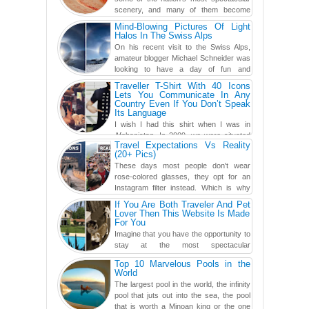
scenery, and many of them become
even more magnificent during t...
Mind-Blowing Pictures Of Light
Halos In The Swiss Alps
On his recent visit to the Swiss Alps,
amateur blogger Michael Schneider was
looking to have a day of fun and
adventure, engaging in skiing...
Traveller T-Shirt With 40 Icons
Lets You Communicate In Any
Country Even If You Don’t Speak
Its Language
I wish I had this shirt when I was in
Afghanistan. In 2009, we were situated
Travel Expectations Vs Reality
in a little Observation Post somewhere in Kandahar for a
(20+ Pics)
week...
These days most people don't wear
rose-colored glasses, they opt for an
Instagram filter instead. Which is why
traveling has become so ...
If You Are Both Traveler And Pet
Lover Then This Website Is Made
For You
Imagine that you have the opportunity to
stay at the most spectacular
accommodations when traveling – from
Top 10 Marvelous Pools in the
European farmhouses to Oceanian ...
World
The largest pool in the world, the infinity
pool that juts out into the sea, the pool
that is worth a Minoan king or the one