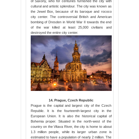
of Saxony, who for centuries furnished the city with
cultural and artistic splendour. The city was known as
the Jewel Box, because of its baroque and rococo
city center. The controversial British and American
bombing of Dresden in World War II towards the end
of the war killed at least 25,000 civilians and
destroyed the entire city center.
14. Prague, Czech Republic
Prague is the capital and largest city of the Czech
Republic. It is the fourteenth-largest city in the
European Union. It is also the historical capital of
Bohemia proper. Situated in the north-west of the
country on the Vltava River, the city is home to about
1.3 million people, while its larger urban zone is
estimated to have a population of nearly 2 million. The