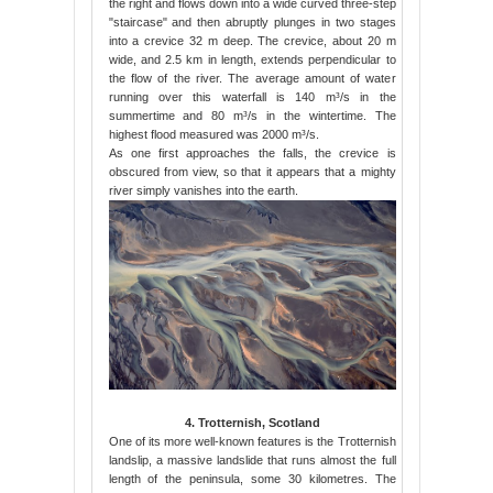
the right and flows down into a wide curved three-step
"staircase" and then abruptly plunges in two stages
into a crevice 32 m deep. The crevice, about 20 m
wide, and 2.5 km in length, extends perpendicular to
the flow of the river. The average amount of water
running over this waterfall is 140 m³/s in the
summertime and 80 m³/s in the wintertime. The
highest flood measured was 2000 m³/s.
As one first approaches the falls, the crevice is
obscured from view, so that it appears that a mighty
river simply vanishes into the earth.
4. Trotternish, Scotland
One of its more well-known features is the Trotternish
landslip, a massive landslide that runs almost the full
length of the peninsula, some 30 kilometres. The