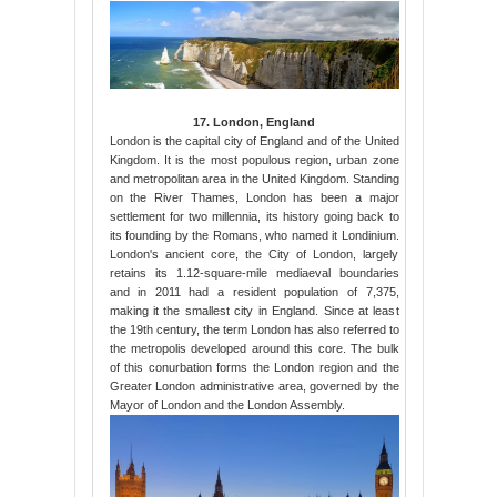
17. London, England
London is the capital city of England and of the United
Kingdom. It is the most populous region, urban zone
and metropolitan area in the United Kingdom. Standing
on the River Thames, London has been a major
settlement for two millennia, its history going back to
its founding by the Romans, who named it Londinium.
London's ancient core, the City of London, largely
retains its 1.12-square-mile mediaeval boundaries
and in 2011 had a resident population of 7,375,
making it the smallest city in England. Since at least
the 19th century, the term London has also referred to
the metropolis developed around this core. The bulk
of this conurbation forms the London region and the
Greater London administrative area, governed by the
Mayor of London and the London Assembly.