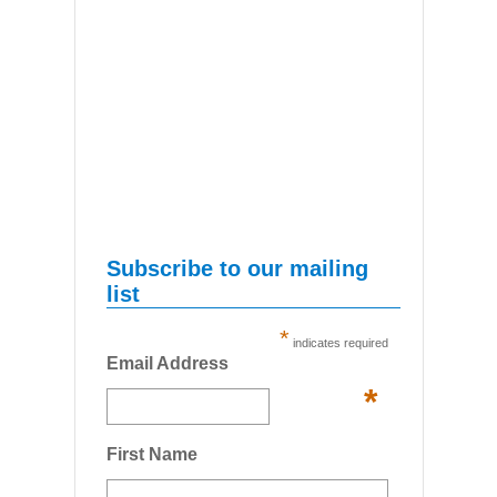
Subscribe to our mailing
list
*
indicates required
Email Address
*
First Name