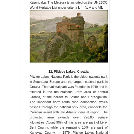
Kalambaka. The Metéora is included on the UNESCO
World Heritage List under criteria I, II, IV, V and VII.
12. Plitivce Lakes, Croatia
Plitvice Lakes National Park is the oldest national park
in Southeast Europe and the largest national park in
Croatia. The national park was founded in 1949 and is
situated in the mountainous karst area of central
Croatia, at the border to Bosnia and Herzegovina.
The important north-south road connection, which
passes through the national park area, connects the
Croatian inland with the Adriatic coastal region. The
protected area extends over 296.85 square
kilometres. About 90% of this area are part of Lika-
Senj County, while the remaining 10% are part of
Karlovac County. In 1979, Plitvice Lakes National