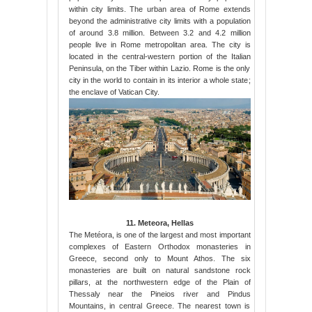
within city limits. The urban area of Rome extends
beyond the administrative city limits with a population
of around 3.8 million. Between 3.2 and 4.2 million
people live in Rome metropolitan area. The city is
located in the central-western portion of the Italian
Peninsula, on the Tiber within Lazio. Rome is the only
city in the world to contain in its interior a whole state;
the enclave of Vatican City.
11. Meteora, Hellas
The Metéora, is one of the largest and most important
complexes of Eastern Orthodox monasteries in
Greece, second only to Mount Athos. The six
monasteries are built on natural sandstone rock
pillars, at the northwestern edge of the Plain of
Thessaly near the Pineios river and Pindus
Mountains, in central Greece. The nearest town is