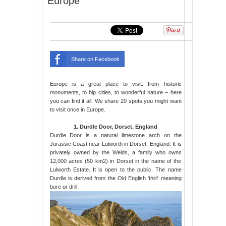
Europe
Share on Facebook
Europe is a great place to visit: from historic
monuments, to hip cities, to wonderful nature – here
you can find it all. We share 20 spots you might want
to visit once in Europe.
1. Durdle Door, Dorset, England
Durdle Door is a natural limestone arch on the
Jurassic Coast near Lulworth in Dorset, England. It is
privately owned by the Welds, a family who owns
12,000 acres (50 km2) in Dorset in the name of the
Lulworth Estate. It is open to the public. The name
Durdle is derived from the Old English 'thirl' meaning
bore or drill.