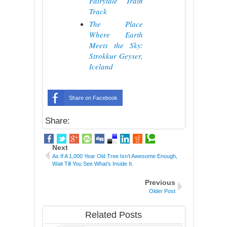
Fairytale Train
Track
The Place
Where Earth
Meets the Sky:
Strokkur Geyser,
Iceland
Share on Facebook
Share:
Next
As If A 1,000 Year Old Tree Isn’t Awesome Enough,
Wait Till You See What’s Inside It.
Previous
Older Post
Related Posts