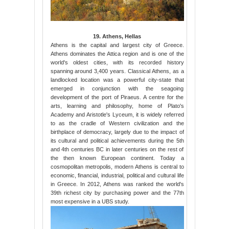
19. Athens, Hellas
Athens is the capital and largest city of Greece.
Athens dominates the Attica region and is one of the
world's oldest cities, with its recorded history
spanning around 3,400 years. Classical Athens, as a
landlocked location was a powerful city-state that
emerged in conjunction with the seagoing
development of the port of Piraeus. A centre for the
arts, learning and philosophy, home of Plato's
Academy and Aristotle's Lyceum, it is widely referred
to as the cradle of Western civilization and the
birthplace of democracy, largely due to the impact of
its cultural and political achievements during the 5th
and 4th centuries BC in later centuries on the rest of
the then known European continent. Today a
cosmopolitan metropolis, modern Athens is central to
economic, financial, industrial, political and cultural life
in Greece. In 2012, Athens was ranked the world's
39th richest city by purchasing power and the 77th
most expensive in a UBS study.