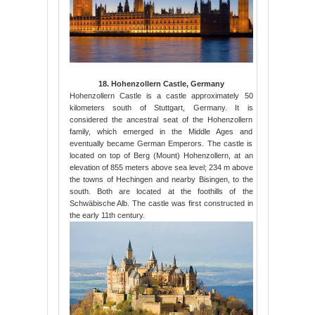
18. Hohenzollern Castle, Germany
Hohenzollern Castle is a castle approximately 50
kilometers south of Stuttgart, Germany. It is
considered the ancestral seat of the Hohenzollern
family, which emerged in the Middle Ages and
eventually became German Emperors. The castle is
located on top of Berg (Mount) Hohenzollern, at an
elevation of 855 meters above sea level; 234 m above
the towns of Hechingen and nearby Bisingen, to the
south. Both are located at the foothills of the
Schwäbische Alb. The castle was first constructed in
the early 11th century.