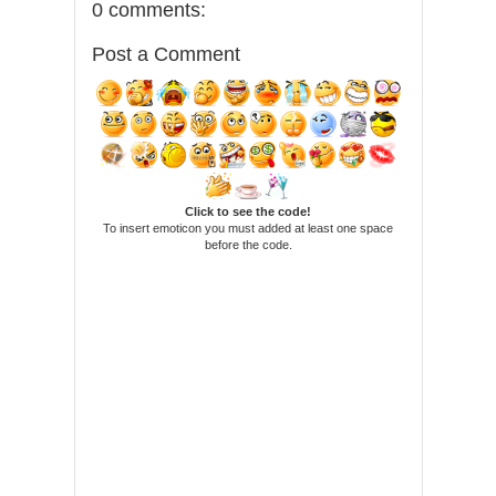
0 comments:
Post a Comment
Click to see the code!
To insert emoticon you must added at least one space
before the code.