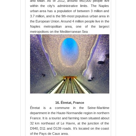
and Milan. As of 2012, around 960,000 people live
within the city's administrative limits. The Naples
urban area has a population of between 3 million and
3.7 million, and is the 9th-most populous urban area in
the European Union. Around 4 million people live in the
Naples metropolitan area, one of the largest
metropolises on the Mediterranean Sea
16. Étretat, France
Étretat is a commune in the Seine-Maritime
department in the Haute-Normandie region in northern
France. It is a tourist and farming town situated about
32 km northeast of Le Havre, at the junction of the
D940, D11 and D139 roads. It's located on the coast
of the Pays de Caux area.