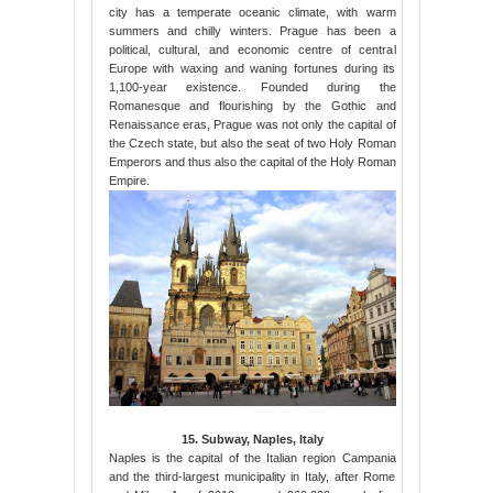
city has a temperate oceanic climate, with warm
summers and chilly winters. Prague has been a
political, cultural, and economic centre of central
Europe with waxing and waning fortunes during its
1,100-year existence. Founded during the
Romanesque and flourishing by the Gothic and
Renaissance eras, Prague was not only the capital of
the Czech state, but also the seat of two Holy Roman
Emperors and thus also the capital of the Holy Roman
Empire.
15. Subway, Naples, Italy
Naples is the capital of the Italian region Campania
and the third-largest municipality in Italy, after Rome