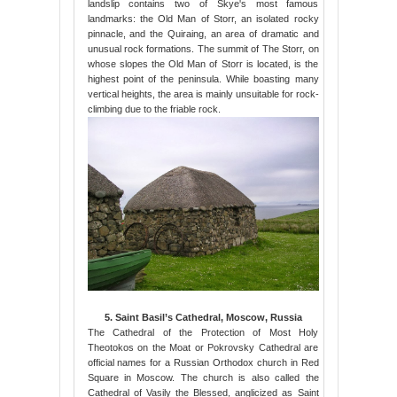
landslip contains two of Skye's most famous
landmarks: the Old Man of Storr, an isolated rocky
pinnacle, and the Quiraing, an area of dramatic and
unusual rock formations. The summit of The Storr, on
whose slopes the Old Man of Storr is located, is the
highest point of the peninsula. While boasting many
vertical heights, the area is mainly unsuitable for rock-
climbing due to the friable rock.
5. Saint Basil’s Cathedral, Moscow, Russia
The Cathedral of the Protection of Most Holy
Theotokos on the Moat or Pokrovsky Cathedral are
official names for a Russian Orthodox church in Red
Square in Moscow. The church is also called the
Cathedral of Vasily the Blessed, anglicized as Saint