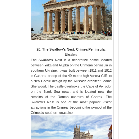
20. The Swallow’s Nest, Crimea Peninsula,
Ukraine
The Swallow's Nest is a decorative castle located
between Yalta and Alupka on the Crimean peninsula in
southern Ukraine. It was built between 1911 and 1912
in Gaspra, on top of the 40-metre high Aurora Cliff, to
a Neo-Gothic design by the Russian architect Leonid
Sherwood. The castle overlooks the Cape of Ai-Todor
on the Black Sea coast and is located near the
remains of the Roman castrum of Charax. The
Swallow's Nest is one of the most popular visitor
attractions in the Crimea, becoming the symbol of the
Crimea's southern coastline.