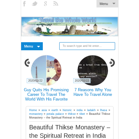
Menu
Menu
2020/02/22
2020/02/22
2020/02/21
 Pictures Of
Guy Quits His Promising
7 Reasons Why You
Traveling 
 In Iceland's
Career To Travel The
Have To Travel Alone
Happier Tha
Landscape
World With His Favorite
Accordin
Four-Legged Friend
Home
»
asia
»
earth
»
historic
»
india
»
ladakh
»
lhasa
»
monastery
»
potala palace
»
thikse
»
tibet
»
Beautiful Thikse
Monastery – the Spiritual Retreat in India
Beautiful Thikse Monastery –
the Spiritual Retreat in India