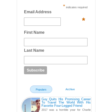
*
indicates required
Email Address
*
First Name
Last Name
Archive
Populars
Guy Quits His Promising Career
To Travel The World With His
Favorite Four-Legged Friend
2017 was a horrible year for Charlie