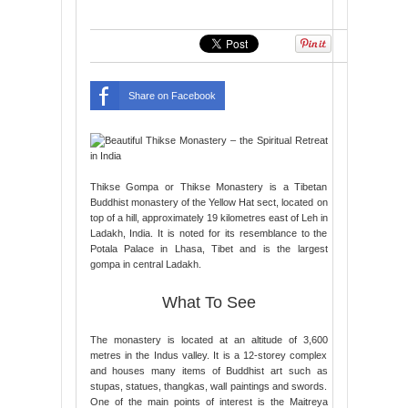
Share on Facebook
Thikse Gompa or Thikse Monastery is a Tibetan
Buddhist monastery of the Yellow Hat sect, located on
top of a hill, approximately 19 kilometres east of Leh in
Ladakh, India. It is noted for its resemblance to the
Potala Palace in Lhasa, Tibet and is the largest
gompa in central Ladakh.
What To See
The monastery is located at an altitude of 3,600
metres in the Indus valley. It is a 12-storey complex
and houses many items of Buddhist art such as
stupas, statues, thangkas, wall paintings and swords.
One of the main points of interest is the Maitreya