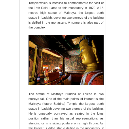
Temple which is installed to commemorate the visit of
the 14th Dalai Lama to this monastery in 1970. A 15
metres high statue of Maitreya, the largest such
statue in Ladakh, covering two storeys of the building
is deified in the monastery. A nunnery is also part of
the complex.
The statue of Maitreya Buddha at Thikse is two
storeys tall. One of the main points of interest is the
Maitreya (future Buddha) Temple the largest such
statue in Ladakh covering two storeys of the building.
He is unusually portrayed as seated in the lotus
position rather than his usual representations as
standing or in a sitting posture on a high throne. As
the largest Buddha statue deified in the monastery, it