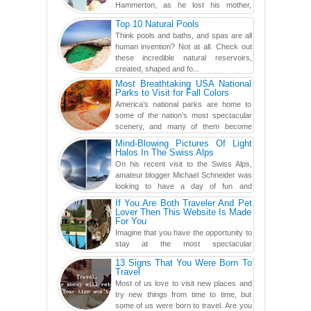
Hammerton, as he lost his mother,
adopted mother, and best friend. Yet, he
Top 10 Natural Pools
found a rather revolutionar...
Think pools and baths, and spas are all
human invention? Not at all. Check out
these incredible natural reservoirs,
created, shaped and fo...
Most Breathtaking USA National
Parks to Visit for Fall Colors
America’s national parks are home to
some of the nation’s most spectacular
scenery, and many of them become
even more magnificent during t...
Mind-Blowing Pictures Of Light
Halos In The Swiss Alps
On his recent visit to the Swiss Alps,
amateur blogger Michael Schneider was
looking to have a day of fun and
adventure, engaging in skiing...
If You Are Both Traveler And Pet
Lover Then This Website Is Made
For You
Imagine that you have the opportunity to
stay at the most spectacular
accommodations when traveling – from
13 Signs That You Were Born To
European farmhouses to Oceanian ...
Travel
Most of us love to visit new places and
try new things from time to time, but
some of us were born to travel. Are you