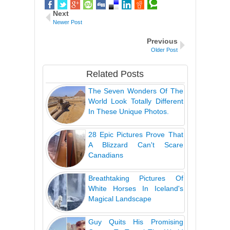
Next
Newer Post
Previous
Older Post
Related Posts
The Seven Wonders Of The
World Look Totally Different
In These Unique Photos.
28 Epic Pictures Prove That
A Blizzard Can't Scare
Canadians
Breathtaking Pictures Of
White Horses In Iceland's
Magical Landscape
Guy Quits His Promising