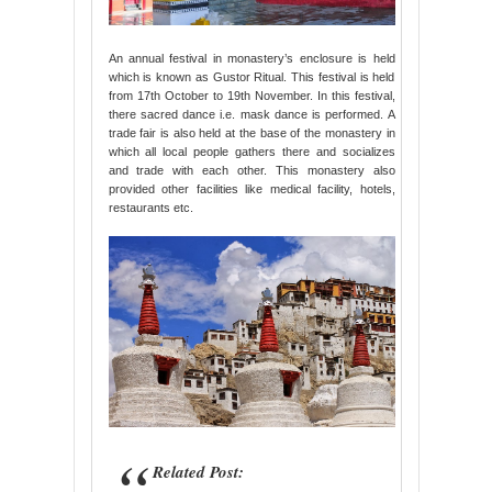
An annual festival in monastery’s enclosure is held
which is known as Gustor Ritual. This festival is held
from 17th October to 19th November. In this festival,
there sacred dance i.e. mask dance is performed. A
trade fair is also held at the base of the monastery in
which all local people gathers there and socializes
and trade with each other. This monastery also
provided other facilities like medical facility, hotels,
restaurants etc.
Related Post: