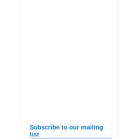
Subscribe to our mailing
list