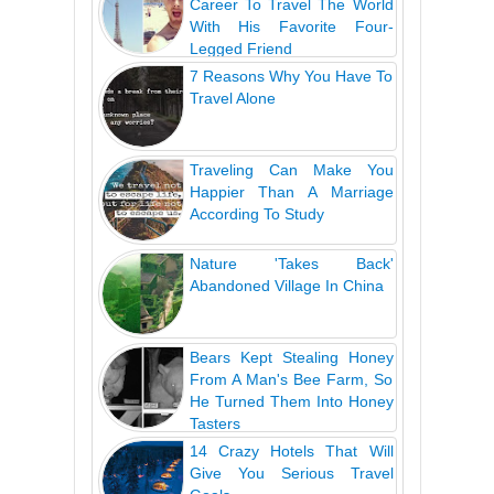
Career To Travel The World
With His Favorite Four-
Legged Friend
7 Reasons Why You Have To
Travel Alone
Traveling Can Make You
Happier Than A Marriage
According To Study
Nature 'Takes Back'
Abandoned Village In China
Bears Kept Stealing Honey
From A Man's Bee Farm, So
He Turned Them Into Honey
Tasters
14 Crazy Hotels That Will
Give You Serious Travel