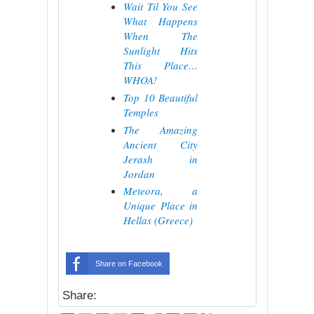
Wait Til You See
What Happens
When The
Sunlight Hits
This Place…
WHOA!
Top 10 Beautiful
Temples
The Amazing
Ancient City
Jerash in
Jordan
Meteora, a
Unique Place in
Hellas (Greece)
Share on Facebook
Share: