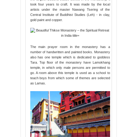
took four years to craft. It was made by the local
artists under the master Nawang Tsering of the
Central Institute of Buddhist Studies (Leh) - in clay,
gold paint and copper.
The main prayer room in the monastery has a
number of handwritten and painted books. Monastery
also has one temple which is dedicated to goddess
Tara. Top floor of the monastery have Lamokhang
temple, in which only male persons are permitted to
go. A room above this temple is used as a school to
teach boys from which some of themes are selected
as Lamas.