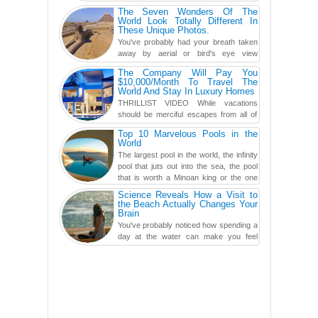
one of them? Here, th...
The Seven Wonders Of The
World Look Totally Different In
These Unique Photos.
You've probably had your breath taken
away by aerial or bird's eye view
photography before, but until now,
The Company Will Pay You
you've never seen an...
$10,000/Month To Travel The
World And Stay In Luxury Homes
THRILLIST VIDEO While vacations
should be merciful escapes from all of
the screens in your life, you might as
Top 10 Marvelous Pools in the
well admit you're just ...
World
The largest pool in the world, the infinity
pool that juts out into the sea, the pool
that is worth a Minoan king or the one
carved in a ca...
Science Reveals How a Visit to
the Beach Actually Changes Your
Brain
You've probably noticed how spending a
day at the water can make you feel
more relaxed, rested and re-energized.
That feeling is not al...