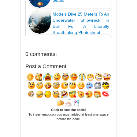
Goals
Models Dive 25 Meters To An
Underwater Shipwreck In
Bali For A Literally
Breathtaking Photoshoot
0 comments:
Post a Comment
Click to see the code!
To insert emoticon you must added at least one space
before the code.