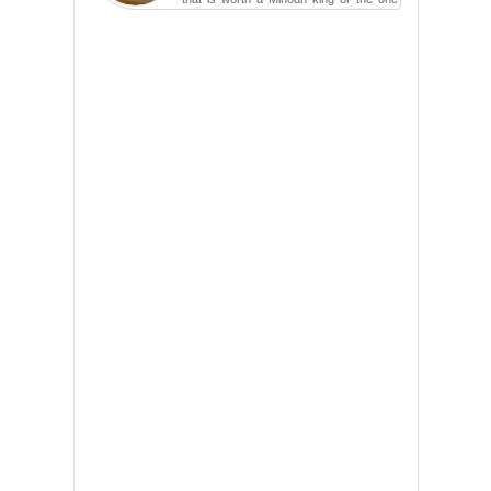
carved in a ca...