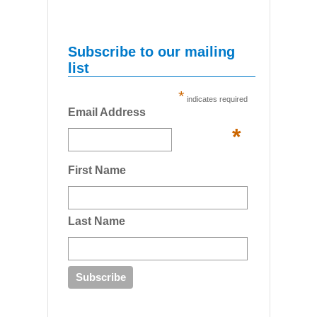
Subscribe to our mailing
list
*
indicates required
Email Address
*
First Name
Last Name