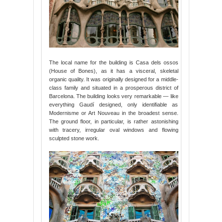
The local name for the building is Casa dels ossos
(House of Bones), as it has a visceral, skeletal
organic quality. It was originally designed for a middle-
class family and situated in a prosperous district of
Barcelona. The building looks very remarkable — like
everything Gaudí designed, only identifiable as
Modernisme or Art Nouveau in the broadest sense.
The ground floor, in particular, is rather astonishing
with tracery, irregular oval windows and flowing
sculpted stone work.