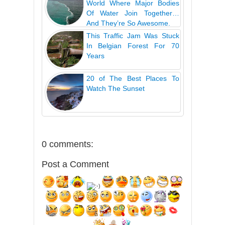
World Where Major Bodies
Of Water Join Together…
And They’re So Awesome.
This Traffic Jam Was Stuck
In Belgian Forest For 70
Years
20 of The Best Places To
Watch The Sunset
0 comments:
Post a Comment