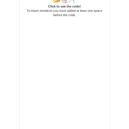
Click to see the code!
To insert emoticon you must added at least one space
before the code.