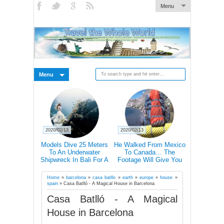
Menu
Menu
2020/02/13
2020/02/13
2020/02/27
ctations Vs
Models Dive 25 Meters
He Walked From Mexico
28 Epic Pi
20+ Pics)
To An Underwater
To Canada… The
That A Bli
Shipwreck In Bali For A
Footage Will Give You
Scare C
Literally Breathtaking
REAL Travel Goals.
Photoshoot
Home
»
barcelona
»
casa batllo
»
earth
»
europe
»
house
»
spain
»
Casa Batlló - A Magical House in Barcelona
Casa Batlló - A Magical
House in Barcelona