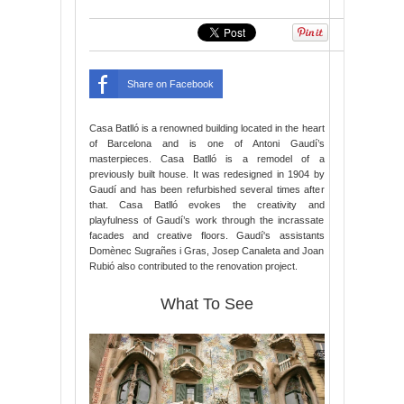
Share on Facebook
Casa Batlló is a renowned building located in the heart
of Barcelona and is one of Antoni Gaudí’s
masterpieces. Casa Batlló is a remodel of a
previously built house. It was redesigned in 1904 by
Gaudí and has been refurbished several times after
that. Casa Batlló evokes the creativity and
playfulness of Gaudí’s work through the incrassate
facades and creative floors. Gaudí's assistants
Domènec Sugrañes i Gras, Josep Canaleta and Joan
Rubió also contributed to the renovation project.
What To See