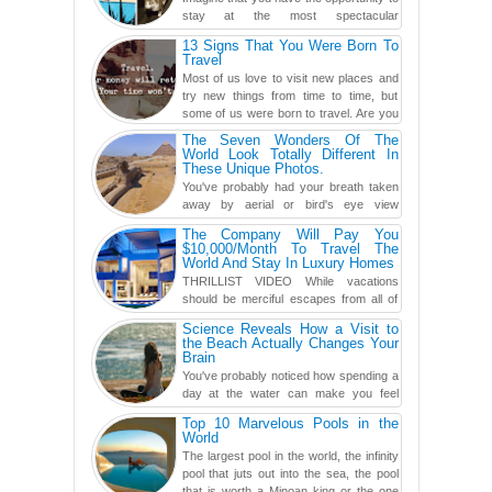
stay at the most spectacular
accommodations when traveling – from
13 Signs That You Were Born To
European farmhouses to Oceanian ...
Travel
Most of us love to visit new places and
try new things from time to time, but
some of us were born to travel. Are you
one of them? Here, th...
The Seven Wonders Of The
World Look Totally Different In
These Unique Photos.
You've probably had your breath taken
away by aerial or bird's eye view
photography before, but until now,
The Company Will Pay You
you've never seen an...
$10,000/Month To Travel The
World And Stay In Luxury Homes
THRILLIST VIDEO While vacations
should be merciful escapes from all of
the screens in your life, you might as
Science Reveals How a Visit to
well admit you're just ...
the Beach Actually Changes Your
Brain
You've probably noticed how spending a
day at the water can make you feel
more relaxed, rested and re-energized.
Top 10 Marvelous Pools in the
That feeling is not al...
World
The largest pool in the world, the infinity
pool that juts out into the sea, the pool
that is worth a Minoan king or the one