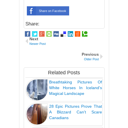
Share on Facebook
Share:
Next
Newer Post
Previous
Older Post
Related Posts
Breathtaking Pictures Of
White Horses In Iceland's
Magical Landscape
28 Epic Pictures Prove That
A Blizzard Can't Scare
Canadians