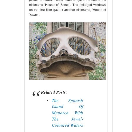
nickname 'House of Bones'. The enlarged windows
on the first floor gave it another nickname, 'House of
Yawns'.
Related Posts:
The Spanish
Island Of
Menorca With
The Jewel-
Coloured Waters