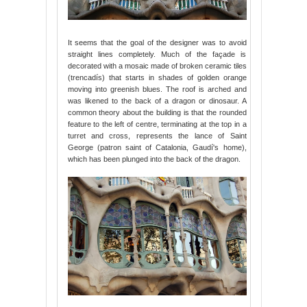
It seems that the goal of the designer was to avoid
straight lines completely. Much of the façade is
decorated with a mosaic made of broken ceramic tiles
(trencadís) that starts in shades of golden orange
moving into greenish blues. The roof is arched and
was likened to the back of a dragon or dinosaur. A
common theory about the building is that the rounded
feature to the left of centre, terminating at the top in a
turret and cross, represents the lance of Saint
George (patron saint of Catalonia, Gaudí's home),
which has been plunged into the back of the dragon.