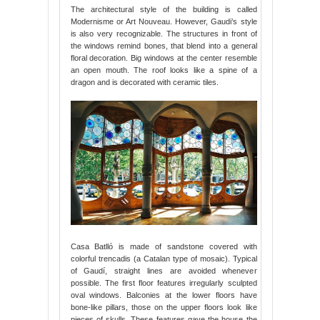
The architectural style of the building is called
Modernisme or Art Nouveau. However, Gaudi’s style
is also very recognizable. The structures in front of
the windows remind bones, that blend into a general
floral decoration. Big windows at the center resemble
an open mouth. The roof looks like a spine of a
dragon and is decorated with ceramic tiles.
Casa Batlló is made of sandstone covered with
colorful trencadis (a Catalan type of mosaic). Typical
of Gaudí, straight lines are avoided whenever
possible. The first floor features irregularly sculpted
oval windows. Balconies at the lower floors have
bone-like pillars, those on the upper floors look like
pieces of skulls. These features gave the house the