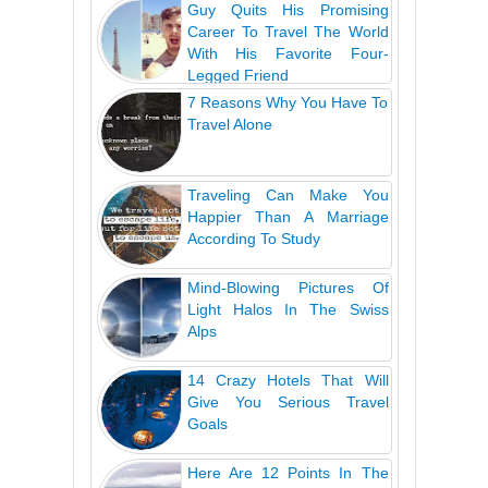
Guy Quits His Promising
Career To Travel The World
With His Favorite Four-
Legged Friend
7 Reasons Why You Have To
Travel Alone
Traveling Can Make You
Happier Than A Marriage
According To Study
Mind-Blowing Pictures Of
Light Halos In The Swiss
Alps
14 Crazy Hotels That Will
Give You Serious Travel
Goals
Here Are 12 Points In The