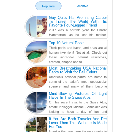
Archive
Populars
Guy Quits His Promising Career
To Travel The World With His
Favorite Four-Legged Friend
2017 was a horrible year for Charlie
Hammerton, as he lost his mother,
adopted mother, and best friend. Yet, he
Top 10 Natural Pools
found a rather revolutionar...
Think pools and baths, and spas are all
human invention? Not at all. Check out
these incredible natural reservoirs,
created, shaped and fo...
Most Breathtaking USA National
Parks to Visit for Fall Colors
America’s national parks are home to
some of the nation’s most spectacular
scenery, and many of them become
even more magnificent during t...
Mind-Blowing Pictures Of Light
Halos In The Swiss Alps
On his recent visit to the Swiss Alps,
amateur blogger Michael Schneider was
looking to have a day of fun and
adventure, engaging in skiing...
If You Are Both Traveler And Pet
Lover Then This Website Is Made
For You
Imagine that you have the opportunity to