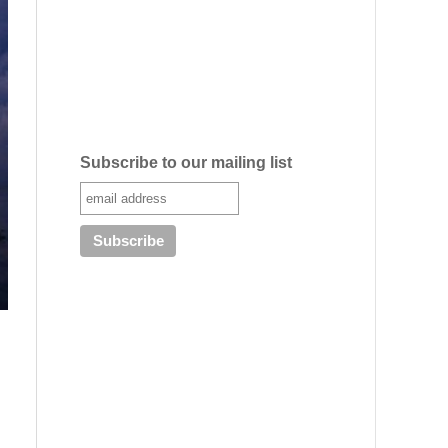
Subscribe to our mailing list