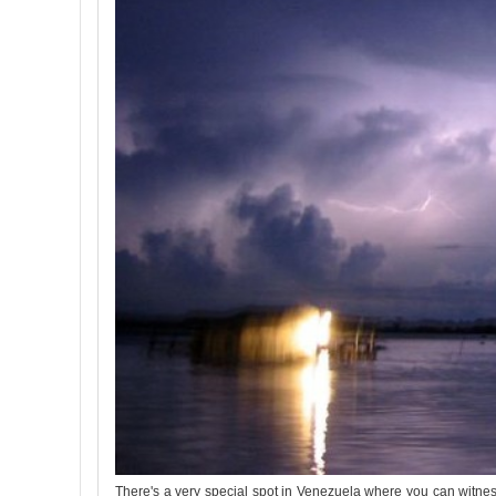
There's a very special spot in Venezuela where you can witness