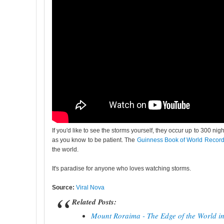
If you'd like to see the storms yourself, they occur up to 300 n
as you know to be patient. The
Guinness Book of World Recor
the world.
It's paradise for anyone who loves watching storms.
Source:
Viral Nova
Related Posts:
Mount Roraima - The Edge of the World i