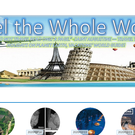
2020/02/14
2020/02/13
2020/02/13