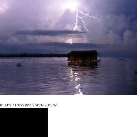
s 8°30'N 71°0'W and 9°45'N 73°0'W.