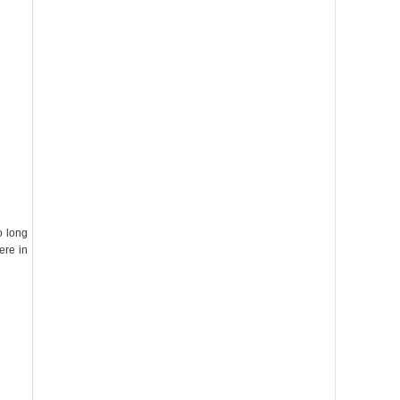
o long
ere in