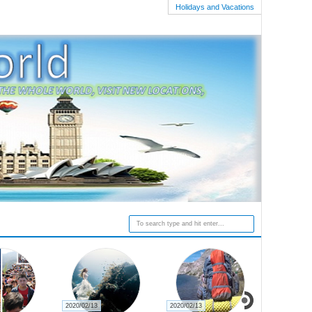
Holidays and Vacations
2020/02/13
2020/02/13
2020/02/27