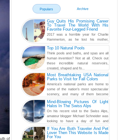
Archive
Populars
Guy Quits His Promising Career
To Travel The World With His
Favorite Four-Legged Friend
2017 was a horrible year for Charlie
Hammerton, as he lost his mother,
adopted mother, and best friend. Yet, he
Top 10 Natural Pools
found a rather revolutionar...
Think pools and baths, and spas are all
human invention? Not at all. Check out
these incredible natural reservoirs,
created, shaped and fo...
Most Breathtaking USA National
Parks to Visit for Fall Colors
America’s national parks are home to
some of the nation’s most spectacular
scenery, and many of them become
even more magnificent during t...
Mind-Blowing Pictures Of Light
Halos In The Swiss Alps
On his recent visit to the Swiss Alps,
amateur blogger Michael Schneider was
looking to have a day of fun and
adventure, engaging in skiing...
If You Are Both Traveler And Pet
Lover Then This Website Is Made
For You
uth of