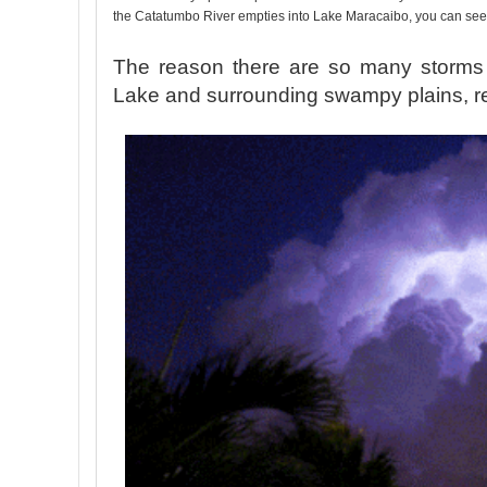
the Catatumbo River empties into Lake Maracaibo, you can se
The reason there are so many storms 
Lake and surrounding swampy plains, resu