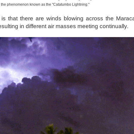
e the phenomenon known as the "Catatumbo Lightning."
is that there are winds blowing across the Marac
lting in different air masses meeting continually.