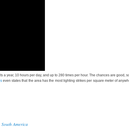
ights a year, 10 hours per day, and up to 280 times per hour. The chances are good, s
ds
even states that the area has the most lighting strikes per square meter of anywh
n South America