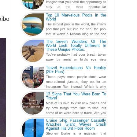
Imagine that you have the opportunity to
stay at the most spectacular
accommodations when traveling – from
Top 10 Marvelous Pools in the
European farmhouses to Oceanian ...
aibo
World
The largest pool in the world, the infinity
pool that juts out into the sea, the pool
that is worth a Minoan king or the one
carved in a ca...
The Seven Wonders Of The
World Look Totally Different In
These Unique Photos.
You've probably had your breath taken
away by aerial or bird's eye view
photography before, but until now,
Travel Expectations Vs Reality
you've never seen an...
(20+ Pics)
These days most people don't wear
rose-colored glasses, they opt for an
Instagram filter instead. Which is why
traveling has become so ...
13 Signs That You Were Born To
Travel
Most of us love to visit new places and
try new things from time to time, but
some of us were born to travel. Are you
one of them? Here, th...
Cruise Ship Passenger Casually
Watches Giant Waves Crash
Against His 3rd Floor Room
Stephen Burke is a musician that