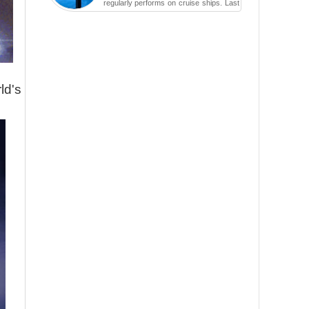
regularly performs on cruise ships. Last
year while aboard the Anthem of the
Seas, the cruise ship travell...
ld's