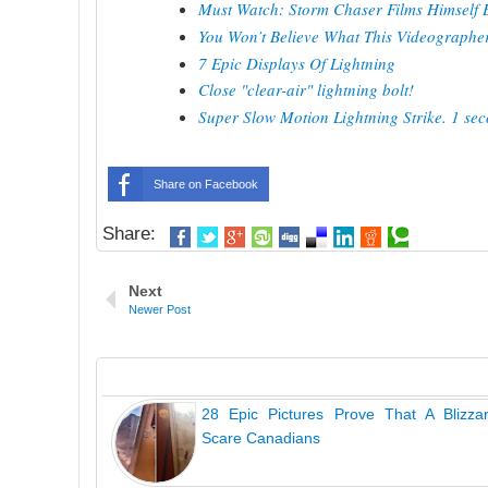
Must Watch: Storm Chaser Films Himself B
You Won’t Believe What This Videographer 
7 Epic Displays Of Lightning
Close "clear-air" lightning bolt!
Super Slow Motion Lightning Strike. 1 sec
Share on Facebook
Share:
Next
Newer Post
28 Epic Pictures Prove That A Blizza
Scare Canadians