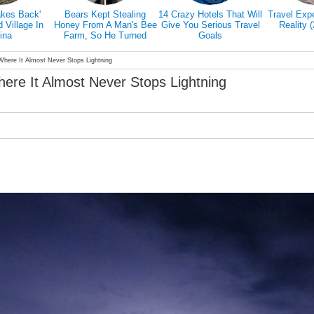
akes Back'
Bears Kept Stealing
14 Crazy Hotels That Will
Travel Exp
Village In
Honey From A Man's Bee
Give You Serious Travel
Reality 
ina
Farm, So He Turned
Goals
Them Into Honey Tasters
Where It Almost Never Stops Lightning
here It Almost Never Stops Lightning