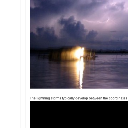
The lightning storms typically develop between the coordinate