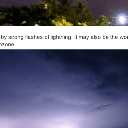
t by strong flashes of lightning. It may also be the wor
 ozone.