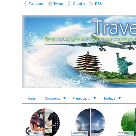
Facebook
Twitter
Google+
RSS
Home
Continents
Planet Earth
Holidays
2020/02/15
2020/02/14
2020/02/14