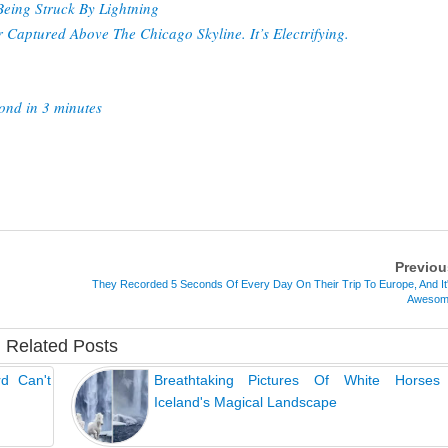
eing Struck By Lightning
Captured Above The Chicago Skyline. It’s Electrifying.
ond in 3 minutes
Previou
They Recorded 5 Seconds Of Every Day On Their Trip To Europe, And It
Aweso
Related Posts
rd Can't
Breathtaking Pictures Of White Horses
Iceland's Magical Landscape