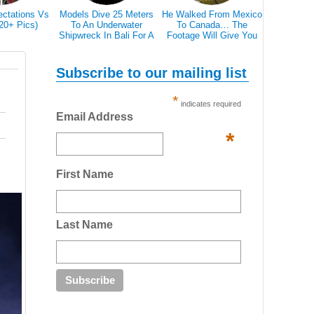
ectations Vs
Models Dive 25 Meters
He Walked From Mexico
28 Epic Pi
(20+ Pics)
To An Underwater
To Canada… The
That A Bl
Shipwreck In Bali For A
Footage Will Give You
Scare 
Literally Breathtaking
REAL Travel Goals.
Photoshoot
Subscribe to our mailing list
*
indicates required
Email Address
*
First Name
Last Name