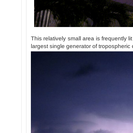
This relatively small area is frequently li
largest single generator of tropospheric