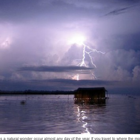
 a natural wonder occur almost any day of the year. If you travel to where the mo