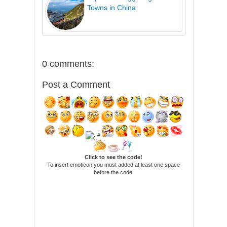
Towns in China
0 comments:
Post a Comment
Click to see the code!
To insert emoticon you must added at least one space
before the code.