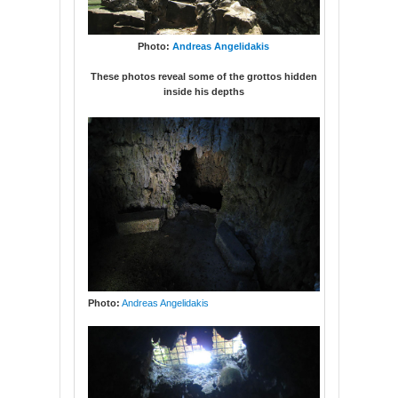
Photo:
Andreas Angelidakis
These photos reveal some of the grottos hidden
inside his depths
Photo:
Andreas Angelidakis