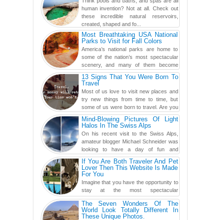
Think pools and baths, and spas are all
human invention? Not at all. Check out
these incredible natural reservoirs,
created, shaped and fo...
Most Breathtaking USA National
Parks to Visit for Fall Colors
America’s national parks are home to
some of the nation’s most spectacular
scenery, and many of them become
even more magnificent during t...
13 Signs That You Were Born To
Travel
Most of us love to visit new places and
try new things from time to time, but
some of us were born to travel. Are you
one of them? Here, th...
Mind-Blowing Pictures Of Light
Halos In The Swiss Alps
On his recent visit to the Swiss Alps,
amateur blogger Michael Schneider was
looking to have a day of fun and
adventure, engaging in skiing...
If You Are Both Traveler And Pet
Lover Then This Website Is Made
For You
Imagine that you have the opportunity to
stay at the most spectacular
accommodations when traveling – from
The Seven Wonders Of The
European farmhouses to Oceanian ...
World Look Totally Different In
These Unique Photos.