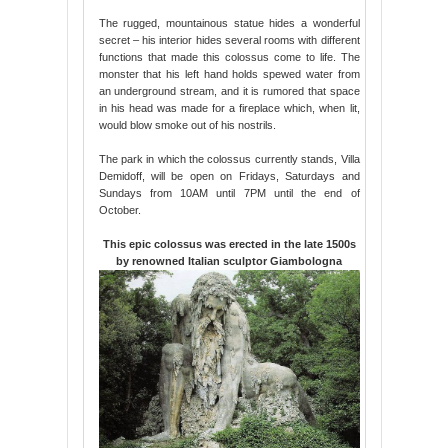
The rugged, mountainous statue hides a wonderful
secret – his interior hides several rooms with different
functions that made this colossus come to life. The
monster that his left hand holds spewed water from
an underground stream, and it is rumored that space
in his head was made for a fireplace which, when lit,
would blow smoke out of his nostrils.
The park in which the colossus currently stands, Villa
Demidoff, will be open on Fridays, Saturdays and
Sundays from 10AM until 7PM until the end of
October.
This epic colossus was erected in the late 1500s
by renowned Italian sculptor Giambologna