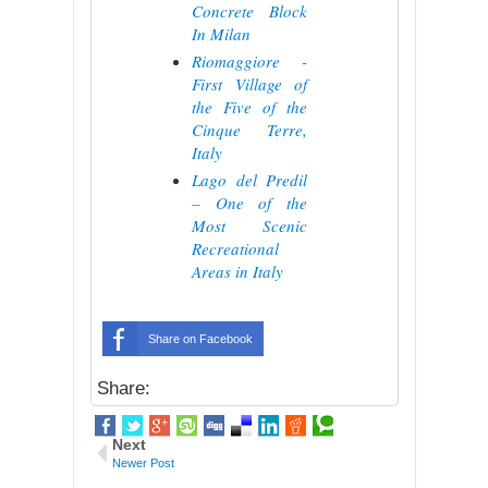
Concrete Block
In Milan
Riomaggiore -
First Village of
the Five of the
Cinque Terre,
Italy
Lago del Predil
– One of the
Most Scenic
Recreational
Areas in Italy
Share on Facebook
Share:
Next
Newer Post