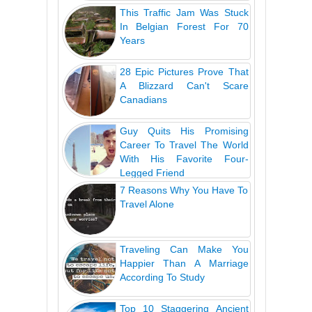
This Traffic Jam Was Stuck
In Belgian Forest For 70
Years
28 Epic Pictures Prove That
A Blizzard Can't Scare
Canadians
Guy Quits His Promising
Career To Travel The World
With His Favorite Four-
Legged Friend
7 Reasons Why You Have To
Travel Alone
Traveling Can Make You
Happier Than A Marriage
According To Study
Top 10 Staggering Ancient