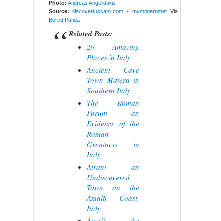
Photo:
Andreas Angelidakis
Source:
discovertuscany.com
-
mymodernmet
Via
Bored Panda
Related Posts:
29 Amazing
Places in Italy
Ancient Cave
Town Matera in
Southern Italy
The Roman
Forum – an
Evidence of the
Roman
Greatness in
Italy
Atrani – an
Undiscovered
Town on the
Amalfi Coast,
Italy
Amalfi – the