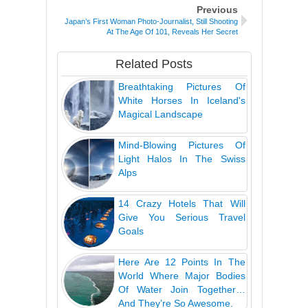
Previous
Japan’s First Woman Photo-Journalist, Still Shooting
At The Age Of 101, Reveals Her Secret
Related Posts
Breathtaking Pictures Of
White Horses In Iceland's
Magical Landscape
Mind-Blowing Pictures Of
Light Halos In The Swiss
Alps
14 Crazy Hotels That Will
Give You Serious Travel
Goals
Here Are 12 Points In The
World Where Major Bodies
Of Water Join Together…
And They’re So Awesome.