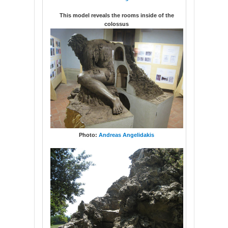
This model reveals the rooms inside of the
colossus
Photo:
Andreas Angelidakis