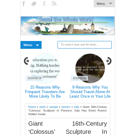
Menu
Menu
2020/02/19
2020/02/16
2020/02/15
n How
15 Reasons Why
9 Reasons Why You
Traveller T-Shirt
Changes
Frequent Travelers Are
Should Travel Alone At
Icons Lets 
More Likely To Be
Least Once in Your Life
Communicate I
Successful
Country Even I
Don’t Speak Its 
Home
»
earth
»
europe
»
historic
»
italy
»
Giant 16th-Century
‘Colossus’ Sculpture In Florence, Italy Has Entire Rooms
Hidden Inside
Giant 16th-Century
‘Colossus’ Sculpture In