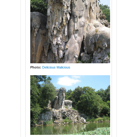
Photo:
Delicious Malicious