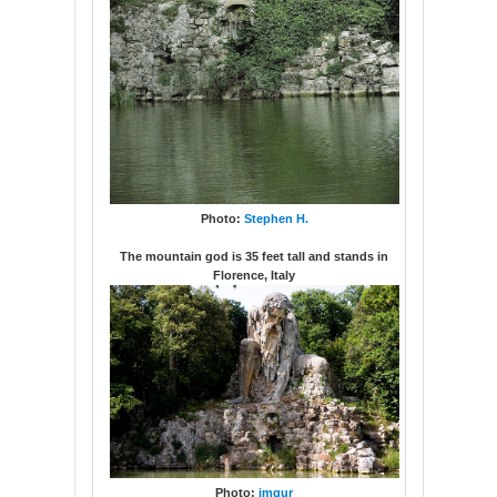
Photo:
Stephen H.
The mountain god is 35 feet tall and stands in
Florence, Italy
Photo:
imgur