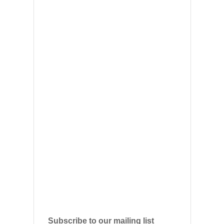
Subscribe to our mailing list