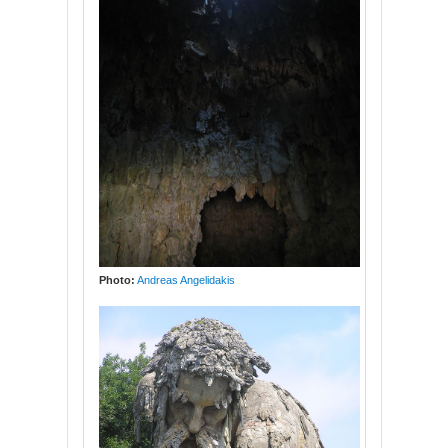
Photo:
Andreas Angelidakis