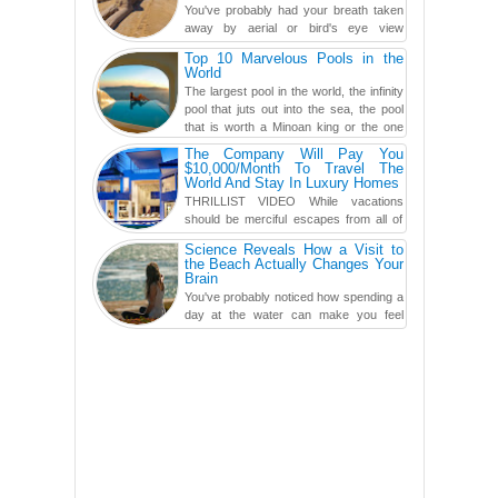
You've probably had your breath taken
away by aerial or bird's eye view
photography before, but until now,
Top 10 Marvelous Pools in the
you've never seen an...
World
The largest pool in the world, the infinity
pool that juts out into the sea, the pool
that is worth a Minoan king or the one
carved in a ca...
The Company Will Pay You
$10,000/Month To Travel The
World And Stay In Luxury Homes
THRILLIST VIDEO While vacations
should be merciful escapes from all of
the screens in your life, you might as
Science Reveals How a Visit to
well admit you're just ...
the Beach Actually Changes Your
Brain
You've probably noticed how spending a
day at the water can make you feel
more relaxed, rested and re-energized.
That feeling is not al...