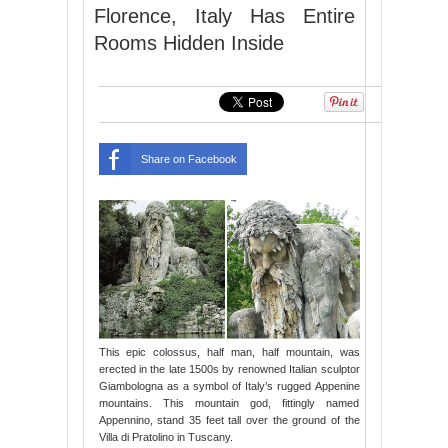
Florence, Italy Has Entire
Rooms Hidden Inside
Share on Facebook
This epic colossus, half man, half mountain, was
erected in the late 1500s by renowned Italian sculptor
Giambologna as a symbol of Italy’s rugged Appenine
mountains. This mountain god, fittingly named
Appennino, stand 35 feet tall over the ground of the
Villa di Pratolino in Tuscany.