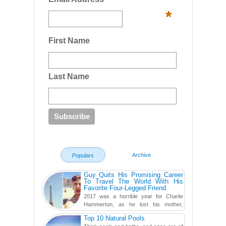
*
First Name
Last Name
Archive
Populars
Guy Quits His Promising Career
To Travel The World With His
Favorite Four-Legged Friend
2017 was a horrible year for Charlie
Hammerton, as he lost his mother,
adopted mother, and best friend. Yet, he
Top 10 Natural Pools
found a rather revolutionar...