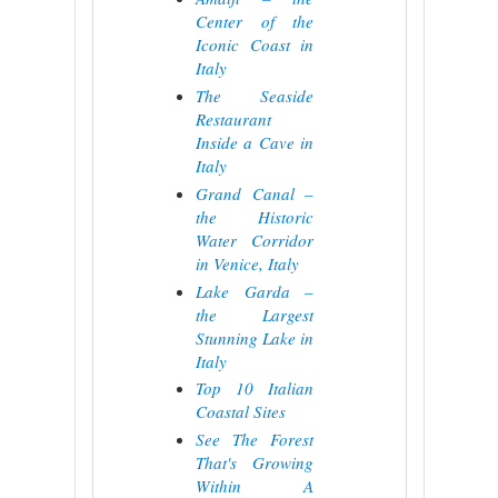
Center of the
Iconic Coast in
Italy
The Seaside
Restaurant
Inside a Cave in
Italy
Grand Canal –
the Historic
Water Corridor
in Venice, Italy
Lake Garda –
the Largest
Stunning Lake in
Italy
Top 10 Italian
Coastal Sites
See The Forest
That's Growing
Within A