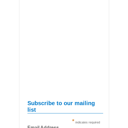
Subscribe to our mailing
list
*
indicates required
Email Address