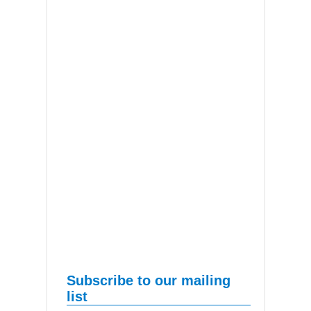
Subscribe to our mailing
list