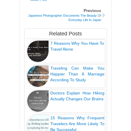
Previous
Japanese Photographer Documents The Beauty Of
Everyday Life In Japan
Related Posts
7 Reasons Why You Have To
Travel Alone
Traveling Can Make You
Happier Than A Marriage
According To Study
Doctors Explain How Hiking
Actually Changes Our Brains
15 Reasons Why Frequent
Travelers Are More Likely To
Be Successful