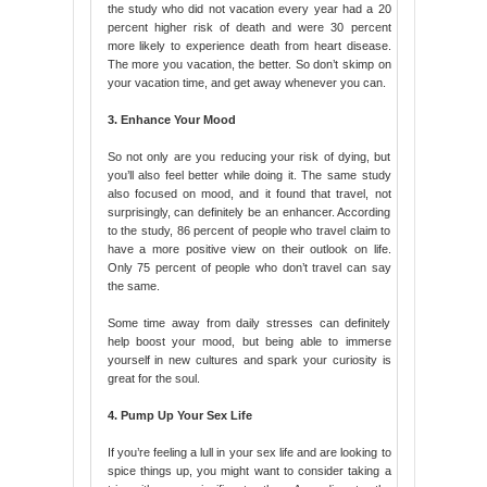
the study who did not vacation every year had a 20
percent higher risk of death and were 30 percent
more likely to experience death from heart disease.
The more you vacation, the better. So don’t skimp on
your vacation time, and get away whenever you can.
3. Enhance Your Mood
So not only are you reducing your risk of dying, but
you’ll also feel better while doing it. The same study
also focused on mood, and it found that travel, not
surprisingly, can definitely be an enhancer. According
to the study, 86 percent of people who travel claim to
have a more positive view on their outlook on life.
Only 75 percent of people who don’t travel can say
the same.
Some time away from daily stresses can definitely
help boost your mood, but being able to immerse
yourself in new cultures and spark your curiosity is
great for the soul.
4. Pump Up Your Sex Life
If you’re feeling a lull in your sex life and are looking to
spice things up, you might want to consider taking a