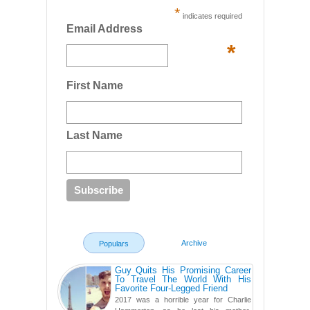
*
indicates required
Email Address
*
First Name
Last Name
Archive
Populars
Guy Quits His Promising Career
To Travel The World With His
Favorite Four-Legged Friend
2017 was a horrible year for Charlie