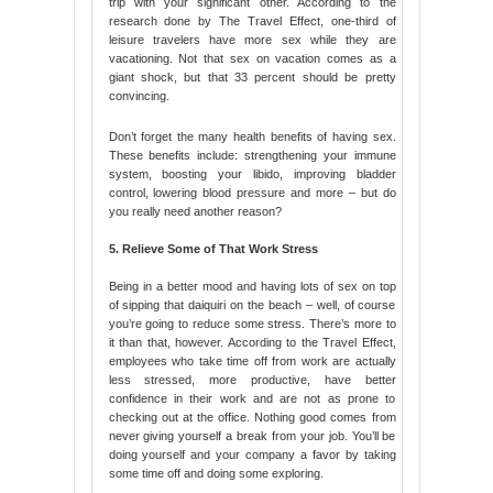
trip with your significant other. According to the
research done by The Travel Effect, one-third of
leisure travelers have more sex while they are
vacationing. Not that sex on vacation comes as a
giant shock, but that 33 percent should be pretty
convincing.
Don’t forget the many health benefits of having sex.
These benefits include: strengthening your immune
system, boosting your libido, improving bladder
control, lowering blood pressure and more – but do
you really need another reason?
5. Relieve Some of That Work Stress
Being in a better mood and having lots of sex on top
of sipping that daiquiri on the beach – well, of course
you’re going to reduce some stress. There’s more to
it than that, however. According to the Travel Effect,
employees who take time off from work are actually
less stressed, more productive, have better
confidence in their work and are not as prone to
checking out at the office. Nothing good comes from
never giving yourself a break from your job. You’ll be
doing yourself and your company a favor by taking
some time off and doing some exploring.