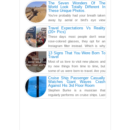
carved in a ca...
The Seven Wonders Of The
World Look Totally Different In
These Unique Photos.
You've probably had your breath taken
away by aerial or bird's eye view
photography before, but until now,
Travel Expectations Vs Reality
you've never seen an...
(20+ Pics)
These days most people don't wear
rose-colored glasses, they opt for an
Instagram filter instead. Which is why
traveling has become so ...
13 Signs That You Were Born To
Travel
Most of us love to visit new places and
try new things from time to time, but
some of us were born to travel. Are you
one of them? Here, th...
Cruise Ship Passenger Casually
Watches Giant Waves Crash
Against His 3rd Floor Room
Stephen Burke is a musician that
regularly performs on cruise ships. Last
year while aboard the Anthem of the
Seas, the cruise ship travell...