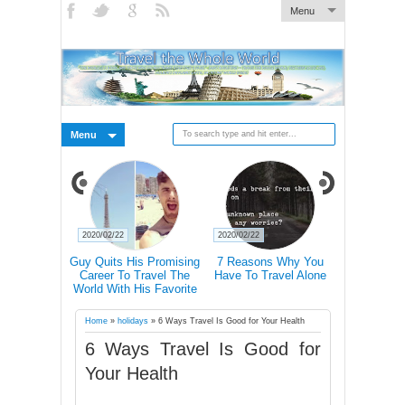
Menu
Menu
2020/02/22
2020/02/22
2020/02/21
 Pictures Of
Guy Quits His Promising
7 Reasons Why You
Traveling 
 In Iceland's
Career To Travel The
Have To Travel Alone
Happier Tha
Landscape
World With His Favorite
Accordin
Four-Legged Friend
Home
»
holidays
»
6 Ways Travel Is Good for Your Health
6 Ways Travel Is Good for
Your Health