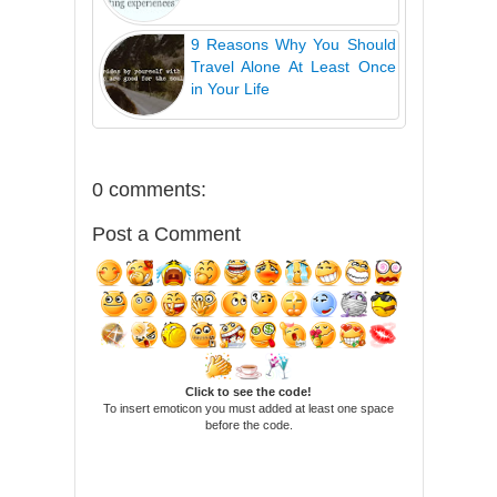
9 Reasons Why You Should
Travel Alone At Least Once
in Your Life
0 comments:
Post a Comment
Click to see the code!
To insert emoticon you must added at least one space
before the code.