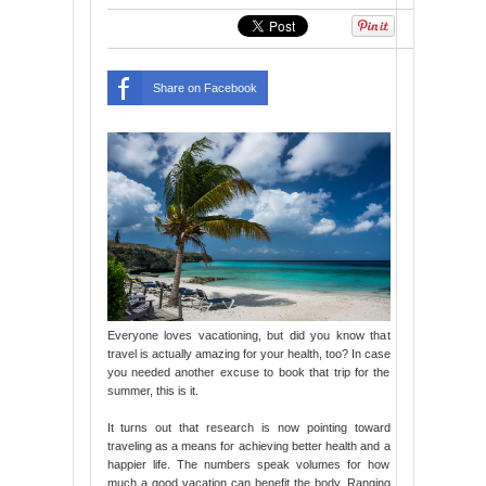
Share on Facebook
Everyone loves vacationing, but did you know that
travel is actually amazing for your health, too? In case
you needed another excuse to book that trip for the
summer, this is it.
It turns out that research is now pointing toward
traveling as a means for achieving better health and a
happier life. The numbers speak volumes for how
much a good vacation can benefit the body. Ranging