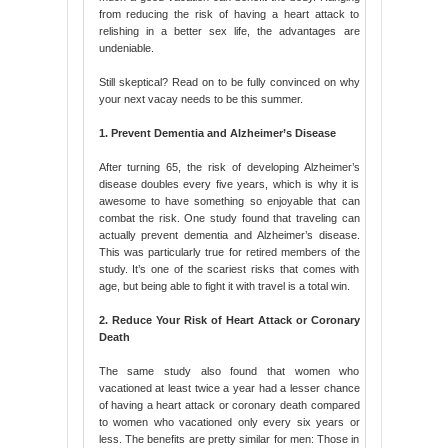
from reducing the risk of having a heart attack to
relishing in a better sex life, the advantages are
undeniable.
Still skeptical? Read on to be fully convinced on why
your next vacay needs to be this summer.
1. Prevent Dementia and Alzheimer’s Disease
After turning 65, the risk of developing Alzheimer’s
disease doubles every five years, which is why it is
awesome to have something so enjoyable that can
combat the risk. One study found that traveling can
actually prevent dementia and Alzheimer’s disease.
This was particularly true for retired members of the
study. It’s one of the scariest risks that comes with
age, but being able to fight it with travel is a total win.
2. Reduce Your Risk of Heart Attack or Coronary
Death
The same study also found that women who
vacationed at least twice a year had a lesser chance
of having a heart attack or coronary death compared
to women who vacationed only every six years or
less. The benefits are pretty similar for men: Those in