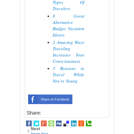
Types Of
Travelers
8 Great
Alternative
Budget Vacation
Ideass
2 Amazing Ways
Traveling
Increases Your
Consciousness
3 Reasons to
Travel While
You’re Young
Share on Facebook
Share:
Next
Newer Post