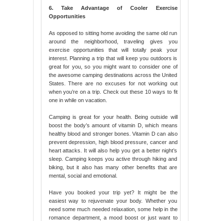
6. Take Advantage of Cooler Exercise
Opportunities
As opposed to sitting home avoiding the same old run
around the neighborhood, traveling gives you
exercise opportunities that will totally peak your
interest. Planning a trip that will keep you outdoors is
great for you, so you might want to consider one of
the awesome camping destinations across the United
States. There are no excuses for not working out
when you’re on a trip. Check out these 10 ways to fit
one in while on vacation.
Camping is great for your health. Being outside will
boost the body’s amount of vitamin D, which means
healthy blood and stronger bones. Vitamin D can also
prevent depression, high blood pressure, cancer and
heart attacks. It will also help you get a better night’s
sleep. Camping keeps you active through hiking and
biking, but it also has many other benefits that are
mental, social and emotional.
Have you booked your trip yet? It might be the
easiest way to rejuvenate your body. Whether you
need some much needed relaxation, some help in the
romance department, a mood boost or just want to