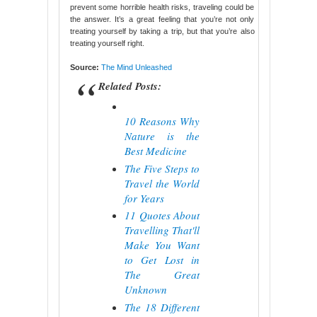
prevent some horrible health risks, traveling could be
the answer. It’s a great feeling that you’re not only
treating yourself by taking a trip, but that you’re also
treating yourself right.
Source:
The Mind Unleashed
Related Posts:
10 Reasons Why
Nature is the
Best Medicine
The Five Steps to
Travel the World
for Years
11 Quotes About
Travelling That'll
Make You Want
to Get Lost in
The Great
Unknown
The 18 Different