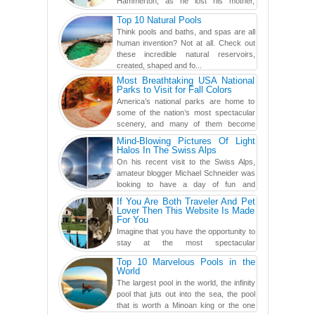
Hammerton, as he lost his mother,
adopted mother, and best friend. Yet, he
Top 10 Natural Pools
found a rather revolutionar...
Think pools and baths, and spas are all
human invention? Not at all. Check out
these incredible natural reservoirs,
created, shaped and fo...
Most Breathtaking USA National
Parks to Visit for Fall Colors
America’s national parks are home to
some of the nation’s most spectacular
scenery, and many of them become
even more magnificent during t...
Mind-Blowing Pictures Of Light
Halos In The Swiss Alps
On his recent visit to the Swiss Alps,
amateur blogger Michael Schneider was
looking to have a day of fun and
adventure, engaging in skiing...
If You Are Both Traveler And Pet
Lover Then This Website Is Made
For You
Imagine that you have the opportunity to
stay at the most spectacular
accommodations when traveling – from
Top 10 Marvelous Pools in the
European farmhouses to Oceanian ...
World
The largest pool in the world, the infinity
pool that juts out into the sea, the pool
that is worth a Minoan king or the one