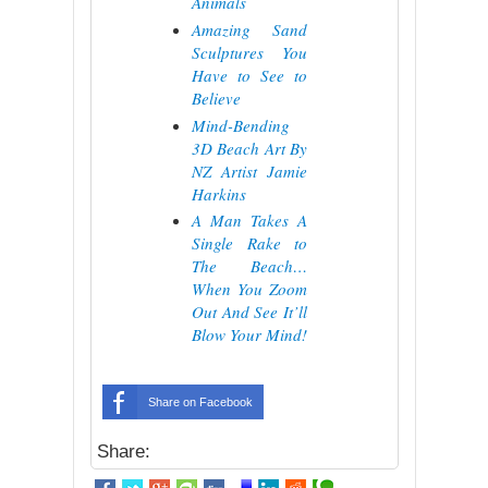
Animals
Amazing Sand
Sculptures You
Have to See to
Believe
Mind-Bending
3D Beach Art By
NZ Artist Jamie
Harkins
A Man Takes A
Single Rake to
The Beach…
When You Zoom
Out And See It’ll
Blow Your Mind!
Share on Facebook
Share: