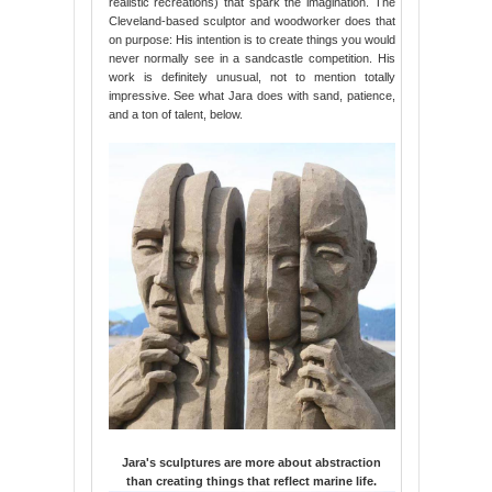
realistic recreations) that spark the imagination. The
Cleveland-based sculptor and woodworker does that
on purpose: His intention is to create things you would
never normally see in a sandcastle competition. His
work is definitely unusual, not to mention totally
impressive. See what Jara does with sand, patience,
and a ton of talent, below.
Jara's sculptures are more about abstraction
than creating things that reflect marine life.