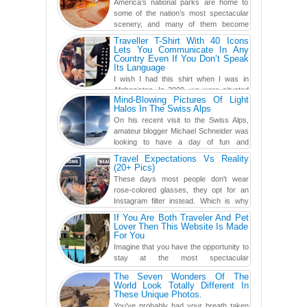
America’s national parks are home to
some of the nation’s most spectacular
scenery, and many of them become
even more magnificent during t...
Traveller T-Shirt With 40 Icons
Lets You Communicate In Any
Country Even If You Don’t Speak
Its Language
I wish I had this shirt when I was in
Afghanistan. In 2009, we were situated
Mind-Blowing Pictures Of Light
in a little Observation Post somewhere in Kandahar for a
Halos In The Swiss Alps
week...
On his recent visit to the Swiss Alps,
amateur blogger Michael Schneider was
looking to have a day of fun and
adventure, engaging in skiing...
Travel Expectations Vs Reality
(20+ Pics)
These days most people don't wear
rose-colored glasses, they opt for an
Instagram filter instead. Which is why
traveling has become so ...
If You Are Both Traveler And Pet
Lover Then This Website Is Made
For You
Imagine that you have the opportunity to
stay at the most spectacular
accommodations when traveling – from
The Seven Wonders Of The
European farmhouses to Oceanian ...
World Look Totally Different In
These Unique Photos.
You've probably had your breath taken