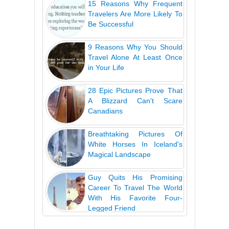
15 Reasons Why Frequent
Travelers Are More Likely To
Be Successful
9 Reasons Why You Should
Travel Alone At Least Once
in Your Life
28 Epic Pictures Prove That
A Blizzard Can't Scare
Canadians
Breathtaking Pictures Of
White Horses In Iceland's
Magical Landscape
Guy Quits His Promising
Career To Travel The World
With His Favorite Four-
Legged Friend