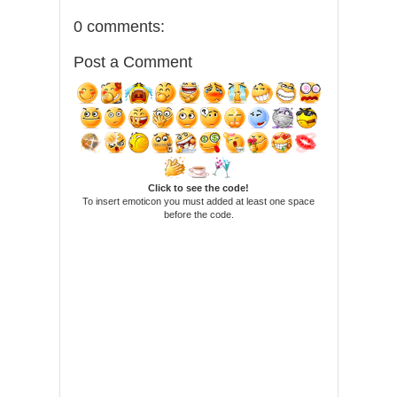
0 comments:
Post a Comment
Click to see the code!
To insert emoticon you must added at least one space
before the code.