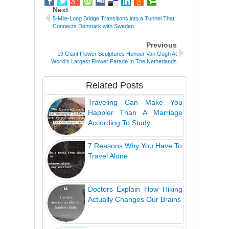
Next
5-Mile-Long Bridge Transitions into a Tunnel That
Connects Denmark with Sweden
Previous
19 Giant Flower Sculptures Honour Van Gogh At
World’s Largest Flower Parade In The Netherlands
Related Posts
Traveling Can Make You
Happier Than A Marriage
According To Study
7 Reasons Why You Have To
Travel Alone
Doctors Explain How Hiking
Actually Changes Our Brains