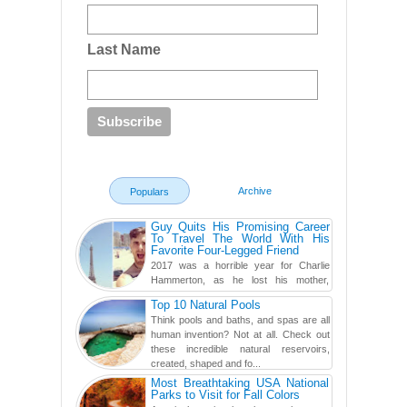
Last Name
Archive
Populars
Guy Quits His Promising Career
To Travel The World With His
Favorite Four-Legged Friend
2017 was a horrible year for Charlie
Hammerton, as he lost his mother,
adopted mother, and best friend. Yet, he
Top 10 Natural Pools
found a rather revolutionar...
Think pools and baths, and spas are all
human invention? Not at all. Check out
these incredible natural reservoirs,
created, shaped and fo...
Most Breathtaking USA National
Parks to Visit for Fall Colors