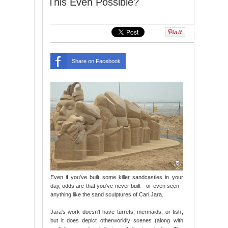
This Even Possible?
Share on Facebook
Even if you've built some killer sandcastles in your
day, odds are that you've never built - or even seen -
anything like the sand sculptures of Carl Jara.
Jara's work doesn't have turrets, mermaids, or fish,
but it does depict otherworldly scenes (along with