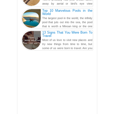
away by aerial or bird's eye view
photography before, but until now,
Top 10 Marvelous Pools in the
you've never seen an...
World
The largest pool in the world, the infinity
pool that juts out into the sea, the pool
that is worth a Minoan king or the one
carved in a ca...
13 Signs That You Were Born To
Travel
Most of us love to visit new places and
try new things from time to time, but
some of us were born to travel. Are you
one of them? Here, th...