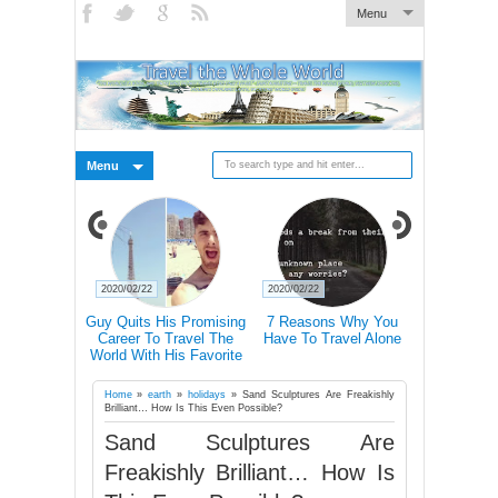
Menu
Menu
2020/02/21
2020/02/21
2020/02/19
s Why You
Traveling Can Make You
Doctors Explain How
15 Rea
ravel Alone
Happier Than A Marriage
Hiking Actually Changes
Frequent T
According To Study
Our Brains
More Lik
Succ
Home
»
earth
»
holidays
»
Sand Sculptures Are Freakishly
Brilliant… How Is This Even Possible?
Sand Sculptures Are
Freakishly Brilliant… How Is