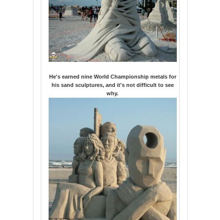
He's earned nine World Championship metals for
his sand sculptures, and it's not difficult to see
why.