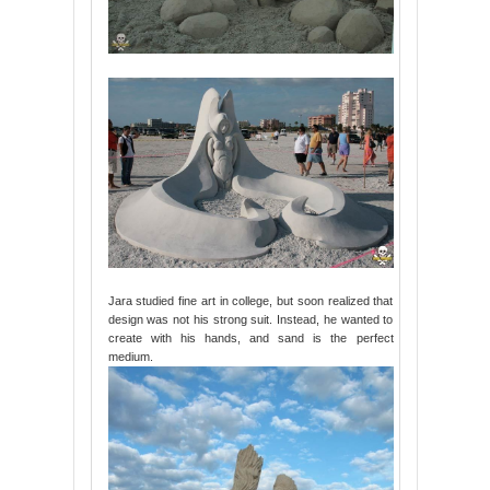
Jara studied fine art in college, but soon realized that
design was not his strong suit. Instead, he wanted to
create with his hands, and sand is the perfect
medium.