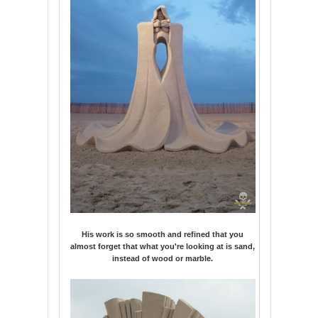
His work is so smooth and refined that you
almost forget that what you're looking at is sand,
instead of wood or marble.