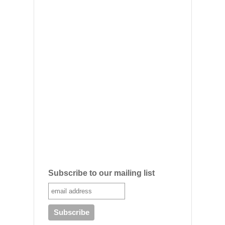
Subscribe to our mailing list