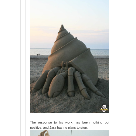
The response to his work has been nothing but
positive, and Jara has no plans to stop.