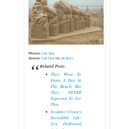
Photos:
Carl Jara
Source:
Carl Jara
Via
Life Buzz
Related Posts:
They Went To
Enjoy A Day At
The Beach, But
They NEVER
Expected To See
This.
Sculptor Creates
Incredible Life-
Size Driftwood