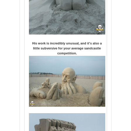
His work is incredibly unusual, and it's also a
little subversive for your average sandcastle
competition.