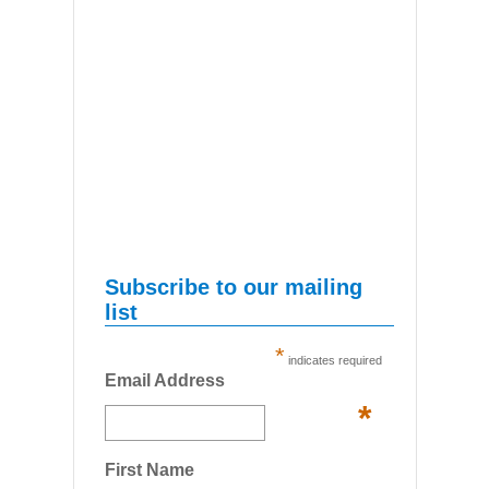
Subscribe to our mailing
list
*
indicates required
Email Address
*
First Name