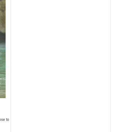
ose to