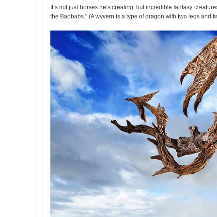
It’s not just horses he’s creating, but incredible fantasy creat
the Baobabs.” (A wyvern is a type of dragon with two legs and t