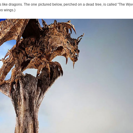
ures like dragons. The one pictured below, perched on a dead tree, is called “The Wyv
wo wings.)