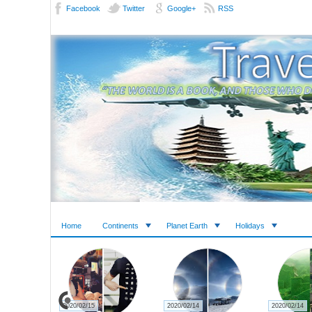
Facebook
Twitter
Google+
RSS
Home
Continents
Planet Earth
Holidays
2020/02/15
2020/02/14
2020/02/14