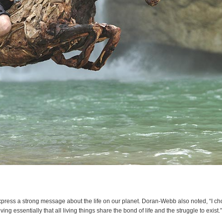
express a strong message about the life on our planet. Doran-Webb also noted, “I ch
ving essentially that all living things share the bond of life and the struggle to exist.”