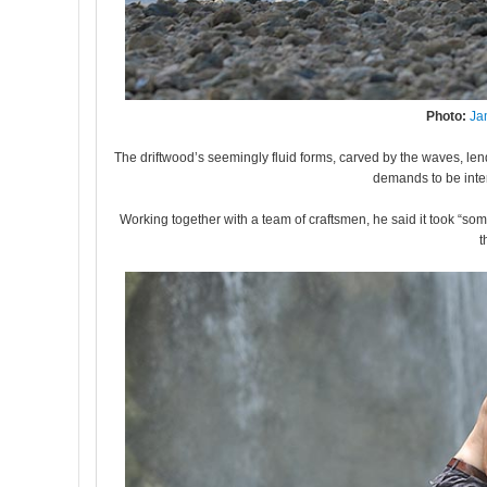
Photo:
Ja
The driftwood’s seemingly fluid forms, carved by the waves, lend
demands to be inte
Working together with a team of craftsmen, he said it took “so
t