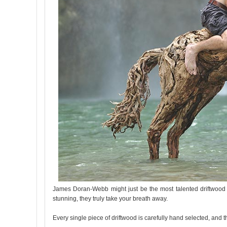
James Doran-Webb might just be the most talented driftwood scu
stunning, they truly take your breath away.
Every single piece of driftwood is carefully hand selected, and