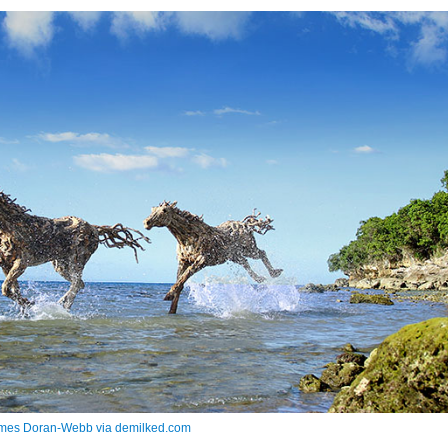
mes Doran-Webb via demilked.com