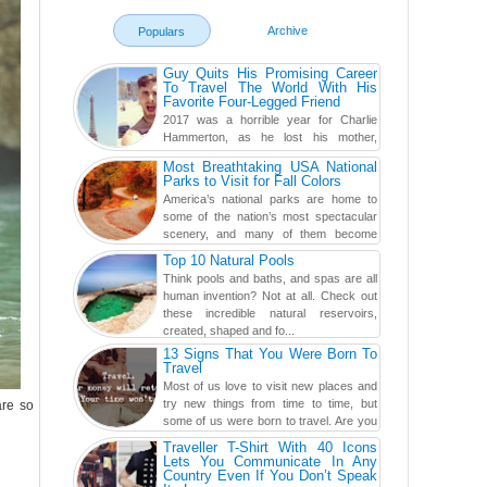
Archive
Populars
Guy Quits His Promising Career
To Travel The World With His
Favorite Four-Legged Friend
2017 was a horrible year for Charlie
Hammerton, as he lost his mother,
adopted mother, and best friend. Yet, he
Most Breathtaking USA National
found a rather revolutionar...
Parks to Visit for Fall Colors
America’s national parks are home to
some of the nation’s most spectacular
scenery, and many of them become
even more magnificent during t...
Top 10 Natural Pools
Think pools and baths, and spas are all
human invention? Not at all. Check out
these incredible natural reservoirs,
created, shaped and fo...
13 Signs That You Were Born To
Travel
Most of us love to visit new places and
try new things from time to time, but
are so
some of us were born to travel. Are you
one of them? Here, th...
Traveller T-Shirt With 40 Icons
Lets You Communicate In Any
Country Even If You Don’t Speak