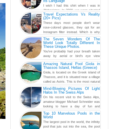
Its Language
I wish I had this shirt when I was in
Afghanistan. In 2009, we were situated
Travel Expectations Vs Reality
in a little Observation Post somewhere in Kandahar for a
(20+ Pics)
week...
These days most people don't wear
rose-colored glasses, they opt for an
Instagram filter instead. Which is why
traveling has become so ...
The Seven Wonders Of The
World Look Totally Different In
These Unique Photos.
You've probably had your breath taken
away by aerial or bird's eye view
photography before, but until now,
Amazing Natural Pool Giola in
you've never seen an...
Thassos Island, Hellas (Greece)
Giola, is located on the Greek island of
Thassos, and it is situated near a village
called as Astris. This is the most natural
swimming po...
Mind-Blowing Pictures Of Light
Halos In The Swiss Alps
On his recent visit to the Swiss Alps,
amateur blogger Michael Schneider was
looking to have a day of fun and
adventure, engaging in skiing...
Top 10 Marvelous Pools in the
World
The largest pool in the world, the infinity
pool that juts out into the sea, the pool