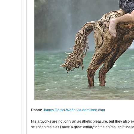
Photo:
James Doran-Webb via demilked.com
His artworks are not only an aesthetic pleasure, but they also 
sculpt animals as I have a great affinity for the animal spirit belie