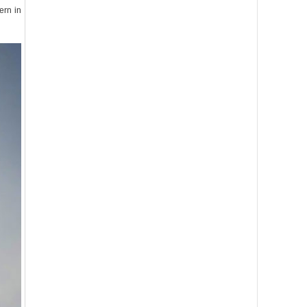
ern in