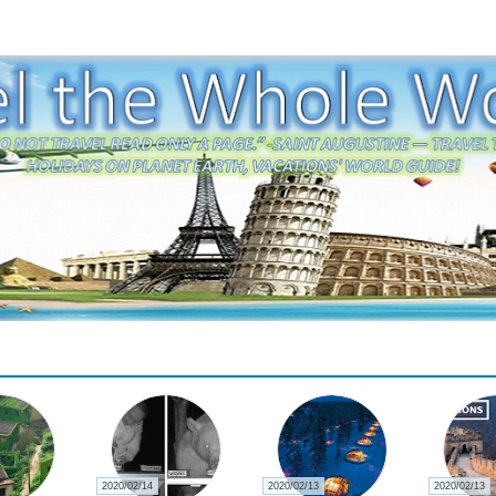
2020/02/14
2020/02/13
2020/02/13