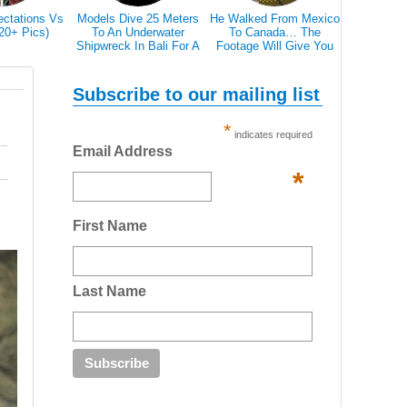
ectations Vs
Models Dive 25 Meters
He Walked From Mexico
28 Epic Pi
(20+ Pics)
To An Underwater
To Canada… The
That A Bl
Shipwreck In Bali For A
Footage Will Give You
Scare 
Literally Breathtaking
REAL Travel Goals.
Photoshoot
Subscribe to our mailing list
*
indicates required
Email Address
*
First Name
Last Name