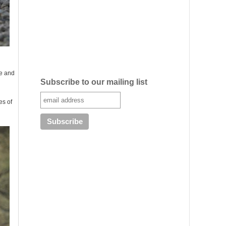
le and
Subscribe to our mailing list
es of