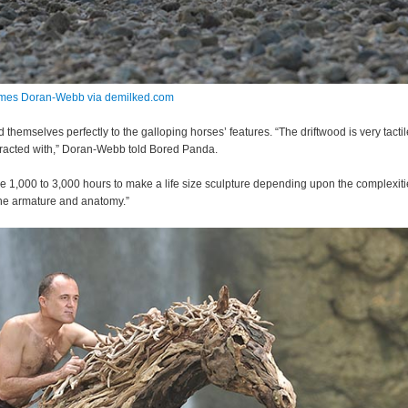
mes Doran-Webb via demilked.com
 themselves perfectly to the galloping horses’ features. “The driftwood is very tacti
racted with,” Doran-Webb told Bored Panda.
me 1,000 to 3,000 hours to make a life size sculpture depending upon the complexiti
he armature and anatomy.”