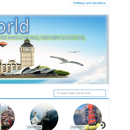
Holidays and Vacations
2020/02/13
2020/02/13
2020/02/27