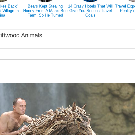
akes Back'
Bears Kept Stealing
14 Crazy Hotels That Will
Travel Exp
Village In
Honey From A Man's Bee
Give You Serious Travel
Reality 
ina
Farm, So He Turned
Goals
Them Into Honey Tasters
riftwood Animals