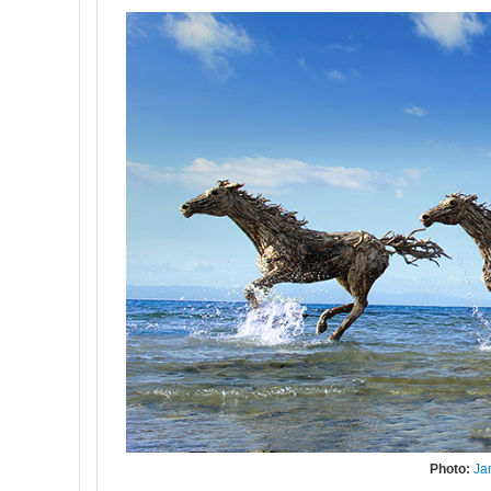
Photo:
Ja