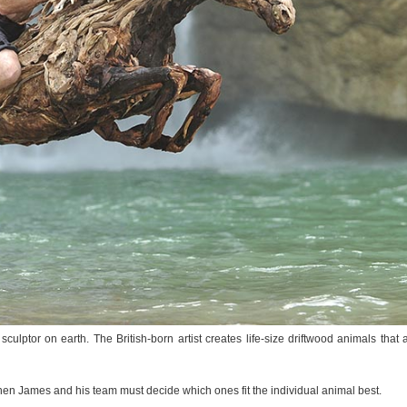
lptor on earth. The British-born artist creates life-size driftwood animals that 
 then James and his team must decide which ones fit the individual animal best.