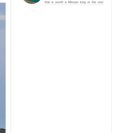
that is worth a Minoan king or the one
carved in a ca...