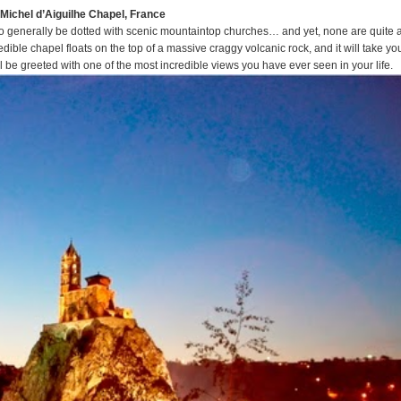
t-Michel d’Aiguilhe Chapel, France
t to generally be dotted with scenic mountaintop churches… and yet, none are quite 
dible chapel floats on the top of a massive craggy volcanic rock, and it will take yo
 be greeted with one of the most incredible views you have ever seen in your life.