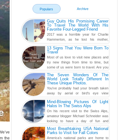
Archive
Populars
Guy Quits His Promising Career
To Travel The World With His
Favorite Four-Legged Friend
2017 was a horrible year for Charlie
Hammerton, as he lost his mother,
adopted mother, and best friend. Yet, he
13 Signs That You Were Born To
found a rather revolutionar...
Travel
Most of us love to visit new places and
try new things from time to time, but
some of us were born to travel. Are you
one of them? Here, th...
The Seven Wonders Of The
World Look Totally Different In
These Unique Photos.
You've probably had your breath taken
away by aerial or bird's eye view
photography before, but until now,
Mind-Blowing Pictures Of Light
you've never seen an...
Halos In The Swiss Alps
On his recent visit to the Swiss Alps,
amateur blogger Michael Schneider was
looking to have a day of fun and
adventure, engaging in skiing...
Most Breathtaking USA National
 We’ve
Parks to Visit for Fall Colors
om the
America’s national parks are home to