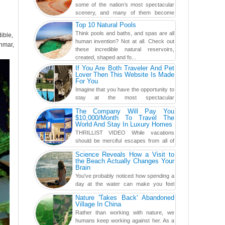
some of the nation’s most spectacular
scenery, and many of them become
even more magnificent during t...
Top 10 Natural Pools
Think pools and baths, and spas are all
ible,
human invention? Not at all. Check out
anmar,
these incredible natural reservoirs,
created, shaped and fo...
If You Are Both Traveler And Pet
Lover Then This Website Is Made
For You
Imagine that you have the opportunity to
stay at the most spectacular
accommodations when traveling – from
The Company Will Pay You
European farmhouses to Oceanian ...
$10,000/Month To Travel The
World And Stay In Luxury Homes
THRILLIST VIDEO While vacations
should be merciful escapes from all of
the screens in your life, you might as
Science Reveals How a Visit to
well admit you're just ...
the Beach Actually Changes Your
Brain
You've probably noticed how spending a
day at the water can make you feel
more relaxed, rested and re-energized.
Nature 'Takes Back' Abandoned
That feeling is not al...
Village In China
Rather than working with nature, we
humans keep working against her. As a