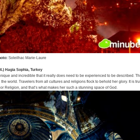
oto:
Soleilhac Marie-Laure
4.) Hagia Sophia, Turkey
ique and incredible that it really does need to be experienced to be described. Thi
the world. Travelers from all cultures and religions flock to behold her glory. It is tru
r Religion, and that’s what makes her such a stunning space of God.