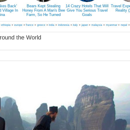
is Promising
7 Reasons Why You
Traveling Can Make You
Doctors E
Travel The
Have To Travel Alone
Happier Than A Marriage
Hiking Actu
His Favorite
According To Study
Our 
ed Friend
»
ethiopia
»
europe
»
france
»
greece
»
india
»
indonesia
»
italy
»
japan
»
malaysia
»
myanmar
»
nepal
round the World