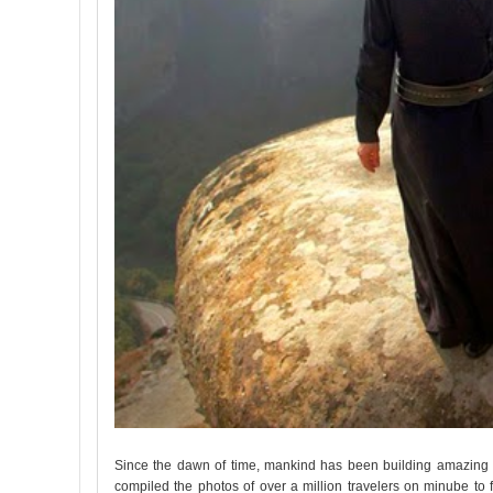
Since the dawn of time, mankind has been building amazing t
compiled the photos of over a million travelers on minube to 