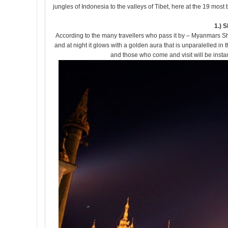
jungles of Indonesia to the valleys of Tibet, here at the 19 most
1.) 
According to the many travellers who pass it by – Myanmars Shw
and at night it glows with a golden aura that is unparalelled in 
and those who come and visit will be instan