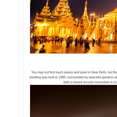
You may not find much peace and quiet in New Delhi, but the 
building was built in 1980, surrounded by peaceful gardens and
faith is based around connection to AL