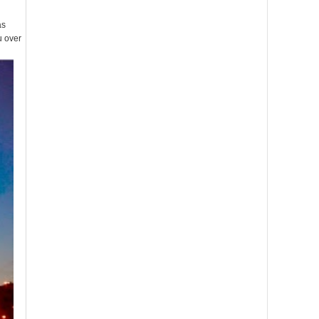
as
u over