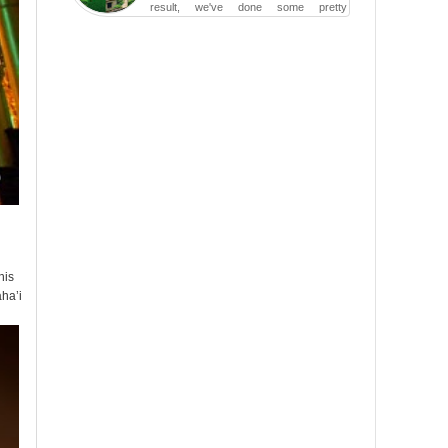
result, we've done some pretty
irreversible damage so far.
his
aha’i