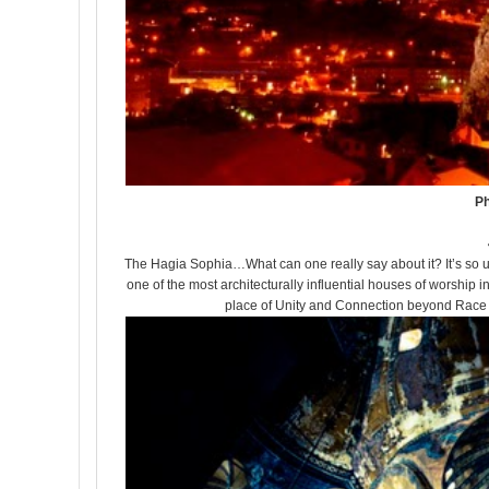
Ph
The Hagia Sophia…What can one really say about it? It’s so un
one of the most architecturally influential houses of worship in 
place of Unity and Connection beyond Race o