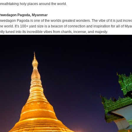
 breathtaking holy places around the world.
Shwedagon Pagoda, Myanmar
edagon Pagoda is one of the worlds greatest wonders. The vibe of it is just incred
the world. It’s 100+ yard size is a beacon of connection and inspiration for all of My
tly tuned into its incredible vibes from chants, incense, and majesty.