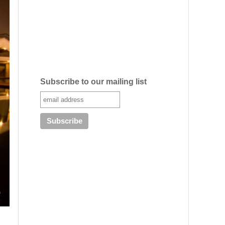
Subscribe to our mailing list