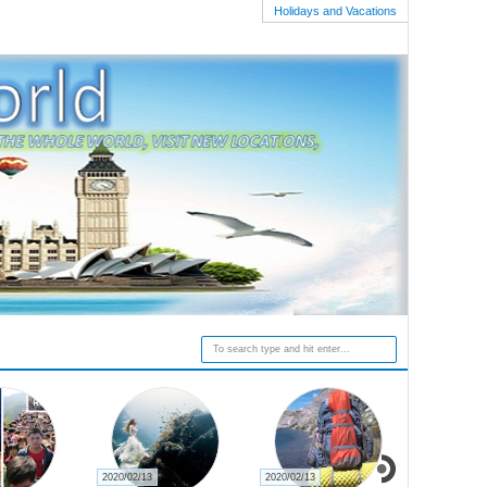
Holidays and Vacations
2020/02/19
2020/02/16
2020/02/15