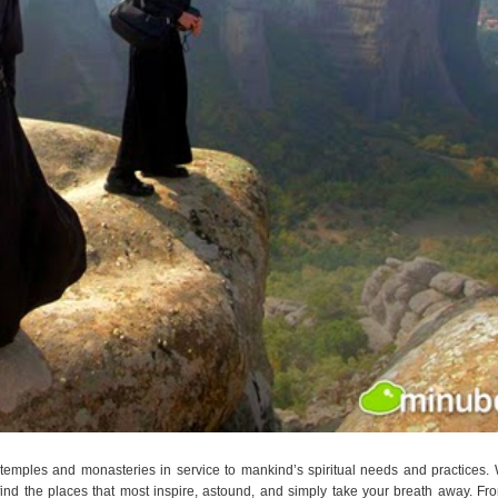
emples and monasteries in service to mankind’s spiritual needs and practices.
find the places that most inspire, astound, and simply take your breath away. Fr