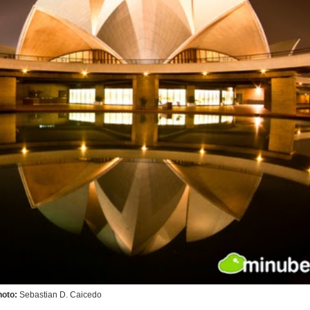
hoto:
Sebastian D. Caicedo