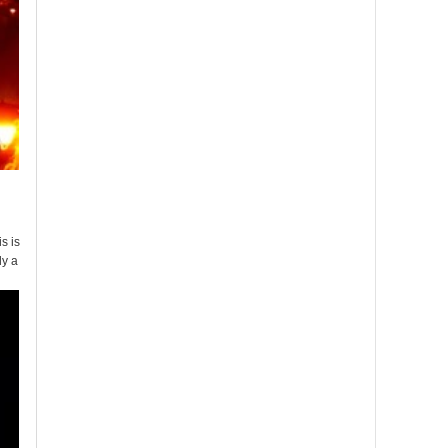
s is
ly a