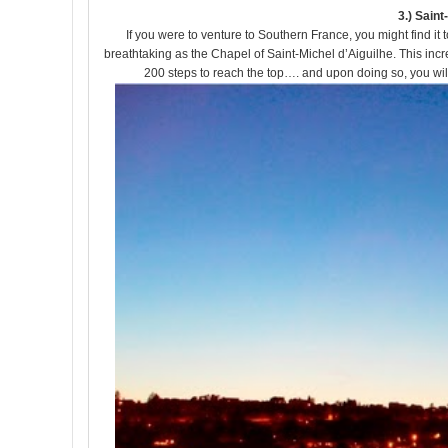
3.) Sain
If you were to venture to Southern France, you might find i
breathtaking as the Chapel of Saint-Michel d’Aiguilhe. This incre
200 steps to reach the top…. and upon doing so, you will