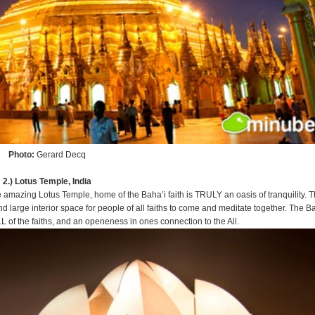
Photo:
Gerard Decq
2.) Lotus Temple, India
amazing Lotus Temple, home of the Baha’i faith is TRULY an oasis of tranquility. T
 large interior space for people of all faiths to come and meditate together. The B
L of the faiths, and an openeness in ones connection to the All.