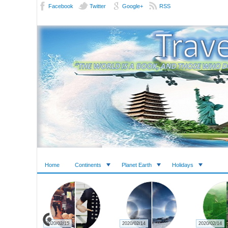
Facebook
Twitter
Google+
RSS
Home
Continents
Planet Earth
Holidays
2020/02/27
2020/02/23
2020/02/22