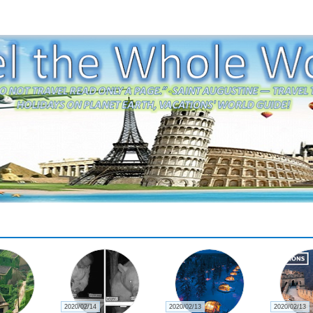
2020/02/22
2020/02/21
2020/02/21