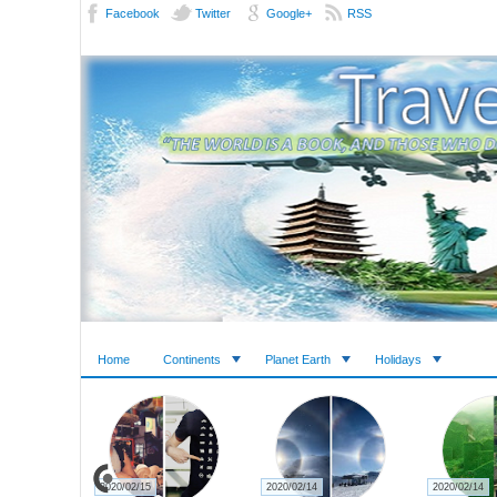
Facebook
Twitter
Google+
RSS
Home
Continents
Planet Earth
Holidays
2020/02/15
2020/02/14
2020/02/14