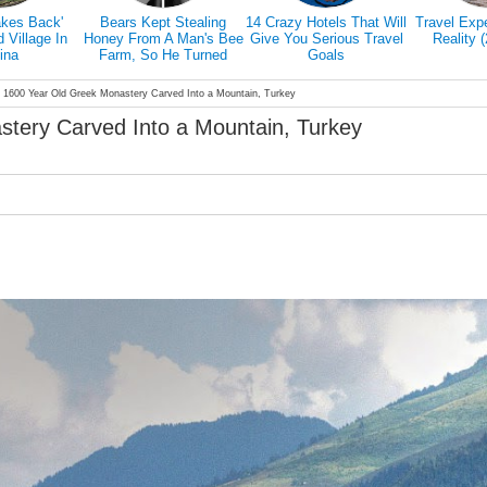
akes Back'
Bears Kept Stealing
14 Crazy Hotels That Will
Travel Exp
Village In
Honey From A Man's Bee
Give You Serious Travel
Reality 
ina
Farm, So He Turned
Goals
Them Into Honey Tasters
 1600 Year Old Greek Monastery Carved Into a Mountain, Turkey
tery Carved Into a Mountain, Turkey