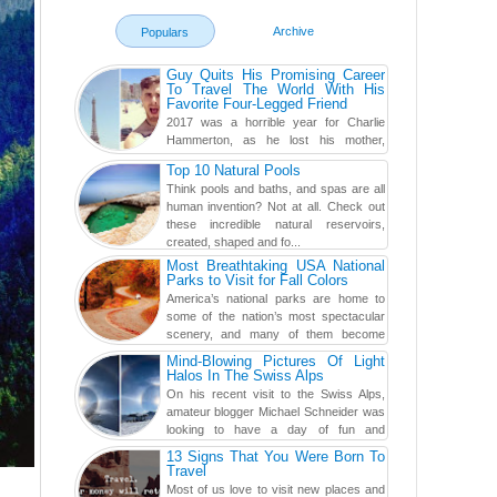
Archive
Populars
Guy Quits His Promising Career
To Travel The World With His
Favorite Four-Legged Friend
2017 was a horrible year for Charlie
Hammerton, as he lost his mother,
adopted mother, and best friend. Yet, he
Top 10 Natural Pools
found a rather revolutionar...
Think pools and baths, and spas are all
human invention? Not at all. Check out
these incredible natural reservoirs,
created, shaped and fo...
Most Breathtaking USA National
Parks to Visit for Fall Colors
America’s national parks are home to
some of the nation’s most spectacular
scenery, and many of them become
even more magnificent during t...
Mind-Blowing Pictures Of Light
Halos In The Swiss Alps
On his recent visit to the Swiss Alps,
amateur blogger Michael Schneider was
looking to have a day of fun and
adventure, engaging in skiing...
13 Signs That You Were Born To
Travel
Most of us love to visit new places and