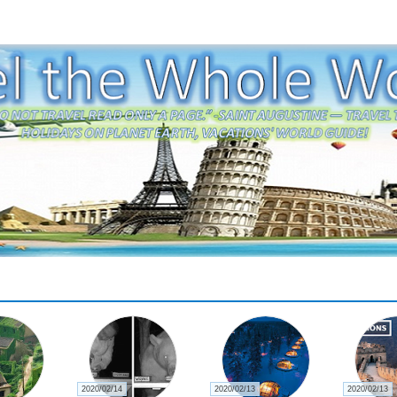
2020/02/14
2020/02/13
2020/02/13