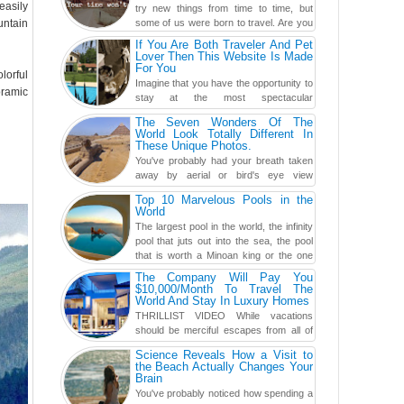
easily
try new things from time to time, but
untain
some of us were born to travel. Are you
one of them? Here, th...
If You Are Both Traveler And Pet
Lover Then This Website Is Made
For You
lorful
Imagine that you have the opportunity to
oramic
stay at the most spectacular
accommodations when traveling – from
The Seven Wonders Of The
European farmhouses to Oceanian ...
World Look Totally Different In
These Unique Photos.
You've probably had your breath taken
away by aerial or bird's eye view
photography before, but until now,
Top 10 Marvelous Pools in the
you've never seen an...
World
The largest pool in the world, the infinity
pool that juts out into the sea, the pool
that is worth a Minoan king or the one
carved in a ca...
The Company Will Pay You
$10,000/Month To Travel The
World And Stay In Luxury Homes
THRILLIST VIDEO While vacations
should be merciful escapes from all of
the screens in your life, you might as
Science Reveals How a Visit to
well admit you're just ...
the Beach Actually Changes Your
Brain
You've probably noticed how spending a