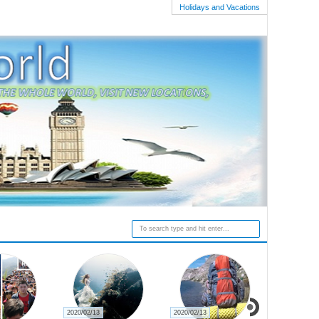
Holidays and Vacations
2020/02/13
2020/02/13
2020/02/27