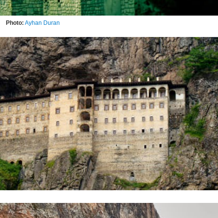
Photo:
Ayhan Duran