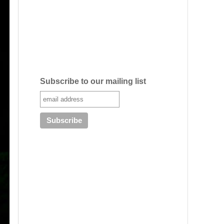
Subscribe to our mailing list