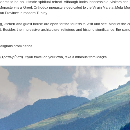
ms to be an ultimate spiritual retreat. Although looks inaccessible, visitors can 
a Monastery is a Greek Orthodox monastery dedicated to the Virgin Mary at Melá Mo
bzon Province in modern Turkey.
, kitchen and guest house are open for the tourists to visit and see. Most of the co
. Besides the impressive architecture, religious and historic significance, the pan
 religious prominence.
 (Τραπεζούντα). If you travel on your own, take a minibus from Maçka.