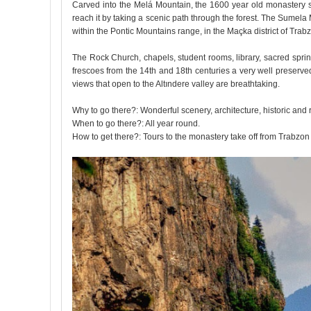
Carved into the Melá Mountain, the 1600 year old monastery see
reach it by taking a scenic path through the forest. The Sumel
within the Pontic Mountains range, in the Maçka district of Tra
The Rock Church, chapels, student rooms, library, sacred spring
frescoes from the 14th and 18th centuries a very well preserved
views that open to the Altındere valley are breathtaking.
Why to go there?: Wonderful scenery, architecture, historic and
When to go there?: All year round.
How to get there?: Tours to the monastery take off from Trabzon