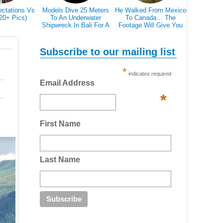
ectations Vs
Models Dive 25 Meters
He Walked From Mexico
28 Epic Pi
(20+ Pics)
To An Underwater
To Canada… The
That A Bl
Shipwreck In Bali For A
Footage Will Give You
Scare 
Literally Breathtaking
REAL Travel Goals.
Photoshoot
Subscribe to our mailing list
*
indicates required
Email Address
*
First Name
Last Name