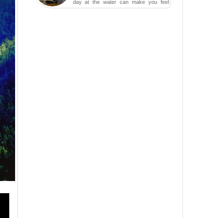
day at the water can make you feel
more relaxed, rested and re-energized.
That feeling is not al...