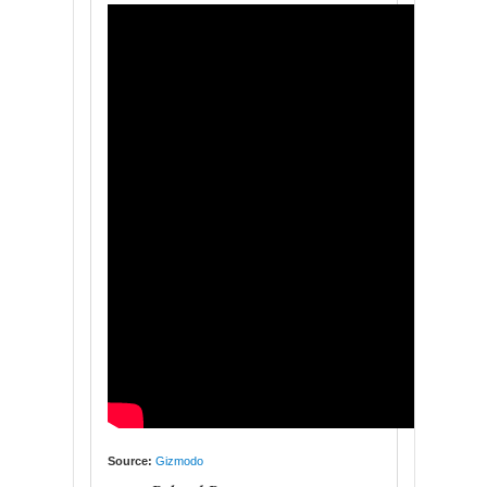
Source:
Gizmodo