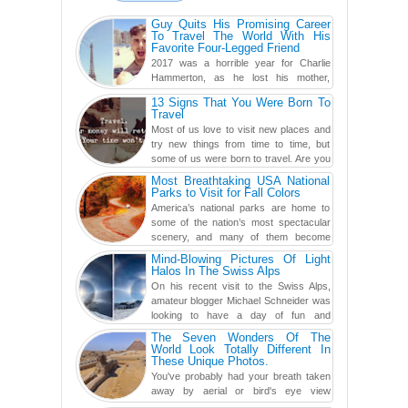
Guy Quits His Promising Career
To Travel The World With His
Favorite Four-Legged Friend
2017 was a horrible year for Charlie
Hammerton, as he lost his mother,
adopted mother, and best friend. Yet, he
13 Signs That You Were Born To
found a rather revolutionar...
Travel
Most of us love to visit new places and
try new things from time to time, but
some of us were born to travel. Are you
one of them? Here, th...
Most Breathtaking USA National
Parks to Visit for Fall Colors
America’s national parks are home to
some of the nation’s most spectacular
scenery, and many of them become
even more magnificent during t...
Mind-Blowing Pictures Of Light
Halos In The Swiss Alps
On his recent visit to the Swiss Alps,
amateur blogger Michael Schneider was
looking to have a day of fun and
adventure, engaging in skiing...
The Seven Wonders Of The
World Look Totally Different In
These Unique Photos.
You've probably had your breath taken
away by aerial or bird's eye view
photography before, but until now,