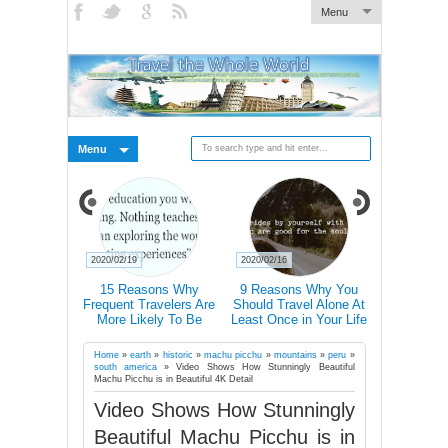
Menu
Menu
2020/02/19
2020/02/16
2020/02/15
xplain How
15 Reasons Why
9 Reasons Why You
Traveller T-
ally Changes
Frequent Travelers Are
Should Travel Alone At
Icons 
rains
More Likely To Be
Least Once in Your Life
Communic
Successful
Country E
Don’t Speak
Home
»
earth
»
historic
»
machu picchu
»
mountains
»
peru
»
south america
»
Video Shows How Stunningly Beautiful
Machu Picchu is in Beautiful 4K Detail
Video Shows How Stunningly
Beautiful Machu Picchu is in