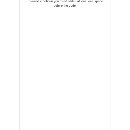
To insert emoticon you must added at least one space
before the code.