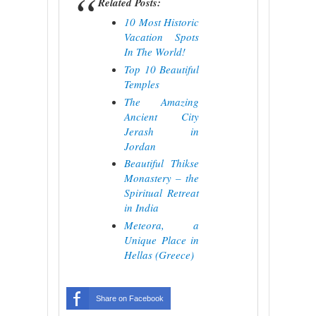
Related Posts:
10 Most Historic
Vacation Spots
In The World!
Top 10 Beautiful
Temples
The Amazing
Ancient City
Jerash in
Jordan
Beautiful Thikse
Monastery – the
Spiritual Retreat
in India
Meteora, a
Unique Place in
Hellas (Greece)
Share on Facebook