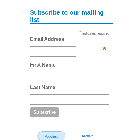
Subscribe to our mailing
list
*
indicates required
Email Address
*
First Name
Last Name
Archive
Populars