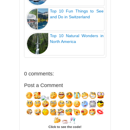
Top 10 Fun Things to See
and Do in Switzerland
Top 10 Natural Wonders in
North America
0 comments:
Post a Comment
Click to see the code!