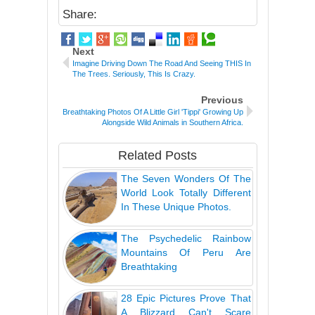
Share:
Next
Imagine Driving Down The Road And Seeing THIS In
The Trees. Seriously, This Is Crazy.
Previous
Breathtaking Photos Of A Little Girl 'Tippi' Growing Up
Alongside Wild Animals in Southern Africa.
Related Posts
The Seven Wonders Of The
World Look Totally Different
In These Unique Photos.
The Psychedelic Rainbow
Mountains Of Peru Are
Breathtaking
28 Epic Pictures Prove That
A Blizzard Can't Scare