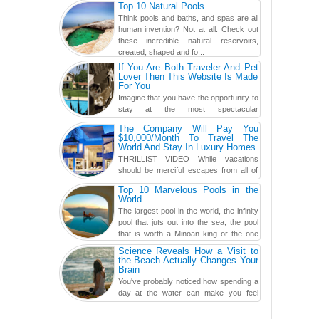
Top 10 Natural Pools
you've never seen an...
Think pools and baths, and spas are all
human invention? Not at all. Check out
these incredible natural reservoirs,
created, shaped and fo...
If You Are Both Traveler And Pet
Lover Then This Website Is Made
For You
Imagine that you have the opportunity to
stay at the most spectacular
accommodations when traveling – from
The Company Will Pay You
European farmhouses to Oceanian ...
$10,000/Month To Travel The
World And Stay In Luxury Homes
THRILLIST VIDEO While vacations
should be merciful escapes from all of
the screens in your life, you might as
Top 10 Marvelous Pools in the
well admit you're just ...
World
The largest pool in the world, the infinity
pool that juts out into the sea, the pool
that is worth a Minoan king or the one
carved in a ca...
Science Reveals How a Visit to
the Beach Actually Changes Your
Brain
You've probably noticed how spending a
day at the water can make you feel
more relaxed, rested and re-energized.
That feeling is not al...