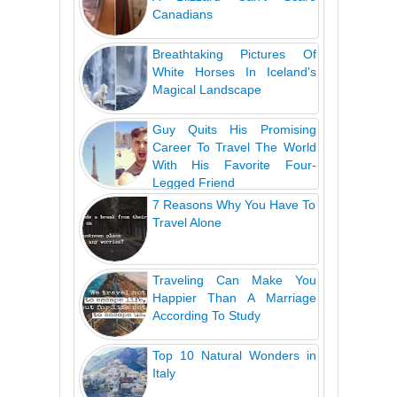
Canadians
Breathtaking Pictures Of
White Horses In Iceland's
Magical Landscape
Guy Quits His Promising
Career To Travel The World
With His Favorite Four-
Legged Friend
7 Reasons Why You Have To
Travel Alone
Traveling Can Make You
Happier Than A Marriage
According To Study
Top 10 Natural Wonders in
Italy