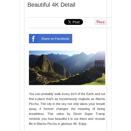
Beautiful 4K Detail
Share on Facebook
You can probably walk every inch of the Earth and not
find a place that's as mysteriously majestic as Machu
Picchu. The city in the sky not only takes your breath
away, it forever changes the meaning of being
breathless. This video by Devin Super Tramp
reminds you how beautiful it is out there and reveals
life in Machu Picchu in glorious 4K. Enjoy.