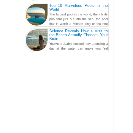
the screens in your life, you might as
Top 10 Marvelous Pools in the
well admit you're just ...
World
The largest pool in the world, the infinity
pool that juts out into the sea, the pool
that is worth a Minoan king or the one
carved in a ca...
Science Reveals How a Visit to
the Beach Actually Changes Your
Brain
You've probably noticed how spending a
day at the water can make you feel
more relaxed, rested and re-energized.
That feeling is not al...