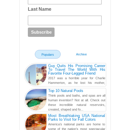
Last Name
Archive
Populars
Guy Quits His Promising Career
To Travel The World With His
Favorite Four-Legged Friend
2017 was a horrible year for Charlie
Hammerton, as he lost his mother,
adopted mother, and best friend. Yet, he
Top 10 Natural Pools
found a rather revolutionar...
Think pools and baths, and spas are all
human invention? Not at all. Check out
these incredible natural reservoirs,
created, shaped and fo...
Most Breathtaking USA National
Parks to Visit for Fall Colors
America’s national parks are home to
some of the nation’s most spectacular