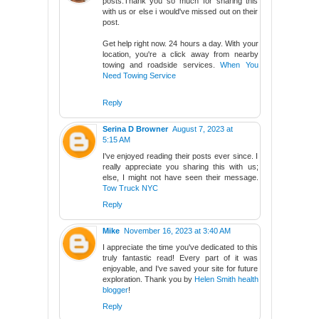
posts.Thank you so much for sharing this
with us or else i would've missed out on their
post.
Get help right now. 24 hours a day. With your
location, you're a click away from nearby
towing and roadside services.
When You
Need Towing Service
Reply
Serina D Browner
August 7, 2023 at
5:15 AM
I've enjoyed reading their posts ever since. I
really appreciate you sharing this with us;
else, I might not have seen their message.
Tow Truck NYC
Reply
Mike
November 16, 2023 at 3:40 AM
I appreciate the time you've dedicated to this
truly fantastic read! Every part of it was
enjoyable, and I've saved your site for future
exploration. Thank you by
Helen Smith health
blogger
!
Reply