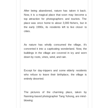
After being abandoned, nature has taken it back.
Now, it is a magical place that soon may become a
top attraction for photographers and tourists. The
place was once home to about 3,000 fishers, but in
the early 1990s, its residents left to live closer to
cities.
As nature has wholly consumed the village, it's
converted it into a captivating wonderland. Now, the
buildings in the village are covered in ivy and worn
down by roots, vines, wind, and rain.
Except for day-trippers and some elderly residents
who refuse to leave their birthplace, the village is
entirely deserted.
The pictures of the charming place, taken by
Nanning-based photographer Tang Yuhong, are mind-
blowing: