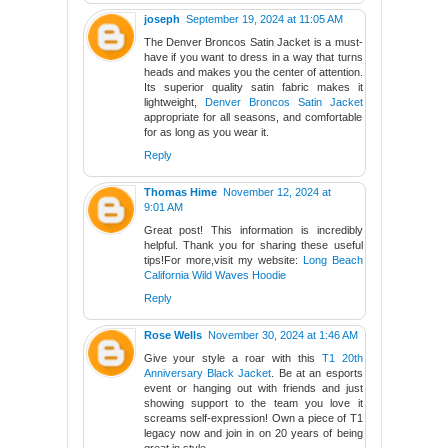
joseph
September 19, 2024 at 11:05 AM
The Denver Broncos Satin Jacket is a must-
have if you want to dress in a way that turns
heads and makes you the center of attention.
Its superior quality satin fabric makes it
lightweight,
Denver Broncos Satin Jacket
appropriate for all seasons, and comfortable
for as long as you wear it.
Reply
Thomas Hime
November 12, 2024 at
9:01 AM
Great post! This information is incredibly
helpful. Thank you for sharing these useful
tips!For more,visit my website:
Long Beach
California Wild Waves Hoodie
Reply
Rose Wells
November 30, 2024 at 1:46 AM
Give your style a roar with this
T1 20th
Anniversary Black Jacket
. Be at an esports
event or hanging out with friends and just
showing support to the team you love it
screams self-expression! Own a piece of T1
legacy now and join in on 20 years of being