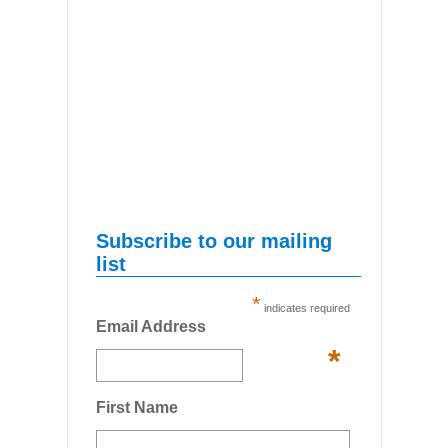
Subscribe to our mailing
list
*
indicates required
Email Address
*
First Name