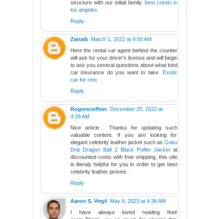
structure with our initial family.
best condo in
los angeles
Reply
Zanaib
March 1, 2022 at 9:50 AM
Here the rental car agent behind the counter
will ask for your driver's license and will begin
to ask you several questions about what kind
car insurance do you want to take.
Exotic
car for rent
Reply
Rogerscoffeer
December 20, 2022 at
4:28 AM
Nice article . Thanks for updating such
valuable content. If you are looking for
elegant celebrity leather jacket such as
Goku
Drip Dragon Ball Z Black Puffer Jacket
at
discounted costs with free shipping, this site
is literaly helpful for you in order to get best
celebrity leather jackets .
Reply
Aaron S. Virgil
May 8, 2023 at 4:36 AM
I have always loved reading their