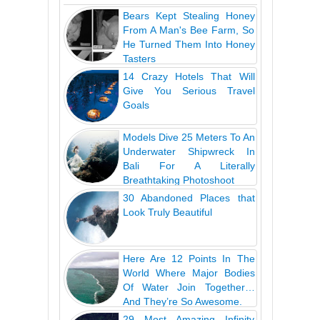
Bears Kept Stealing Honey
From A Man's Bee Farm, So
He Turned Them Into Honey
Tasters
14 Crazy Hotels That Will
Give You Serious Travel
Goals
Models Dive 25 Meters To An
Underwater Shipwreck In
Bali For A Literally
Breathtaking Photoshoot
30 Abandoned Places that
Look Truly Beautiful
Here Are 12 Points In The
World Where Major Bodies
Of Water Join Together…
And They’re So Awesome.
29 Most Amazing Infinity