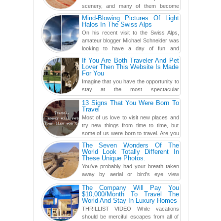
scenery, and many of them become
even more magnificent during t...
Mind-Blowing Pictures Of Light
Halos In The Swiss Alps
On his recent visit to the Swiss Alps,
amateur blogger Michael Schneider was
looking to have a day of fun and
adventure, engaging in skiing...
If You Are Both Traveler And Pet
Lover Then This Website Is Made
For You
Imagine that you have the opportunity to
stay at the most spectacular
accommodations when traveling – from
13 Signs That You Were Born To
European farmhouses to Oceanian ...
Travel
Most of us love to visit new places and
try new things from time to time, but
some of us were born to travel. Are you
one of them? Here, th...
The Seven Wonders Of The
World Look Totally Different In
These Unique Photos.
You've probably had your breath taken
away by aerial or bird's eye view
photography before, but until now,
The Company Will Pay You
you've never seen an...
$10,000/Month To Travel The
World And Stay In Luxury Homes
THRILLIST VIDEO While vacations
should be merciful escapes from all of