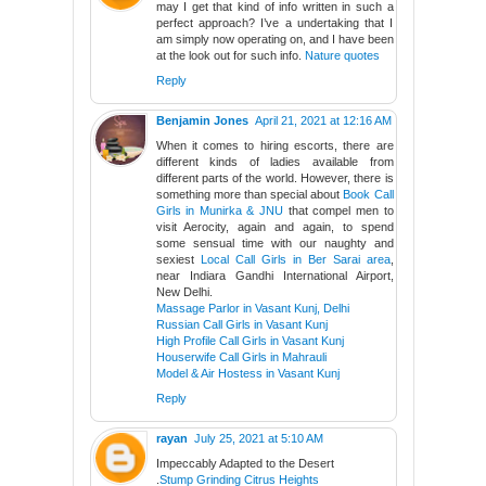
may I get that kind of info written in such a
perfect approach? I’ve a undertaking that I
am simply now operating on, and I have been
at the look out for such info.
Nature quotes
Reply
Benjamin Jones
April 21, 2021 at 12:16 AM
When it comes to hiring escorts, there are
different kinds of ladies available from
different parts of the world. However, there is
something more than special about
Book Call
Girls in Munirka & JNU
that compel men to
visit Aerocity, again and again, to spend
some sensual time with our naughty and
sexiest
Local Call Girls in Ber Sarai area
,
near Indiara Gandhi International Airport,
New Delhi.
Massage Parlor in Vasant Kunj, Delhi
Russian Call Girls in Vasant Kunj
High Profile Call Girls in Vasant Kunj
Houserwife Call Girls in Mahrauli
Model & Air Hostess in Vasant Kunj
Reply
rayan
July 25, 2021 at 5:10 AM
Impeccably Adapted to the Desert
.
Stump Grinding Citrus Heights