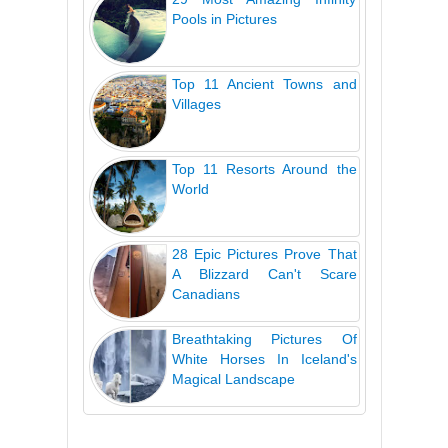
Pools in Pictures
Top 11 Ancient Towns and
Villages
Top 11 Resorts Around the
World
28 Epic Pictures Prove That
A Blizzard Can't Scare
Canadians
Breathtaking Pictures Of
White Horses In Iceland's
Magical Landscape