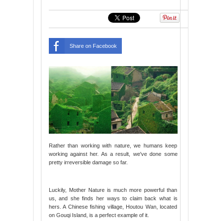
Share on Facebook
Rather than working with nature, we humans keep
working against her. As a result, we've done some
pretty irreversible damage so far.
Luckily, Mother Nature is much more powerful than
us, and she finds her ways to claim back what is
hers. A Chinese fishing village, Houtou Wan, located
on Gouqi Island, is a perfect example of it.