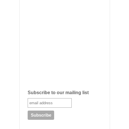
Subscribe to our mailing list