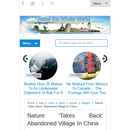
Menu
Menu
2020/02/13
2020/02/13
2020/02/27
ctations Vs
Models Dive 25 Meters
He Walked From Mexico
28 Epic Pi
20+ Pics)
To An Underwater
To Canada… The
That A Bli
Shipwreck In Bali For A
Footage Will Give You
Scare C
Literally Breathtaking
REAL Travel Goals.
Photoshoot
Home
»
asia
»
china
»
earth
»
nature
»
villages
»
Nature
'Takes Back' Abandoned Village In China
Nature 'Takes Back'
Abandoned Village In China