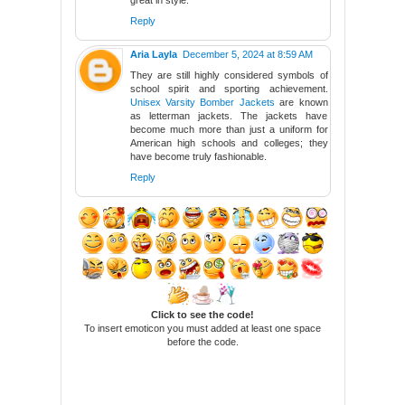
great in style.
Reply
Aria Layla
December 5, 2024 at 8:59 AM
They are still highly considered symbols of
school spirit and sporting achievement.
Unisex Varsity Bomber Jackets
are known
as letterman jackets. The jackets have
become much more than just a uniform for
American high schools and colleges; they
have become truly fashionable.
Reply
Click to see the code!
To insert emoticon you must added at least one space
before the code.