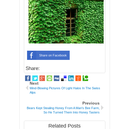
Share on Facebook
Share:
Next
Mind-Blowing Pictures Of Light Halos In The Swiss
Alps
Previous
Bears Kept Stealing Honey From A Man's Bee Farm,
So He Turned Them Into Honey Tasters
Related Posts