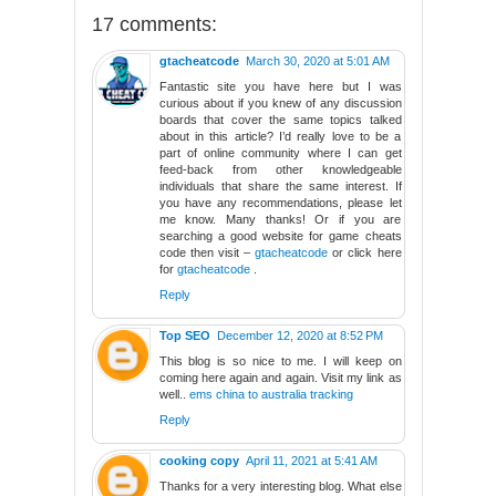
17 comments:
gtacheatcode
March 30, 2020 at 5:01 AM
Fantastic site you have here but I was
curious about if you knew of any discussion
boards that cover the same topics talked
about in this article? I’d really love to be a
part of online community where I can get
feed-back from other knowledgeable
individuals that share the same interest. If
you have any recommendations, please let
me know. Many thanks! Or if you are
searching a good website for game cheats
code then visit –
gtacheatcode
or click here
for
gtacheatcode
.
Reply
Top SEO
December 12, 2020 at 8:52 PM
This blog is so nice to me. I will keep on
coming here again and again. Visit my link as
well..
ems china to australia tracking
Reply
cooking copy
April 11, 2021 at 5:41 AM
Thanks for a very interesting blog. What else