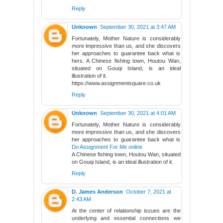
Reply
Unknown
September 30, 2021 at 3:47 AM
Fortunately, Mother Nature is considerably
more impressive than us, and she discovers
her approaches to guarantee back what is
hers. A Chinese fishing town, Houtou Wan,
situated on Gouqi Island, is an ideal
illustration of it.
https://www.assignmentsquare.co.uk
Reply
Unknown
September 30, 2021 at 4:01 AM
Fortunately, Mother Nature is considerably
more impressive than us, and she discovers
her approaches to guarantee back what is
Do Assignment For Me online
A Chinese fishing town, Houtou Wan, situated
on Gouqi Island, is an ideal illustration of it.
Reply
D. James Anderson
October 7, 2021 at
2:43 AM
At the center of relationship issues are the
underlying and essential connections we