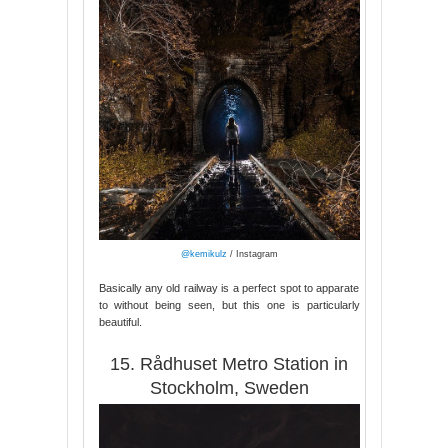
@kemikulz
/ Instagram
Basically any old railway is a perfect spot to apparate
to without being seen, but this one is particularly
beautiful.
15. Rådhuset Metro Station in
Stockholm, Sweden