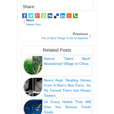
Share:
Next
Newer Post
Previous
The 10 Best Things To Do In Santorini
Related Posts
Nature 'Takes Back'
Abandoned Village In China
Bears Kept Stealing Honey
From A Man's Bee Farm, So
He Turned Them Into Honey
Tasters
14 Crazy Hotels That Will
Give You Serious Travel
Goals