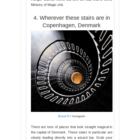
Ministry of Magic shit.
4. Wherever these stairs are in
Copenhagen, Denmark
@veer74
/ Instagram
There are tons of places that look straight magical in
the capital of Denmark. These stairs in particular are
clearly leading directly into a wizard bar. Grab your