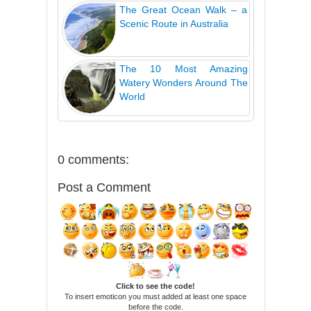
The Great Ocean Walk – a
Scenic Route in Australia
The 10 Most Amazing
Watery Wonders Around The
World
0 comments:
Post a Comment
Click to see the code!
To insert emoticon you must added at least one space
before the code.