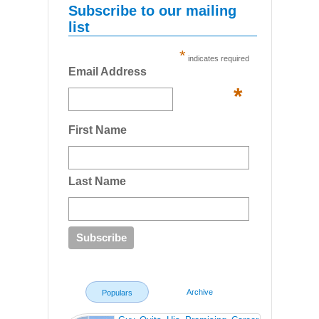
Subscribe to our mailing
list
*
indicates required
Email Address
*
First Name
Last Name
Archive
Populars