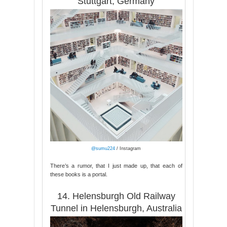
Stuttgart, Germany
@sumu224
/ Instagram
There’s a rumor, that I just made up, that each of
these books is a portal.
14. Helensburgh Old Railway
Tunnel in Helensburgh, Australia