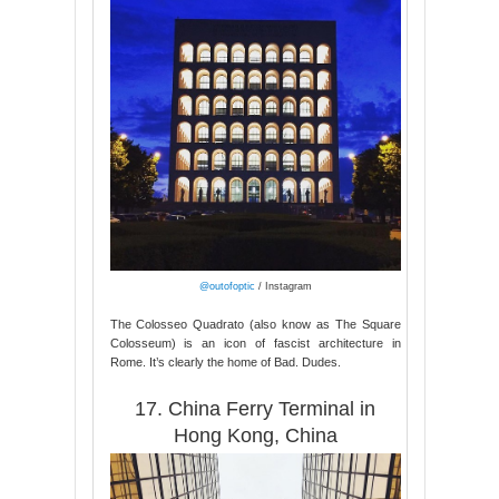
@outofoptic
/ Instagram
The Colosseo Quadrato (also know as The Square
Colosseum) is an icon of fascist architecture in
Rome. It’s clearly the home of Bad. Dudes.
17. China Ferry Terminal in
Hong Kong, China