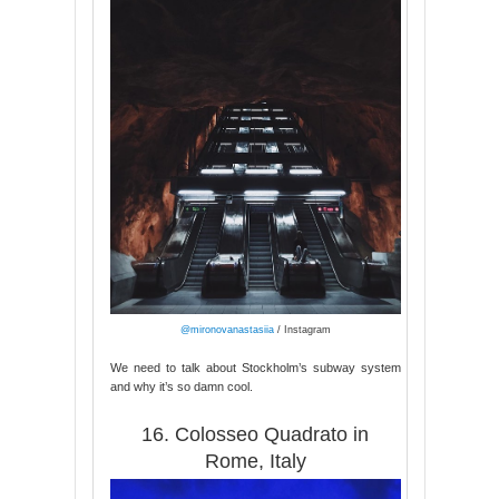
@mironovanastasiia
/ Instagram
We need to talk about Stockholm’s subway system
and why it’s so damn cool.
16. Colosseo Quadrato in
Rome, Italy