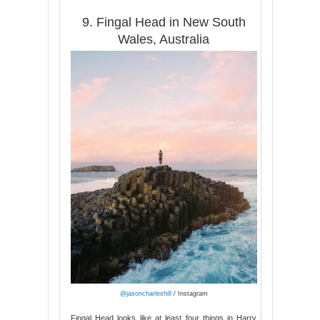
9. Fingal Head in New South
Wales, Australia
@jasoncharleshill
/ Instagram
Fingal Head looks like at least four things in Harry