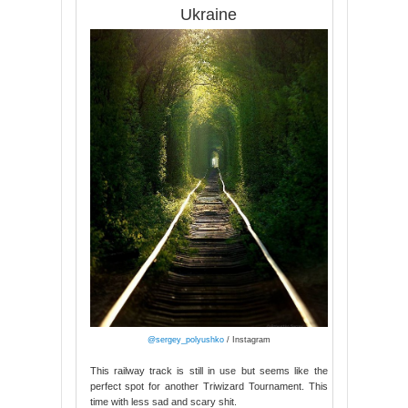
Ukraine
@sergey_polyushko
/ Instagram
This railway track is still in use but seems like the
perfect spot for another Triwizard Tournament. This
time with less sad and scary shit.