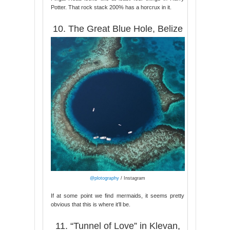
Potter. That rock stack 200% has a horcrux in it.
10. The Great Blue Hole, Belize
@plotography
/ Instagram
If at some point we find mermaids, it seems pretty
obvious that this is where it’ll be.
11. “Tunnel of Love” in Klevan,