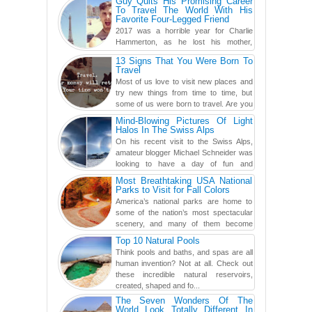
Guy Quits His Promising Career
To Travel The World With His
Favorite Four-Legged Friend
2017 was a horrible year for Charlie
Hammerton, as he lost his mother,
adopted mother, and best friend. Yet, he
13 Signs That You Were Born To
found a rather revolutionar...
Travel
Most of us love to visit new places and
try new things from time to time, but
some of us were born to travel. Are you
one of them? Here, th...
Mind-Blowing Pictures Of Light
Halos In The Swiss Alps
On his recent visit to the Swiss Alps,
amateur blogger Michael Schneider was
looking to have a day of fun and
adventure, engaging in skiing...
Most Breathtaking USA National
Parks to Visit for Fall Colors
America’s national parks are home to
some of the nation’s most spectacular
scenery, and many of them become
even more magnificent during t...
Top 10 Natural Pools
Think pools and baths, and spas are all
human invention? Not at all. Check out
these incredible natural reservoirs,
created, shaped and fo...
The Seven Wonders Of The
World Look Totally Different In