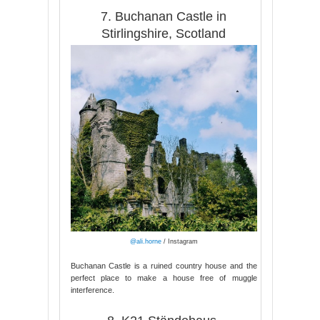
7. Buchanan Castle in
Stirlingshire, Scotland
@ali.horne
/ Instagram
Buchanan Castle is a ruined country house and the
perfect place to make a house free of muggle
interference.