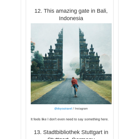
12. This amazing gate in Bali,
Indonesia
@doyoutravel
/ Instagram
It feels like I don’t even need to say something here.
13. Stadtbibliothek Stuttgart in