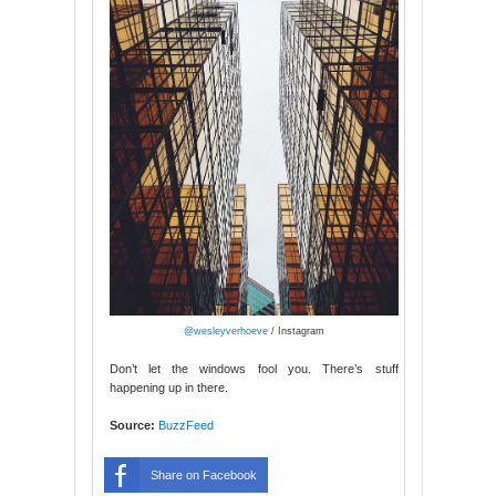
@wesleyverhoeve
/ Instagram
Don’t let the windows fool you. There’s stuff
happening up in there.
Source:
BuzzFeed
Share on Facebook