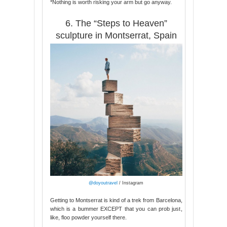
*Nothing is worth risking your arm but go anyway.
6. The “Steps to Heaven”
sculpture in Montserrat, Spain
@doyoutravel
/ Instagram
Getting to Montserrat is kind of a trek from Barcelona,
which is a bummer EXCEPT that you can prob just,
like, floo powder yourself there.