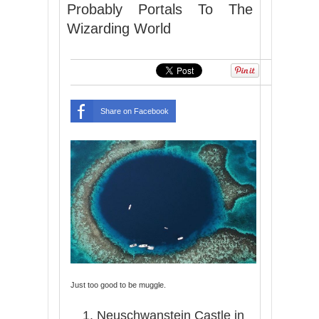
Probably Portals To The
Wizarding World
Share on Facebook
Just too good to be muggle.
1. Neuschwanstein Castle in