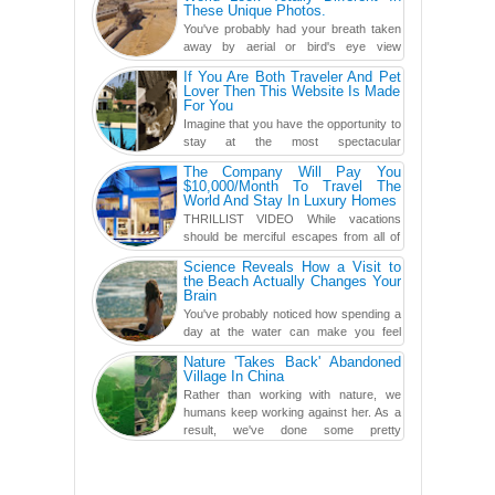
These Unique Photos.
You've probably had your breath taken
away by aerial or bird's eye view
photography before, but until now,
If You Are Both Traveler And Pet
you've never seen an...
Lover Then This Website Is Made
For You
Imagine that you have the opportunity to
stay at the most spectacular
accommodations when traveling – from
The Company Will Pay You
European farmhouses to Oceanian ...
$10,000/Month To Travel The
World And Stay In Luxury Homes
THRILLIST VIDEO While vacations
should be merciful escapes from all of
the screens in your life, you might as
Science Reveals How a Visit to
well admit you're just ...
the Beach Actually Changes Your
Brain
You've probably noticed how spending a
day at the water can make you feel
more relaxed, rested and re-energized.
Nature 'Takes Back' Abandoned
That feeling is not al...
Village In China
Rather than working with nature, we
humans keep working against her. As a
result, we've done some pretty
irreversible damage so far.