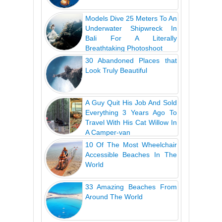
Models Dive 25 Meters To An
Underwater Shipwreck In
Bali For A Literally
Breathtaking Photoshoot
30 Abandoned Places that
Look Truly Beautiful
A Guy Quit His Job And Sold
Everything 3 Years Ago To
Travel With His Cat Willow In
A Camper-van
10 Of The Most Wheelchair
Accessible Beaches In The
World
33 Amazing Beaches From
Around The World