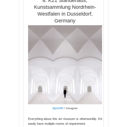
8. K21 Ständehaus,
Kunstsammlung Nordrhein-
Westfalen in Dusseldorf,
Germany
@jel1000
/ Instagram
Everything about this art museum is otherworldly. It’d
easily have multiple rooms of requirement.