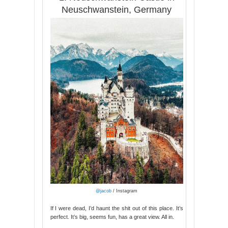
Neuschwanstein, Germany
@jacob
/ Instagram
If I were dead, I’d haunt the shit out of this place. It’s
perfect. It’s big, seems fun, has a great view. All in.