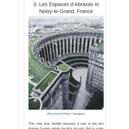
3. Les Espaces d’Abraxas in
Noisy-le-Grand, France
@ferdinandchoffray
/ Instagram
This may look familiar because it was in the last
Hunger Games movie but let’s be real, that is some