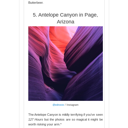
Butterbeer.
5. Antelope Canyon in Page,
Arizona
@edroste
/ Instagram
The Antelope Canyon is mildly terrifying if you’ve seen
127 Hours
but the photos are so magical it might be
worth risking your arm.*