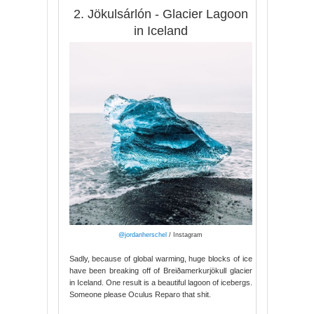
2. Jökulsárlón - Glacier Lagoon
in Iceland
@jordanherschel
/ Instagram
Sadly, because of global warming, huge blocks of ice
have been breaking off of Breiðamerkurjökull glacier
in Iceland. One result is a beautiful lagoon of icebergs.
Someone please Oculus Reparo that shit.