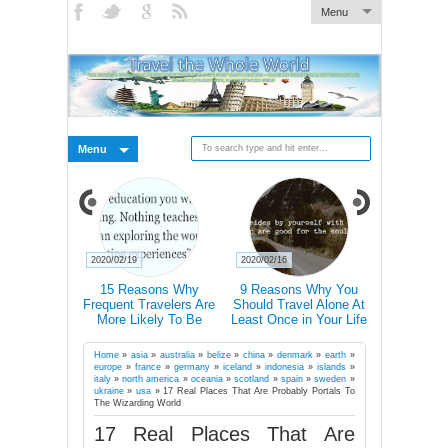
Menu
Menu
2020/02/19
2020/02/16
2020/02/15
xplain How
15 Reasons Why
9 Reasons Why You
Traveller T-
ally Changes
Frequent Travelers Are
Should Travel Alone At
Icons 
rains
More Likely To Be
Least Once in Your Life
Communic
Successful
Country E
Don’t Speak
Home
»
asia
»
australia
»
belize
»
china
»
denmark
»
earth
»
europe
»
france
»
germany
»
iceland
»
indonesia
»
islands
»
italy
»
north america
»
oceania
»
scotland
»
spain
»
sweden
»
ukraine
»
usa
»
17 Real Places That Are Probably Portals To
The Wizarding World
17 Real Places That Are