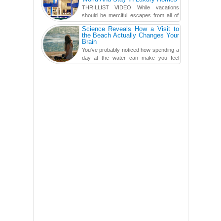
THRILLIST VIDEO While vacations
should be merciful escapes from all of
the screens in your life, you might as
Science Reveals How a Visit to
well admit you're just ...
the Beach Actually Changes Your
Brain
You've probably noticed how spending a
day at the water can make you feel
more relaxed, rested and re-energized.
That feeling is not al...