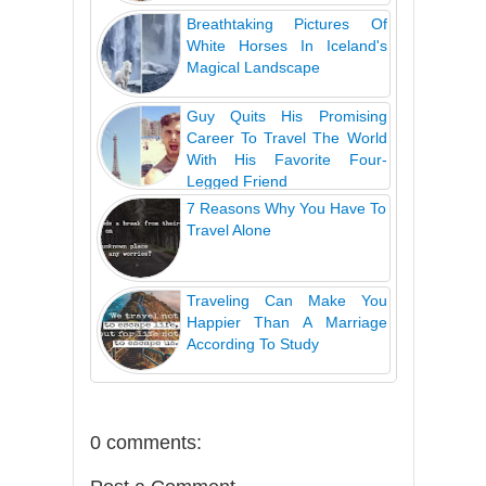
Breathtaking Pictures Of
White Horses In Iceland's
Magical Landscape
Guy Quits His Promising
Career To Travel The World
With His Favorite Four-
Legged Friend
7 Reasons Why You Have To
Travel Alone
Traveling Can Make You
Happier Than A Marriage
According To Study
0 comments: