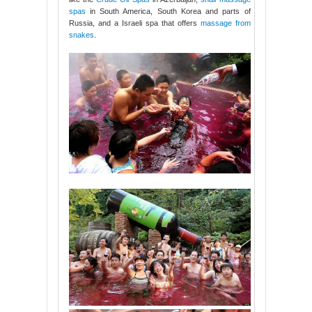
spas
in South America, South Korea and parts of
Russia, and a Israeli spa that offers
massage from
snakes
.