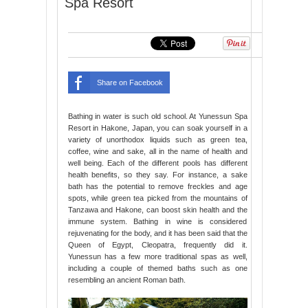
Spa Resort
Share on Facebook
Bathing in water is such old school. At Yunessun Spa
Resort in Hakone, Japan, you can soak yourself in a
variety of unorthodox liquids such as green tea,
coffee, wine and sake, all in the name of health and
well being. Each of the different pools has different
health benefits, so they say. For instance, a sake
bath has the potential to remove freckles and age
spots, while green tea picked from the mountains of
Tanzawa and Hakone, can boost skin health and the
immune system. Bathing in wine is considered
rejuvenating for the body, and it has been said that the
Queen of Egypt, Cleopatra, frequently did it.
Yunessun has a few more traditional spas as well,
including a couple of themed baths such as one
resembling an ancient Roman bath.