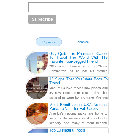
Archive
Populars
Guy Quits His Promising Career
To Travel The World With His
Favorite Four-Legged Friend
2017 was a horrible year for Charlie
Hammerton, as he lost his mother,
adopted mother, and best friend. Yet, he
13 Signs That You Were Born To
found a rather revolutionar...
Travel
Most of us love to visit new places and
try new things from time to time, but
some of us were born to travel. Are you
one of them? Here, th...
Most Breathtaking USA National
Parks to Visit for Fall Colors
America’s national parks are home to
some of the nation’s most spectacular
scenery, and many of them become
even more magnificent during t...
Top 10 Natural Pools