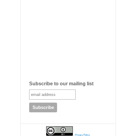
Subscribe to our mailing list
-
Privacy Policy