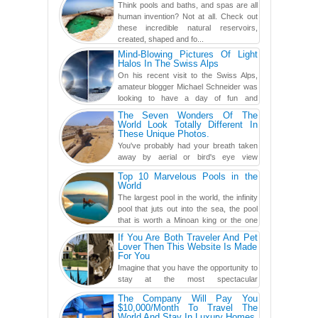
Think pools and baths, and spas are all
human invention? Not at all. Check out
these incredible natural reservoirs,
created, shaped and fo...
Mind-Blowing Pictures Of Light
Halos In The Swiss Alps
On his recent visit to the Swiss Alps,
amateur blogger Michael Schneider was
looking to have a day of fun and
adventure, engaging in skiing...
The Seven Wonders Of The
World Look Totally Different In
These Unique Photos.
You've probably had your breath taken
away by aerial or bird's eye view
photography before, but until now,
Top 10 Marvelous Pools in the
you've never seen an...
World
The largest pool in the world, the infinity
pool that juts out into the sea, the pool
that is worth a Minoan king or the one
carved in a ca...
If You Are Both Traveler And Pet
Lover Then This Website Is Made
For You
Imagine that you have the opportunity to
stay at the most spectacular
accommodations when traveling – from
The Company Will Pay You
European farmhouses to Oceanian ...
$10,000/Month To Travel The
World And Stay In Luxury Homes