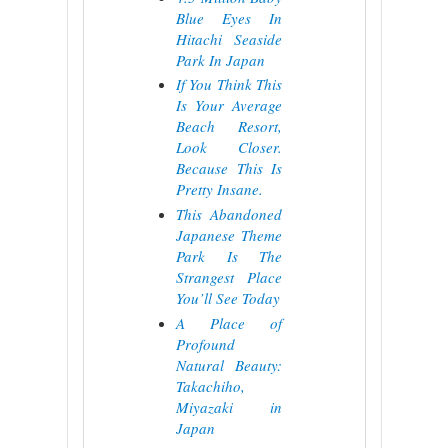
Blue Eyes In
Hitachi Seaside
Park In Japan
If You Think This
Is Your Average
Beach Resort,
Look Closer.
Because This Is
Pretty Insane.
This Abandoned
Japanese Theme
Park Is The
Strangest Place
You’ll See Today
A Place of
Profound
Natural Beauty:
Takachiho,
Miyazaki in
Japan