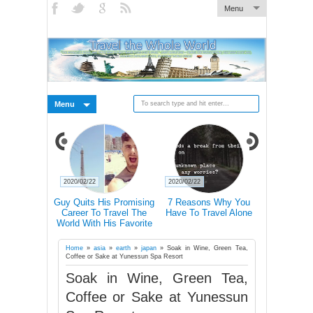
Menu
Menu
2020/02/22
2020/02/22
2020/02/21
 Pictures Of
Guy Quits His Promising
7 Reasons Why You
Traveling 
 In Iceland's
Career To Travel The
Have To Travel Alone
Happier Tha
Landscape
World With His Favorite
Accordin
Four-Legged Friend
Home
»
asia
»
earth
»
japan
»
Soak in Wine, Green Tea,
Coffee or Sake at Yunessun Spa Resort
Soak in Wine, Green Tea,
Coffee or Sake at Yunessun