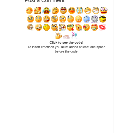
Post a Comment
Click to see the code!
To insert emoticon you must added at least one space
before the code.