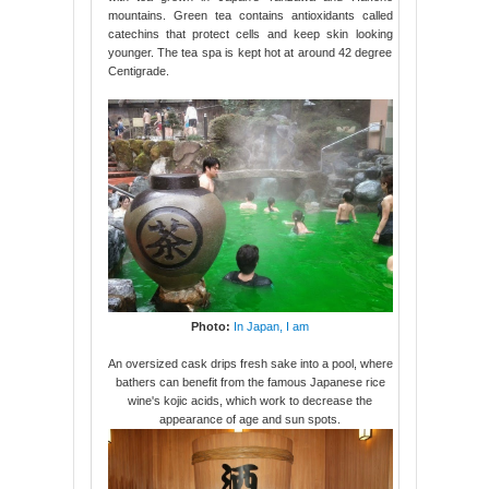
mountains. Green tea contains antioxidants called
catechins that protect cells and keep skin looking
younger. The tea spa is kept hot at around 42 degree
Centigrade.
Photo:
In Japan, I am
An oversized cask drips fresh sake into a pool, where
bathers can benefit from the famous Japanese rice
wine's kojic acids, which work to decrease the
appearance of age and sun spots.