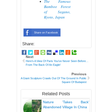
The Famous
Bamboo Forest
of Sagano,
Kyoto, Japan
Share on Facebook
Share:
Next
Here’s A View Of Paris You’ve Never Seen Before…
From The Back Of An Eagle!
Previous
A Giant Sculpture Crawls Out Of The Ground In Public
Square Of Budapest
Related Posts
Nature 'Takes Back'
Abandoned Village In China