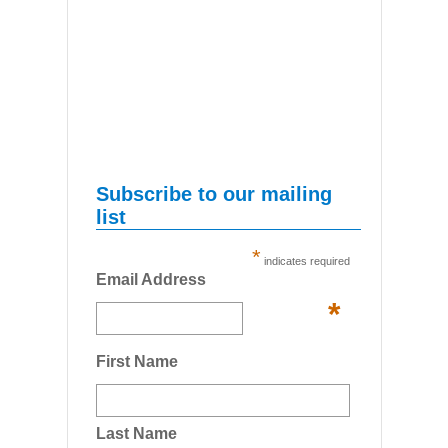
Subscribe to our mailing
list
*
indicates required
Email Address
*
First Name
Last Name