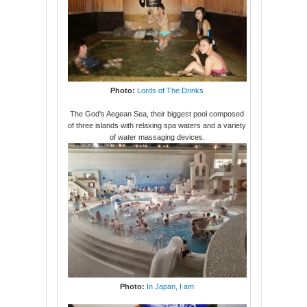
Photo:
Lords of The Drinks
The God's Aegean Sea, their biggest pool composed
of three islands with relaxing spa waters and a variety
of water massaging devices.
Photo:
In Japan, I am