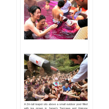
A 2m-tall teapot sits above a small outdoor pool filled
with tea grown in Japan’s Tanzawa and Hakone