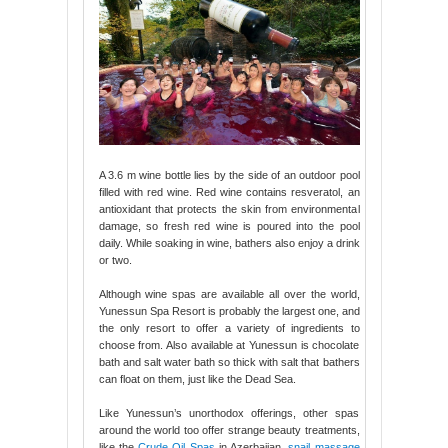
A 3.6 m wine bottle lies by the side of an outdoor pool
filled with red wine. Red wine contains resveratol, an
antioxidant that protects the skin from environmental
damage, so fresh red wine is poured into the pool
daily. While soaking in wine, bathers also enjoy a drink
or two.
Although wine spas are available all over the world,
Yunessun Spa Resort is probably the largest one, and
the only resort to offer a variety of ingredients to
choose from. Also available at Yunessun is chocolate
bath and salt water bath so thick with salt that bathers
can float on them, just like the Dead Sea.
Like Yunessun’s unorthodox offerings, other spas
around the world too offer strange beauty treatments,
like the
Crude Oil Spas
in Azerbaijan,
snail massage