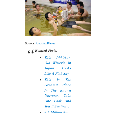
Source:
Amusing Planet
Related Posts:
This 144-Year-
Old Wisteria In
Japan Looks
Like A Pink Sky
This Is The
Greatest Place
In The Known
Universe. Take
One Look And
You’ll See Why.
4.5 Million Baby