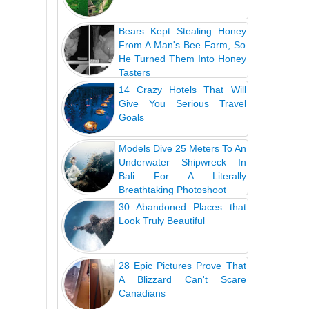
Bears Kept Stealing Honey
From A Man's Bee Farm, So
He Turned Them Into Honey
Tasters
14 Crazy Hotels That Will
Give You Serious Travel
Goals
Models Dive 25 Meters To An
Underwater Shipwreck In
Bali For A Literally
Breathtaking Photoshoot
30 Abandoned Places that
Look Truly Beautiful
28 Epic Pictures Prove That
A Blizzard Can't Scare
Canadians