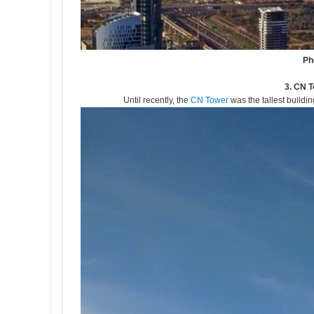
Ph
3. CN T
Until recently, the
CN Tower
was the tallest buildin