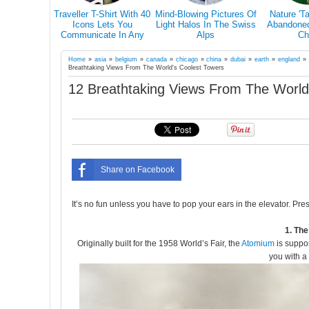
s Why You
Traveller T-Shirt With 40
Mind-Blowing Pictures Of
Nature 'T
el Alone At
Icons Lets You
Light Halos In The Swiss
Abandoned 
in Your Life
Communicate In Any
Alps
Ch
Country Even If You
Don’t Speak Its Language
Home
»
asia
»
belgium
»
canada
»
chicago
»
china
»
dubai
»
earth
»
england
Breathtaking Views From The World’s Coolest Towers
12 Breathtaking Views From The World
Share on Facebook
It’s no fun unless you have to pop your ears in the elevator. Pre
1. Th
Originally built for the 1958 World’s Fair, the
Atomium
is suppos
you with a 