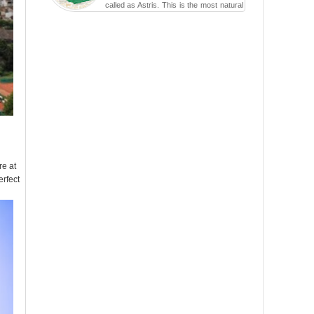
called as Astris. This is the most natural
swimming po...
re at
erfect