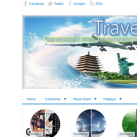
Facebook
Twitter
Google+
RSS
Home
Continents
Planet Earth
Holidays
2020/02/15
2020/02/14
2020/02/14