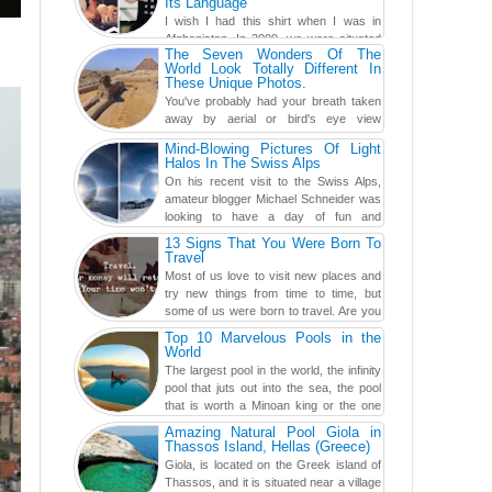
Its Language
I wish I had this shirt when I was in
Afghanistan. In 2009, we were situated
The Seven Wonders Of The
in a little Observation Post somewhere in Kandahar for a
World Look Totally Different In
week...
These Unique Photos.
You've probably had your breath taken
away by aerial or bird's eye view
photography before, but until now,
Mind-Blowing Pictures Of Light
you've never seen an...
Halos In The Swiss Alps
On his recent visit to the Swiss Alps,
amateur blogger Michael Schneider was
looking to have a day of fun and
adventure, engaging in skiing...
13 Signs That You Were Born To
Travel
Most of us love to visit new places and
try new things from time to time, but
some of us were born to travel. Are you
one of them? Here, th...
Top 10 Marvelous Pools in the
World
The largest pool in the world, the infinity
pool that juts out into the sea, the pool
that is worth a Minoan king or the one
carved in a ca...
Amazing Natural Pool Giola in
Thassos Island, Hellas (Greece)
Giola, is located on the Greek island of
Thassos, and it is situated near a village