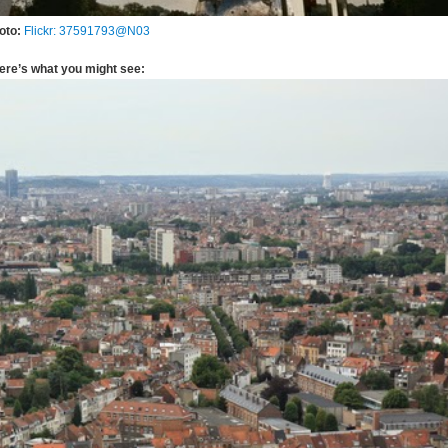
oto:
Flickr: 37591793@N03
ere’s what you might see: