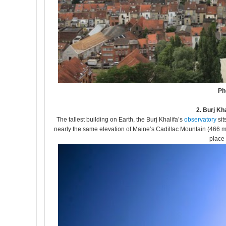
Ph
2. Burj Kh
The tallest building on Earth, the Burj Khalifa’s
observatory
sit
nearly the same elevation of Maine’s Cadillac Mountain (466 meter
place 