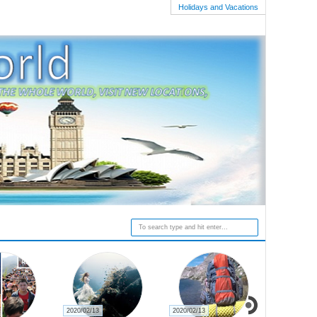
Holidays and Vacations
2020/02/13
2020/02/13
2020/02/27