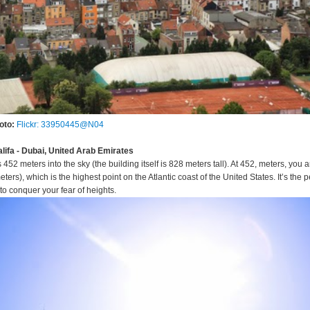
oto:
Flickr: 33950445@N04
alifa - Dubai, United Arab Emirates
s 452 meters into the sky (the building itself is 828 meters tall). At 452, meters, you a
s), which is the highest point on the Atlantic coast of the United States. It’s the p
to conquer your fear of heights.