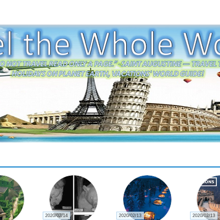
2020/02/14
2020/02/13
2020/02/13