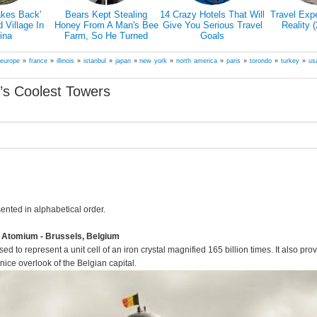
akes Back'
Bears Kept Stealing
14 Crazy Hotels That Will
Travel Exp
Village In
Honey From A Man's Bee
Give You Serious Travel
Reality 
ina
Farm, So He Turned
Goals
Them Into Honey Tasters
»
europe
»
france
»
illinois
»
istanbul
»
japan
»
new york
»
north america
»
paris
»
torondo
»
turkey
»
us
’s Coolest Towers
sented in alphabetical order.
e Atomium - Brussels, Belgium
ed to represent a unit cell of an iron crystal magnified 165 billion times. It also pro
nice overlook of the Belgian capital.