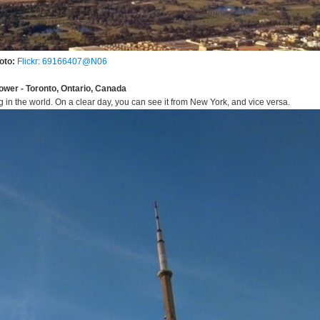
oto:
Flickr: 69166407@N06
ower - Toronto, Ontario, Canada
g in the world. On a clear day, you can see it from New York, and vice versa.