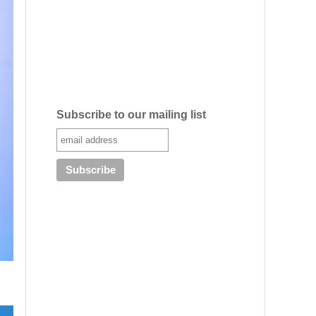
Subscribe to our mailing list