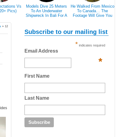
ectations Vs
Models Dive 25 Meters
He Walked From Mexico
28 Epic Pi
(20+ Pics)
To An Underwater
To Canada… The
That A Bl
Shipwreck In Bali For A
Footage Will Give You
Scare 
Literally Breathtaking
REAL Travel Goals.
Photoshoot
a
»
12
Subscribe to our mailing list
*
indicates required
Email Address
*
First Name
Last Name
vides