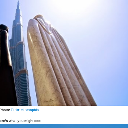
Photo:
Flickr: elisasophia
ere’s what you might see: