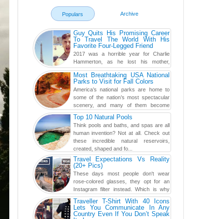
Archive
Populars
Guy Quits His Promising Career
To Travel The World With His
Favorite Four-Legged Friend
2017 was a horrible year for Charlie
Hammerton, as he lost his mother,
adopted mother, and best friend. Yet, he
Most Breathtaking USA National
found a rather revolutionar...
Parks to Visit for Fall Colors
America’s national parks are home to
some of the nation’s most spectacular
scenery, and many of them become
even more magnificent during t...
Top 10 Natural Pools
Think pools and baths, and spas are all
human invention? Not at all. Check out
these incredible natural reservoirs,
created, shaped and fo...
Travel Expectations Vs Reality
(20+ Pics)
These days most people don't wear
rose-colored glasses, they opt for an
Instagram filter instead. Which is why
traveling has become so ...
Traveller T-Shirt With 40 Icons
Lets You Communicate In Any
Country Even If You Don’t Speak