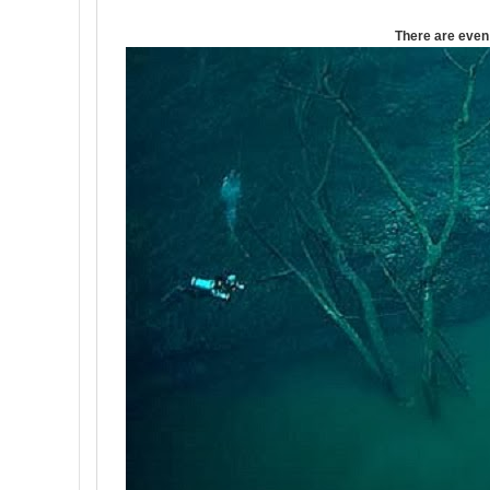
There are even 