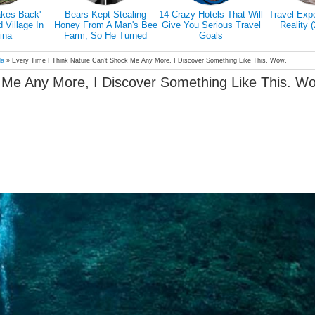
akes Back'
Bears Kept Stealing
14 Crazy Hotels That Will
Travel Exp
Village In
Honey From A Man's Bee
Give You Serious Travel
Reality 
ina
Farm, So He Turned
Goals
Them Into Honey Tasters
la
»
Every Time I Think Nature Can’t Shock Me Any More, I Discover Something Like This. Wow.
 Me Any More, I Discover Something Like This. W