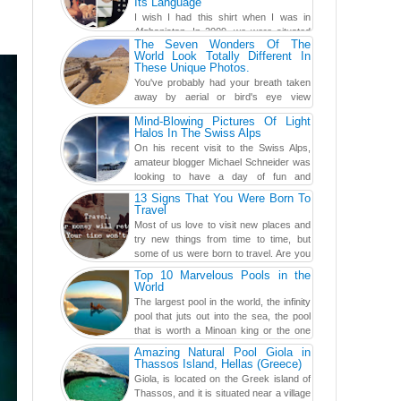
Its Language
I wish I had this shirt when I was in
Afghanistan. In 2009, we were situated
The Seven Wonders Of The
in a little Observation Post somewhere in Kandahar for a
World Look Totally Different In
week...
These Unique Photos.
You've probably had your breath taken
away by aerial or bird's eye view
photography before, but until now,
Mind-Blowing Pictures Of Light
you've never seen an...
Halos In The Swiss Alps
On his recent visit to the Swiss Alps,
amateur blogger Michael Schneider was
looking to have a day of fun and
adventure, engaging in skiing...
13 Signs That You Were Born To
Travel
Most of us love to visit new places and
try new things from time to time, but
some of us were born to travel. Are you
one of them? Here, th...
Top 10 Marvelous Pools in the
World
The largest pool in the world, the infinity
pool that juts out into the sea, the pool
that is worth a Minoan king or the one
carved in a ca...
Amazing Natural Pool Giola in
Thassos Island, Hellas (Greece)
Giola, is located on the Greek island of
Thassos, and it is situated near a village