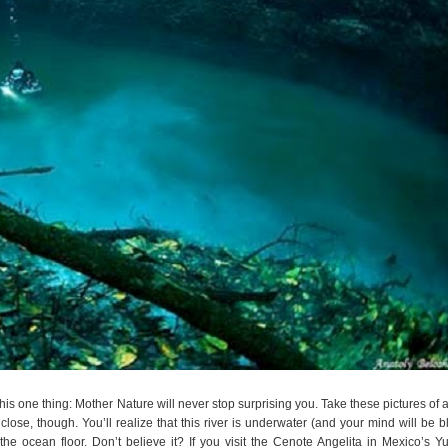
 this one thing: Mother Nature will never stop surprising you. Take these pictures of a 
ose, though. You’ll realize that this river is underwater (and your mind will be b
 the ocean floor. Don’t believe it? If you visit the Cenote Angelita in Mexico’s Y