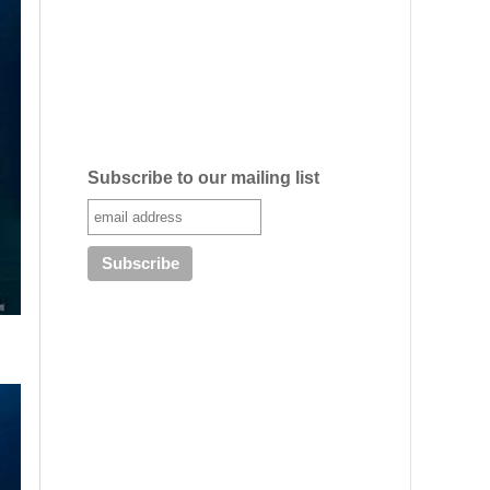
Subscribe to our mailing list