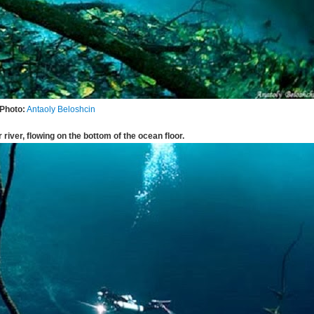
Photo:
Antaoly Beloshcin
 river, flowing on the bottom of the ocean floor.