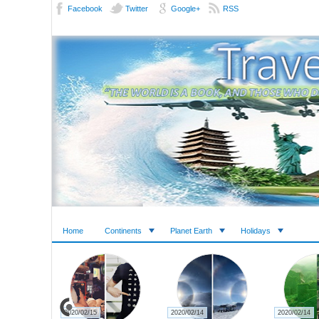
Facebook
Twitter
Google+
RSS
Home
Continents
Planet Earth
Holidays
2020/02/15
2020/02/14
2020/02/14