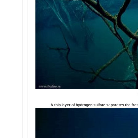
A thin layer of hydrogen sulfate separates the fre