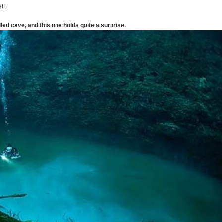
lf.
lled cave, and this one holds quite a surprise.