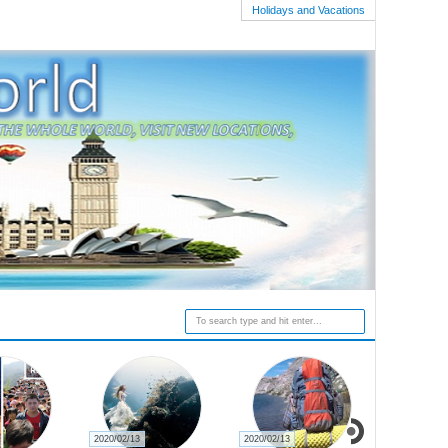
Holidays and Vacations
2020/02/13
2020/02/13
2020/02/27