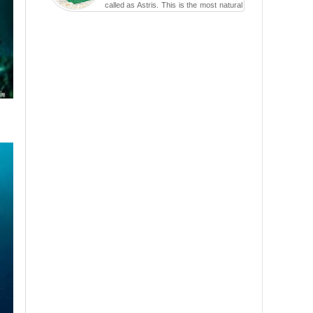
called as Astris. This is the most natural
swimming po...