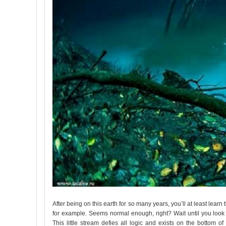
After being on this earth for so many years, you’ll at least learn
for example. Seems normal enough, right? Wait until you look cl
This little stream defies all logic and exists on the bottom of