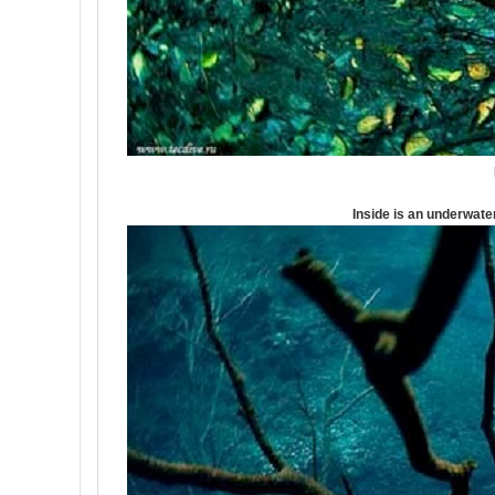
Inside is an underwater