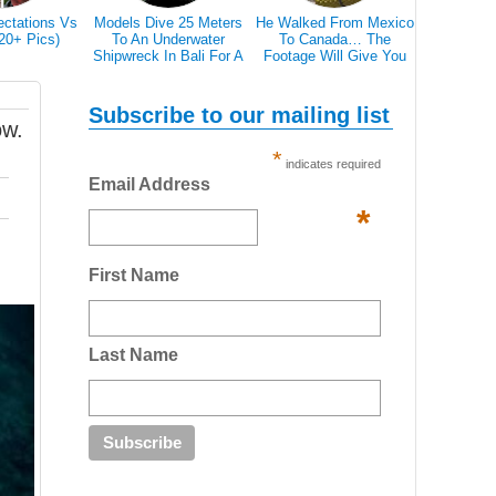
ectations Vs
Models Dive 25 Meters
He Walked From Mexico
28 Epic Pi
(20+ Pics)
To An Underwater
To Canada… The
That A Bl
Shipwreck In Bali For A
Footage Will Give You
Scare 
Literally Breathtaking
REAL Travel Goals.
Photoshoot
Subscribe to our mailing list
ow.
*
indicates required
Email Address
*
First Name
Last Name