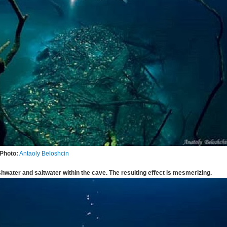
Photo:
Antaoly Beloshcin
shwater and saltwater within the cave. The resulting effect is mesmerizing.