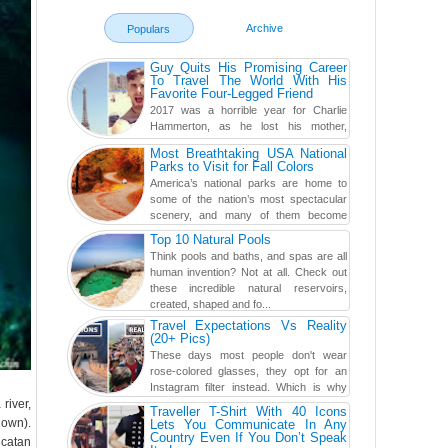
Archive
Populars
Guy Quits His Promising Career
To Travel The World With His
Favorite Four-Legged Friend
2017 was a horrible year for Charlie
Hammerton, as he lost his mother,
adopted mother, and best friend. Yet, he
Most Breathtaking USA National
found a rather revolutionar...
Parks to Visit for Fall Colors
America’s national parks are home to
some of the nation’s most spectacular
scenery, and many of them become
even more magnificent during t...
Top 10 Natural Pools
Think pools and baths, and spas are all
human invention? Not at all. Check out
these incredible natural reservoirs,
created, shaped and fo...
Travel Expectations Vs Reality
(20+ Pics)
These days most people don't wear
rose-colored glasses, they opt for an
Instagram filter instead. Which is why
river,
traveling has become so ...
Traveller T-Shirt With 40 Icons
lown).
Lets You Communicate In Any
Country Even If You Don’t Speak
ucatan