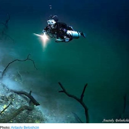
Photo:
Antaoly Beloshcin