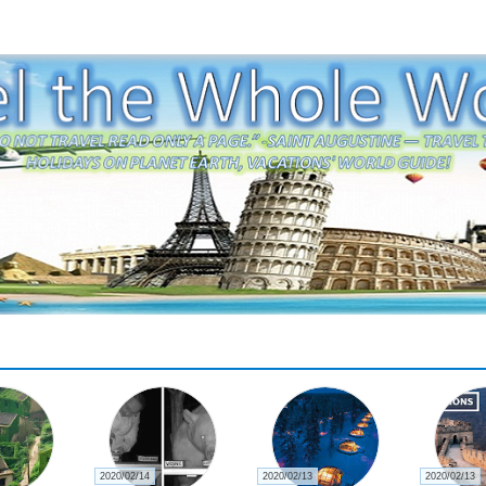
2020/02/14
2020/02/13
2020/02/13