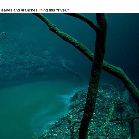
leaves and branches lining this “river.”