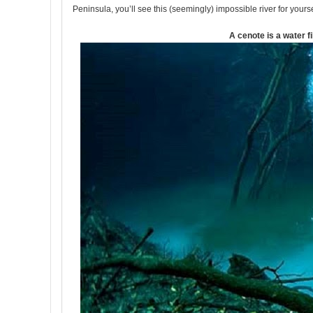
Peninsula, you’ll see this (seemingly) impossible river for yourse
A cenote is a water fi