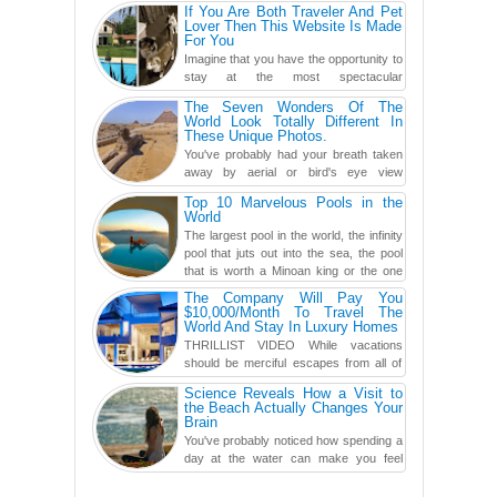
one of them? Here, th...
If You Are Both Traveler And Pet
Lover Then This Website Is Made
For You
Imagine that you have the opportunity to
stay at the most spectacular
accommodations when traveling – from
The Seven Wonders Of The
European farmhouses to Oceanian ...
World Look Totally Different In
These Unique Photos.
You've probably had your breath taken
away by aerial or bird's eye view
photography before, but until now,
Top 10 Marvelous Pools in the
you've never seen an...
World
The largest pool in the world, the infinity
pool that juts out into the sea, the pool
that is worth a Minoan king or the one
carved in a ca...
The Company Will Pay You
$10,000/Month To Travel The
World And Stay In Luxury Homes
THRILLIST VIDEO While vacations
should be merciful escapes from all of
the screens in your life, you might as
Science Reveals How a Visit to
well admit you're just ...
the Beach Actually Changes Your
Brain
You've probably noticed how spending a
day at the water can make you feel
more relaxed, rested and re-energized.
That feeling is not al...