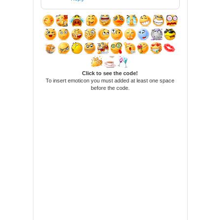
Click to see the code!
To insert emoticon you must added at least one space
before the code.