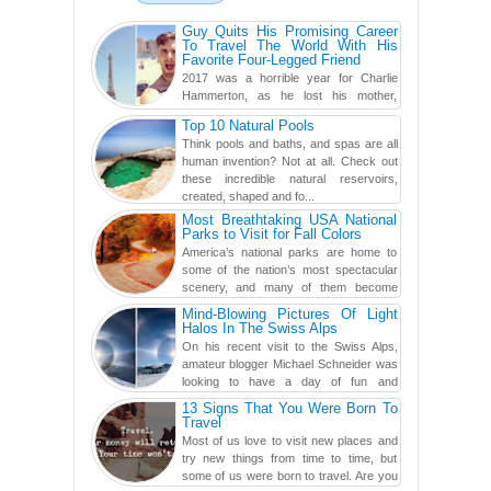
Guy Quits His Promising Career
To Travel The World With His
Favorite Four-Legged Friend
2017 was a horrible year for Charlie
Hammerton, as he lost his mother,
adopted mother, and best friend. Yet, he
Top 10 Natural Pools
found a rather revolutionar...
Think pools and baths, and spas are all
human invention? Not at all. Check out
these incredible natural reservoirs,
created, shaped and fo...
Most Breathtaking USA National
Parks to Visit for Fall Colors
America’s national parks are home to
some of the nation’s most spectacular
scenery, and many of them become
even more magnificent during t...
Mind-Blowing Pictures Of Light
Halos In The Swiss Alps
On his recent visit to the Swiss Alps,
amateur blogger Michael Schneider was
looking to have a day of fun and
adventure, engaging in skiing...
13 Signs That You Were Born To
Travel
Most of us love to visit new places and
try new things from time to time, but
some of us were born to travel. Are you