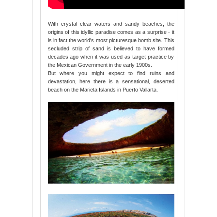
With crystal clear waters and sandy beaches, the
origins of this idyllic paradise comes as a surprise - it
is in fact the world's most picturesque bomb site. This
secluded strip of sand is believed to have formed
decades ago when it was used as target practice by
the Mexican Government in the early 1900s.
But where you might expect to find ruins and
devastation, here there is a sensational, deserted
beach on the Marieta Islands in Puerto Vallarta.