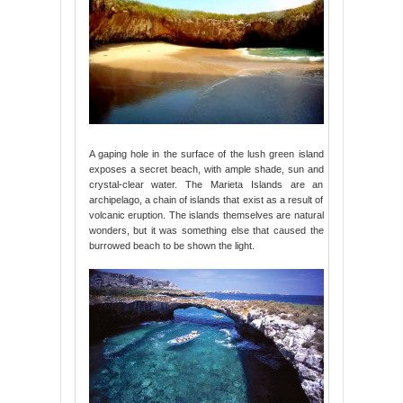
A gaping hole in the surface of the lush green island
exposes a secret beach, with ample shade, sun and
crystal-clear water. The Marieta Islands are an
archipelago, a chain of islands that exist as a result of
volcanic eruption. The islands themselves are natural
wonders, but it was something else that caused the
burrowed beach to be shown the light.