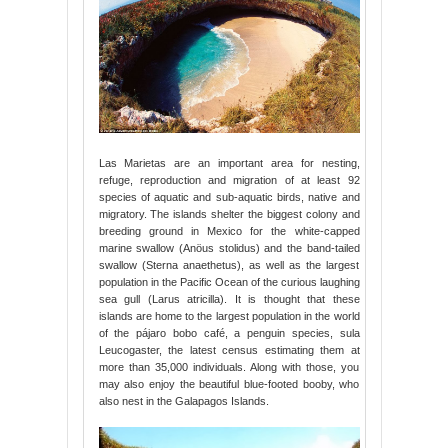
Las Marietas are an important area for nesting,
refuge, reproduction and migration of at least 92
species of aquatic and sub-aquatic birds, native and
migratory. The islands shelter the biggest colony and
breeding ground in Mexico for the white-capped
marine swallow (Anöus stolidus) and the band-tailed
swallow (Sterna anaethetus), as well as the largest
population in the Pacific Ocean of the curious laughing
sea gull (Larus atricilla). It is thought that these
islands are home to the largest population in the world
of the pájaro bobo café, a penguin species, sula
Leucogaster, the latest census estimating them at
more than 35,000 individuals. Along with those, you
may also enjoy the beautiful blue-footed booby, who
also nest in the Galapagos Islands.