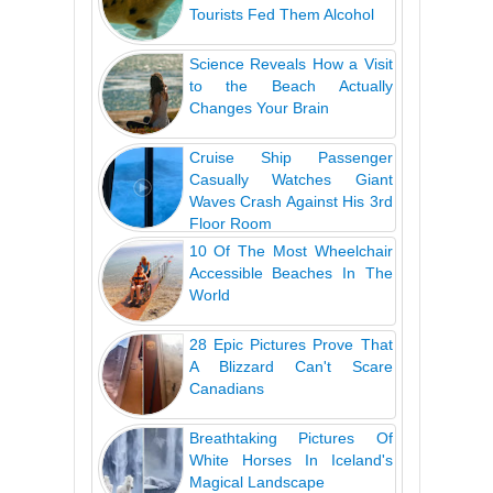
Tourists Fed Them Alcohol
Science Reveals How a Visit
to the Beach Actually
Changes Your Brain
Cruise Ship Passenger
Casually Watches Giant
Waves Crash Against His 3rd
Floor Room
10 Of The Most Wheelchair
Accessible Beaches In The
World
28 Epic Pictures Prove That
A Blizzard Can't Scare
Canadians
Breathtaking Pictures Of
White Horses In Iceland's
Magical Landscape