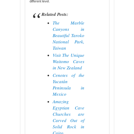
different level.
Related Posts:
The Marble
Canyons in
Beautiful Taroko
National Park,
Taiwan
Visit The Unique
Waitomo Caves
in New Zealand
Cenotes of the
Yucatán
Peninsula in
Mexico
Amazing
Egyptian Cave
Churches are
Carved Out of
Solid Rock in
Cairo