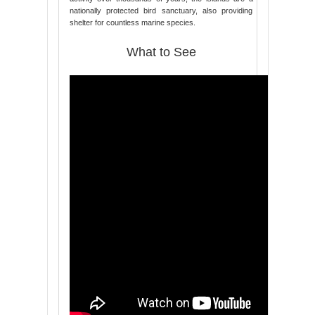
nationally protected bird sanctuary, also providing
shelter for countless marine species.
What to See