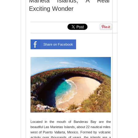
Marieta Islands, A Real
Exciting Wonder
Share on Facebook
Located in the mouth of Banderas Bay are the
beautiful Las Marietas Islands, about 22 nautical miles
west of Puerto Vallarta, Mexico. Formed by volcanic
activity over thousands of years, the islands are a