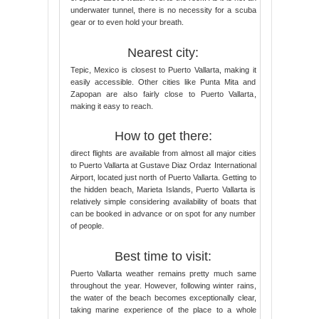
underwater tunnel, there is no necessity for a scuba
gear or to even hold your breath.
Nearest city:
Tepic, Mexico is closest to Puerto Vallarta, making it
easily accessible. Other cities like Punta Mita and
Zapopan are also fairly close to Puerto Vallarta,
making it easy to reach.
How to get there:
direct flights are available from almost all major cities
to Puerto Vallarta at Gustave Diaz Ordaz International
Airport, located just north of Puerto Vallarta. Getting to
the hidden beach, Marieta Islands, Puerto Vallarta is
relatively simple considering availability of boats that
can be booked in advance or on spot for any number
of people.
Best time to visit:
Puerto Vallarta weather remains pretty much same
throughout the year. However, following winter rains,
the water of the beach becomes exceptionally clear,
taking marine experience of the place to a whole