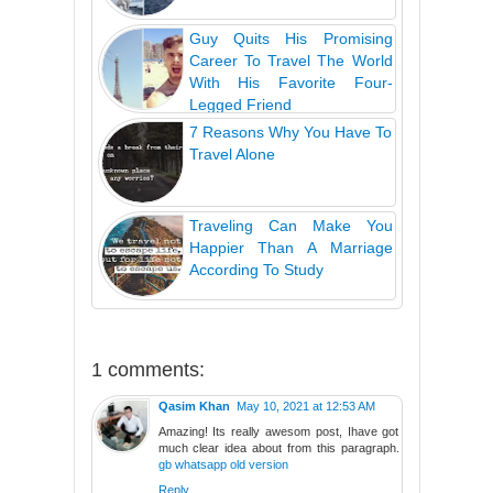
Guy Quits His Promising
Career To Travel The World
With His Favorite Four-
Legged Friend
7 Reasons Why You Have To
Travel Alone
Traveling Can Make You
Happier Than A Marriage
According To Study
1 comments:
Qasim Khan
May 10, 2021 at 12:53 AM
Amazing! Its really awesom post, Ihave got
much clear idea about from this paragraph.
gb whatsapp old version
Reply