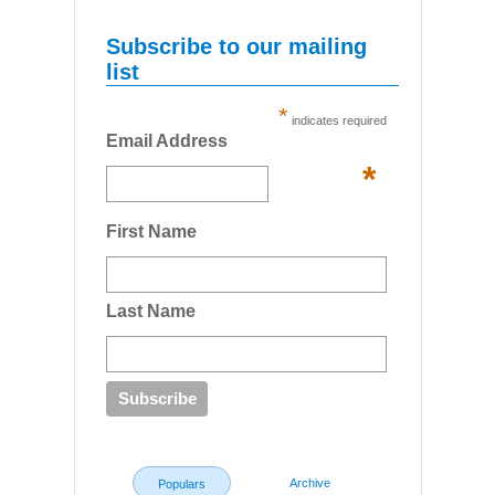
Subscribe to our mailing
list
*
indicates required
Email Address
*
First Name
Last Name
Archive
Populars