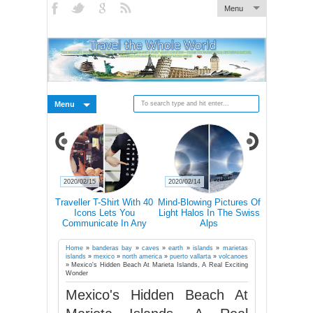
Menu
Menu
2020/02/15
2020/02/14
2020/02/14
s Why You
Traveller T-Shirt With 40
Mind-Blowing Pictures Of
Nature 'T
el Alone At
Icons Lets You
Light Halos In The Swiss
Abandoned
in Your Life
Communicate In Any
Alps
Ch
Country Even If You
Don’t Speak Its Language
Home
»
banderas bay
»
caves
»
earth
»
islands
»
marietas
islands
»
mexico
»
north america
»
puerto vallarta
»
volcanoes
»
Mexico's Hidden Beach At Marieta Islands, A Real Exciting
Wonder
Mexico's Hidden Beach At