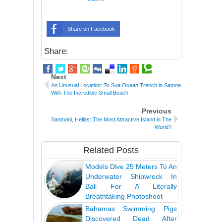
Share on Facebook
Share:
Next
An Unusual Location: To Sua Ocean Trench in Samoa
With The Incredible Small Beach
Previous
Santorini, Hellas: The Most Attractive Island in The
World?
Related Posts
Models Dive 25 Meters To An
Underwater Shipwreck In
Bali For A Literally
Breathtaking Photoshoot
Bahamas Swimming Pigs
Discovered Dead After