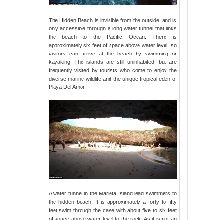
The Hidden Beach is invisible from the outside, and is
only accessible through a long water tunnel that links
the beach to the Pacific Ocean. There is
approximately six feet of space above water level, so
visitors can arrive at the beach by swimming or
kayaking. The islands are still uninhabited, but are
frequently visited by tourists who come to enjoy the
diverse marine wildlife and the unique tropical eden of
Playa Del Amor.
A water tunnel in the Marieta Island lead swimmers to
the hidden beach. It is approximately a forty to fifty
feet swim through the cave with about five to six feet
of space above water level to the rock. As it is not an