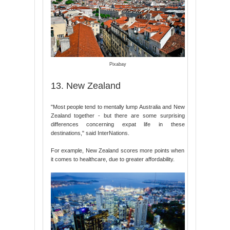
Pixabay
13. New Zealand
"Most people tend to mentally lump Australia and New
Zealand together - but there are some surprising
differences concerning expat life in these
destinations," said InterNations.
For example, New Zealand scores more points when
it comes to healthcare, due to greater affordability.