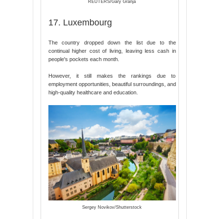
REUTERS/Gary Granja
17. Luxembourg
The country dropped down the list due to the
continual higher cost of living, leaving less cash in
people's pockets each month.
However, it still makes the rankings due to
employment opportunities, beautiful surroundings, and
high-quality healthcare and education.
Sergey Novikov/Shutterstock