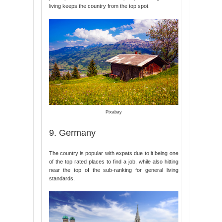
living keeps the country from the top spot.
Pixabay
9. Germany
The country is popular with expats due to it being one
of the top rated places to find a job, while also hitting
near the top of the sub-ranking for general living
standards.