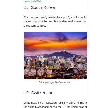
Kenny Louie/Flickr
11. South Korea
The country nearly made the top 10, thanks to its
career-opportunities and favourable environment for
those with families.
Guitar photographer/Shutterstock
10. Switzerland
While healthcare, education, and the ability to find a
job helps Switzerland hit the top 10, the rising cost of