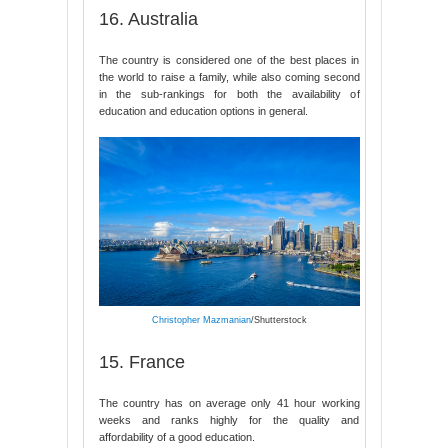
16. Australia
The country is considered one of the best places in
the world to raise a family, while also coming second
in the sub-rankings for both the availability of
education and education options in general.
Christopher Mazmanian
/Shutterstock
15. France
The country has on average only 41 hour working
weeks and ranks highly for the quality and
affordability of a good education.