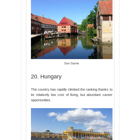
Den Gamle
20. Hungary
The country has rapidly climbed the ranking thanks to
its relatively low cost of living, but abundant career
opportunities.