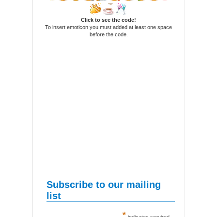
Click to see the code!
To insert emoticon you must added at least one space
before the code.
Subscribe to our mailing
list
*