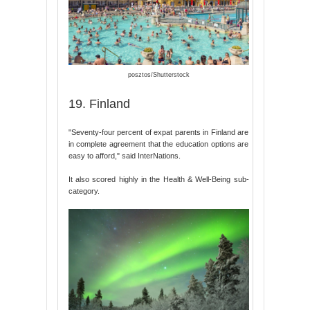
posztos/Shutterstock
19. Finland
"Seventy-four percent of expat parents in Finland are
in complete agreement that the education options are
easy to afford," said InterNations.
It also scored highly in the Health & Well-Being sub-
category.