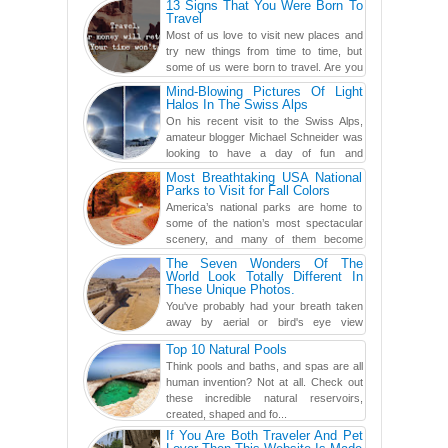
13 Signs That You Were Born To
found a rather revolutionar...
Travel
Most of us love to visit new places and
try new things from time to time, but
some of us were born to travel. Are you
one of them? Here, th...
Mind-Blowing Pictures Of Light
Halos In The Swiss Alps
On his recent visit to the Swiss Alps,
amateur blogger Michael Schneider was
looking to have a day of fun and
adventure, engaging in skiing...
Most Breathtaking USA National
Parks to Visit for Fall Colors
America’s national parks are home to
some of the nation’s most spectacular
scenery, and many of them become
even more magnificent during t...
The Seven Wonders Of The
World Look Totally Different In
These Unique Photos.
You've probably had your breath taken
away by aerial or bird's eye view
photography before, but until now,
Top 10 Natural Pools
you've never seen an...
Think pools and baths, and spas are all
human invention? Not at all. Check out
these incredible natural reservoirs,
created, shaped and fo...
If You Are Both Traveler And Pet