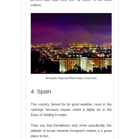
culture.
Armando Maynez/Wikimedia Commons
4. Spain
The country, famed for its good weather, rises in the
rankings because expats voted it highly for in the
Ease of Settling In Index.
They say that friendliness and, more specifically, the
attitude of locals towards foreigners makes it a great
place to live.