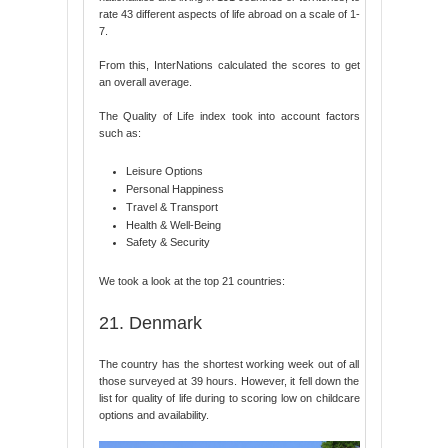
rate 43 different aspects of life abroad on a scale of 1-
7.
From this, InterNations calculated the scores to get
an overall average.
The Quality of Life index took into account factors
such as:
Leisure Options
Personal Happiness
Travel & Transport
Health & Well-Being
Safety & Security
We took a look at the top 21 countries:
21. Denmark
The country has the shortest working week out of all
those surveyed at 39 hours. However, it fell down the
list for quality of life during to scoring low on childcare
options and availability.