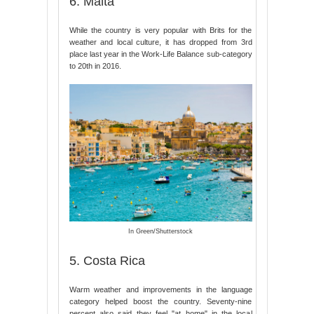
6. Malta
While the country is very popular with Brits for the
weather and local culture, it has dropped from 3rd
place last year in the Work-Life Balance sub-category
to 20th in 2016.
In Green/Shutterstock
5. Costa Rica
Warm weather and improvements in the language
category helped boost the country. Seventy-nine
percent also said they feel "at home" in the local