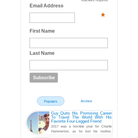
indicates required
Email Address
*
First Name
Last Name
Archive
Populars
Guy Quits His Promising Career
To Travel The World With His
Favorite Four-Legged Friend
2017 was a horrible year for Charlie
Hammerton, as he lost his mother,
adopted mother, and best friend. Yet, he