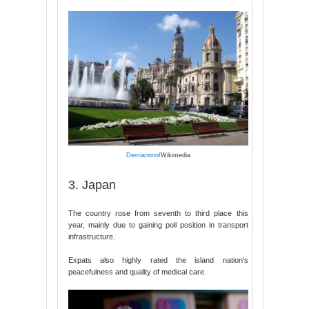
Demiannnn
/Wikimedia
3. Japan
The country rose from seventh to third place this
year, mainly due to gaining poll position in transport
infrastructure.
Expats also highly rated the island nation's
peacefulness and quality of medical care.