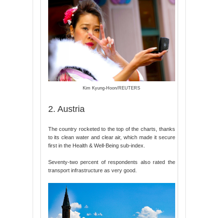
Kim Kyung-Hoon/REUTERS
2. Austria
The country rocketed to the top of the charts, thanks
to its clean water and clear air, which made it secure
first in the Health & Well-Being sub-index.
Seventy-two percent of respondents also rated the
transport infrastructure as very good.