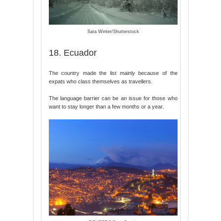
Sara Winter/Shutterstock
18. Ecuador
The country made the list mainly because of the
expats who class themselves as travellers.
The language barrier can be an issue for those who
want to stay longer than a few months or a year.