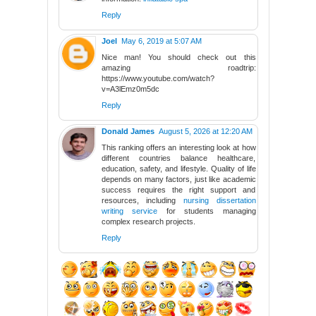
Reply
Joel
May 6, 2019 at 5:07 AM
Nice man! You should check out this
amazing roadtrip:
https://www.youtube.com/watch?
v=A3lEmz0m5dc
Reply
Donald James
August 5, 2026 at 12:20 AM
This ranking offers an interesting look at how
different countries balance healthcare,
education, safety, and lifestyle. Quality of life
depends on many factors, just like academic
success requires the right support and
resources, including
nursing dissertation
writing service
for students managing
complex research projects.
Reply