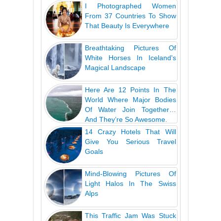
I Photographed Women
From 37 Countries To Show
That Beauty Is Everywhere
Breathtaking Pictures Of
White Horses In Iceland's
Magical Landscape
Here Are 12 Points In The
World Where Major Bodies
Of Water Join Together…
And They’re So Awesome.
14 Crazy Hotels That Will
Give You Serious Travel
Goals
Mind-Blowing Pictures Of
Light Halos In The Swiss
Alps
This Traffic Jam Was Stuck