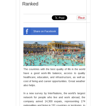
Ranked
Share on Facebook
The countries with the best quality of life in the world
have a good work-life balance, access to quality
healthcare, education, and infrastructure, as well as
cost of living and career opportunities. Great weather
also helps.
In a new survey by InterNations, the world’s largest
network for people who live and work abroad, the
company asked 14,300 expats, representing 174
nationalities and living in 191 countries or territories, to