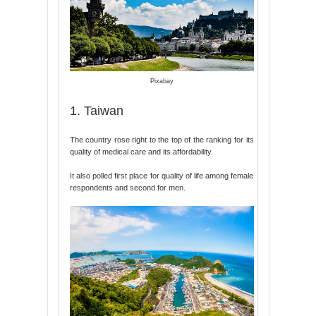
Pixabay
1. Taiwan
The country rose right to the top of the ranking for its
quality of medical care and its affordability.
It also polled first place for quality of life among female
respondents and second for men.