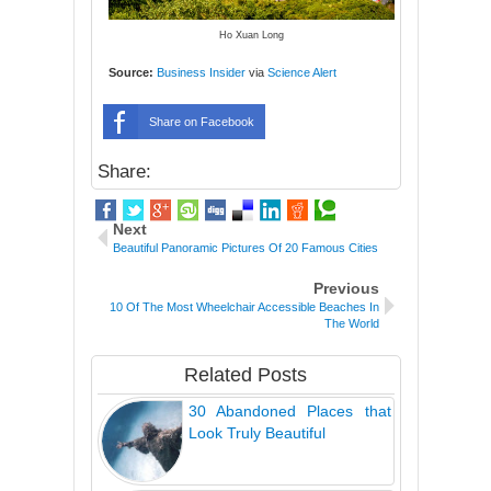
Ho Xuan Long
Source:
Business Insider
via
Science Alert
Share on Facebook
Share:
Next
Beautiful Panoramic Pictures Of 20 Famous Cities
Previous
10 Of The Most Wheelchair Accessible Beaches In
The World
Related Posts
30 Abandoned Places that
Look Truly Beautiful