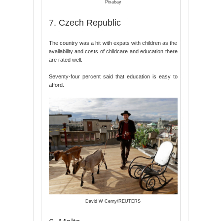
Pixabay
7. Czech Republic
The country was a hit with expats with children as the
availability and costs of childcare and education there
are rated well.
Seventy-four percent said that education is easy to
afford.
David W Cerny/REUTERS