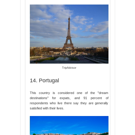
TripAdvisor
14. Portugal
This country is considered one of the "dream
destinations" for expats, and 91 percent of
respondents who live there say they are generally
satisfied with their lives.