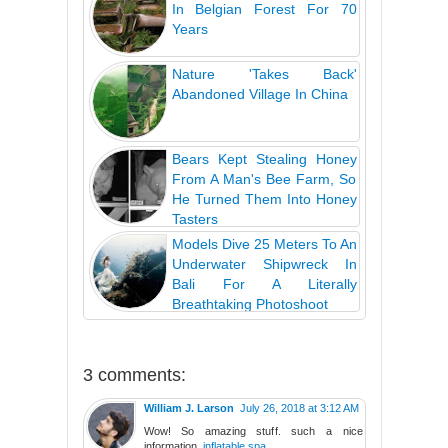
In Belgian Forest For 70
Years
Nature 'Takes Back'
Abandoned Village In China
Bears Kept Stealing Honey
From A Man's Bee Farm, So
He Turned Them Into Honey
Tasters
Models Dive 25 Meters To An
Underwater Shipwreck In
Bali For A Literally
Breathtaking Photoshoot
3 comments:
William J. Larson
July 26, 2018 at 3:12 AM
Wow! So amazing stuff. such a nice
information.
inflatable spa