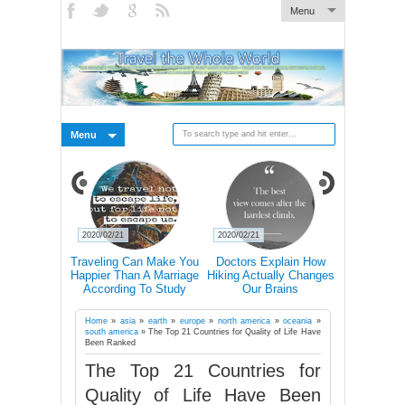
Menu
Menu
2020/02/21
2020/02/21
2020/02/19
s Why You
Traveling Can Make You
Doctors Explain How
15 Rea
avel Alone
Happier Than A Marriage
Hiking Actually Changes
Frequent T
According To Study
Our Brains
More Lik
Succ
Home
»
asia
»
earth
»
europe
»
north america
»
oceania
»
south america
»
The Top 21 Countries for Quality of Life Have
Been Ranked
The Top 21 Countries for
Quality of Life Have Been