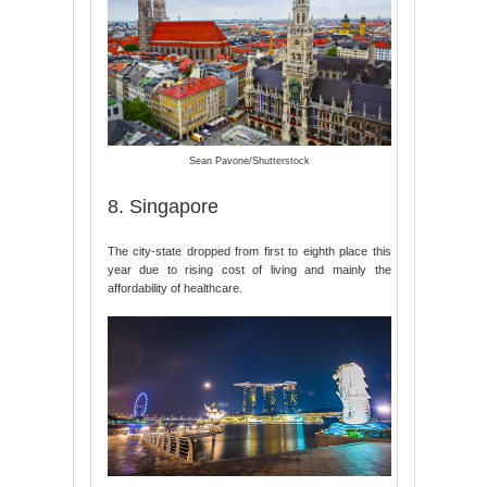
Sean Pavone/Shutterstock
8. Singapore
The city-state dropped from first to eighth place this
year due to rising cost of living and mainly the
affordability of healthcare.