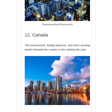
ChameleonsEye/Shutterstock
12. Canada
The environment, feeling welcome, and short working
weeks boosted the country in the ranking this year.