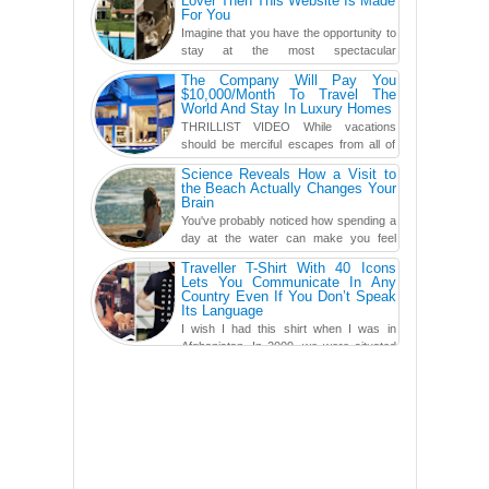
Lover Then This Website Is Made
For You
Imagine that you have the opportunity to
stay at the most spectacular
accommodations when traveling – from
The Company Will Pay You
European farmhouses to Oceanian ...
$10,000/Month To Travel The
World And Stay In Luxury Homes
THRILLIST VIDEO While vacations
should be merciful escapes from all of
the screens in your life, you might as
Science Reveals How a Visit to
well admit you're just ...
the Beach Actually Changes Your
Brain
You've probably noticed how spending a
day at the water can make you feel
more relaxed, rested and re-energized.
Traveller T-Shirt With 40 Icons
That feeling is not al...
Lets You Communicate In Any
Country Even If You Don’t Speak
Its Language
I wish I had this shirt when I was in
Afghanistan. In 2009, we were situated
in a little Observation Post somewhere in Kandahar for a
week...