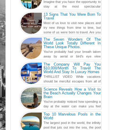
Imagine that you have the opportunity to
stay at the most spectacular
accommodations when traveling – from
13 Signs That You Were Born To
European farmhouses to Oceanian ...
Travel
Most of us love to visit new places and
try new things from time to time, but
some of us were born to travel. Are you
one of them? Here, th...
The Seven Wonders Of The
World Look Totally Different In
These Unique Photos.
You've probably had your breath taken
away by aerial or bird's eye view
photography before, but until now,
The Company Will Pay You
you've never seen an...
$10,000/Month To Travel The
World And Stay In Luxury Homes
THRILLIST VIDEO While vacations
should be merciful escapes from all of
the screens in your life, you might as
Science Reveals How a Visit to
well admit you're just ...
the Beach Actually Changes Your
Brain
You've probably noticed how spending a
day at the water can make you feel
more relaxed, rested and re-energized.
Top 10 Marvelous Pools in the
That feeling is not al...
World
The largest pool in the world, the infinity
pool that juts out into the sea, the pool