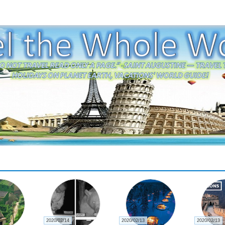
2020/02/13
2020/02/13
2020/02/13