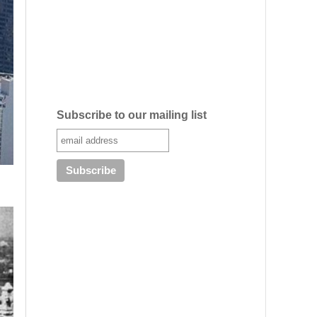
Subscribe to our mailing list