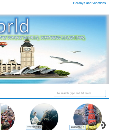
Holidays and Vacations
2020/02/13
2020/02/27
2020/02/23