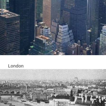
London