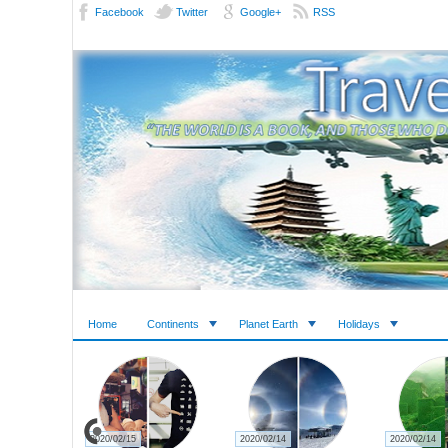
Facebook
Twitter
Google+
RSS
Home
Continents
Planet Earth
Holidays
2020/02/14
2020/02/14
2020/02/14