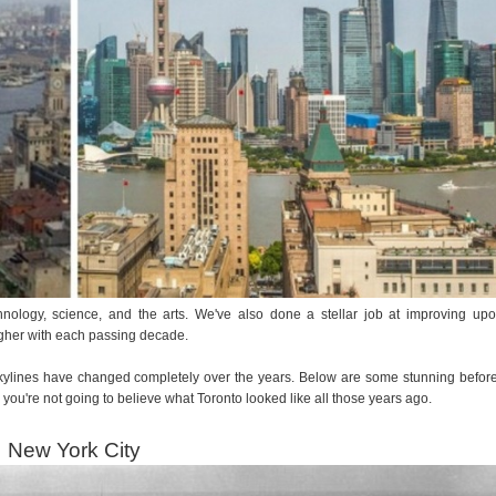
logy, science, and the arts. We've also done a stellar job at improving up
igher with each passing decade.
se skylines have changed completely over the years. Below are some stunning befor
 you're not going to believe what Toronto looked like all those years ago.
New York City