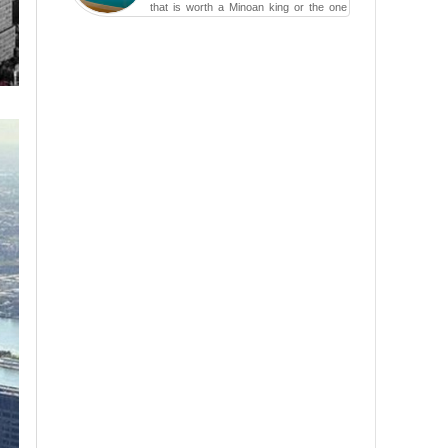
that is worth a Minoan king or the one
carved in a ca...