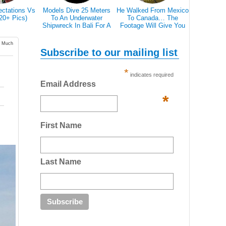
He Walked From Mexico
28 Epic Pictures Prove
Breathtaking Pictures Of
To Canada… The
That A Blizzard Can't
White Horses In Iceland's
Footage Will Give You
Scare Canadians
Magical Landscape
REAL Travel Goals.
w Much
Subscribe to our mailing list
*
indicates required
Email Address
*
First Name
Last Name