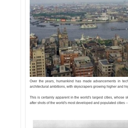
Over the years, humankind has made advancements in techno
architectural ambitions, with skyscrapers growing higher and h
This is certainly apparent in the world's largest cities, who
after shots of the world's most developed and populated cities --