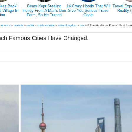
4 Crazy Hotels That Will
Travel Expectations Vs
Models Dive 25 Meters
Give You Serious Travel
Reality (20+ Pics)
To An Underwater
Goals
Shipwreck In Bali For A
Literally Breathtaking
Photoshoot
h america
»
oceania
»
russia
»
south america
»
united kingdom
»
usa
»
8 Then-And-Now Photos Show Ho
ch Famous Cities Have Changed.