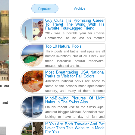
Archive
Populars
Guy Quits His Promising Career
To Travel The World With His
Favorite Four-Legged Friend
2017 was a horrible year for Charlie
Hammerton, as he lost his mother,
adopted mother, and best friend. Yet, he
Top 10 Natural Pools
found a rather revolutionar...
Think pools and baths, and spas are all
human invention? Not at all. Check out
these incredible natural reservoirs,
created, shaped and fo...
Most Breathtaking USA National
Parks to Visit for Fall Colors
America’s national parks are home to
on our
some of the nation’s most spectacular
scenery, and many of them become
even more magnificent during t...
Mind-Blowing Pictures Of Light
Halos In The Swiss Alps
e-and-
On his recent visit to the Swiss Alps,
amateur blogger Michael Schneider was
looking to have a day of fun and
adventure, engaging in skiing...
If You Are Both Traveler And Pet
Lover Then This Website Is Made
For You