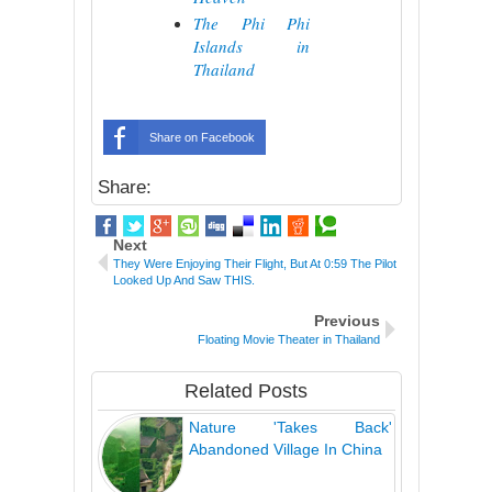
The Phi Phi
Islands in
Thailand
Share on Facebook
Share:
Next
They Were Enjoying Their Flight, But At 0:59 The Pilot
Looked Up And Saw THIS.
Previous
Floating Movie Theater in Thailand
Related Posts
Nature 'Takes Back'
Abandoned Village In China