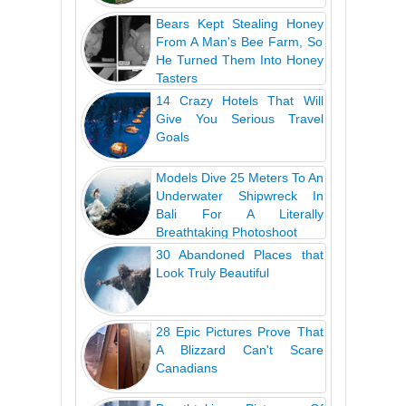
Bears Kept Stealing Honey
From A Man's Bee Farm, So
He Turned Them Into Honey
Tasters
14 Crazy Hotels That Will
Give You Serious Travel
Goals
Models Dive 25 Meters To An
Underwater Shipwreck In
Bali For A Literally
Breathtaking Photoshoot
30 Abandoned Places that
Look Truly Beautiful
28 Epic Pictures Prove That
A Blizzard Can't Scare
Canadians