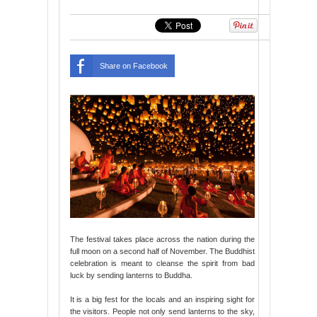
Share on Facebook
The festival takes place across the nation during the
full moon on a second half of November. The Buddhist
celebration is meant to cleanse the spirit from bad
luck by sending lanterns to Buddha.
It is a big fest for the locals and an inspiring sight for
the visitors. People not only send lanterns to the sky,