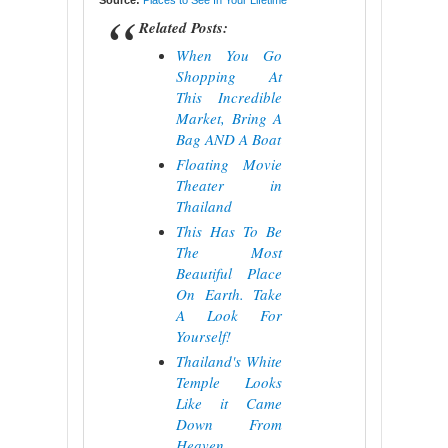
Source:
Places to See In Your Lifetime
Related Posts:
When You Go
Shopping At
This Incredible
Market, Bring A
Bag AND A Boat
Floating Movie
Theater in
Thailand
This Has To Be
The Most
Beautiful Place
On Earth. Take
A Look For
Yourself!
Thailand's White
Temple Looks
Like it Came
Down From
Heaven