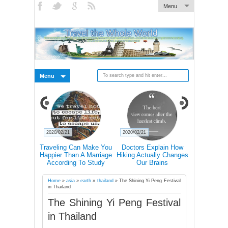
Menu
Menu
2020/02/21
2020/02/21
2020/02/19
s Why You
Traveling Can Make You
Doctors Explain How
15 Rea
avel Alone
Happier Than A Marriage
Hiking Actually Changes
Frequent T
According To Study
Our Brains
More Lik
Succ
Home
»
asia
»
earth
»
thailand
»
The Shining Yi Peng Festival
in Thailand
The Shining Yi Peng Festival
in Thailand