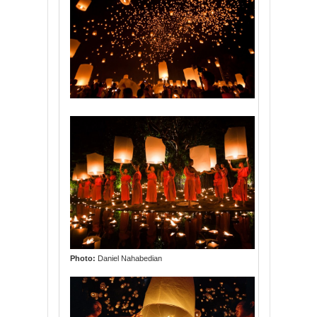
Photo:
Daniel Nahabedian