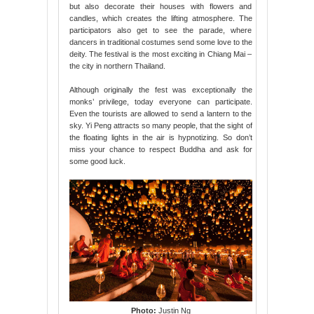
but also decorate their houses with flowers and
candles, which creates the lifting atmosphere. The
participators also get to see the parade, where
dancers in traditional costumes send some love to the
deity. The festival is the most exciting in Chiang Mai –
the city in northern Thailand.
Although originally the fest was exceptionally the
monks’ privilege, today everyone can participate.
Even the tourists are allowed to send a lantern to the
sky. Yi Peng attracts so many people, that the sight of
the floating lights in the air is hypnotizing. So don’t
miss your chance to respect Buddha and ask for
some good luck.
Photo:
Justin Ng