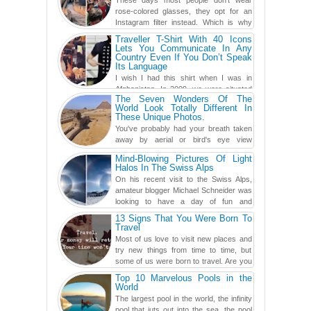
These days most people don't wear
rose-colored glasses, they opt for an
Instagram filter instead. Which is why
traveling has become so ...
Traveller T-Shirt With 40 Icons
Lets You Communicate In Any
Country Even If You Don’t Speak
Its Language
I wish I had this shirt when I was in
Afghanistan. In 2009, we were situated
The Seven Wonders Of The
in a little Observation Post somewhere in Kandahar for a
World Look Totally Different In
week...
These Unique Photos.
You've probably had your breath taken
away by aerial or bird's eye view
photography before, but until now,
Mind-Blowing Pictures Of Light
you've never seen an...
Halos In The Swiss Alps
On his recent visit to the Swiss Alps,
amateur blogger Michael Schneider was
looking to have a day of fun and
adventure, engaging in skiing...
13 Signs That You Were Born To
Travel
Most of us love to visit new places and
try new things from time to time, but
some of us were born to travel. Are you
one of them? Here, th...
Top 10 Marvelous Pools in the
World
The largest pool in the world, the infinity
pool that juts out into the sea, the pool