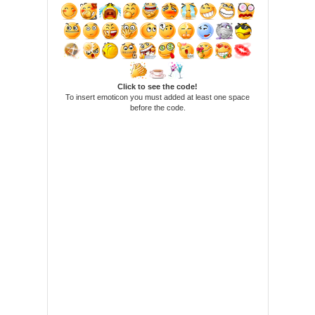
Click to see the code!
To insert emoticon you must added at least one space
before the code.