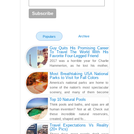
Archive
Populars
Guy Quits His Promising Career
To Travel The World With His
Favorite Four-Legged Friend
2017 was a horrible year for Charlie
Hammerton, as he lost his mother,
adopted mother, and best friend. Yet, he
Most Breathtaking USA National
found a rather revolutionar...
Parks to Visit for Fall Colors
America’s national parks are home to
some of the nation’s most spectacular
scenery, and many of them become
even more magnificent during t...
Top 10 Natural Pools
Think pools and baths, and spas are all
human invention? Not at all. Check out
these incredible natural reservoirs,
created, shaped and fo...
Travel Expectations Vs Reality
(20+ Pics)