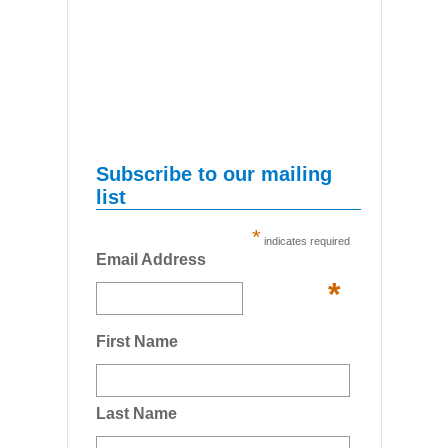
Subscribe to our mailing
list
*
indicates required
Email Address
*
First Name
Last Name