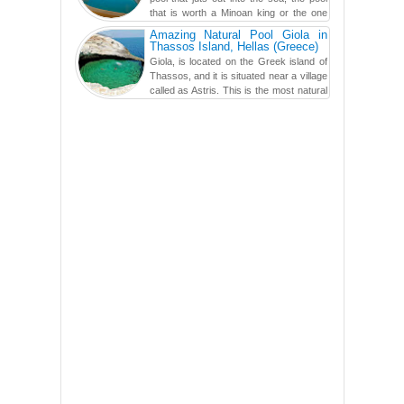
that is worth a Minoan king or the one
carved in a ca...
Amazing Natural Pool Giola in
Thassos Island, Hellas (Greece)
Giola, is located on the Greek island of
Thassos, and it is situated near a village
called as Astris. This is the most natural
swimming po...