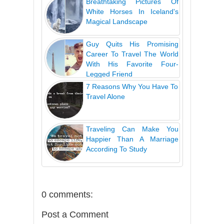
Breathtaking Pictures Of
White Horses In Iceland's
Magical Landscape
Guy Quits His Promising
Career To Travel The World
With His Favorite Four-
Legged Friend
7 Reasons Why You Have To
Travel Alone
Traveling Can Make You
Happier Than A Marriage
According To Study
0 comments:
Post a Comment