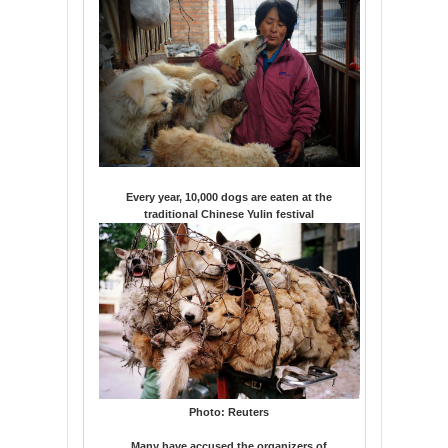
Every year, 10,000 dogs are eaten at the
traditional Chinese Yulin festival
Photo:
Reuters
Many have accused the organizers of