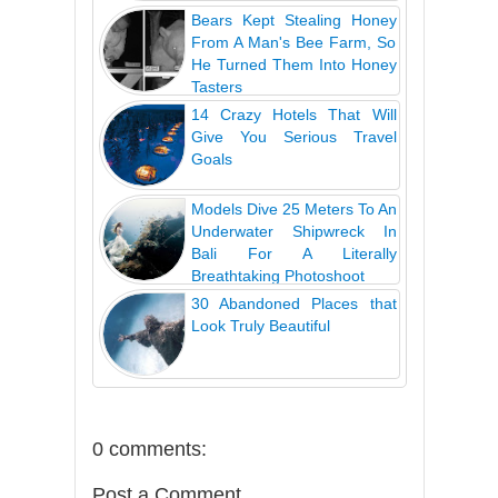
Bears Kept Stealing Honey
From A Man's Bee Farm, So
He Turned Them Into Honey
Tasters
14 Crazy Hotels That Will
Give You Serious Travel
Goals
Models Dive 25 Meters To An
Underwater Shipwreck In
Bali For A Literally
Breathtaking Photoshoot
30 Abandoned Places that
Look Truly Beautiful
0 comments:
Post a Comment