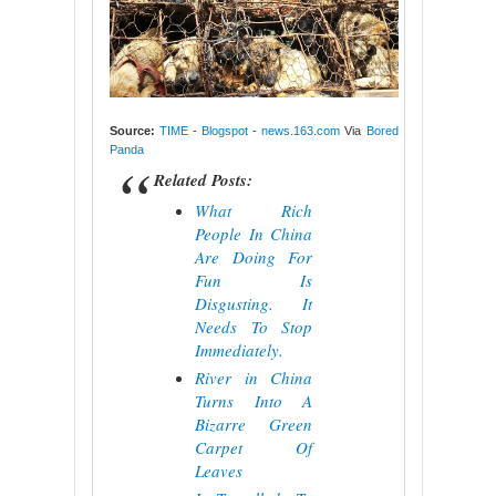
Source:
TIME
-
Blogspot
-
news.163.com
Via
Bored
Panda
Related Posts:
What Rich
People In China
Are Doing For
Fun Is
Disgusting. It
Needs To Stop
Immediately.
River in China
Turns Into A
Bizarre Green
Carpet Of
Leaves