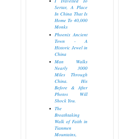
I Travelled To
Sertar, A Place
In China That Is
Home To 40,000
Monks
Phoenix Ancient
Town - A
Historic Jewel in
China
Man Walks
Nearly 3000
Miles Through
China. His
Before & After
Photos Will
Shock You.
The
Breathtaking
Walk of Faith in
Tianmen
Mountains,