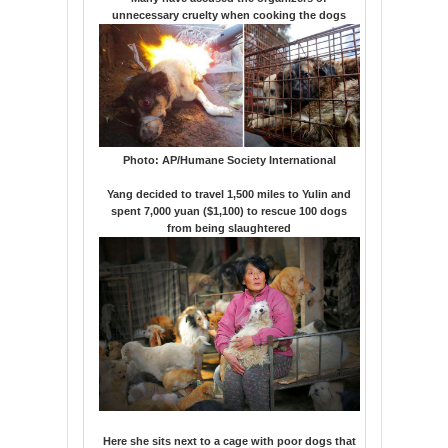
unnecessary cruelty when cooking the dogs
Photo:
AP/Humane Society International
Yang decided to travel 1,500 miles to Yulin and
spent 7,000 yuan ($1,100) to rescue 100 dogs
from being slaughtered
Here she sits next to a cage with poor dogs that