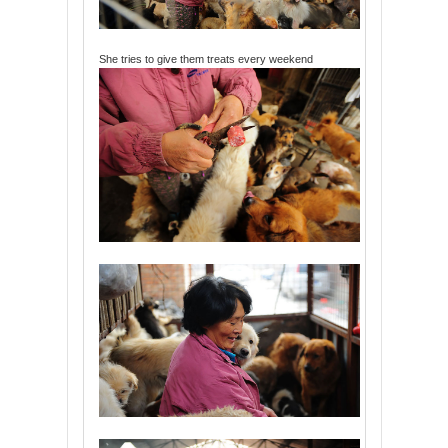
She tries to give them treats every weekend