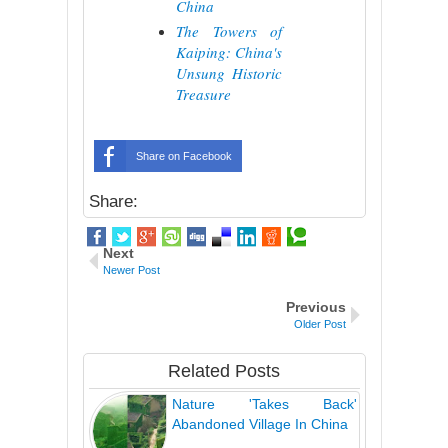
China
The Towers of
Kaiping: China's
Unsung Historic
Treasure
Share on Facebook
Share:
Next
Newer Post
Previous
Older Post
Related Posts
Nature 'Takes Back'
Abandoned Village In China