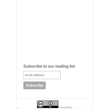
Subscribe to our mailing list
-
Privacy Policy