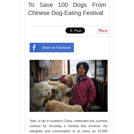
To Save 100 Dogs From
Chinese Dog-Eating Festival
Share on Facebook
Yulin, a city in southern China, celebrates the summer
solstice by throwing a festival that involves the
slaughter and consumption of as many as 10,000