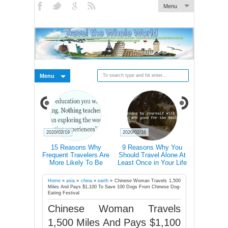
Menu
Menu
2020/02/15
2020/02/14
2020/02/14
s Why You
Traveller T-Shirt With 40
Mind-Blowing Pictures Of
Nature 'T
el Alone At
Icons Lets You
Light Halos In The Swiss
Abandoned
in Your Life
Communicate In Any
Alps
Ch
Country Even If You
Don’t Speak Its Language
Home
»
asia
»
china
»
earth
»
Chinese Woman Travels 1,500
Miles And Pays $1,100 To Save 100 Dogs From Chinese Dog-
Eating Festival
Chinese Woman Travels
1,500 Miles And Pays $1,100