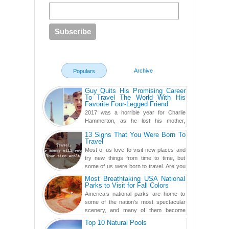
Archive
Populars
Guy Quits His Promising Career
To Travel The World With His
Favorite Four-Legged Friend
2017 was a horrible year for Charlie
Hammerton, as he lost his mother,
adopted mother, and best friend. Yet, he
13 Signs That You Were Born To
found a rather revolutionar...
Travel
Most of us love to visit new places and
try new things from time to time, but
some of us were born to travel. Are you
one of them? Here, th...
Most Breathtaking USA National
Parks to Visit for Fall Colors
America’s national parks are home to
some of the nation’s most spectacular
scenery, and many of them become
even more magnificent during t...
Top 10 Natural Pools