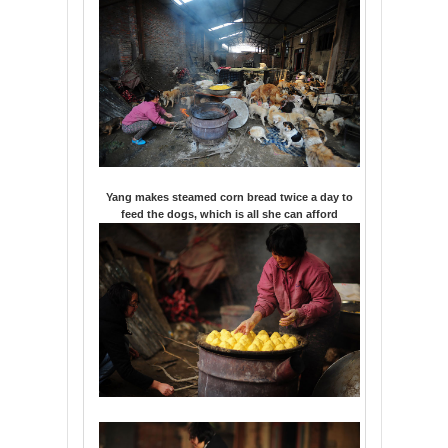
Yang makes steamed corn bread twice a day to
feed the dogs, which is all she can afford