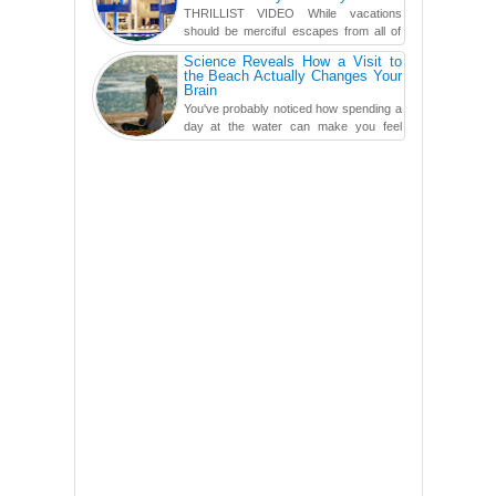
THRILLIST VIDEO While vacations
should be merciful escapes from all of
the screens in your life, you might as
Science Reveals How a Visit to
well admit you're just ...
the Beach Actually Changes Your
Brain
You've probably noticed how spending a
day at the water can make you feel
more relaxed, rested and re-energized.
That feeling is not al...