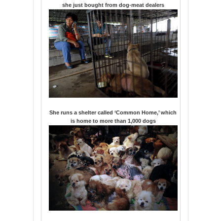
she just bought from dog-meat dealers
She runs a shelter called ‘Common Home,’ which
is home to more than 1,000 dogs