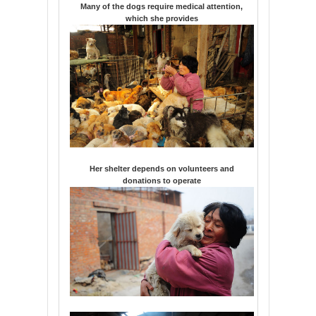
Many of the dogs require medical attention,
which she provides
Her shelter depends on volunteers and
donations to operate