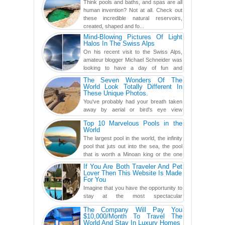
Think pools and baths, and spas are all
human invention? Not at all. Check out
these incredible natural reservoirs,
created, shaped and fo...
Mind-Blowing Pictures Of Light
Halos In The Swiss Alps
On his recent visit to the Swiss Alps,
amateur blogger Michael Schneider was
looking to have a day of fun and
adventure, engaging in skiing...
The Seven Wonders Of The
World Look Totally Different In
These Unique Photos.
You've probably had your breath taken
away by aerial or bird's eye view
photography before, but until now,
Top 10 Marvelous Pools in the
you've never seen an...
World
The largest pool in the world, the infinity
pool that juts out into the sea, the pool
that is worth a Minoan king or the one
carved in a ca...
If You Are Both Traveler And Pet
Lover Then This Website Is Made
For You
Imagine that you have the opportunity to
stay at the most spectacular
accommodations when traveling – from
The Company Will Pay You
European farmhouses to Oceanian ...
$10,000/Month To Travel The
World And Stay In Luxury Homes