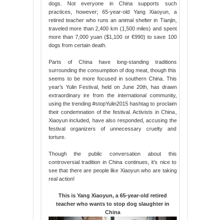
dogs. Not everyone in China supports such
practices, however; 65-year-old Yang Xiaoyun, a
retired teacher who runs an animal shelter in Tianjin,
traveled more than 2,400 km (1,500 miles) and spent
more than 7,000 yuan ($1,100 or €990) to save 100
dogs from certain death.
Parts of China have long-standing traditions
surrounding the consumption of dog meat, though this
seems to be more focused in southern China. This
year’s Yulin Festival, held on June 20th, has drawn
extraordinary ire from the international community,
using the trending #stopYulin2015 hashtag to proclaim
their condemnation of the festival. Activists in China,
Xiaoyun included, have also responded, accusing the
festival organizers of unnecessary cruelty and
torture.
Though the public conversation about this
controversial tradition in China continues, it’s nice to
see that there are people like Xiaoyun who are taking
real action!
This is Yang Xiaoyun, a 65-year-old retired
teacher who wants to stop dog slaughter in
China