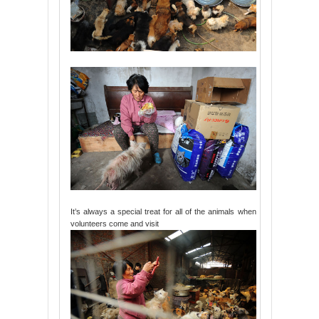
It’s always a special treat for all of the animals when
volunteers come and visit