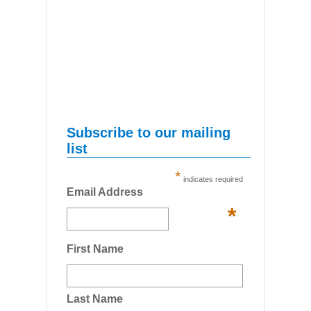
Subscribe to our mailing
list
*
indicates required
Email Address
*
First Name
Last Name