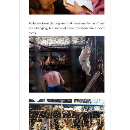
Attitudes towards dog and cat consumption in China
are changing, but some of these traditions have deep
roots