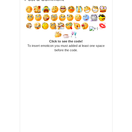
Click to see the code!
To insert emoticon you must added at least one space
before the code.