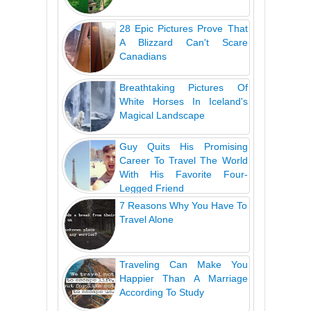
28 Epic Pictures Prove That
A Blizzard Can't Scare
Canadians
Breathtaking Pictures Of
White Horses In Iceland's
Magical Landscape
Guy Quits His Promising
Career To Travel The World
With His Favorite Four-
Legged Friend
7 Reasons Why You Have To
Travel Alone
Traveling Can Make You
Happier Than A Marriage
According To Study