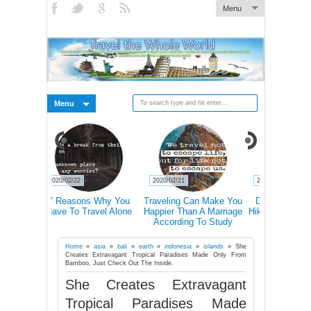
Menu
Menu
2020/02/21
2020/02/21
2020/02/19
s Why You
Traveling Can Make You
Doctors Explain How
15 Rea
avel Alone
Happier Than A Marriage
Hiking Actually Changes
Frequent T
According To Study
Our Brains
More Lik
Succ
Home
»
asia
»
bali
»
earth
»
indonesia
»
islands
»
She
Creates Extravagant Tropical Paradises Made Only From
Bamboo, Just Check Out The Inside.
She Creates Extravagant
Tropical Paradises Made