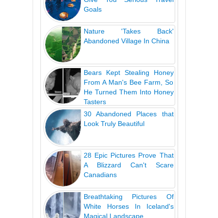
Goals
Nature 'Takes Back'
Abandoned Village In China
Bears Kept Stealing Honey
From A Man's Bee Farm, So
He Turned Them Into Honey
Tasters
30 Abandoned Places that
Look Truly Beautiful
28 Epic Pictures Prove That
A Blizzard Can't Scare
Canadians
Breathtaking Pictures Of
White Horses In Iceland's
Magical Landscape