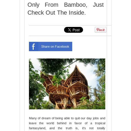
Only From Bamboo, Just
Check Out The Inside.
Share on Facebook
Many of dream of being able to quit our day jobs and
leave the world behind in favor of a tropical
fantasyland, and the truth is, it's not totally