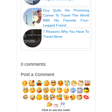
Guy Quits His Promising
Career To Travel The World
With His Favorite Four-
Legged Friend
7 Reasons Why You Have To
Travel Alone
0 comments:
Post a Comment
Click to see the code!