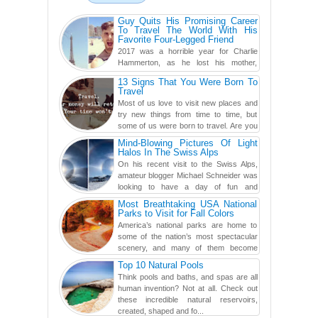
Guy Quits His Promising Career
To Travel The World With His
Favorite Four-Legged Friend
2017 was a horrible year for Charlie
Hammerton, as he lost his mother,
adopted mother, and best friend. Yet, he
13 Signs That You Were Born To
found a rather revolutionar...
Travel
Most of us love to visit new places and
try new things from time to time, but
some of us were born to travel. Are you
one of them? Here, th...
Mind-Blowing Pictures Of Light
Halos In The Swiss Alps
On his recent visit to the Swiss Alps,
amateur blogger Michael Schneider was
looking to have a day of fun and
adventure, engaging in skiing...
Most Breathtaking USA National
Parks to Visit for Fall Colors
America’s national parks are home to
some of the nation’s most spectacular
scenery, and many of them become
even more magnificent during t...
Top 10 Natural Pools
Think pools and baths, and spas are all
human invention? Not at all. Check out
these incredible natural reservoirs,
created, shaped and fo...