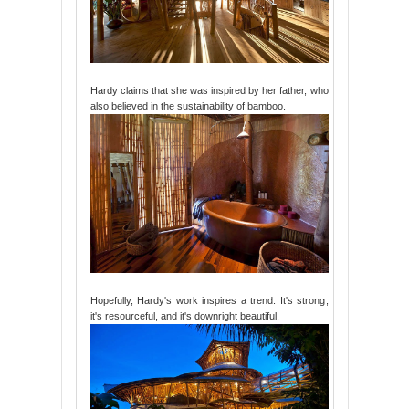
Hardy claims that she was inspired by her father, who
also believed in the sustainability of bamboo.
Hopefully, Hardy's work inspires a trend. It's strong,
it's resourceful, and it's downright beautiful.