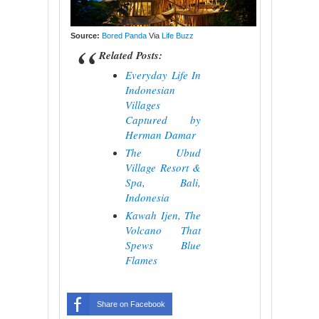
Source:
Bored Panda
Via
Life Buzz
Related Posts:
Everyday Life In
Indonesian
Villages
Captured by
Herman Damar
The Ubud
Village Resort &
Spa, Bali,
Indonesia
Kawah Ijen, The
Volcano That
Spews Blue
Flames
Share on Facebook