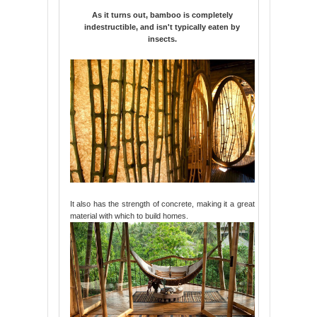
As it turns out, bamboo is completely
indestructible, and isn't typically eaten by
insects.
It also has the strength of concrete, making it a great
material with which to build homes.