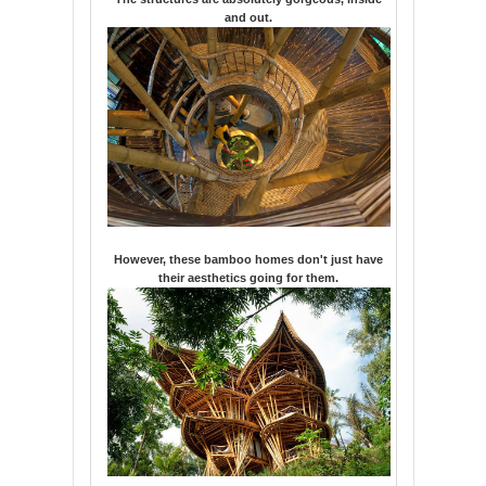
and out.
However, these bamboo homes don't just have
their aesthetics going for them.