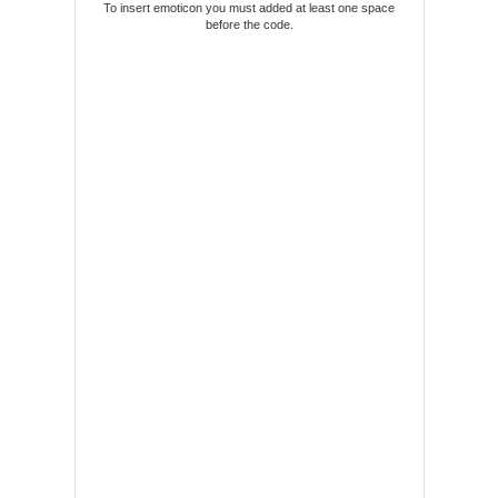
To insert emoticon you must added at least one space
before the code.