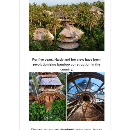
For five years, Hardy and her crew have been
revolutionizing bamboo construction in the
country.
The structures are absolutely gorgeous, inside