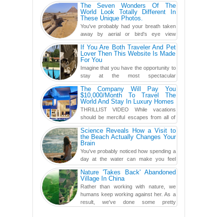
The Seven Wonders Of The
World Look Totally Different In
These Unique Photos.
You've probably had your breath taken
away by aerial or bird's eye view
photography before, but until now,
If You Are Both Traveler And Pet
you've never seen an...
Lover Then This Website Is Made
For You
Imagine that you have the opportunity to
stay at the most spectacular
accommodations when traveling – from
The Company Will Pay You
European farmhouses to Oceanian ...
$10,000/Month To Travel The
World And Stay In Luxury Homes
THRILLIST VIDEO While vacations
should be merciful escapes from all of
the screens in your life, you might as
Science Reveals How a Visit to
well admit you're just ...
the Beach Actually Changes Your
Brain
You've probably noticed how spending a
day at the water can make you feel
more relaxed, rested and re-energized.
Nature 'Takes Back' Abandoned
That feeling is not al...
Village In China
Rather than working with nature, we
humans keep working against her. As a
result, we've done some pretty
irreversible damage so far.