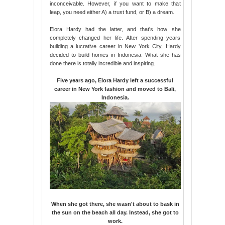
inconceivable. However, if you want to make that
leap, you need either A) a trust fund, or B) a dream.
Elora Hardy had the latter, and that's how she
completely changed her life. After spending years
building a lucrative career in New York City, Hardy
decided to build homes in Indonesia. What she has
done there is totally incredible and inspiring.
Five years ago, Elora Hardy left a successful
career in New York fashion and moved to Bali,
Indonesia.
When she got there, she wasn't about to bask in
the sun on the beach all day. Instead, she got to
work.