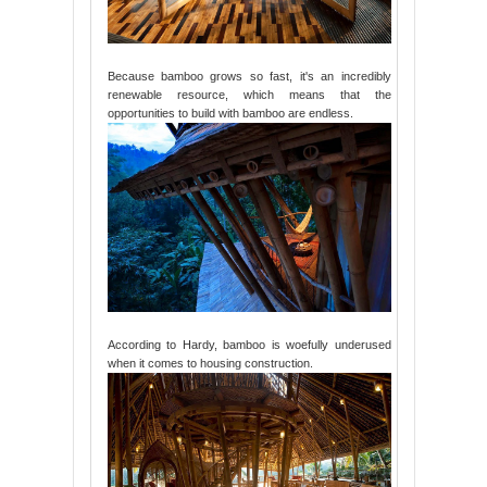
Because bamboo grows so fast, it's an incredibly
renewable resource, which means that the
opportunities to build with bamboo are endless.
According to Hardy, bamboo is woefully underused
when it comes to housing construction.