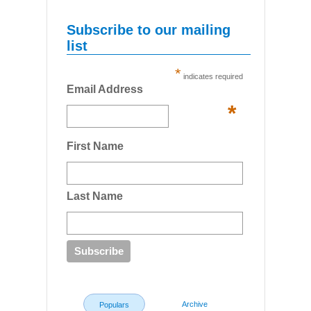
Subscribe to our mailing
list
*
indicates required
Email Address
*
First Name
Last Name
Archive
Populars