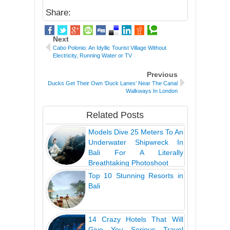
Share:
Next
Cabo Polonio: An Idyllic Tourist Village Without
Electricity, Running Water or TV
Previous
Ducks Get Their Own ‘Duck Lanes’ Near The Canal
Walkways In London
Related Posts
Models Dive 25 Meters To An
Underwater Shipwreck In
Bali For A Literally
Breathtaking Photoshoot
Top 10 Stunning Resorts in
Bali
14 Crazy Hotels That Will
Give You Serious Travel