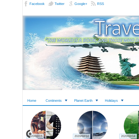
Facebook
Twitter
Google+
RSS
Home
Continents
Planet Earth
Holidays
2020/02/15
2020/02/14
2020/02/14