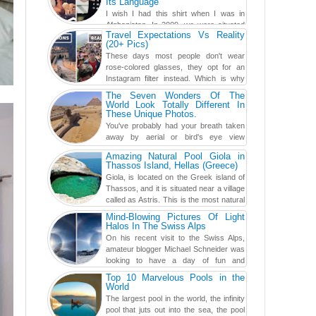
Its Language
I wish I had this shirt when I was in
Afghanistan. In 2009, we were situated
Travel Expectations Vs Reality
in a little Observation Post somewhere in Kandahar for a
(20+ Pics)
week...
These days most people don't wear
rose-colored glasses, they opt for an
Instagram filter instead. Which is why
traveling has become so ...
The Seven Wonders Of The
World Look Totally Different In
These Unique Photos.
You've probably had your breath taken
away by aerial or bird's eye view
photography before, but until now,
Amazing Natural Pool Giola in
you've never seen an...
Thassos Island, Hellas (Greece)
Giola, is located on the Greek island of
Thassos, and it is situated near a village
called as Astris. This is the most natural
swimming po...
Mind-Blowing Pictures Of Light
Halos In The Swiss Alps
On his recent visit to the Swiss Alps,
amateur blogger Michael Schneider was
looking to have a day of fun and
adventure, engaging in skiing...
Top 10 Marvelous Pools in the
World
The largest pool in the world, the infinity
pool that juts out into the sea, the pool