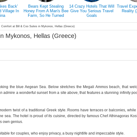
akes Back'
Bears Kept Stealing
14 Crazy Hotels That Will
Travel Exp
Village In
Honey From A Man's Bee
Give You Serious Travel
Reality 
ina
Farm, So He Turned
Goals
Them Into Honey Tasters
 Comfort at Bill & Coo Suites in Mykonos, Hellas (Greece)
 in Mykonos, Hellas (Greece)
rlooking the blue Aegean Sea. Below stretches the Megali Ammos beach, that we
an admire a wonderful sunset from a site above, that features a stunning infinity po
a modern twist of a traditional Greek style. Rooms have terraces or balconies, whil
the sea. The hotel is proud of its cuisine, directed by famous Chef Athinagoras Kos
is own genius.
itable for couples, who enjoy privacy, a busy nightlife and impeccable style.