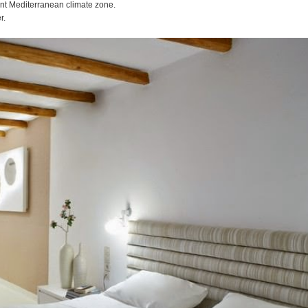
nt Mediterranean climate zone.
r.