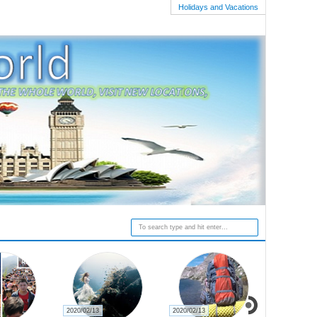
Holidays and Vacations
2020/02/13
2020/02/13
2020/02/27