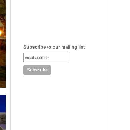
Subscribe to our mailing list