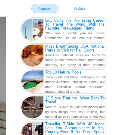
Archive
Populars
Guy Quits His Promising Career
To Travel The World With His
Favorite Four-Legged Friend
2017 was a horrible year for Charlie
Hammerton, as he lost his mother,
adopted mother, and best friend. Yet, he
Most Breathtaking USA National
found a rather revolutionar...
Parks to Visit for Fall Colors
America’s national parks are home to
some of the nation’s most spectacular
scenery, and many of them become
even more magnificent during t...
Top 10 Natural Pools
Think pools and baths, and spas are all
human invention? Not at all. Check out
these incredible natural reservoirs,
created, shaped and fo...
13 Signs That You Were Born To
Travel
Most of us love to visit new places and
try new things from time to time, but
some of us were born to travel. Are you
one of them? Here, th...
Traveller T-Shirt With 40 Icons
Lets You Communicate In Any
Country Even If You Don’t Speak