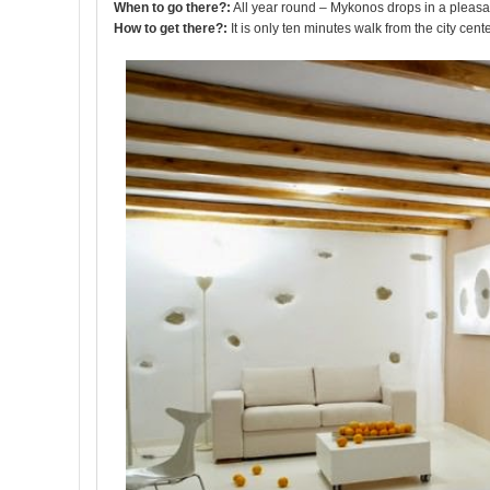
When to go there?:
All year round – Mykonos drops in a pleasa
How to get there?:
It is only ten minutes walk from the city cente