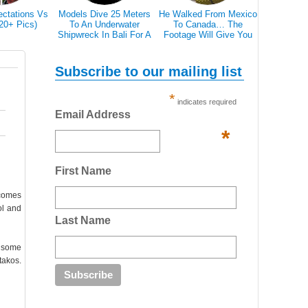
ectations Vs
Models Dive 25 Meters
He Walked From Mexico
28 Epic Pi
(20+ Pics)
To An Underwater
To Canada… The
That A Bl
Shipwreck In Bali For A
Footage Will Give You
Scare 
Literally Breathtaking
REAL Travel Goals.
Photoshoot
Subscribe to our mailing list
*
indicates required
Email Address
*
First Name
lcomes
ol and
Last Name
e some
takos.