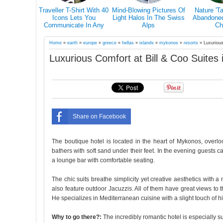
s Why You
Traveller T-Shirt With 40
Mind-Blowing Pictures Of
Nature 'T
el Alone At
Icons Lets You
Light Halos In The Swiss
Abandoned 
in Your Life
Communicate In Any
Alps
Ch
Country Even If You
Don’t Speak Its Language
Home
»
earth
»
europe
»
greece
»
hellas
»
islands
»
mykonos
»
resorts
»
Luxurious
Luxurious Comfort at Bill & Coo Suites
Share on Facebook
The boutique hotel is located in the heart of Mykonos, ove
bathers with soft sand under their feet. In the evening guests c
a lounge bar with comfortable seating.
The chic suits breathe simplicity yet creative aesthetics with 
also feature outdoor Jacuzzis. All of them have great views to 
He specializes in Mediterranean cuisine with a slight touch of h
Why to go there?:
The incredibly romantic hotel is especially su