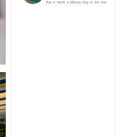
that is worth a Minoan king or the one
carved in a ca...