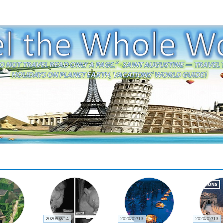
2020/02/14
2020/02/13
2020/02/13