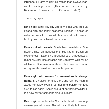
influence our day to day life rather than always lead
us to wanting more. (This is also inspired by
Rosemarie Urquico’s “Date a Girl who Reads.”)
This is my reply…
Date a girl who travels.
She is the one with the sun
kissed skin and lightly scattered freckles. A sense of
wellness radiates around her, paired with plump
healthy skin and a twinkle in her eye.
Date a girl who travels.
She is less materialistic. She
doesn’t dote on possessions but rather treasured
experiences. Expensive presents are unnecessary,
rather give her photographs she can have with her at
all times. She can see those that live with less,
recognize the small fortunes of happiness.
Date a girl who travels for somewhere is always
home.
She values her time there and relishes hearing
about normalcy even if it’s not long before her feet
start to itch again. She is proud of her hometown for it
is a new city for someone else to explore.
Date a girl who travels.
She is the hardest working
woman you will know. She will most likely hold down