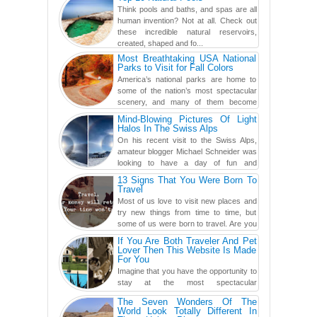
found a rather revolutionar...
Think pools and baths, and spas are all
human invention? Not at all. Check out
these incredible natural reservoirs,
created, shaped and fo...
Most Breathtaking USA National
Parks to Visit for Fall Colors
America’s national parks are home to
some of the nation’s most spectacular
scenery, and many of them become
even more magnificent during t...
Mind-Blowing Pictures Of Light
Halos In The Swiss Alps
On his recent visit to the Swiss Alps,
amateur blogger Michael Schneider was
looking to have a day of fun and
adventure, engaging in skiing...
13 Signs That You Were Born To
Travel
Most of us love to visit new places and
try new things from time to time, but
some of us were born to travel. Are you
one of them? Here, th...
If You Are Both Traveler And Pet
Lover Then This Website Is Made
For You
Imagine that you have the opportunity to
stay at the most spectacular
accommodations when traveling – from
The Seven Wonders Of The
European farmhouses to Oceanian ...
World Look Totally Different In