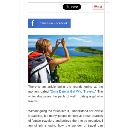
Share on Facebook
There is an article doing the rounds online at the
moment called “
Don’t Date a Girl Who Travels.
” The
writer discusses the perils of well… dating a girl who
travels.
Without going too much into it, I understand her article
is satirical, but many people do look at those qualities
of female travelers and believe them to be negative. I
am simply showing how the wonder of travel can