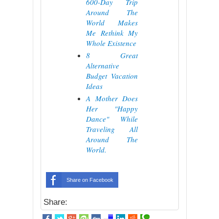
600-Day Trip
Around The
World Makes
Me Rethink My
Whole Existence
8 Great
Alternative
Budget Vacation
Ideas
A Mother Does
Her "Happy
Dance" While
Traveling All
Around The
World.
Share on Facebook
Share: