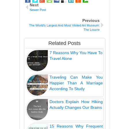
Next
Newer Post
Previous
The World’s Largest And Most Visited Art Museum:
The Louvre
Related Posts
7 Reasons Why You Have To
Travel Alone
Traveling Can Make You
Happier Than A Marriage
According To Study
Doctors Explain How Hiking
Actually Changes Our Brains
15 Reasons Why Frequent