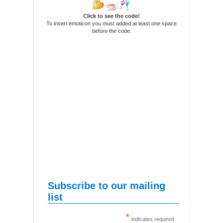
Click to see the code!
To insert emoticon you must added at least one space
before the code.
Subscribe to our mailing
list
*
indicates required