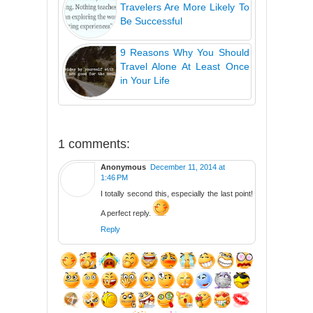
Travelers Are More Likely To
Be Successful
9 Reasons Why You Should
Travel Alone At Least Once
in Your Life
1 comments:
Anonymous
December 11, 2014 at
1:46 PM
I totally second this, especially the last point!
A perfect reply.
Reply