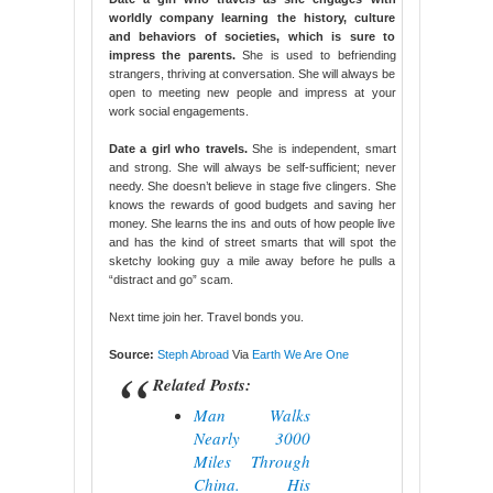
worldly company learning the history, culture
and behaviors of societies, which is sure to
impress the parents.
She is used to befriending
strangers, thriving at conversation. She will always be
open to meeting new people and impress at your
work social engagements.
Date a girl who travels.
She is independent, smart
and strong. She will always be self-sufficient; never
needy. She doesn’t believe in stage five clingers. She
knows the rewards of good budgets and saving her
money. She learns the ins and outs of how people live
and has the kind of street smarts that will spot the
sketchy looking guy a mile away before he pulls a
“distract and go” scam.
Next time join her. Travel bonds you.
Source:
Steph Abroad
Via
Earth We Are One
Related Posts:
Man Walks
Nearly 3000
Miles Through
China. His