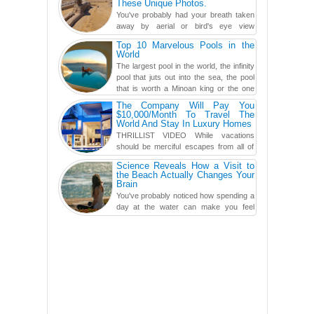
These Unique Photos.
You've probably had your breath taken
away by aerial or bird's eye view
photography before, but until now,
Top 10 Marvelous Pools in the
you've never seen an...
World
The largest pool in the world, the infinity
pool that juts out into the sea, the pool
that is worth a Minoan king or the one
carved in a ca...
The Company Will Pay You
$10,000/Month To Travel The
World And Stay In Luxury Homes
THRILLIST VIDEO While vacations
should be merciful escapes from all of
the screens in your life, you might as
Science Reveals How a Visit to
well admit you're just ...
the Beach Actually Changes Your
Brain
You've probably noticed how spending a
day at the water can make you feel
more relaxed, rested and re-energized.
That feeling is not al...