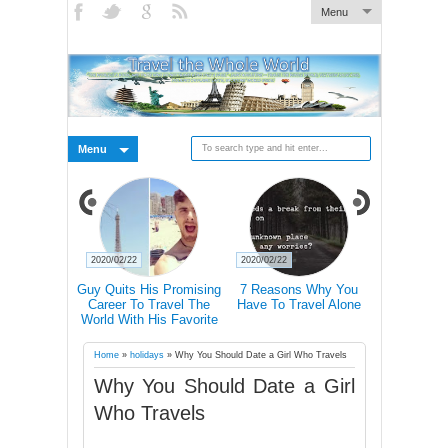
Menu
Menu
2020/02/22
2020/02/22
2020/02/21
 Pictures Of
Guy Quits His Promising
7 Reasons Why You
Traveling 
 In Iceland's
Career To Travel The
Have To Travel Alone
Happier Tha
Landscape
World With His Favorite
Accordin
Four-Legged Friend
Home
»
holidays
»
Why You Should Date a Girl Who Travels
Why You Should Date a Girl
Who Travels