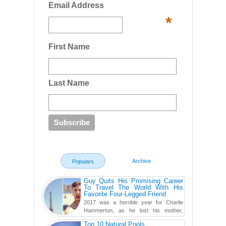
Email Address
*
First Name
Last Name
Archive
Populars
Guy Quits His Promising Career
To Travel The World With His
Favorite Four-Legged Friend
2017 was a horrible year for Charlie
Hammerton, as he lost his mother,
adopted mother, and best friend. Yet, he
Top 10 Natural Pools