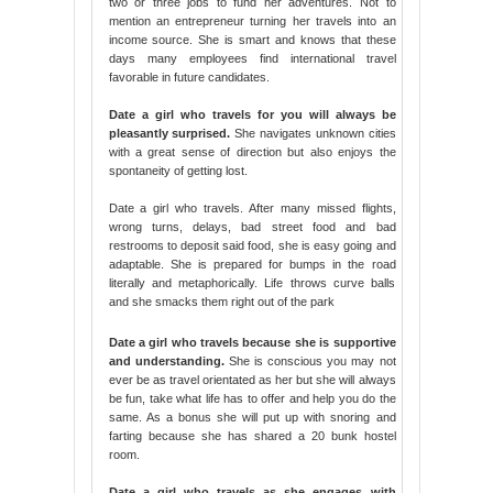
two or three jobs to fund her adventures. Not to
mention an entrepreneur turning her travels into an
income source. She is smart and knows that these
days many employees find international travel
favorable in future candidates.
Date a girl who travels for you will always be
pleasantly surprised.
She navigates unknown cities
with a great sense of direction but also enjoys the
spontaneity of getting lost.
Date a girl who travels. After many missed flights,
wrong turns, delays, bad street food and bad
restrooms to deposit said food, she is easy going and
adaptable. She is prepared for bumps in the road
literally and metaphorically. Life throws curve balls
and she smacks them right out of the park
Date a girl who travels because she is supportive
and understanding.
She is conscious you may not
ever be as travel orientated as her but she will always
be fun, take what life has to offer and help you do the
same. As a bonus she will put up with snoring and
farting because she has shared a 20 bunk hostel
room.
Date a girl who travels as she engages with