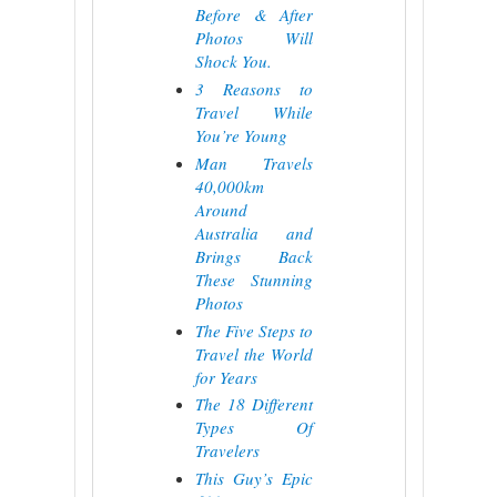
Before & After
Photos Will
Shock You.
3 Reasons to
Travel While
You’re Young
Man Travels
40,000km
Around
Australia and
Brings Back
These Stunning
Photos
The Five Steps to
Travel the World
for Years
The 18 Different
Types Of
Travelers
This Guy’s Epic