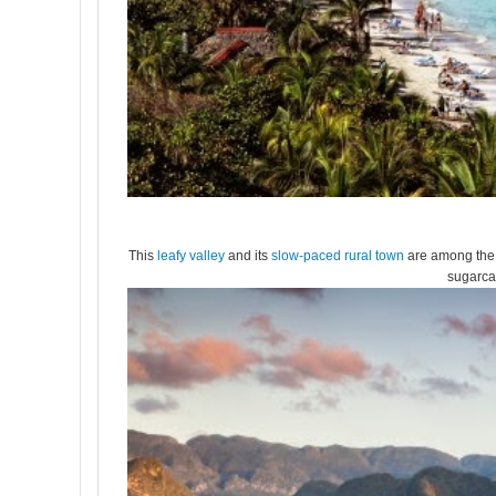
This
leafy valley
and its
slow-paced rural town
are among the 
sugarca