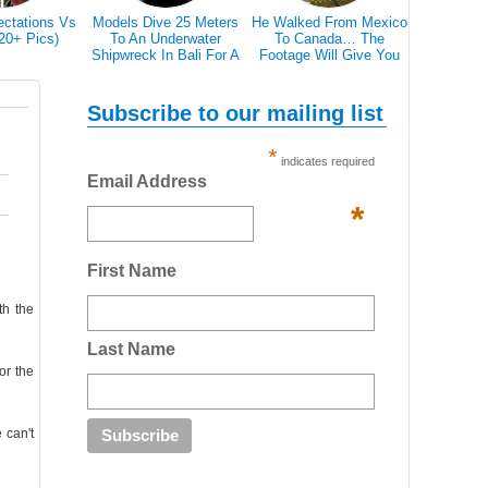
ectations Vs
Models Dive 25 Meters
He Walked From Mexico
28 Epic Pi
(20+ Pics)
To An Underwater
To Canada… The
That A Bl
Shipwreck In Bali For A
Footage Will Give You
Scare 
Literally Breathtaking
REAL Travel Goals.
Photoshoot
Subscribe to our mailing list
*
indicates required
Email Address
*
First Name
th the
Last Name
or the
 can't