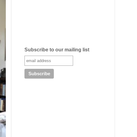
Subscribe to our mailing list