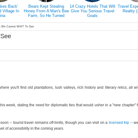
akes Back'
Bears Kept Stealing
14 Crazy Hotels That Will
Travel Exp
Village In
Honey From A Man's Bee
Give You Serious Travel
Reality 
ina
Farm, So He Turned
Goals
Them Into Honey Tasters
a We Cannot WAIT To See
 See
e you'll find old plantations, lush valleys, rich history and literary relics, all wi
his week, stating the need for diplomatic ties that would usher in a "new chapter" f
soon -- tourist travel remains off-limits, though you can visit on a
licensed trip
-- we
el of accessibility in the coming years.