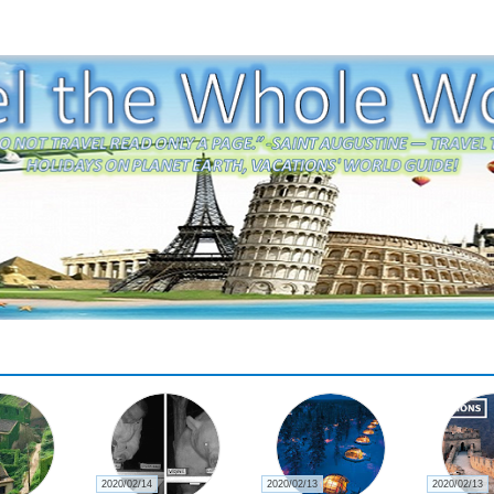
2020/02/14
2020/02/13
2020/02/13