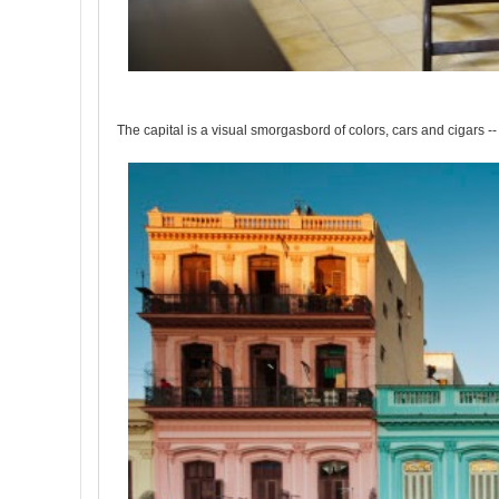
The capital is a visual smorgasbord of colors, cars and cigars -