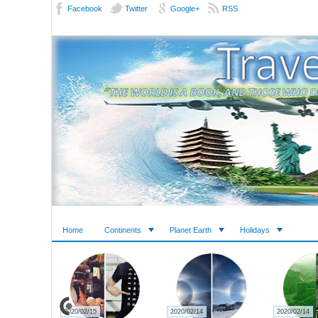
Facebook
Twitter
Google+
RSS
Home
Continents
Planet Earth
Holidays
2020/02/15
2020/02/14
2020/02/14