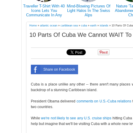
s Why You
Traveller T-Shirt With 40
Mind-Blowing Pictures Of
Nature 'T
el Alone At
Icons Lets You
Light Halos In The Swiss
Abandoned 
in Your Life
Communicate In Any
Alps
Ch
Country Even If You
Don’t Speak Its Language
Home
»
atlantic ocean
»
caribbean sea
»
cuba
»
earth
»
islands
»
10 Parts Of Cub
10 Parts Of Cuba We Cannot WAIT To
Share on Facebook
Cuba is a place unlike any other -- there aren't many places wher
backdrop of a stunning Caribbean island.
President Obama delivered
comments on U.S.-Cuba relations
t
two countries.
While
we're not likely to see any U.S. cruise ships
hitting Cuba 
help but imagine that we'll be visiting Cuba with a whole new lev