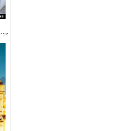
ing to