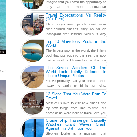
Imagine that you have the opportunity to
stay at the most spectacular
accommodations when traveling – from
Travel Expectations Vs Reality
European farmhouses to Oceanian ...
(20+ Pics)
These days most people don't wear
rose-colored glasses, they opt for an
Instagram filter instead. Which is why
traveling has become so ...
Top 10 Marvelous Pools in the
World
The largest pool in the world, the infinity
pool that juts out into the sea, the pool
that is worth a Minoan king or the one
carved in a ca...
The Seven Wonders Of The
near
World Look Totally Different In
These Unique Photos.
You've probably had your breath taken
away by aerial or bird's eye view
photography before, but until now,
13 Signs That You Were Born To
you've never seen an...
Travel
Most of us love to visit new places and
try new things from time to time, but
some of us were born to travel. Are you
one of them? Here, th...
Cruise Ship Passenger Casually
Watches Giant Waves Crash
Against His 3rd Floor Room
Stephen Burke is a musician that