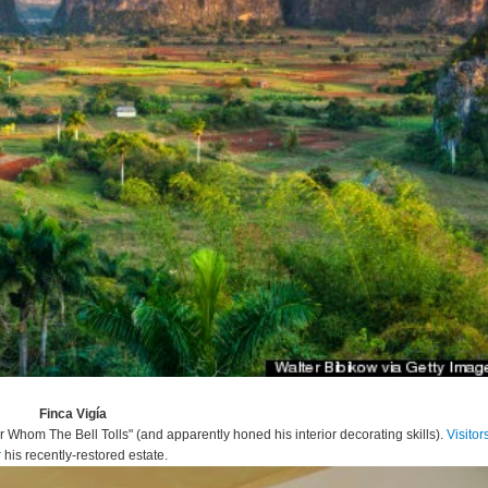
Finca Vigía
Whom The Bell Tolls" (and apparently honed his interior decorating skills).
Visitor
r
his recently-restored estate.