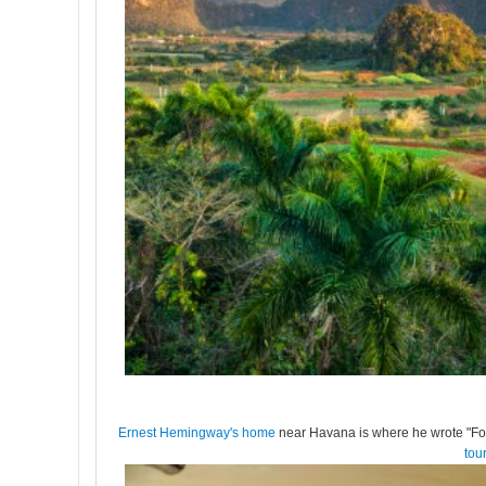
Ernest Hemingway's home
near Havana is where he wrote "For 
tou