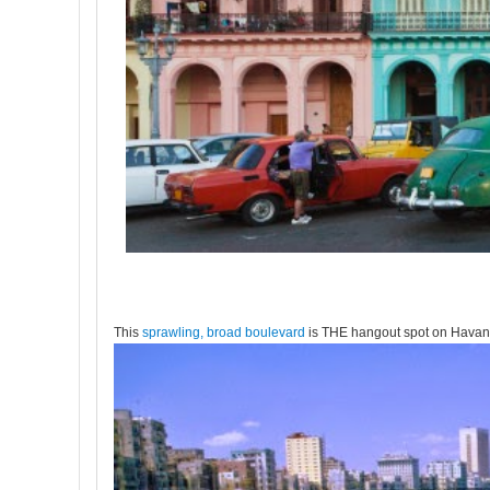
This
sprawling, broad boulevard
is THE hangout spot on Havana'