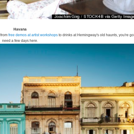
Havana
- from
free demos at artist workshops
to drinks at Hemingway's old haunts, you're go
need a few days here.