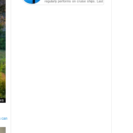
regularly performs on cruise ships. Last
year while aboard the Anthem of the
Seas, the cruise ship travell...
s can