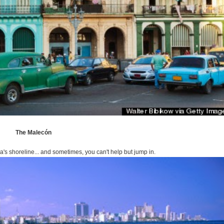
The Malecón
s shoreline... and sometimes, you can't help but jump in.