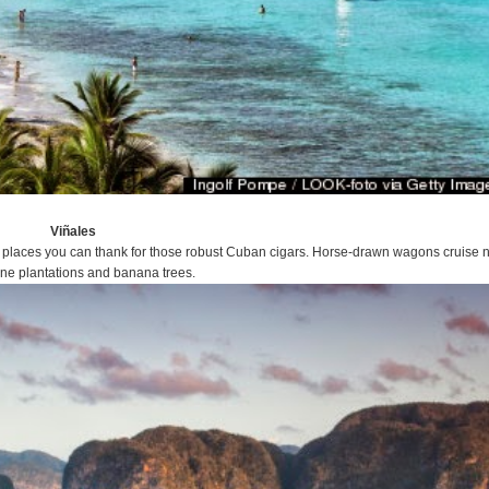
Viñales
places you can thank for those robust Cuban cigars. Horse-drawn wagons cruise 
ne plantations and banana trees.