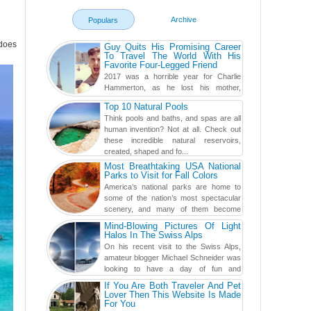
Archive
Populars
does
Guy Quits His Promising Career
To Travel The World With His
Favorite Four-Legged Friend
2017 was a horrible year for Charlie
Hammerton, as he lost his mother,
adopted mother, and best friend. Yet, he
Top 10 Natural Pools
found a rather revolutionar...
Think pools and baths, and spas are all
human invention? Not at all. Check out
these incredible natural reservoirs,
created, shaped and fo...
Most Breathtaking USA National
Parks to Visit for Fall Colors
America’s national parks are home to
some of the nation’s most spectacular
scenery, and many of them become
even more magnificent during t...
Mind-Blowing Pictures Of Light
Halos In The Swiss Alps
On his recent visit to the Swiss Alps,
amateur blogger Michael Schneider was
looking to have a day of fun and
adventure, engaging in skiing...
If You Are Both Traveler And Pet
Lover Then This Website Is Made
For You