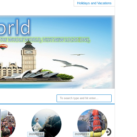
Holidays and Vacations
2020/02/13
2020/02/13
2020/02/27