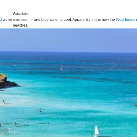
Varadero
nd
we've ever seen -- and blue water to boot. Apparently this is how the
West Indies
beaches.