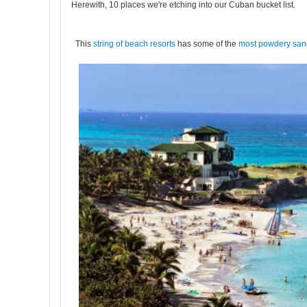
Herewith, 10 places we're etching into our Cuban bucket list.
This
string of beach resorts
has some of the
most powdery sa