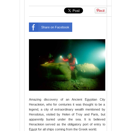
Share on Facebook
Amazing discovery of an Ancient Egyptian City
Heracleion, who for centuries it was thought to be a
legend, a city of extraordinary wealth mentioned by
Herodotus, visited by Helen of Troy and Paris, but
apparently buried under the sea. It is believed
Heracleion served as the obligatory port of entry to
Egypt for all ships coming from the Greek world.