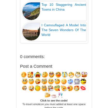
Top 10 Staggering Ancient
Towns in China
I Camouflaged A Model Into
The Seven Wonders Of The
World
0 comments:
Post a Comment
Click to see the code!
To insert emoticon you must added at least one space
before the code.