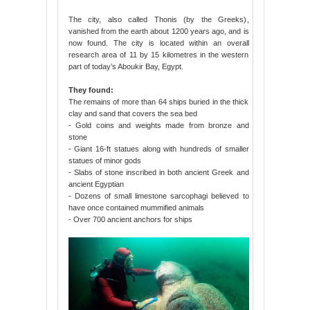
The city, also called Thonis (by the Greeks),
vanished from the earth about 1200 years ago, and is
now found. The city is located within an overall
research area of 11 by 15 kilometres in the western
part of today’s Aboukir Bay, Egypt.
They found:
The remains of more than 64 ships buried in the thick
clay and sand that covers the sea bed
- Gold coins and weights made from bronze and
stone
- Giant 16-ft statues along with hundreds of smaller
statues of minor gods
- Slabs of stone inscribed in both ancient Greek and
ancient Egyptian
- Dozens of small limestone sarcophagi believed to
have once contained mummified animals
- Over 700 ancient anchors for ships