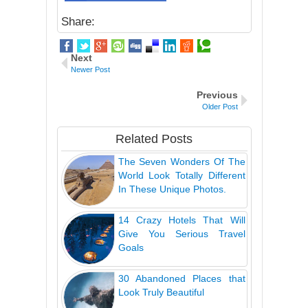
Share:
Next
Newer Post
Previous
Older Post
Related Posts
The Seven Wonders Of The
World Look Totally Different
In These Unique Photos.
14 Crazy Hotels That Will
Give You Serious Travel
Goals
30 Abandoned Places that
Look Truly Beautiful