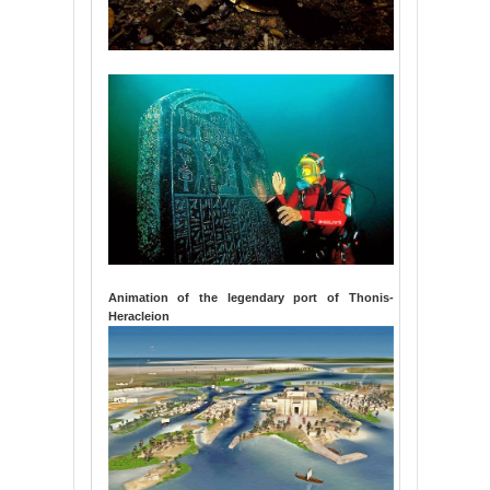
Animation of the legendary port of Thonis-
Heracleion