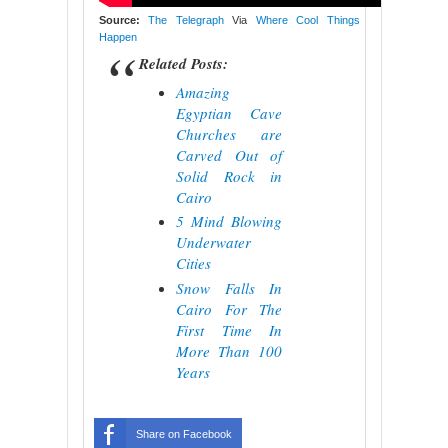
Source:
The Telegraph
Via
Where Cool Things
Happen
Related Posts:
Amazing
Egyptian Cave
Churches are
Carved Out of
Solid Rock in
Cairo
5 Mind Blowing
Underwater
Cities
Snow Falls In
Cairo For The
First Time In
More Than 100
Years
Share on Facebook