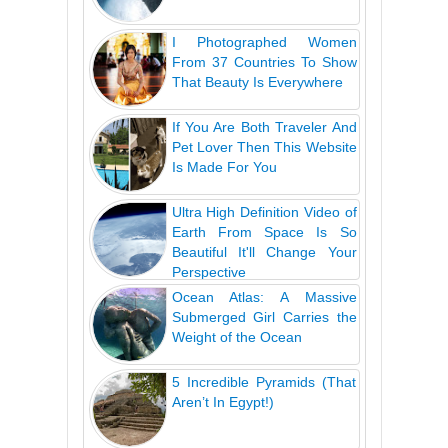
I Photographed Women
From 37 Countries To Show
That Beauty Is Everywhere
If You Are Both Traveler And
Pet Lover Then This Website
Is Made For You
Ultra High Definition Video of
Earth From Space Is So
Beautiful It'll Change Your
Perspective
Ocean Atlas: A Massive
Submerged Girl Carries the
Weight of the Ocean
5 Incredible Pyramids (That
Aren’t In Egypt!)