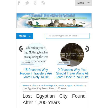
Menu
Menu
2020/02/19
2020/02/16
2020/02/15
xplain How
15 Reasons Why
9 Reasons Why You
Traveller T-
ally Changes
Frequent Travelers Are
Should Travel Alone At
Icons 
rains
More Likely To Be
Least Once in Your Life
Communic
Successful
Country E
Don’t Speak
Home
»
africa
»
archaeological
»
earth
»
egypt
»
historic
»
Lost Egyptian City Found After 1,200 Years
Lost Egyptian City Found
After 1,200 Years