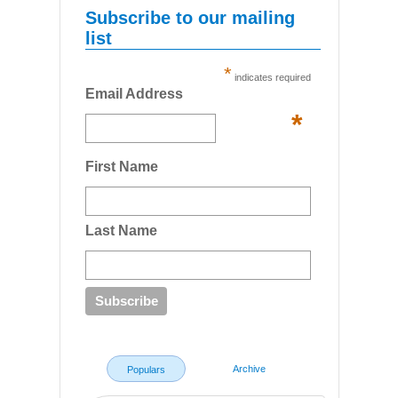
Subscribe to our mailing
list
*
indicates required
Email Address
*
First Name
Last Name
Archive
Populars