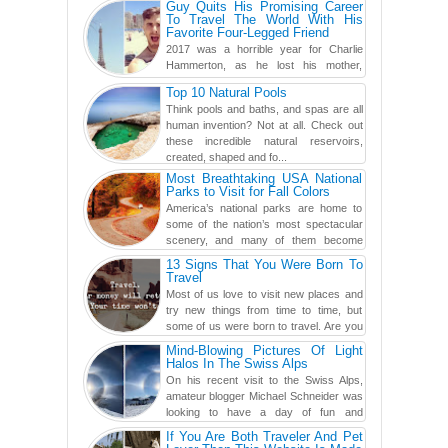
Guy Quits His Promising Career
To Travel The World With His
Favorite Four-Legged Friend
2017 was a horrible year for Charlie
Hammerton, as he lost his mother,
adopted mother, and best friend. Yet, he
Top 10 Natural Pools
found a rather revolutionar...
Think pools and baths, and spas are all
human invention? Not at all. Check out
these incredible natural reservoirs,
created, shaped and fo...
Most Breathtaking USA National
Parks to Visit for Fall Colors
America’s national parks are home to
some of the nation’s most spectacular
scenery, and many of them become
even more magnificent during t...
13 Signs That You Were Born To
Travel
Most of us love to visit new places and
try new things from time to time, but
some of us were born to travel. Are you
one of them? Here, th...
Mind-Blowing Pictures Of Light
Halos In The Swiss Alps
On his recent visit to the Swiss Alps,
amateur blogger Michael Schneider was
looking to have a day of fun and
adventure, engaging in skiing...
If You Are Both Traveler And Pet