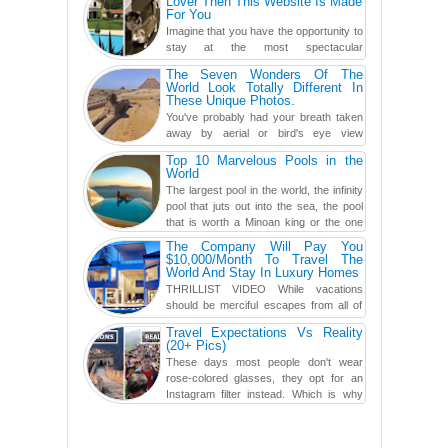
Lover Then This Website Is Made
For You
Imagine that you have the opportunity to
stay at the most spectacular
accommodations when traveling – from
The Seven Wonders Of The
European farmhouses to Oceanian ...
World Look Totally Different In
These Unique Photos.
You've probably had your breath taken
away by aerial or bird's eye view
photography before, but until now,
Top 10 Marvelous Pools in the
you've never seen an...
World
The largest pool in the world, the infinity
pool that juts out into the sea, the pool
that is worth a Minoan king or the one
carved in a ca...
The Company Will Pay You
$10,000/Month To Travel The
World And Stay In Luxury Homes
THRILLIST VIDEO While vacations
should be merciful escapes from all of
the screens in your life, you might as
Travel Expectations Vs Reality
well admit you're just ...
(20+ Pics)
These days most people don't wear
rose-colored glasses, they opt for an
Instagram filter instead. Which is why
traveling has become so ...