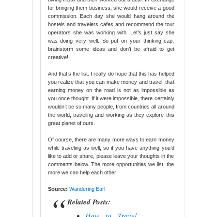
for bringing them business, she would receive a good
commission. Each day she would hang around the
hostels and travelers cafes and recommend the tour
operators she was working with. Let’s just say she
was doing very well. So put on your thinking cap,
brainstorm some ideas and don’t be afraid to get
creative!
And that’s the list. I really do hope that this has helped
you realize that you can make money and travel, that
earning money on the road is not as impossible as
you once thought. If it were impossible, there certainly
wouldn’t be so many people, from countries all around
the world, traveling and working as they explore this
great planet of ours.
Of course, there are many more ways to earn money
while traveling as well, so if you have anything you’d
like to add or share, please leave your thoughts in the
comments below. The more opportunities we list, the
more we can help each other!
Source:
Wandering Earl
Related Posts:
How to Travel