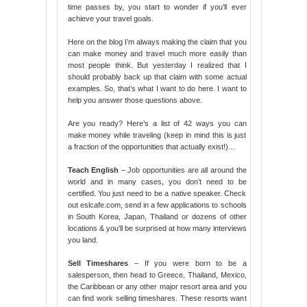
time passes by, you start to wonder if you’ll ever
achieve your travel goals.
Here on the blog I’m always making the claim that you
can make money and travel much more easily than
most people think. But yesterday I realized that I
should probably back up that claim with some actual
examples. So, that’s what I want to do here. I want to
help you answer those questions above.
Are you ready? Here’s a list of 42 ways you can
make money while traveling (keep in mind this is just
a fraction of the opportunities that actually exist!)…
Teach English
– Job opportunities are all around the
world and in many cases, you don’t need to be
certified. You just need to be a native speaker. Check
out eslcafe.com, send in a few applications to schools
in South Korea, Japan, Thailand or dozens of other
locations & you’ll be surprised at how many interviews
you land.
Sell Timeshares
– If you were born to be a
salesperson, then head to Greece, Thailand, Mexico,
the Caribbean or any other major resort area and you
can find work selling timeshares. These resorts want