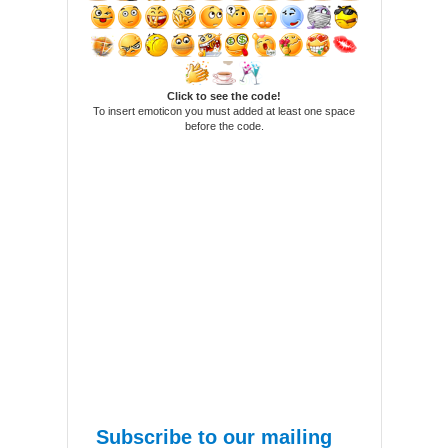
Click to see the code!
To insert emoticon you must added at least one space
before the code.
Subscribe to our mailing