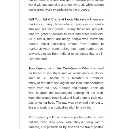
world without spending any money at all, while gaining
some great work experience in the process.
Sell Your Art & Crafts at Local Markets
– There are
markets in many places where foreigners can rent a
stall and sell their goods. Usually these are markets
that are geared towards tourists and other travelers.
As a result, there are many people who follow the
market circuit, bouncing around from market to
market all year round, selling their hand made crafts,
artwork, clothes from India or other goods that are in
high-demand.
Tour Operators in the Caribbean
– When I worked
on board cruise ships and we would dock in places
such as St. Thomas or St. Maarten or Cozumel,
many of the staff working for our local tour operators
were from the USA, Canada and Europe. Their job
was to greet the passengers coming off the ship,
keep the groups organized and lead them to their tour
bus or van or boat. The pay was okay and they got to
live and work in a tropical location for a while.
Photography
– I’m an average photographer at best
but for those who know what they’re doing with a
camera, it is possible to try and sell the travel photos