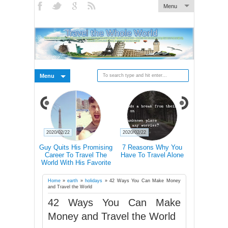
Menu
Menu
2020/02/21
2020/02/21
2020/02/19
s Why You
Traveling Can Make You
Doctors Explain How
15 Rea
avel Alone
Happier Than A Marriage
Hiking Actually Changes
Frequent T
According To Study
Our Brains
More Lik
Succ
Home
»
earth
»
holidays
»
42 Ways You Can Make Money
and Travel the World
42 Ways You Can Make
Money and Travel the World