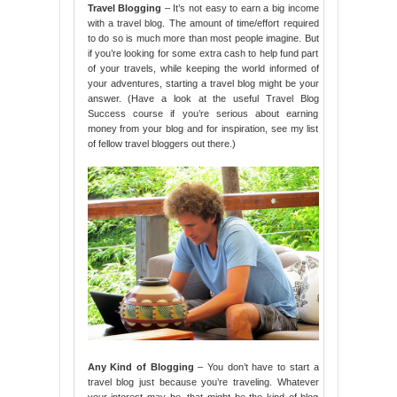
Travel Blogging
– It’s not easy to earn a big income
with a travel blog. The amount of time/effort required
to do so is much more than most people imagine. But
if you’re looking for some extra cash to help fund part
of your travels, while keeping the world informed of
your adventures, starting a travel blog might be your
answer. (Have a look at the useful Travel Blog
Success course if you’re serious about earning
money from your blog and for inspiration, see my list
of fellow travel bloggers out there.)
Any Kind of Blogging
– You don’t have to start a
travel blog just because you’re traveling. Whatever