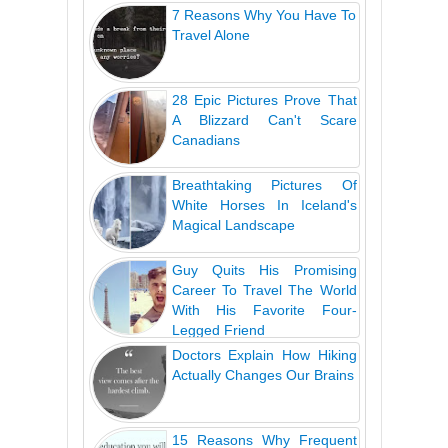
7 Reasons Why You Have To
Travel Alone
28 Epic Pictures Prove That
A Blizzard Can't Scare
Canadians
Breathtaking Pictures Of
White Horses In Iceland's
Magical Landscape
Guy Quits His Promising
Career To Travel The World
With His Favorite Four-
Legged Friend
Doctors Explain How Hiking
Actually Changes Our Brains
15 Reasons Why Frequent