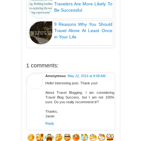
Travelers Are More Likely To
Be Successful
9 Reasons Why You Should
Travel Alone At Least Once
in Your Life
1 comments:
Anonymous
May 22, 2014 at 8:08 AM
Hello! Interesting post. Thank you!
About Travel Blogging, I am considering
Travel Blog Success, but I am not 100%
sure. Do you really recommend it!?
Thanks,
Javier
Reply