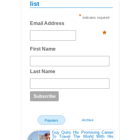
list
*
indicates required
Email Address
*
First Name
Last Name
Archive
Populars
Guy Quits His Promising Career
To Travel The World With His