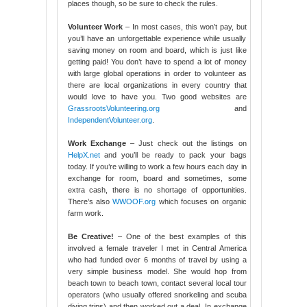
places though, so be sure to check the rules.
Volunteer Work
– In most cases, this won’t pay, but
you’ll have an unforgettable experience while usually
saving money on room and board, which is just like
getting paid! You don’t have to spend a lot of money
with large global operations in order to volunteer as
there are local organizations in every country that
would love to have you. Two good websites are
GrassrootsVolunteering.org
and
IndependentVolunteer.org
.
Work Exchange
– Just check out the listings on
HelpX.net
and you’ll be ready to pack your bags
today. If you’re willing to work a few hours each day in
exchange for room, board and sometimes, some
extra cash, there is no shortage of opportunities.
There’s also
WWOOF.org
which focuses on organic
farm work.
Be Creative!
– One of the best examples of this
involved a female traveler I met in Central America
who had funded over 6 months of travel by using a
very simple business model. She would hop from
beach town to beach town, contact several local tour
operators (who usually offered snorkeling and scuba
diving trips) and then worked out a deal. In exchange