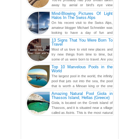
away by aerial or bird's eye view
photography before, but until now,
Mind-Blowing Pictures Of Light
you've never seen an...
Halos In The Swiss Alps
On his recent visit to the Swiss Alps,
amateur blogger Michael Schneider was
looking to have a day of fun and
adventure, engaging in skiing...
13 Signs That You Were Born To
Travel
Most of us love to visit new places and
try new things from time to time, but
some of us were born to travel. Are you
one of them? Here, th...
Top 10 Marvelous Pools in the
World
The largest pool in the world, the infinity
pool that juts out into the sea, the pool
that is worth a Minoan king or the one
carved in a ca...
Amazing Natural Pool Giola in
Thassos Island, Hellas (Greece)
Giola, is located on the Greek island of
Thassos, and it is situated near a village
called as Astris. This is the most natural
swimming po...