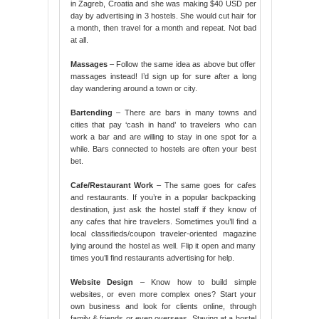
in Zagreb, Croatia and she was making $40 USD per
day by advertising in 3 hostels. She would cut hair for
a month, then travel for a month and repeat. Not bad
at all.
Massages
– Follow the same idea as above but offer
massages instead! I’d sign up for sure after a long
day wandering around a town or city.
Bartending
– There are bars in many towns and
cities that pay ‘cash in hand’ to travelers who can
work a bar and are willing to stay in one spot for a
while. Bars connected to hostels are often your best
bet.
Cafe/Restaurant Work
– The same goes for cafes
and restaurants. If you’re in a popular backpacking
destination, just ask the hostel staff if they know of
any cafes that hire travelers. Sometimes you’ll find a
local classifieds/coupon traveler-oriented magazine
lying around the hostel as well. Flip it open and many
times you’ll find restaurants advertising for help.
Website Design
– Know how to build simple
websites, or even more complex ones? Start your
own business and look for clients online, through
family & friends or even overseas. Staying at a hostel