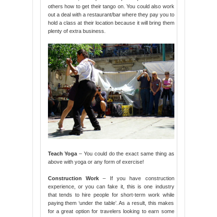
others how to get their tango on. You could also work
out a deal with a restaurant/bar where they pay you to
hold a class at their location because it will bring them
plenty of extra business.
Teach Yoga
– You could do the exact same thing as
above with yoga or any form of exercise!
Construction Work
– If you have construction
experience, or you can fake it, this is one industry
that tends to hire people for short-term work while
paying them ‘under the table’. As a result, this makes
for a great option for travelers looking to earn some