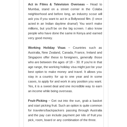
Act in Films & Television Overseas
– Head to
Mumbai, stand on a street corner in the Colaba
neighborhood and before long, an industry scout will
ask you if you want to act in a Bollywood film. (I once
acted in an Indian daytime drama!) You won’t make
millions, but you’ll be on the big screen. I also know
people who have done the same in Kenya and earned
very good money.
Working Holiday Visas
– Countries such as
Australia, New Zealand, Canada, France, Ireland and
Singapore offer these to foreigners, generally those
who are between the ages of 18 – 30. If you’re in that
age range, the working holiday visa might just be your
best option to make money and travel. It allows you
stay in a country for up to one year and in some
cases, to apply for and work in any position you want.
Yes, it is a sweet deal and one incredible way to earn
an income while being overseas.
Fruit-Picking
– Get out into the sun, grab a basket
and start picking fruit. Such an option is quite common
for travelers/backpackers passing through Australia
and the pay can include payment per kilo of fruit you
pick, room, board or any combination of the three.