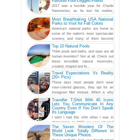
Favorite Four-Legged Friend
2017 was a horrible year for Charlie
Hammerton, as he lost his mother,
adopted mother, and best friend. Yet, he
Most Breathtaking USA National
found a rather revolutionar...
Parks to Visit for Fall Colors
America’s national parks are home to
some of the nation’s most spectacular
scenery, and many of them become
even more magnificent during t...
Top 10 Natural Pools
Think pools and baths, and spas are all
human invention? Not at all. Check out
these incredible natural reservoirs,
created, shaped and fo...
Travel Expectations Vs Reality
(20+ Pics)
These days most people don't wear
rose-colored glasses, they opt for an
Instagram filter instead. Which is why
traveling has become so ...
Traveller T-Shirt With 40 Icons
Lets You Communicate In Any
Country Even If You Don’t Speak
Its Language
I wish I had this shirt when I was in
Afghanistan. In 2009, we were situated
The Seven Wonders Of The
in a little Observation Post somewhere in Kandahar for a
World Look Totally Different In
week...
These Unique Photos.
You've probably had your breath taken