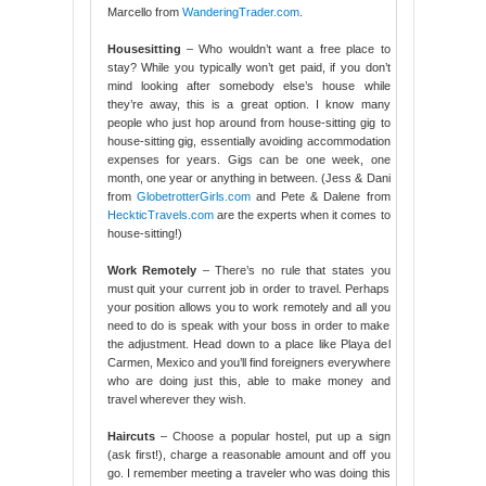
Marcello from
WanderingTrader.com
.
Housesitting
– Who wouldn’t want a free place to
stay? While you typically won’t get paid, if you don’t
mind looking after somebody else’s house while
they’re away, this is a great option. I know many
people who just hop around from house-sitting gig to
house-sitting gig, essentially avoiding accommodation
expenses for years. Gigs can be one week, one
month, one year or anything in between. (Jess & Dani
from
GlobetrotterGirls.com
and Pete & Dalene from
HeckticTravels.com
are the experts when it comes to
house-sitting!)
Work Remotely
– There’s no rule that states you
must quit your current job in order to travel. Perhaps
your position allows you to work remotely and all you
need to do is speak with your boss in order to make
the adjustment. Head down to a place like Playa del
Carmen, Mexico and you’ll find foreigners everywhere
who are doing just this, able to make money and
travel wherever they wish.
Haircuts
– Choose a popular hostel, put up a sign
(ask first!), charge a reasonable amount and off you
go. I remember meeting a traveler who was doing this