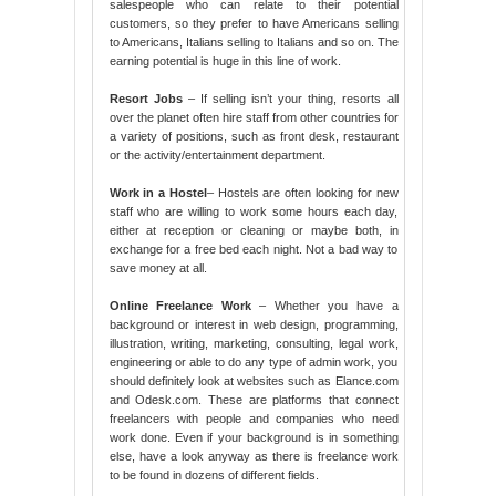
salespeople who can relate to their potential
customers, so they prefer to have Americans selling
to Americans, Italians selling to Italians and so on. The
earning potential is huge in this line of work.
Resort Jobs
– If selling isn’t your thing, resorts all
over the planet often hire staff from other countries for
a variety of positions, such as front desk, restaurant
or the activity/entertainment department.
Work in a Hostel
– Hostels are often looking for new
staff who are willing to work some hours each day,
either at reception or cleaning or maybe both, in
exchange for a free bed each night. Not a bad way to
save money at all.
Online Freelance Work
– Whether you have a
background or interest in web design, programming,
illustration, writing, marketing, consulting, legal work,
engineering or able to do any type of admin work, you
should definitely look at websites such as Elance.com
and Odesk.com. These are platforms that connect
freelancers with people and companies who need
work done. Even if your background is in something
else, have a look anyway as there is freelance work
to be found in dozens of different fields.