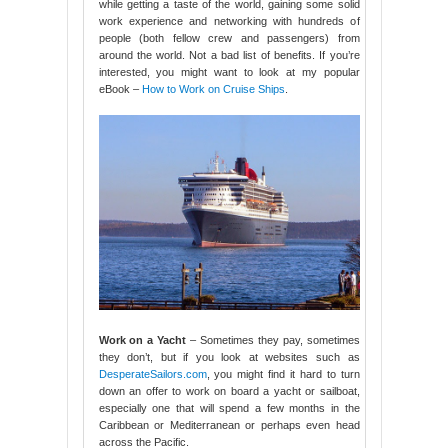
while getting a taste of the world, gaining some solid
work experience and networking with hundreds of
people (both fellow crew and passengers) from
around the world. Not a bad list of benefits. If you’re
interested, you might want to look at my popular
eBook –
How to Work on Cruise Ships
.
Work on a Yacht
– Sometimes they pay, sometimes
they don’t, but if you look at websites such as
DesperateSailors.com
, you might find it hard to turn
down an offer to work on board a yacht or sailboat,
especially one that will spend a few months in the
Caribbean or Mediterranean or perhaps even head
across the Pacific.