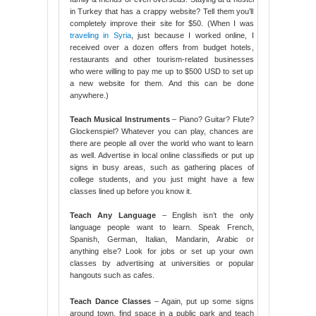
in Turkey that has a crappy website? Tell them you’ll
completely improve their site for $50. (When I was
traveling in Syria
, just because I worked online, I
received over a dozen offers from budget hotels,
restaurants and other tourism-related businesses
who were willing to pay me up to $500 USD to set up
a new website for them. And this can be done
anywhere.)
Teach Musical Instruments
– Piano? Guitar? Flute?
Glockenspiel? Whatever you can play, chances are
there are people all over the world who want to learn
as well. Advertise in local online classifieds or put up
signs in busy areas, such as gathering places of
college students, and you just might have a few
classes lined up before you know it.
Teach Any Language
– English isn’t the only
language people want to learn. Speak French,
Spanish, German, Italian, Mandarin, Arabic or
anything else? Look for jobs or set up your own
classes by advertising at universities or popular
hangouts such as cafes.
Teach Dance Classes
– Again, put up some signs
around town, find space in a public park and teach