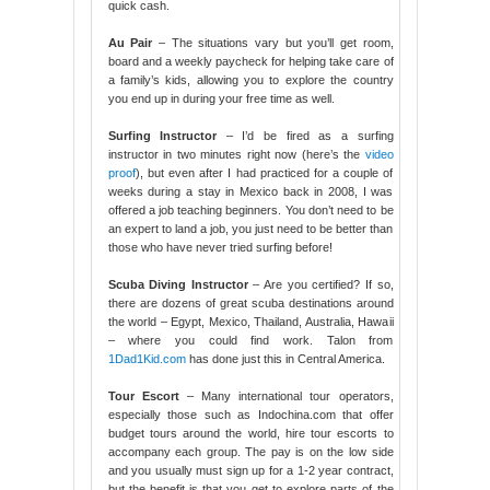
quick cash.
Au Pair
– The situations vary but you’ll get room,
board and a weekly paycheck for helping take care of
a family’s kids, allowing you to explore the country
you end up in during your free time as well.
Surfing Instructor
– I’d be fired as a surfing
instructor in two minutes right now (here’s the
video
proof
), but even after I had practiced for a couple of
weeks during a stay in Mexico back in 2008, I was
offered a job teaching beginners. You don’t need to be
an expert to land a job, you just need to be better than
those who have never tried surfing before!
Scuba Diving Instructor
– Are you certified? If so,
there are dozens of great scuba destinations around
the world – Egypt, Mexico, Thailand, Australia, Hawaii
– where you could find work. Talon from
1Dad1Kid.com
has done just this in Central America.
Tour Escort
– Many international tour operators,
especially those such as Indochina.com that offer
budget tours around the world, hire tour escorts to
accompany each group. The pay is on the low side
and you usually must sign up for a 1-2 year contract,
but the benefit is that you get to explore parts of the