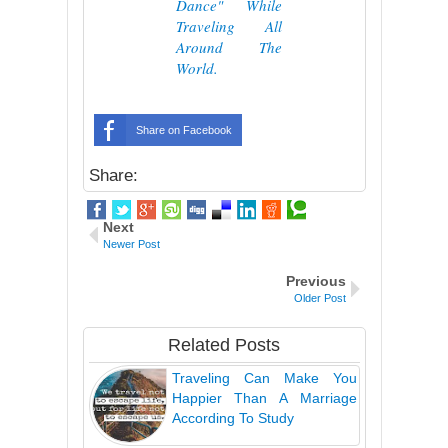
Dance" While
Traveling All
Around The
World.
Share on Facebook
Share:
Next
Newer Post
Previous
Older Post
Related Posts
Traveling Can Make You
Happier Than A Marriage
According To Study