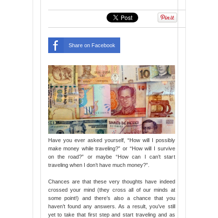
Share on Facebook
Have you ever asked yourself, “How will I possibly
make money while traveling?” or “How will I survive
on the road?” or maybe “How can I can’t start
traveling when I don’t have much money?”.
Chances are that these very thoughts have indeed
crossed your mind (they cross all of our minds at
some point!) and there’s also a chance that you
haven’t found any answers. As a result, you’ve still
yet to take that first step and start traveling and as