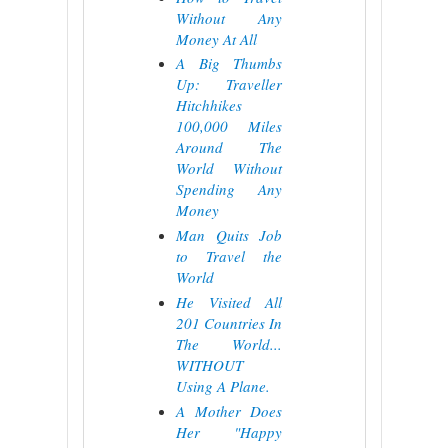
Without Any
Money At All
A Big Thumbs
Up: Traveller
Hitchhikes
100,000 Miles
Around The
World Without
Spending Any
Money
Man Quits Job
to Travel the
World
He Visited All
201 Countries In
The World...
WITHOUT
Using A Plane.
A Mother Does
Her "Happy