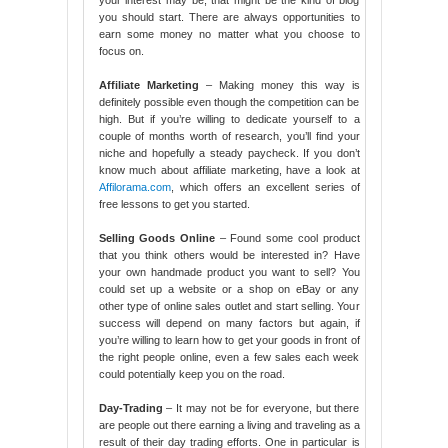
your interest may be, that might be the kind of blog
you should start. There are always opportunities to
earn some money no matter what you choose to
focus on.
Affiliate Marketing
– Making money this way is
definitely possible even though the competition can be
high. But if you’re willing to dedicate yourself to a
couple of months worth of research, you’ll find your
niche and hopefully a steady paycheck. If you don’t
know much about affiliate marketing, have a look at
Affilorama.com
, which offers an excellent series of
free lessons to get you started.
Selling Goods Online
– Found some cool product
that you think others would be interested in? Have
your own handmade product you want to sell? You
could set up a website or a shop on eBay or any
other type of online sales outlet and start selling. Your
success will depend on many factors but again, if
you’re willing to learn how to get your goods in front of
the right people online, even a few sales each week
could potentially keep you on the road.
Day-Trading
– It may not be for everyone, but there
are people out there earning a living and traveling as a
result of their day trading efforts. One in particular is