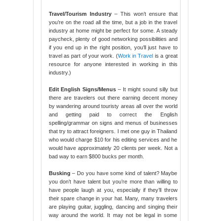
Travel/Tourism Industry
– This won’t ensure that
you’re on the road all the time, but a job in the travel
industry at home might be perfect for some. A steady
paycheck, plenty of good networking possibilities and
if you end up in the right position, you’ll just have to
travel as part of your work. (
Work in Travel
is a great
resource for anyone interested in working in this
industry.)
Edit English Signs/Menus
– It might sound silly but
there are travelers out there earning decent money
by wandering around touristy areas all over the world
and getting paid to correct the English
spelling/grammar on signs and menus of businesses
that try to attract foreigners. I met one guy in Thailand
who would charge $10 for his editing services and he
would have approximately 20 clients per week. Not a
bad way to earn $800 bucks per month.
Busking
– Do you have some kind of talent? Maybe
you don’t have talent but you’re more than willing to
have people laugh at you, especially if they’ll throw
their spare change in your hat. Many, many travelers
are playing guitar, juggling, dancing and singing their
way around the world. It may not be legal in some