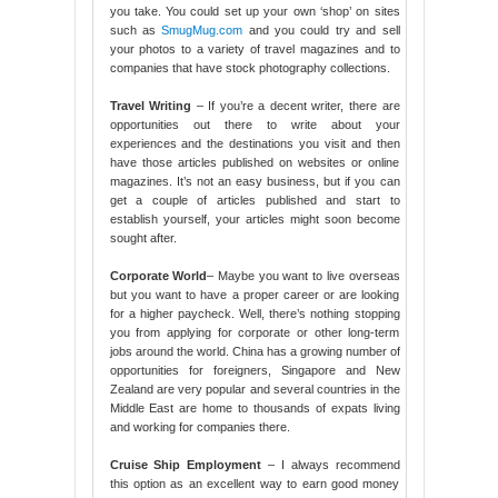
you take. You could set up your own ‘shop’ on sites
such as
SmugMug.com
and you could try and sell
your photos to a variety of travel magazines and to
companies that have stock photography collections.
Travel Writing
– If you’re a decent writer, there are
opportunities out there to write about your
experiences and the destinations you visit and then
have those articles published on websites or online
magazines. It’s not an easy business, but if you can
get a couple of articles published and start to
establish yourself, your articles might soon become
sought after.
Corporate World
– Maybe you want to live overseas
but you want to have a proper career or are looking
for a higher paycheck. Well, there’s nothing stopping
you from applying for corporate or other long-term
jobs around the world. China has a growing number of
opportunities for foreigners, Singapore and New
Zealand are very popular and several countries in the
Middle East are home to thousands of expats living
and working for companies there.
Cruise Ship Employment
– I always recommend
this option as an excellent way to earn good money