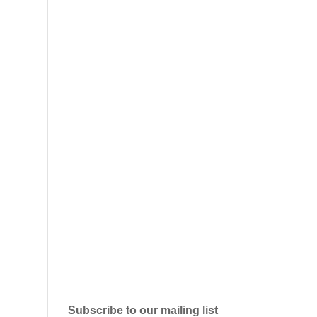
Subscribe to our mailing list