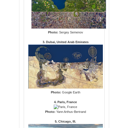
Photo:
Sergey Semenov
3. Dubai, United Arab Emirates
Photo:
Google Earth
4. Paris, France
Photo:
Yann Arthus-Bertrand
5. Chicago, Ill.