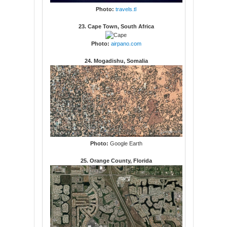
Photo:
travels.tl
23. Cape Town, South Africa
Photo:
airpano.com
24. Mogadishu, Somalia
Photo:
Google Earth
25. Orange County, Florida