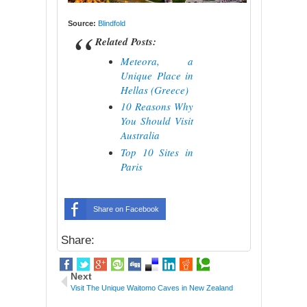
Source:
Blindfold
Related Posts:
Meteora, a
Unique Place in
Hellas (Greece)
10 Reasons Why
You Should Visit
Australia
Top 10 Sites in
Paris
Share on Facebook
Share:
Next
Visit The Unique Waitomo Caves in New Zealand