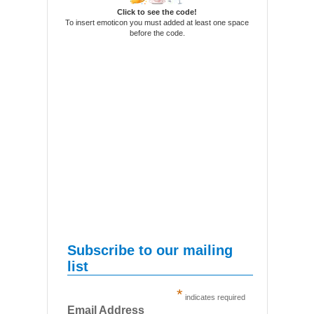
Click to see the code!
To insert emoticon you must added at least one space
before the code.
Subscribe to our mailing
list
*
indicates required
Email Address