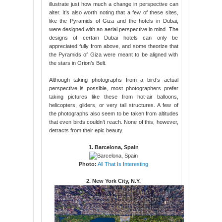
illustrate just how much a change in perspective can
alter. It’s also worth noting that a few of these sites,
like the Pyramids of Giza and the hotels in Dubai,
were designed with an aerial perspective in mind. The
designs of certain Dubai hotels can only be
appreciated fully from above, and some theorize that
the Pyramids of Giza were meant to be aligned with
the stars in Orion’s Belt.
Although taking photographs from a bird’s actual
perspective is possible, most photographers prefer
taking pictures like these from hot-air balloons,
helicopters, gliders, or very tall structures. A few of
the photographs also seem to be taken from altitudes
that even birds couldn’t reach. None of this, however,
detracts from their epic beauty.
1. Barcelona, Spain
Photo:
All That Is Interesting
2. New York City, N.Y.