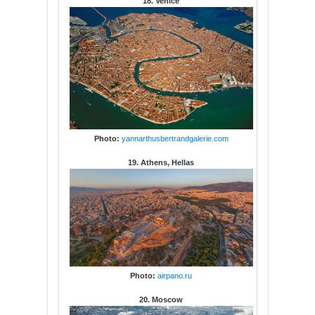
18. Venice
Photo:
yannarthusbertrandgalerie.com
19. Athens, Hellas
Photo:
airpano.ru
20. Moscow