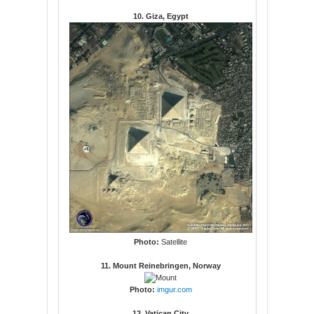
10. Giza, Egypt
Photo:
Satellite
11. Mount Reinebringen, Norway
Photo:
imgur.com
12. Vatican City