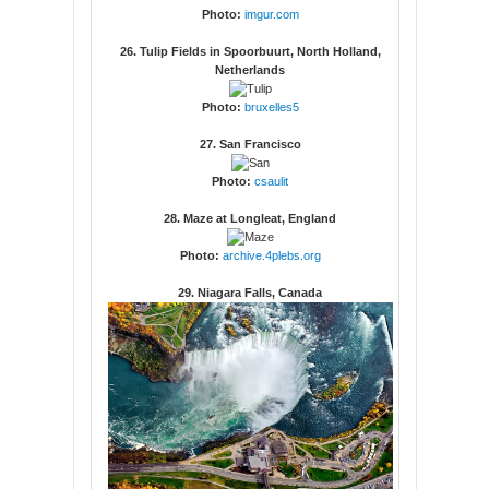
Photo:
imgur.com
26. Tulip Fields in Spoorbuurt, North Holland,
Netherlands
Photo:
bruxelles5
27. San Francisco
Photo:
csaulit
28. Maze at Longleat, England
Photo:
archive.4plebs.org
29. Niagara Falls, Canada