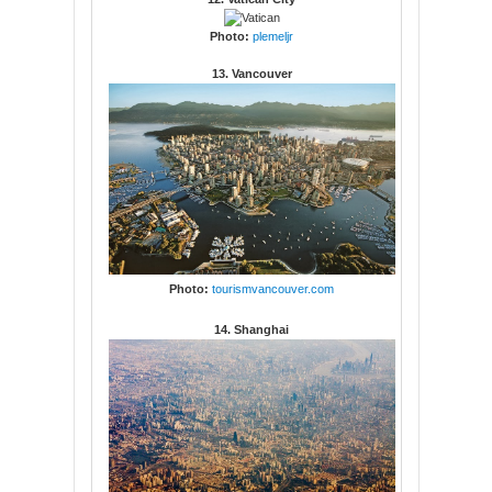
Photo:
plemeljr
13. Vancouver
Photo:
tourismvancouver.com
14. Shanghai