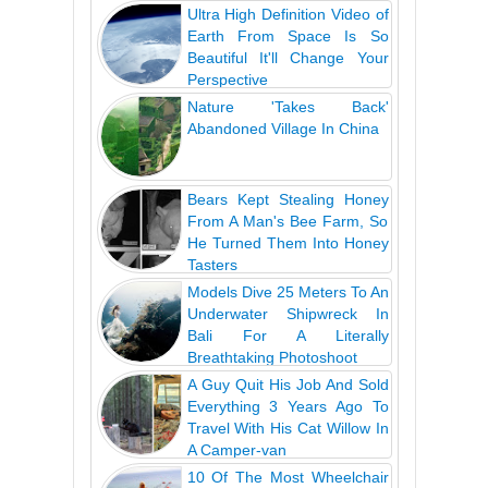
Ultra High Definition Video of
Earth From Space Is So
Beautiful It'll Change Your
Perspective
Nature 'Takes Back'
Abandoned Village In China
Bears Kept Stealing Honey
From A Man's Bee Farm, So
He Turned Them Into Honey
Tasters
Models Dive 25 Meters To An
Underwater Shipwreck In
Bali For A Literally
Breathtaking Photoshoot
A Guy Quit His Job And Sold
Everything 3 Years Ago To
Travel With His Cat Willow In
A Camper-van
10 Of The Most Wheelchair