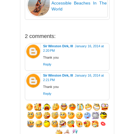
Accessible Beaches In The
World
2 comments:
Sir Winston Dirk, III
January 16, 2014 at
2:20 PM
Thank you
Reply
Sir Winston Dirk, III
January 16, 2014 at
2:21 PM
Thank you
Reply