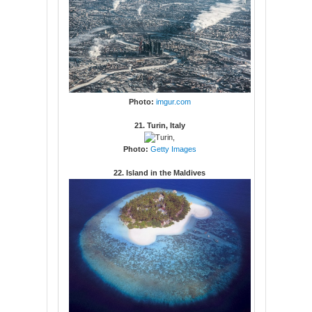
Photo:
imgur.com
21. Turin, Italy
Photo:
Getty Images
22. Island in the Maldives