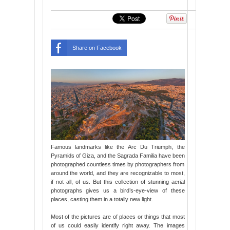
Share on Facebook
Famous landmarks like the Arc Du Triumph, the
Pyramids of Giza, and the Sagrada Familia have been
photographed countless times by photographers from
around the world, and they are recognizable to most,
if not all, of us. But this collection of stunning aerial
photographs gives us a bird’s-eye-view of these
places, casting them in a totally new light.
Most of the pictures are of places or things that most
of us could easily identify right away. The images