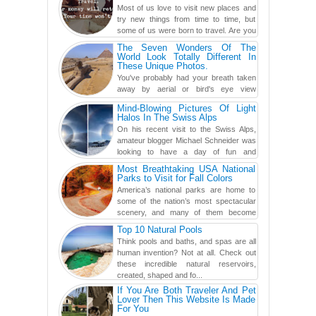
Most of us love to visit new places and
try new things from time to time, but
some of us were born to travel. Are you
one of them? Here, th...
The Seven Wonders Of The
World Look Totally Different In
These Unique Photos.
You've probably had your breath taken
away by aerial or bird's eye view
photography before, but until now,
Mind-Blowing Pictures Of Light
you've never seen an...
Halos In The Swiss Alps
On his recent visit to the Swiss Alps,
amateur blogger Michael Schneider was
looking to have a day of fun and
adventure, engaging in skiing...
Most Breathtaking USA National
Parks to Visit for Fall Colors
America’s national parks are home to
some of the nation’s most spectacular
scenery, and many of them become
even more magnificent during t...
Top 10 Natural Pools
Think pools and baths, and spas are all
human invention? Not at all. Check out
these incredible natural reservoirs,
created, shaped and fo...
If You Are Both Traveler And Pet
Lover Then This Website Is Made
For You