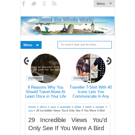
Menu
Menu
2020/02/15
2020/02/14
2020/02/14
s Why You
Traveller T-Shirt With 40
Mind-Blowing Pictures Of
Nature 'T
el Alone At
Icons Lets You
Light Halos In The Swiss
Abandoned
in Your Life
Communicate In Any
Alps
Ch
Country Even If You
Don’t Speak Its Language
Home
»
africa
»
asia
»
australia
»
dubai
»
earth
»
europe
»
usa
»
29 Incredible Views You’d Only See If You Were A Bird
29 Incredible Views You’d
Only See If You Were A Bird