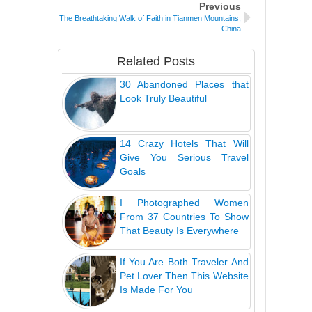
Previous
The Breathtaking Walk of Faith in Tianmen Mountains,
China
Related Posts
30 Abandoned Places that
Look Truly Beautiful
14 Crazy Hotels That Will
Give You Serious Travel
Goals
I Photographed Women
From 37 Countries To Show
That Beauty Is Everywhere
If You Are Both Traveler And
Pet Lover Then This Website
Is Made For You