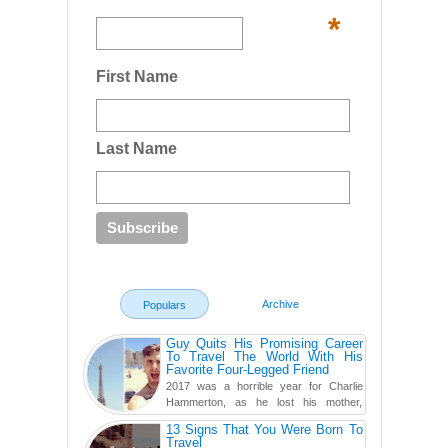
*
First Name
Last Name
Archive
Populars
Guy Quits His Promising Career
To Travel The World With His
Favorite Four-Legged Friend
2017 was a horrible year for Charlie
Hammerton, as he lost his mother,
adopted mother, and best friend. Yet, he
13 Signs That You Were Born To
found a rather revolutionar...
Travel