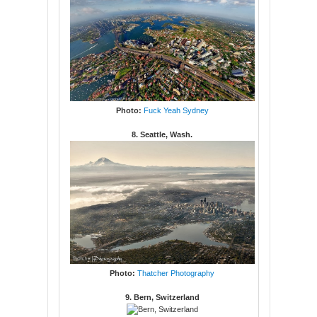
Photo:
Fuck Yeah Sydney
8. Seattle, Wash.
Photo:
Thatcher Photography
9. Bern, Switzerland