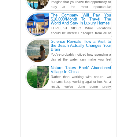
Imagine that you have the opportunity to
stay at the most spectacular
accommodations when traveling – from
The Company Will Pay You
European farmhouses to Oceanian ...
$10,000/Month To Travel The
World And Stay In Luxury Homes
THRILLIST VIDEO While vacations
should be merciful escapes from all of
the screens in your life, you might as
Science Reveals How a Visit to
well admit you're just ...
the Beach Actually Changes Your
Brain
You've probably noticed how spending a
day at the water can make you feel
more relaxed, rested and re-energized.
Nature 'Takes Back' Abandoned
That feeling is not al...
Village In China
Rather than working with nature, we
humans keep working against her. As a
result, we've done some pretty
irreversible damage so far.