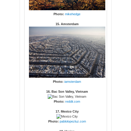
Photo:
mikehedge
15. Amsterdam
Photo:
iamsterdam
16. Bac Son Valley, Vietnam
Photo:
reddit.com
17. Mexico City
Photo:
pablolopezluz.com