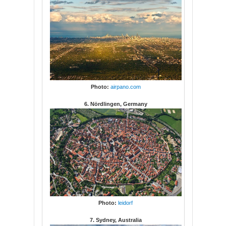
Photo:
airpano.com
6. Nördlingen, Germany
Photo:
leidorf
7. Sydney, Australia